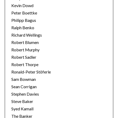
Kevin Dowd
Peter Boettke
Philipp Bagus
Ralph Benko
Richard Wellings
Robert Blumen
Robert Murphy
Robert Sadler
Robert Thorpe
Ronald-Peter Stöferle
Sam Bowman
Sean Corrigan
Stephen Davies
Steve Baker
Syed Kamall
The Banker