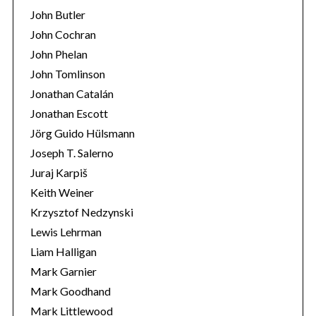
John Butler
John Cochran
John Phelan
John Tomlinson
Jonathan Catalán
Jonathan Escott
Jörg Guido Hülsmann
Joseph T. Salerno
Juraj Karpiš
Keith Weiner
Krzysztof Nedzynski
Lewis Lehrman
Liam Halligan
Mark Garnier
Mark Goodhand
Mark Littlewood