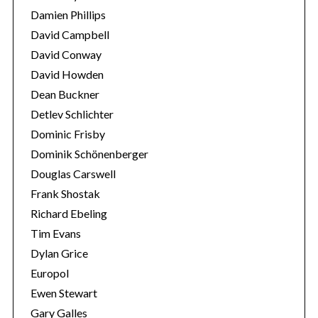
Damien Phillips
David Campbell
David Conway
David Howden
Dean Buckner
Detlev Schlichter
Dominic Frisby
Dominik Schönenberger
Douglas Carswell
Frank Shostak
Richard Ebeling
Tim Evans
Dylan Grice
Europol
Ewen Stewart
Gary Galles