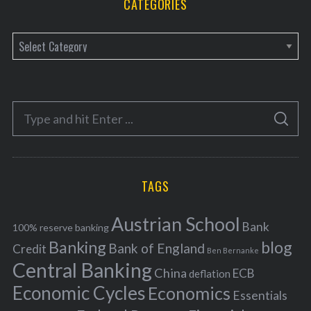
CATEGORIES
C
a
t
e
S
g
S
e
E
o
A
a
R
r
C
H
r
i
TAGS
c
e
h
s
Austrian School
f
Bank
100% reserve banking
Banking
blog
o
Bank of England
Credit
Ben Bernanke
r
Central Banking
China
ECB
deflation
:
Economic Cycles
Economics
Essentials