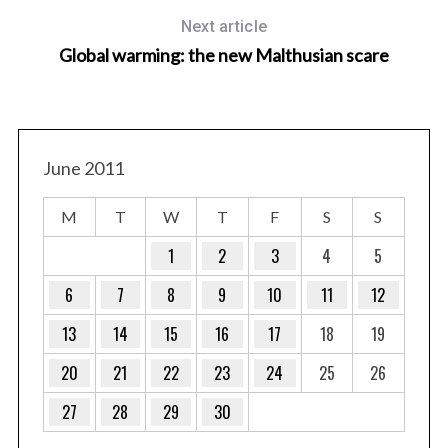
Next article
Global warming: the new Malthusian scare
June 2011
M
T
W
T
F
S
S
1
2
3
4
5
6
7
8
9
10
11
12
13
14
15
16
17
18
19
20
21
22
23
24
25
26
27
28
29
30