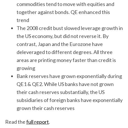
commodities tend to move with equities and
together against bonds. QE enhanced this
trend
The 2008 credit bust slowed leverage growth in
the US economy, but did not reverse it. By
contrast, Japan and the Eurozone have
deleveraged to different degrees. All three
areas are printing money faster than credit is
growing
Bank reserves have grown exponentially during
QE1 & QE2. While US banks have not grown
their cash reserves substantially, the US
subsidiaries of foreign banks have exponentially
grown their cash reserves
Read the
full report
.