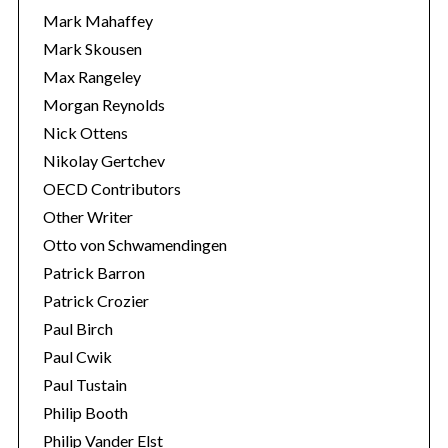
Mark Mahaffey
Mark Skousen
Max Rangeley
Morgan Reynolds
Nick Ottens
Nikolay Gertchev
OECD Contributors
Other Writer
Otto von Schwamendingen
Patrick Barron
Patrick Crozier
Paul Birch
Paul Cwik
Paul Tustain
Philip Booth
Philip Vander Elst