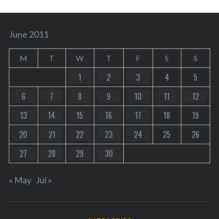
June 2011
M
T
W
T
F
S
S
1
2
3
4
5
6
7
8
9
10
11
12
13
14
15
16
17
18
19
20
21
22
23
24
25
26
27
28
29
30
« May
Jul »