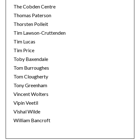
The Cobden Centre
Thomas Paterson
Thorsten Polleit
Tim Lawson-Cruttenden
Tim Lucas
Tim Price
Toby Baxendale
Tom Burroughes
Tom Clougherty
Tony Greenham
Vincent Wolters
Vipin Veetil
Vishal Wilde
William Bancroft