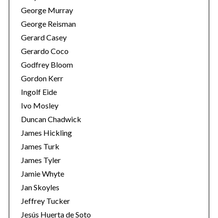
George Murray
George Reisman
Gerard Casey
Gerardo Coco
Godfrey Bloom
Gordon Kerr
Ingolf Eide
Ivo Mosley
Duncan Chadwick
James Hickling
James Turk
James Tyler
Jamie Whyte
Jan Skoyles
Jeffrey Tucker
Jesús Huerta de Soto