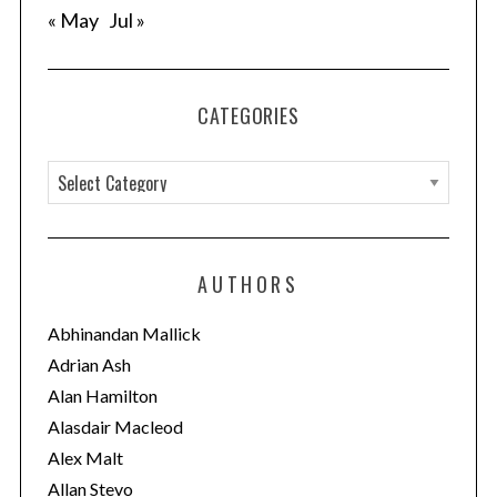
« May
Jul »
nd
CATEGORIES
C
a
t
e
AUTHORS
g
o
Abhinandan Mallick
r
Adrian Ash
i
Alan Hamilton
e
Alasdair Macleod
s
Alex Malt
Allan Stevo