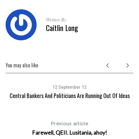
Written By
Caitlin Long
You may also like
12 September 12
Central Bankers And Politicians Are Running Out Of Ideas
Previous article
Farewell, QEII. Lusitania, ahoy!