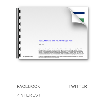
FACEBOOK
TWITTER
PINTEREST