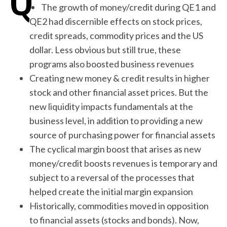
The growth of money/credit during QE1 and
QE2 had discernible effects on stock prices,
credit spreads, commodity prices and the US
dollar. Less obvious but still true, these
programs also boosted business revenues
Creating new money & credit results in higher
stock and other financial asset prices. But the
new liquidity impacts fundamentals at the
business level, in addition to providing a new
source of purchasing power for financial assets
The cyclical margin boost that arises as new
money/credit boosts revenues is temporary and
subject to a reversal of the processes that
helped create the initial margin expansion
Historically, commodities moved in opposition
to financial assets (stocks and bonds). Now,