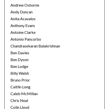
Andrew Osborne
Andy Duncan
S
Anita Acavalos
e
a
Anthony Evans
r
Antoine Clarke
c
Antonio Pancorbo
h
Chandrasekaran Balakrishnan
f
o
Ben Davies
r
Ben Dyson
:
Ben Lodge
Billy Walsh
Bruno Prior
Caitlin Long
Caleb McMillan
Chris Neal
Colin Lloyd