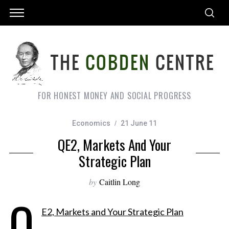
FOR HONEST MONEY AND SOCIAL PROGRESS
Economics
21 June 11
QE2, Markets And Your
Strategic Plan
by
Caitlin Long
Q
E2, Markets and Your Strategic Plan