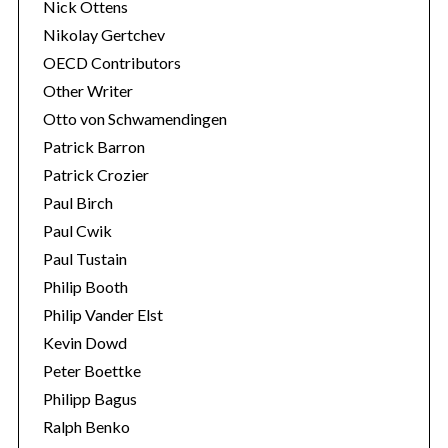
Nick Ottens
Nikolay Gertchev
OECD Contributors
Other Writer
Otto von Schwamendingen
Patrick Barron
Patrick Crozier
Paul Birch
Paul Cwik
Paul Tustain
Philip Booth
Philip Vander Elst
Kevin Dowd
Peter Boettke
Philipp Bagus
Ralph Benko