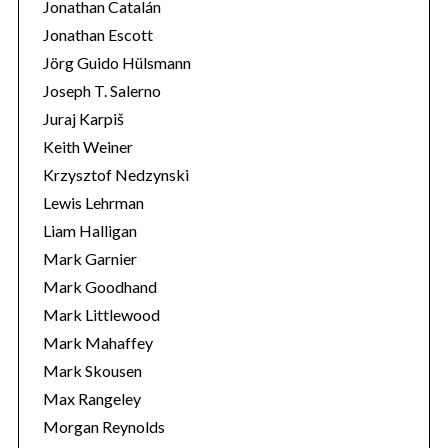
Jonathan Catalán
Jonathan Escott
Jörg Guido Hülsmann
Joseph T. Salerno
Juraj Karpiš
Keith Weiner
Krzysztof Nedzynski
Lewis Lehrman
Liam Halligan
Mark Garnier
Mark Goodhand
Mark Littlewood
Mark Mahaffey
Mark Skousen
Max Rangeley
Morgan Reynolds