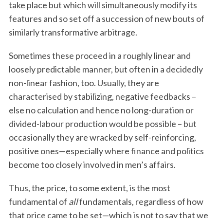
take place but which will simultaneously modify its
features and so set off a succession of new bouts of
similarly transformative arbitrage.
Sometimes these proceed in a roughly linear and
loosely predictable manner, but often in a decidedly
non-linear fashion, too. Usually, they are
characterised by stabilizing, negative feedbacks –
else no calculation and hence no long-duration or
divided-labour production would be possible – but
occasionally they are wracked by self-reinforcing,
positive ones—especially where finance and politics
become too closely involved in men’s affairs.
Thus, the price, to some extent, is the most
fundamental of
all
fundamentals, regardless of how
that price came to be set—which is not to say that we