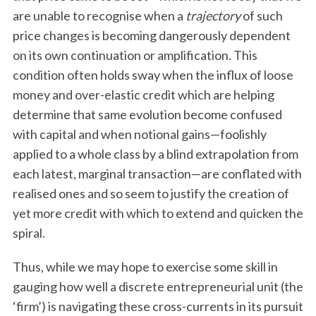
are unable to recognise when a
trajectory
of such
price changes is becoming dangerously dependent
on its own continuation or amplification. This
condition often holds sway when the influx of loose
money and over-elastic credit which are helping
determine that same evolution become confused
with capital and when notional gains—foolishly
applied to a whole class by a blind extrapolation from
each latest, marginal transaction—are conflated with
realised ones and so seem to justify the creation of
yet more credit with which to extend and quicken the
spiral.
Thus, while we may hope to exercise some skill in
gauging how well a discrete entrepreneurial unit (the
‘firm’) is navigating these cross-currents in its pursuit