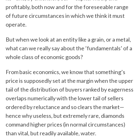
profitably, both now and for the foreseeable range
of future circumstances in which we think it must
operate.
But when we look at an entity like a grain, or a metal,
what can we really say about the ‘fundamentals’ of a
whole class of economic goods?
From basic economics, we know that something’s
price is supposedly set at the margin when the upper
tail of the distribution of buyers ranked by eagerness
overlaps numerically with the lower tail of sellers
ordered by reluctance and so clears the market—
hence why useless, but extremely rare, diamonds
command higher prices (in normal circumstances)
than vital, but readily available, water.