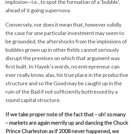
implosion—i.e., to spot the formation of a ‘bubble’,
ahead of it going supernova.
Conversely, nor does it mean that, however solidly
the case for one particular investment may seem to
be grounded, the aftershocks from the implosions of
bubbles grown up in other fields cannot seriously
disrupt the premises on which that argument was
first built. In Hayek’s words, no entrepreneur can
ever really know, alas, his true place in the productive
structure and so the Good may be caught up in the
ruin of the Bad if not sufficiently buttressed by a
sound capital structure.
If we take proper note of the fact that – oh! so many
– markets are again merrily up and dancing the Chuck
Prince Charleston as if 2008 never happened, we