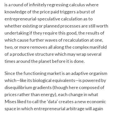
is a round of infinitely regressing calculus where
knowledge of the price paid triggers a burst of
entrepreneurial-speculative calculation as to
whether existing or planned processes are still worth
undertaking if they require this good, the results of
which cause further waves of recalculation at one,
two, or more removes all along the complex manifold
S
of a productive structure which may wrap several
e
times around the planet before it is done.
a
r
Since the functioning market is an adaptive organism
c
which—like its biological equivalents—is powered by
h
f
disequilibrium gradients (though here composed of
o
prices rather than energy), each change in what
r
Mises liked to call the ‘data’ creates a new economic
:
space in which entrepreneurial arbitrage will again