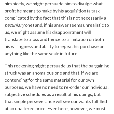
him nicely, we might persuade him to divulge what
profit he means to make by his acquisition (a task
complicated by the fact that this is not necessarily a
pecuniary
one) and, if his answer seems unrealistic to
us, we might assume his disappointment will
translate to a loss and hence to a limitation on both
his willingness and ability to repeat his purchase on
anything like the same scale in future.
This reckoning might persuade us that the bargain he
struck was an anomalous one and that, if we are
contending for the same material for our own
purposes, we have no need to re-order our individual,
subjective schedules as a result of his doings, but
that simple perseverance will see our wants fulfilled
at an unaltered price. Even here, however, we must