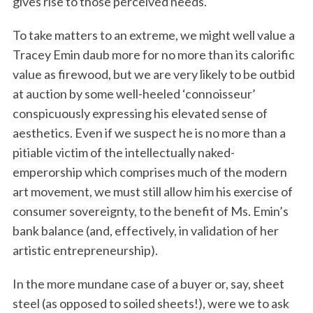
gives rise to those perceived needs.
To take matters to an extreme, we might well value a
Tracey Emin daub more for no more than its calorific
value as firewood, but we are very likely to be outbid
at auction by some well-heeled ‘connoisseur’
conspicuously expressing his elevated sense of
aesthetics. Even if we suspect he is no more than a
pitiable victim of the intellectually naked-
emperorship which comprises much of the modern
art movement, we must still allow him his exercise of
consumer sovereignty, to the benefit of Ms. Emin’s
bank balance (and, effectively, in validation of her
artistic entrepreneurship).
In the more mundane case of a buyer or, say, sheet
steel (as opposed to soiled sheets!), were we to ask