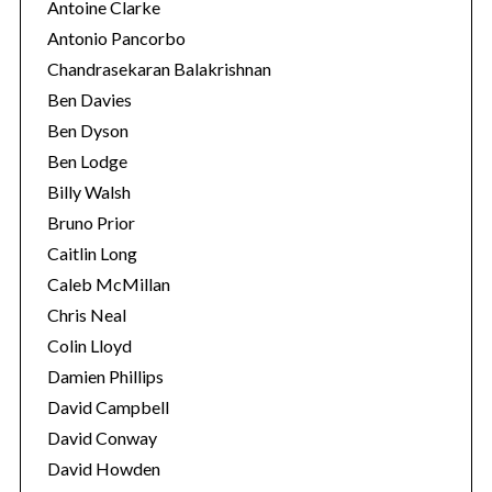
Antoine Clarke
Antonio Pancorbo
Chandrasekaran Balakrishnan
Ben Davies
Ben Dyson
Ben Lodge
Billy Walsh
Bruno Prior
Caitlin Long
Caleb McMillan
Chris Neal
Colin Lloyd
Damien Phillips
David Campbell
David Conway
David Howden