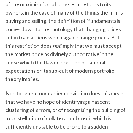
of the maximisation of long-term returns to its
owners, in the case of many of the things the firm is
buying and selling, the definition of ‘fundamentals’
comes down to the tautology that changing prices
set in train actions which again change prices. But
this restriction does
not
imply that we must accept
the market price as divinely authoritative in the
sense which the flawed doctrine of rational
expectations or its sub-cult of modern portfolio
theory implies.
Nor, to repeat our earlier conviction does this mean
that we have no hope of identifying a nascent
clustering of errors, or of recognising the building of
a constellation of collateral and credit which is
sufficiently unstable to be prone to a sudden