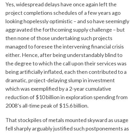
Yes, widespread delays have once again left the
project completions schedules of a few years ago
looking hopelessly optimistic – and so have seemingly
aggravated the forthcoming supply challenge – but
then none of those undertaking such projects
managed to foresee the intervening financial crisis
either. Hence, after being understandably blind to
the degree to which the call upon their services was
being artificially inflated, each then contributed to a
dramatic, project-delaying slump in investment
which was exemplified by a 2-year cumulative
reduction of $10 billion in exploration spending from
2008’s all-time peak of $15.6 billion.
That stockpiles of metals mounted skyward as usage
fell sharply arguably justified such postponements as