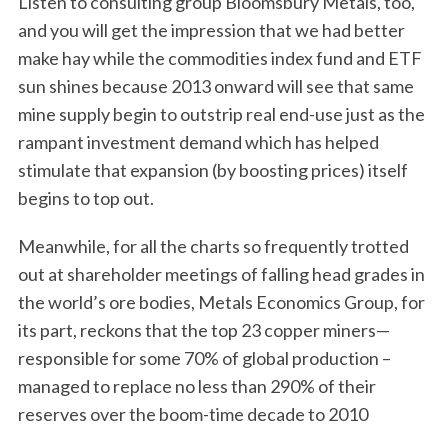
Listen to consulting group Bloomsbury Metals, too,
and you will get the impression that we had better
make hay while the commodities index fund and ETF
sun shines because 2013 onward will see that same
mine supply begin to outstrip real end-use just as the
rampant investment demand which has helped
stimulate that expansion (by boosting prices) itself
begins to top out.
Meanwhile, for all the charts so frequently trotted
out at shareholder meetings of falling head grades in
the world’s ore bodies, Metals Economics Group, for
its part, reckons that the top 23 copper miners—
responsible for some 70% of global production –
managed to replace no less than 290% of their
reserves over the boom-time decade to 2010