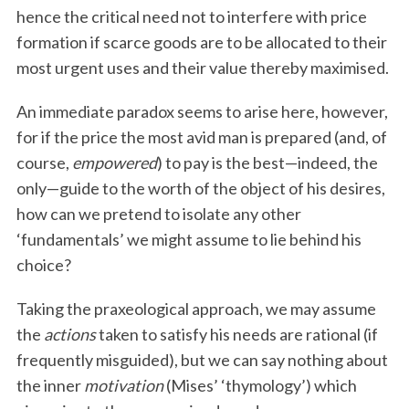
hence the critical need not to interfere with price
formation if scarce goods are to be allocated to their
most urgent uses and their value thereby maximised.
An immediate paradox seems to arise here, however,
for if the price the most avid man is prepared (and, of
course,
empowered
) to pay is the best—indeed, the
only—guide to the worth of the object of his desires,
how can we pretend to isolate any other
‘fundamentals’ we might assume to lie behind his
choice?
Taking the praxeological approach, we may assume
the
actions
taken to satisfy his needs are rational (if
frequently misguided), but we can say nothing about
the inner
motivation
(Mises’ ‘thymology’) which