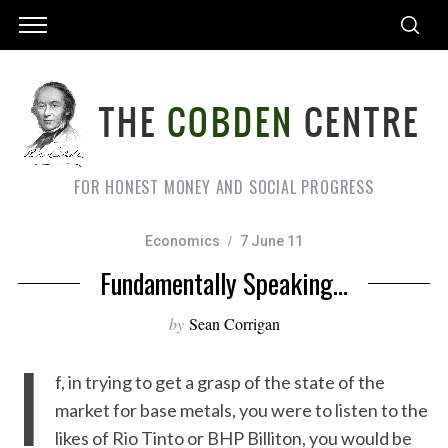
FOR HONEST MONEY AND SOCIAL PROGRESS
Economics
7 June 11
Fundamentally Speaking…
by
Sean Corrigan
I
f, in trying to get a grasp of the state of the
market for base metals, you were to listen to the
likes of Rio Tinto or BHP Billiton, you would be