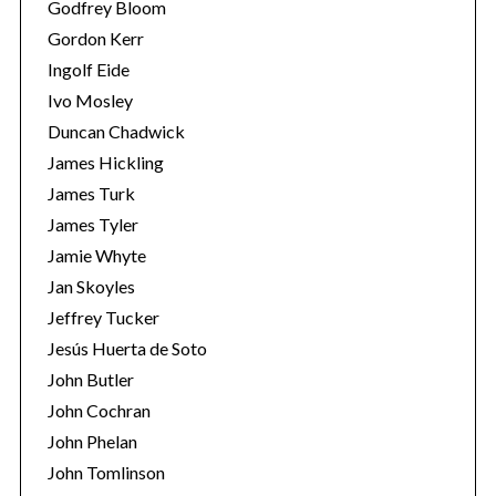
Godfrey Bloom
Gordon Kerr
Ingolf Eide
Ivo Mosley
Duncan Chadwick
James Hickling
James Turk
James Tyler
Jamie Whyte
Jan Skoyles
Jeffrey Tucker
Jesús Huerta de Soto
John Butler
John Cochran
John Phelan
John Tomlinson