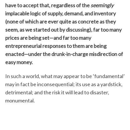
have to accept that, regardless of the
seemingly
implacable logic of supply, demand, and inventory
(none of which are ever quite as concrete as they
seem, as we started out by discussing), far too many
prices are being set—and far too many
entrepreneurial responses to them are being
enacted—under the drunk-in-charge misdirection of
easy money.
In such a world, what may appear to be ‘fundamental’
may in fact be inconsequential; its use as a yardstick,
detrimental; and the risk it will lead to disaster,
monumental.