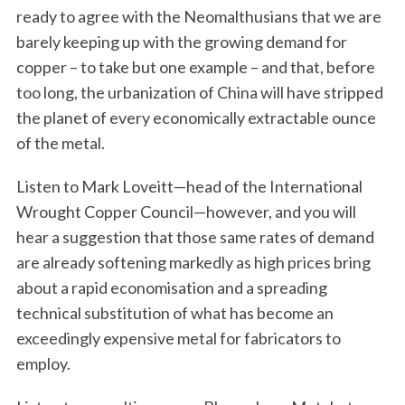
ready to agree with the Neomalthusians that we are
barely keeping up with the growing demand for
copper – to take but one example – and that, before
too long, the urbanization of China will have stripped
the planet of every economically extractable ounce
of the metal.
Listen to Mark Loveitt—head of the International
Wrought Copper Council—however, and you will
hear a suggestion that those same rates of demand
are already softening markedly as high prices bring
about a rapid economisation and a spreading
technical substitution of what has become an
exceedingly expensive metal for fabricators to
employ.