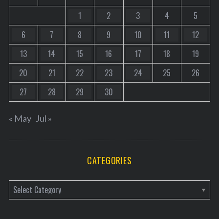
1
2
3
4
5
6
7
8
9
10
11
12
13
14
15
16
17
18
19
20
21
22
23
24
25
26
27
28
29
30
« May
Jul »
CATEGORIES
C
a
t