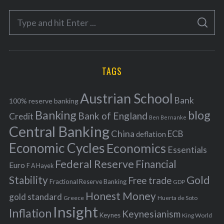
e
S
g
S
e
E
o
A
a
R
r
C
H
r
i
TAGS
c
e
h
s
Austrian School
f
Bank
100% reserve banking
Banking
blog
o
Bank of England
Credit
Ben Bernanke
r
Central Banking
China
ECB
deflation
:
Economic Cycles
Economics
Essentials
Federal Reserve
Financial
Euro
F A Hayek
Stability
Gold
Free trade
Fractional Reserve Banking
GDP
Honest Money
gold standard
Greece
Huerta de Soto
Insight
Inflation
Keynesianism
Keynes
King World