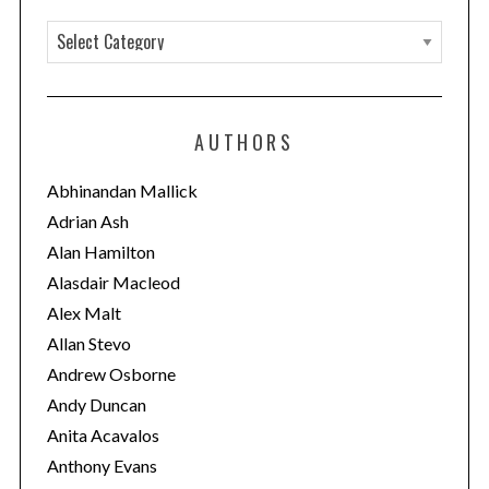
C
a
t
e
AUTHORS
g
o
Abhinandan Mallick
r
Adrian Ash
i
Alan Hamilton
e
Alasdair Macleod
s
Alex Malt
Allan Stevo
Andrew Osborne
Andy Duncan
Anita Acavalos
Anthony Evans