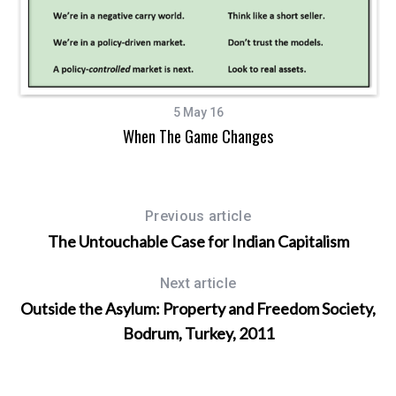
5 May 16
When The Game Changes
Previous article
The Untouchable Case for Indian Capitalism
Next article
Outside the Asylum: Property and Freedom Society,
Bodrum, Turkey, 2011