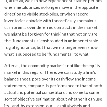
If, after all, we can now experience sustained periods
when metals prices no longer move in the opposite
direction to visible stockpiles, or when record
inventories coincide with theoretically anomalous
cash premia over deferred contracts in the market,
we might be forgiven for thinking that not only are
the ’fundamentals’ enshrouded in an impenetrable
fog of ignorance, but that we no longer even know
what is supposed to be ’fundamental’ to what.
After all, the commodity market is not like the equity
market in this regard. There, we can study a firm’s
balance sheet, pore over its cash flow and income
statements, compare its performance to that of both
actual and potential competitors and come to some
sort of objective estimation about whether it can use
its—and, by extension, our — capital wisely and