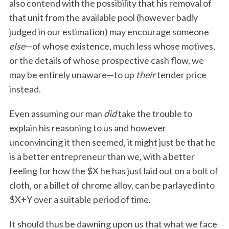
also contend with the possibility that his removal of
that unit from the available pool (however badly
judged in our estimation) may encourage someone
else
—of whose existence, much less whose motives,
or the details of whose prospective cash flow, we
may be entirely unaware—to up
their
tender price
instead.
Even assuming our man
did
take the trouble to
explain his reasoning to us and however
unconvincing it then seemed, it might just be that he
is a better entrepreneur than we, with a better
feeling for how the $X he has just laid out on a bolt of
cloth, or a billet of chrome alloy, can be parlayed into
$X+Y over a suitable period of time.
It should thus be dawning upon us that what we face