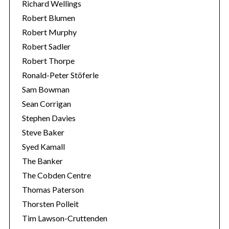
Richard Wellings
Robert Blumen
Robert Murphy
Robert Sadler
Robert Thorpe
Ronald-Peter Stöferle
Sam Bowman
Sean Corrigan
Stephen Davies
Steve Baker
Syed Kamall
The Banker
The Cobden Centre
Thomas Paterson
Thorsten Polleit
Tim Lawson-Cruttenden