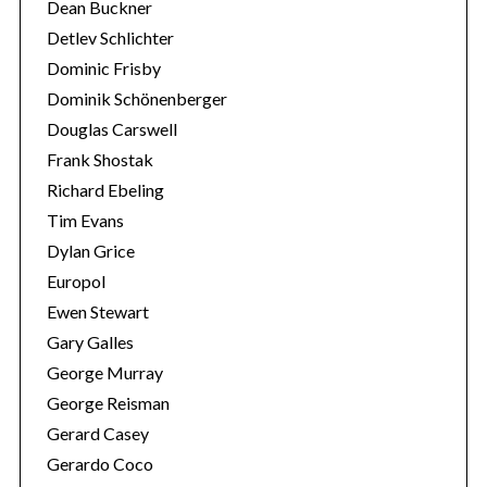
Dean Buckner
Detlev Schlichter
Dominic Frisby
Dominik Schönenberger
Douglas Carswell
Frank Shostak
Richard Ebeling
Tim Evans
Dylan Grice
Europol
Ewen Stewart
Gary Galles
George Murray
George Reisman
Gerard Casey
Gerardo Coco