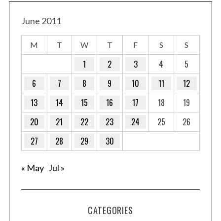
June 2011
M
T
W
T
F
S
S
1
2
3
4
5
6
7
8
9
10
11
12
13
14
15
16
17
18
19
20
21
22
23
24
25
26
27
28
29
30
« May
Jul »
CATEGORIES