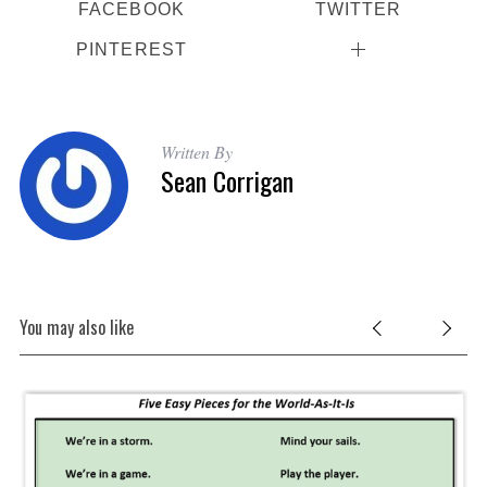
FACEBOOK
TWITTER
PINTEREST
Written By
Sean Corrigan
You may also like