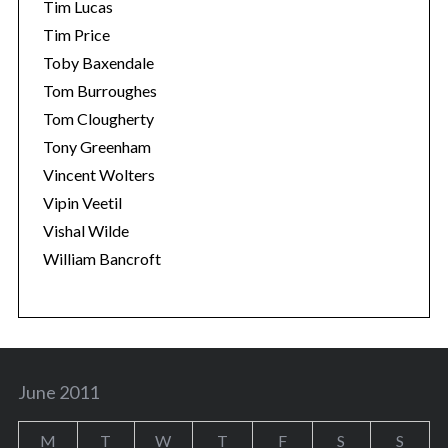
Tim Lucas
Tim Price
Toby Baxendale
Tom Burroughes
Tom Clougherty
Tony Greenham
Vincent Wolters
Vipin Veetil
Vishal Wilde
William Bancroft
June 2011
M
T
W
T
F
S
S