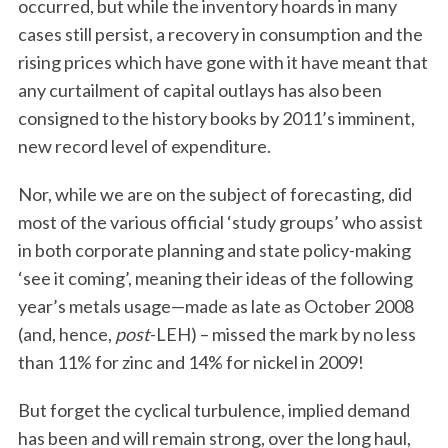
occurred, but while the inventory hoards in many
cases still persist, a recovery in consumption and the
rising prices which have gone with it have meant that
any curtailment of capital outlays has also been
consigned to the history books by 2011’s imminent,
new record level of expenditure.
Nor, while we are on the subject of forecasting, did
most of the various official ‘study groups’ who assist
in both corporate planning and state policy-making
‘see it coming’, meaning their ideas of the following
year’s metals usage—made as late as October 2008
(and, hence,
post
-LEH) – missed the mark by no less
than 11% for zinc and 14% for nickel in 2009!
But forget the cyclical turbulence, implied demand
has been and will remain strong, over the long haul,