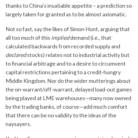
thanks to China’s insatiable appetite – a prediction so
largely taken for granted as to be almost axiomatic.
Not so fast, say the likes of Simon Hunt, arguing that
all too much of this
implied
demand (i.e., that
calculated backwards from recorded supply and
declared
stocks) relates not to industrial activity but
to financial arbitrage and to a desire to circumvent
capital restrictions pertaining to a credit-hungry
Middle Kingdom. Nor do the wider mutterings about
the on-warrant/off-warrant, delayed load-out games
being played at LME warehouses—many now owned
by the trading banks, of course—add much comfort
that there can be no validity to the ideas of the
naysayers.