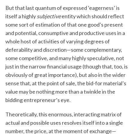
But that last quantum of expressed ‘eagerness’ is
itself a highly
subjective
entity which should reflect
some sort of estimation of that one good’s present
and potential, consumptive and productive uses in a
whole host of activities of varying degrees of
deferability and discretion—some complementary,
some competitive, and many highly speculative, not
just in the narrow financial usage (though that, too, is
obviously of great importance), but also in the wider
sense that, at the point of sale, the bid-for material’s
value may be nothing more than a twinkle in the
bidding entrepreneur’s eye.
Theoretically, this enormous, interacting matrix of
actual and possible uses resolves itself into a single
number, the price, at the moment of exchange—