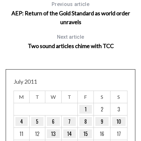
Previous article
AEP: Return of the Gold Standard as world order
unravels
Next article
Two sound articles chime with TCC
July 2011
M
T
W
T
F
S
S
1
2
3
4
5
6
7
8
9
10
11
12
13
14
15
16
17