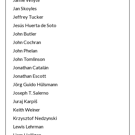
Jan Skoyles
Jeffrey Tucker
Jesús Huerta de Soto
John Butler
John Cochran
John Phelan
John Tomlinson
Jonathan Catalán
Jonathan Escott
Jörg Guido Hülsmann
Joseph T. Salerno
Juraj Karpiš
Keith Weiner
Krzysztof Nedzynski
Lewis Lehrman
Liam Halligan