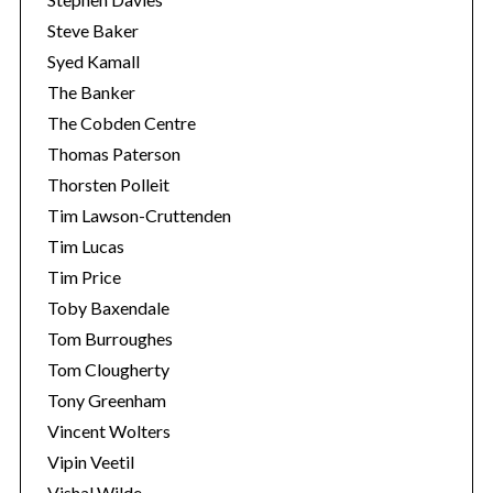
Steve Baker
Syed Kamall
The Banker
The Cobden Centre
Thomas Paterson
Thorsten Polleit
Tim Lawson-Cruttenden
Tim Lucas
Tim Price
Toby Baxendale
Tom Burroughes
Tom Clougherty
Tony Greenham
Vincent Wolters
Vipin Veetil
Vishal Wilde