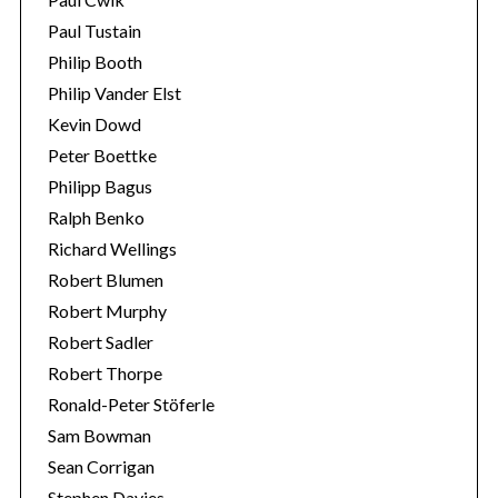
Paul Tustain
Philip Booth
Philip Vander Elst
Kevin Dowd
Peter Boettke
Philipp Bagus
Ralph Benko
Richard Wellings
Robert Blumen
Robert Murphy
Robert Sadler
Robert Thorpe
Ronald-Peter Stöferle
Sam Bowman
Sean Corrigan
Stephen Davies