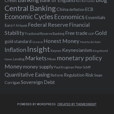
Bank of England
Credit
Ben Bernanke
r
Central Banking
China
ECB
deflation
:
Economic Cycles
Economics
Essentials
Federal Reserve
Financial
Euro
F A Hayek
Stability
Gold
Free trade
Fractional Reserve Banking
GDP
Honest Money
gold standard
Greece
Huerta de Soto
Insight
Inflation
Keynesianism
Keynes
King World
monetary policy
Markets
Mises
News
Lending
Money
money supply
Peter Schiff
Paul Krugman
Quantitative Easing
Risk
Regulation
Reform
Sean
Sovereign Debt
Corrigan
POWERED BY WORDPRESS.
CREATED BY THEMESINDEP