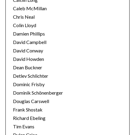
h
Caleb McMillan
f
Chris Neal
o
Colin Lloyd
r
:
Damien Phillips
David Campbell
David Conway
David Howden
Dean Buckner
Detlev Schlichter
Dominic Frisby
Dominik Schönenberger
Douglas Carswell
Frank Shostak
Richard Ebeling
Tim Evans
Dylan Grice