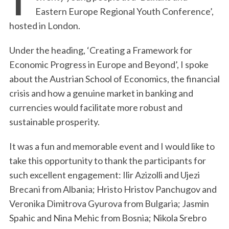
Eastern Europe Regional Youth Conference’,
hosted in London.
Under the heading, ‘Creating a Framework for
Economic Progress in Europe and Beyond’, I spoke
about the Austrian School of Economics, the financial
crisis and how a genuine market in banking and
currencies would facilitate more robust and
sustainable prosperity.
It was a fun and memorable event and I would like to
take this opportunity to thank the participants for
such excellent engagement: Ilir Azizolli and Ujezi
Brecani from Albania; Hristo Hristov Panchugov and
Veronika Dimitrova Gyurova from Bulgaria; Jasmin
Spahic and Nina Mehic from Bosnia; Nikola Srebro