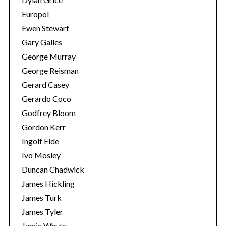
Europol
Ewen Stewart
Gary Galles
George Murray
George Reisman
Gerard Casey
Gerardo Coco
Godfrey Bloom
Gordon Kerr
Ingolf Eide
Ivo Mosley
Duncan Chadwick
James Hickling
James Turk
James Tyler
Jamie Whyte