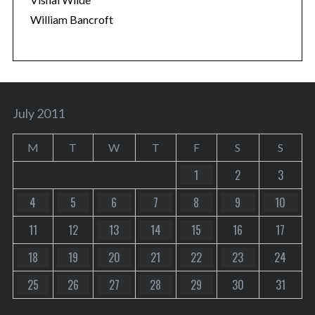
William Bancroft
July 2011
M
T
W
T
F
S
S
1
2
3
4
5
6
7
8
9
10
11
12
13
14
15
16
17
18
19
20
21
22
23
24
25
26
27
28
29
30
31