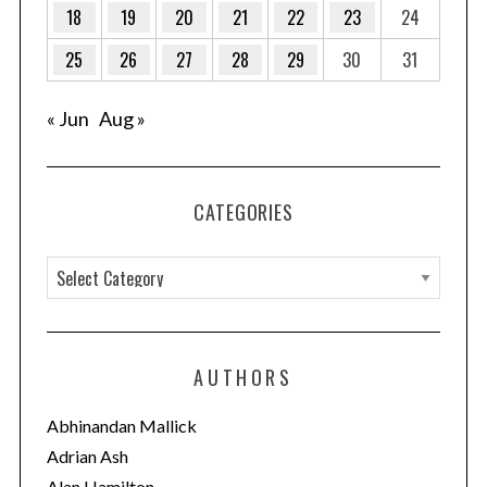
18
19
20
21
22
23
24
25
26
27
28
29
30
31
« Jun
Aug »
CATEGORIES
C
a
t
e
AUTHORS
g
o
Abhinandan Mallick
r
Adrian Ash
i
Alan Hamilton