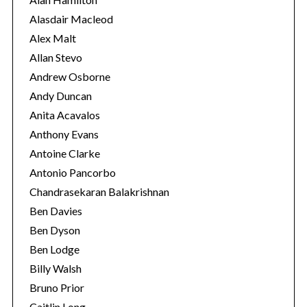
e
Alasdair Macleod
s
Alex Malt
Allan Stevo
Andrew Osborne
Andy Duncan
Anita Acavalos
Anthony Evans
Antoine Clarke
Antonio Pancorbo
Chandrasekaran Balakrishnan
Ben Davies
Ben Dyson
S
Ben Lodge
e
Billy Walsh
a
Bruno Prior
r
c
Caitlin Long