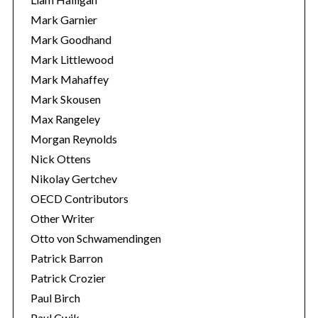
Mark Garnier
Mark Goodhand
Mark Littlewood
Mark Mahaffey
Mark Skousen
Max Rangeley
Morgan Reynolds
Nick Ottens
Nikolay Gertchev
OECD Contributors
Other Writer
Otto von Schwamendingen
Patrick Barron
Patrick Crozier
Paul Birch
Paul Cwik