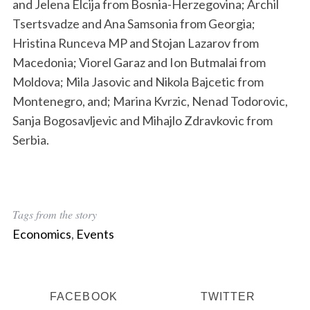
and Jelena Elcija from Bosnia-Herzegovina; Archil
Tsertsvadze and Ana Samsonia from Georgia;
Hristina Runceva MP and Stojan Lazarov from
Macedonia; Viorel Garaz and Ion Butmalai from
Moldova; Mila Jasovic and Nikola Bajcetic from
Montenegro, and; Marina Kvrzic, Nenad Todorovic,
Sanja Bogosavljevic and Mihajlo Zdravkovic from
Serbia.
Tags from the story
Economics
,
Events
FACEBOOK
TWITTER