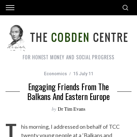
FOR HONEST MONEY AND SOCIAL PROGRESS
Economics
15 July 11
Engaging Friends From The
Balkans And Eastern Europe
by
Dr Tim Evans
T
his morning, I addressed on behalf of TCC
twenty young people at a ‘Balkans and