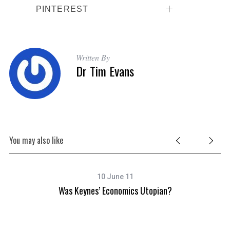
PINTEREST
Written By
Dr Tim Evans
You may also like
10 June 11
ty
Was Keynes’ Economics Utopian?