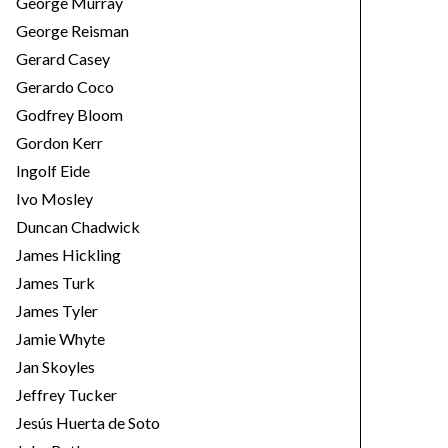
George Murray
George Reisman
Gerard Casey
Gerardo Coco
Godfrey Bloom
Gordon Kerr
Ingolf Eide
Ivo Mosley
Duncan Chadwick
James Hickling
James Turk
James Tyler
Jamie Whyte
Jan Skoyles
Jeffrey Tucker
Jesús Huerta de Soto