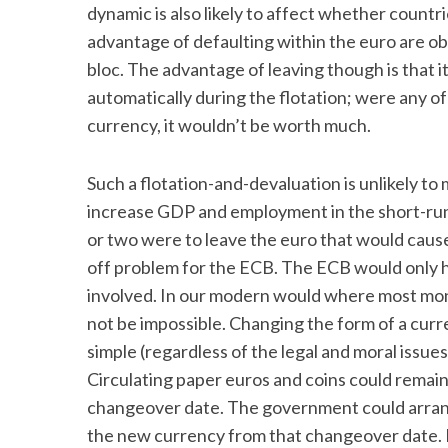
dynamic is also likely to affect whether countr
advantage of defaulting within the euro are obv
bloc. The advantage of leaving though is that 
automatically during the flotation; were any of
S
e
currency, it wouldn’t be worth much.
a
r
Such a flotation-and-devaluation is unlikely to 
c
increase GDP and employment in the short-run. 
h
f
or two were to leave the euro that would cause 
o
off problem for the ECB. The ECB would only ha
r
involved. In our modern would where most mon
:
not be impossible. Changing the form of a curr
simple (regardless of the legal and moral issue
Circulating paper euros and coins could remain
changeover date. The government could arrang
the new currency from that changeover date. B