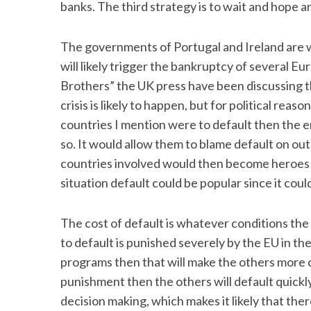
banks. The third strategy is to wait and hope ano
The governments of Portugal and Ireland are wa
will likely trigger the bankruptcy of several 
Brothers” the UK press have been discussing tha
crisis is likely to happen, but for political rea
countries I mention were to default then the e
so. It would allow them to blame default on out
countries involved would then become heroes rath
situation default could be popular since it coul
The cost of default is whatever conditions the
to default is punished severely by the EU in th
programs then that will make the others more ca
punishment then the others will default quickly
decision making, which makes it likely that ther