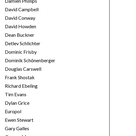
Damien Phillips
David Campbell
David Conway
David Howden
Dean Buckner
Detlev Schlichter
Dominic Frisby
Dominik Schönenberger
Douglas Carswell
Frank Shostak
Richard Ebeling
Tim Evans
Dylan Grice
Europol
Ewen Stewart
Gary Galles