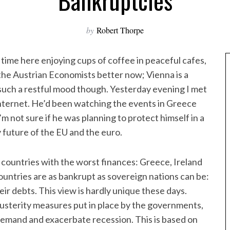
Bankruptcies
by
Robert Thorpe
f time here enjoying cups of coffee in peaceful cafes,
 the Austrian Economists better now; Vienna is a
n such a restful mood though. Yesterday evening I met
nternet. He’d been watching the events in Greece
m not sure if he was planning to protect himself in a
ly future of the EU and the euro.
 countries with the worst finances: Greece, Ireland
countries are as bankrupt as sovereign nations can be:
heir debts. This view is hardly unique these days.
sterity measures put in place by the governments,
e demand and exacerbate recession. This is based on