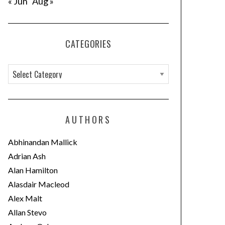
« Jun
Aug »
CATEGORIES
C
a
t
e
AUTHORS
g
o
Abhinandan Mallick
r
Adrian Ash
i
Alan Hamilton
e
Alasdair Macleod
s
Alex Malt
Allan Stevo