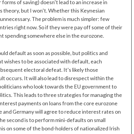
 forms of saving) doesn’t lead to an increase in
is theory, but I won’t. Whether this Keynesian
’s unnecessary. The problem is much simpler: few
ntries right now. So if they were pay off some of their
ment spending somewhere else in the eurozone.
d default as soon as possible, but politics and
 wishes to be associated with default, each
subsequent electoral defeat. It’s likely those
ault occurs. It will also lead to disrespect within the
 politicians who look towards the EU government to
olitics. This leads to three strategies for managing the
er interest payments on loans from the core eurozone
nce and Germany will agree to reduce interest rates on
he second is to perform mini-defaults on small
his on some of the bond-holders of nationalized Irish