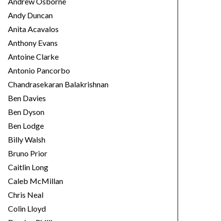
Andrew Osborne
Andy Duncan
Anita Acavalos
Anthony Evans
Antoine Clarke
Antonio Pancorbo
Chandrasekaran Balakrishnan
Ben Davies
Ben Dyson
Ben Lodge
Billy Walsh
Bruno Prior
Caitlin Long
Caleb McMillan
Chris Neal
Colin Lloyd