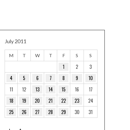
July 2011
M
T
W
T
F
S
S
1
2
3
4
5
6
7
8
9
10
11
12
13
14
15
16
17
18
19
20
21
22
23
24
25
26
27
28
29
30
31