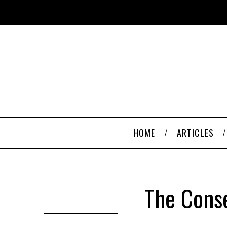
HOME
ARTICLES
The Cons