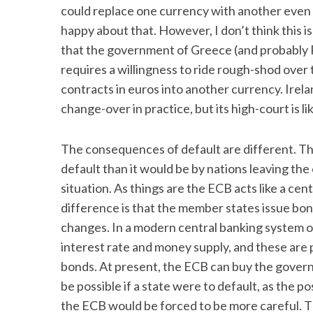
could replace one currency with another even i
happy about that. However, I don’t think this is 
that the government of Greece (and probably P
requires a willingness to ride rough-shod over 
contracts in euros into another currency. Irela
change-over in practice, but its high-court is li
The consequences of default are different. Th
default than it would be by nations leaving the 
situation. As things are the ECB acts like a cen
difference is that the member states issue bond
changes. In a modern central banking system 
interest rate and money supply, and these are
bonds. At present, the ECB can buy the govern
be possible if a state were to default, as the p
the ECB would be forced to be more careful. 