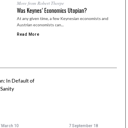
More from Robert Thorpe
Was Keynes’ Economics Utopian?
At any given time, a few Keynesian economists and
Austrian economists can...
Read More
 March 10
7 September 18