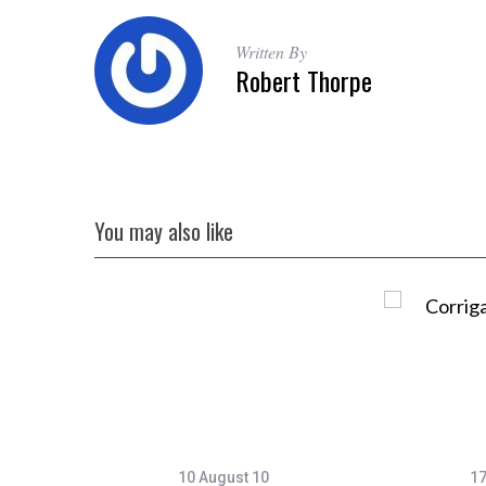
Written By
Robert Thorpe
You may also like
10 August 10
17