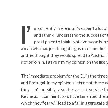
I’
m currently in Vienna. I’ve spent a lot o
and I think I understand the success of
great place to think. Not everyone is i
a man who had just bought a gas-mask on the i
and he thought they would spread to Austria. I’
riot or join in. I gave him my opinion on the like
The immediate problem for the EU is the three
and Portugal. In my opinion all three of these 
they can’t possibly raise the taxes to service t
Keynesian commentators have lamented the au
which they fear will lead to a fall in aggregat