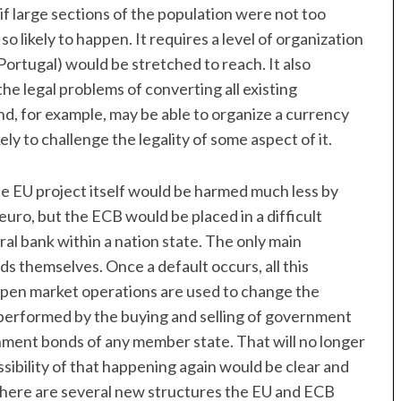
f large sections of the population were not too
so likely to happen. It requires a level of organization
ortugal) would be stretched to reach. It also
the legal problems of converting all existing
nd, for example, may be able to organize a currency
kely to challenge the legality of some aspect of it.
e EU project itself would be harmed much less by
euro, but the ECB would be placed in a difficult
tral bank within a nation state. The only main
s themselves. Once a default occurs, all this
open market operations are used to change the
 performed by the buying and selling of government
ment bonds of any member state. That will no longer
ossibility of that happening again would be clear and
There are several new structures the EU and ECB