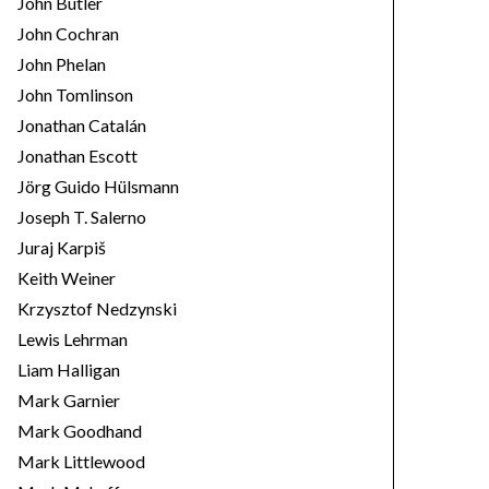
John Butler
John Cochran
John Phelan
John Tomlinson
Jonathan Catalán
Jonathan Escott
Jörg Guido Hülsmann
Joseph T. Salerno
Juraj Karpiš
Keith Weiner
Krzysztof Nedzynski
Lewis Lehrman
Liam Halligan
Mark Garnier
Mark Goodhand
Mark Littlewood