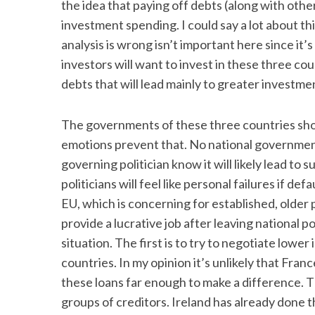
the idea that paying off debts (along with other
investment spending. I could say a lot about th
analysis is wrong isn’t important here since it
investors will want to invest in these three cou
debts that will lead mainly to greater invest
The governments of these three countries shoul
emotions prevent that. No national government
governing politician know it will likely lead to 
politicians will feel like personal failures if def
EU, which is concerning for established, older
provide a lucrative job after leaving national p
situation. The first is to try to negotiate low
countries. In my opinion it’s unlikely that Fra
these loans far enough to make a difference. T
groups of creditors. Ireland has already done t