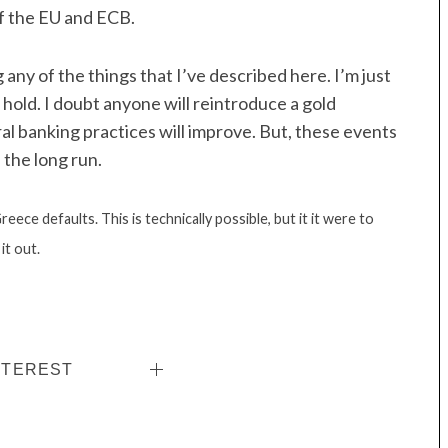
f the EU and ECB.
ny of the things that I’ve described here. I’m just
o hold. I doubt anyone will reintroduce a gold
ral banking practices will improve. But, these events
 the long run.
eece defaults. This is technically possible, but it it were to
it out.
NTEREST