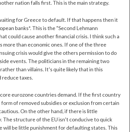
ther nation falls first. This is the main strategy.
iting for Greece to default. If that happens then it
European banks*. This is the “Second Lehmann
t could cause another financial crisis. I think such a
sons more than economic ones. If one of the three
nsuing crisis would give the others permission to do
side events. The politicians in the remaining two
er than villains. It’s quite likely that in this
d reduce taxes.
 core eurozone countries demand. If the first country
e form of removed subsidies or exclusion from certain
utious. On the other hand, if there is little
. The structure of the EU isn’t conducive to quick
e will be little punishment for defaulting states. This