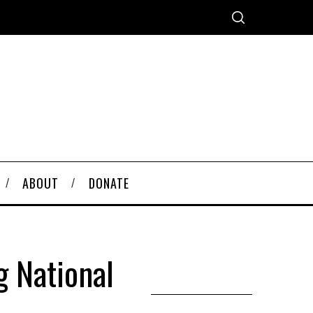
ABOUT
DONATE
 National