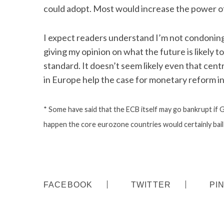
could adopt. Most would increase the power o
I expect readers understand I’m not condoning a
giving my opinion on what the future is likely t
standard. It doesn’t seem likely even that cent
in Europe help the case for monetary reform in
* Some have said that the ECB itself may go bankrupt if Gr
happen the core eurozone countries would certainly bail 
FACEBOOK
TWITTER
PI