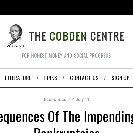
FOR HONEST MONEY AND SOCIAL PROGRESS
LITERATURE
LINKS
CONTACT US
SIGN UP
Economics
4 July 11
equences Of The Impending