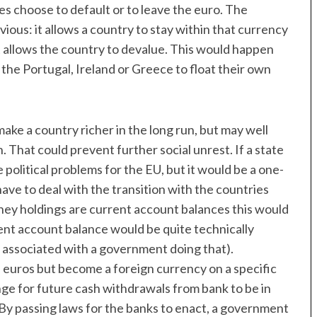
ies choose to default or to leave the euro. The
ious: it allows a country to stay within that currency
it allows the country to devalue. This would happen
 the Portugal, Ireland or Greece to float their own
make a country richer in the long run, but may well
That could prevent further social unrest. If a state
political problems for the EU, but it would be a one-
ve to deal with the transition with the countries
ey holdings are current account balances this would
ent account balance would be quite technically
s associated with a government doing that).
 euros but become a foreign currency on a specific
e for future cash withdrawals from bank to be in
y passing laws for the banks to enact, a government