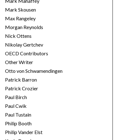
Mark Mahaffey
Mark Skousen
Max Rangeley
Morgan Reynolds
Nick Ottens
Nikolay Gertchev
OECD Contributors
Other Writer
Otto von Schwamendingen
Patrick Barron
Patrick Crozier
Paul Birch
Paul Cwik
Paul Tustain
Philip Booth
Philip Vander Elst