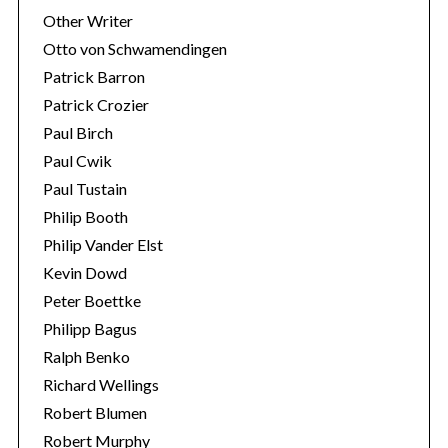
Other Writer
Otto von Schwamendingen
Patrick Barron
Patrick Crozier
Paul Birch
Paul Cwik
Paul Tustain
Philip Booth
Philip Vander Elst
Kevin Dowd
Peter Boettke
Philipp Bagus
Ralph Benko
Richard Wellings
Robert Blumen
Robert Murphy