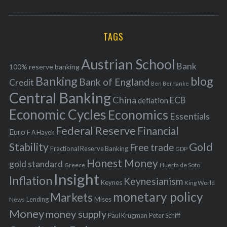
o
A
a
R
r
C
H
r
i
TAGS
c
e
h
s
Austrian School
f
Bank
100% reserve banking
Banking
blog
o
Bank of England
Credit
Ben Bernanke
r
Central Banking
China
ECB
deflation
:
Economic Cycles
Economics
Essentials
Federal Reserve
Financial
Euro
F A Hayek
Stability
Gold
Free trade
Fractional Reserve Banking
GDP
Honest Money
gold standard
Greece
Huerta de Soto
Insight
Inflation
Keynesianism
Keynes
King World
monetary policy
Markets
Mises
News
Lending
Money
money supply
Peter Schiff
Paul Krugman