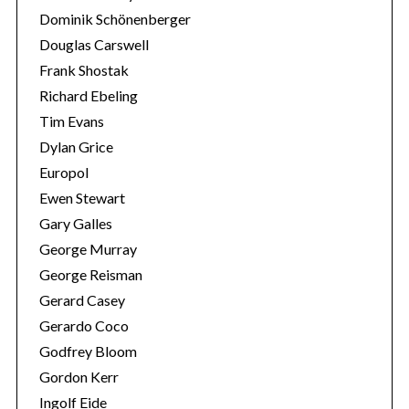
Dominik Schönenberger
Douglas Carswell
Frank Shostak
Richard Ebeling
Tim Evans
Dylan Grice
Europol
Ewen Stewart
Gary Galles
George Murray
George Reisman
Gerard Casey
Gerardo Coco
Godfrey Bloom
Gordon Kerr
Ingolf Eide