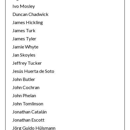
Ivo Mosley
Duncan Chadwick
James Hickling
James Turk
S
James Tyler
e
Jamie Whyte
a
r
Jan Skoyles
c
Jeffrey Tucker
h
Jesús Huerta de Soto
f
John Butler
o
r
John Cochran
:
John Phelan
John Tomlinson
Jonathan Catalán
Jonathan Escott
Jörg Guido Hülsmann