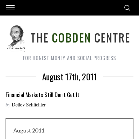
FOR HONEST MONEY AND SOCIAL PROGRESS
August 17th, 2011
Financial Markets Still Don’t Get It
by
Detlev Schlichter
August 2011