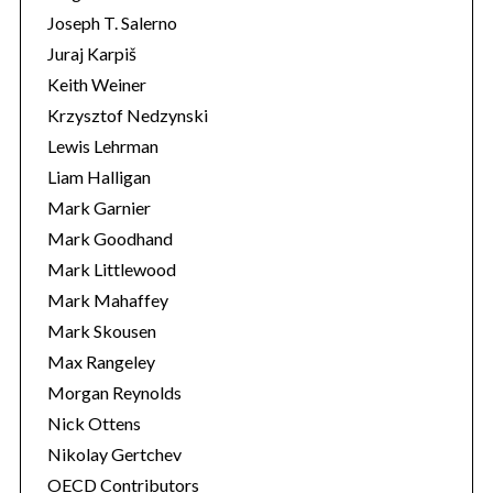
Joseph T. Salerno
Juraj Karpiš
Keith Weiner
Krzysztof Nedzynski
Lewis Lehrman
Liam Halligan
Mark Garnier
Mark Goodhand
Mark Littlewood
Mark Mahaffey
Mark Skousen
Max Rangeley
Morgan Reynolds
Nick Ottens
Nikolay Gertchev
OECD Contributors