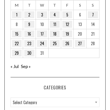
M
T
W
T
F
S
S
1
2
3
4
5
6
7
8
9
10
11
12
13
14
15
16
17
18
19
20
21
22
23
24
25
26
27
28
29
30
31
« Jul
Sep »
CATEGORIES
C
a