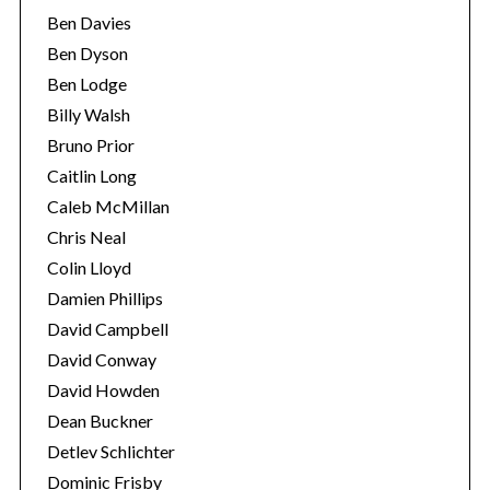
Ben Davies
Ben Dyson
Ben Lodge
Billy Walsh
Bruno Prior
Caitlin Long
Caleb McMillan
Chris Neal
Colin Lloyd
Damien Phillips
David Campbell
David Conway
David Howden
Dean Buckner
Detlev Schlichter
Dominic Frisby