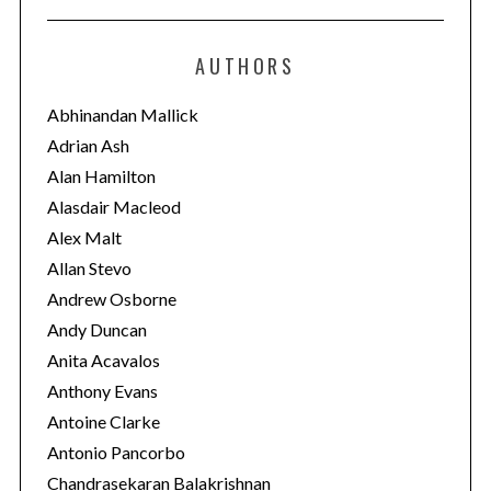
t
e
AUTHORS
g
o
Abhinandan Mallick
r
Adrian Ash
i
Alan Hamilton
e
Alasdair Macleod
s
Alex Malt
Allan Stevo
Andrew Osborne
Andy Duncan
Anita Acavalos
Anthony Evans
Antoine Clarke
Antonio Pancorbo
Chandrasekaran Balakrishnan