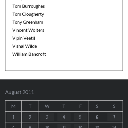
Tom Burroughes
Tom Clougherty
Tony Greenham
Vincent Wolters
Vipin Veetil
Vishal Wilde
William Bancroft
August 2011
M
T
W
T
F
S
S
1
2
3
4
5
6
7