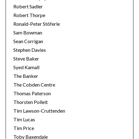
Robert Sadler
Robert Thorpe
Ronald-Peter Stöferle
Sam Bowman
Sean Corrigan
Stephen Davies
Steve Baker
Syed Kamall
The Banker
The Cobden Centre
Thomas Paterson
Thorsten Polleit
Tim Lawson-Cruttenden
Tim Lucas
Tim Price
Toby Baxendale