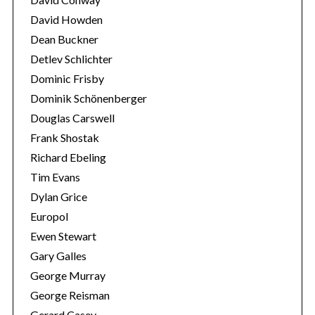
David Howden
Dean Buckner
Detlev Schlichter
Dominic Frisby
Dominik Schönenberger
Douglas Carswell
Frank Shostak
Richard Ebeling
Tim Evans
Dylan Grice
Europol
Ewen Stewart
Gary Galles
George Murray
George Reisman
Gerard Casey