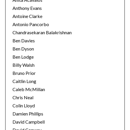
Anthony Evans
Antoine Clarke
Antonio Pancorbo
Chandrasekaran Balakrishnan
Ben Davies
Ben Dyson
Ben Lodge
Billy Walsh
Bruno Prior
Caitlin Long
Caleb McMillan
Chris Neal
Colin Lloyd
Damien Phillips
David Campbell
David Conway