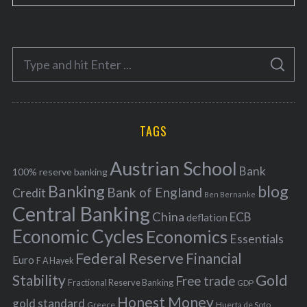
a
t
e
S
g
S
e
E
o
A
a
R
r
C
H
r
i
TAGS
c
e
h
s
Austrian School
f
Bank
100% reserve banking
Banking
blog
o
Bank of England
Credit
Ben Bernanke
r
Central Banking
China
ECB
deflation
:
Economic Cycles
Economics
Essentials
Federal Reserve
Financial
Euro
F A Hayek
Stability
Gold
Free trade
Fractional Reserve Banking
GDP
Honest Money
gold standard
Greece
Huerta de Soto