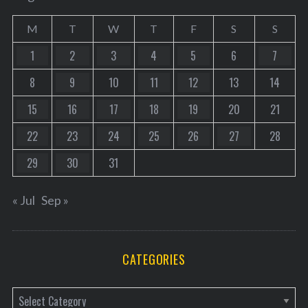
M
T
W
T
F
S
S
1
2
3
4
5
6
7
8
9
10
11
12
13
14
15
16
17
18
19
20
21
22
23
24
25
26
27
28
29
30
31
« Jul
Sep »
CATEGORIES
C