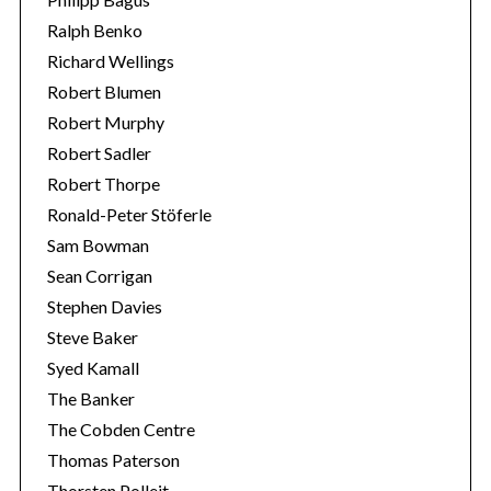
Ralph Benko
Richard Wellings
Robert Blumen
Robert Murphy
Robert Sadler
Robert Thorpe
Ronald-Peter Stöferle
Sam Bowman
Sean Corrigan
Stephen Davies
Steve Baker
Syed Kamall
The Banker
The Cobden Centre
Thomas Paterson
Thorsten Polleit