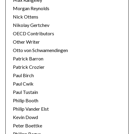
Morgan Reynolds
Nick Ottens
Nikolay Gertchev
OECD Contributors
Other Writer
Otto von Schwamendingen
Patrick Barron
Patrick Crozier
Paul Birch
Paul Cwik
Paul Tustain
Philip Booth
Philip Vander Elst
Kevin Dowd
Peter Boettke
Philipp Bagus