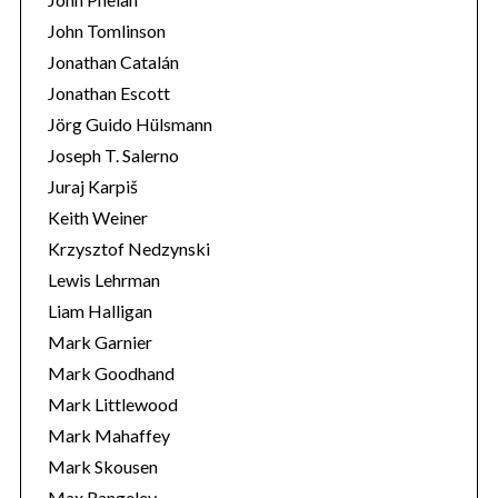
John Tomlinson
Jonathan Catalán
Jonathan Escott
Jörg Guido Hülsmann
Joseph T. Salerno
Juraj Karpiš
Keith Weiner
Krzysztof Nedzynski
Lewis Lehrman
Liam Halligan
Mark Garnier
Mark Goodhand
Mark Littlewood
Mark Mahaffey
Mark Skousen
Max Rangeley