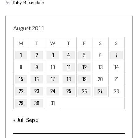
by
Toby Baxendale
August 2011
M
T
W
T
F
S
S
1
2
3
4
5
6
7
8
9
10
11
12
13
14
15
16
17
18
19
20
21
22
23
24
25
26
27
28
29
30
31
« Jul
Sep »