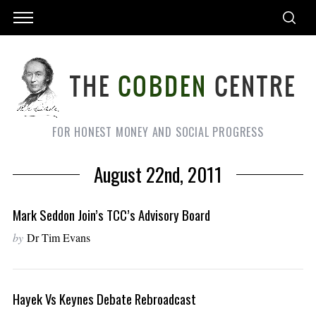
FOR HONEST MONEY AND SOCIAL PROGRESS
August 22nd, 2011
Mark Seddon Join’s TCC’s Advisory Board
by
Dr Tim Evans
Hayek Vs Keynes Debate Rebroadcast