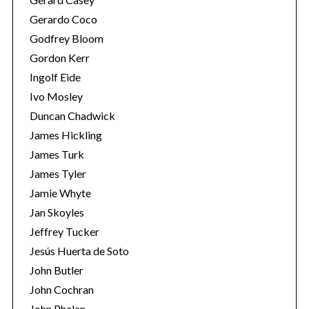
Gerardo Coco
Godfrey Bloom
Gordon Kerr
Ingolf Eide
Ivo Mosley
Duncan Chadwick
S
e
James Hickling
a
James Turk
r
James Tyler
c
Jamie Whyte
h
f
Jan Skoyles
o
Jeffrey Tucker
r
Jesús Huerta de Soto
:
John Butler
John Cochran
John Phelan