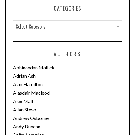
CATEGORIES
C
a
t
e
AUTHORS
g
o
Abhinandan Mallick
r
Adrian Ash
i
Alan Hamilton
e
Alasdair Macleod
s
Alex Malt
Allan Stevo
Andrew Osborne
Andy Duncan
Anita Acavalos