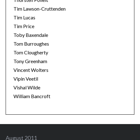
Tim Lawson-Cruttenden
Tim Lucas
Tim Price
Toby Baxendale
Tom Burroughes
Tom Clougherty
Tony Greenham
Vincent Wolters
Vipin Veetil
Vishal Wilde
William Bancroft
August 2011