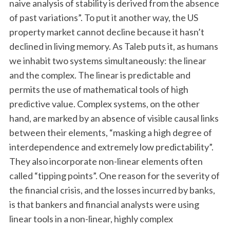
naive analysis of stability is derived from the absence
of past variations”. To put it another way, the US
property market cannot decline because it hasn’t
declined in living memory. As Taleb puts it, as humans
we inhabit two systems simultaneously: the linear
and the complex. The linear is predictable and
permits the use of mathematical tools of high
predictive value. Complex systems, on the other
hand, are marked by an absence of visible causal links
between their elements, “masking a high degree of
interdependence and extremely low predictability”.
They also incorporate non-linear elements often
called “tipping points”. One reason for the severity of
the financial crisis, and the losses incurred by banks,
is that bankers and financial analysts were using
linear tools in a non-linear, highly complex