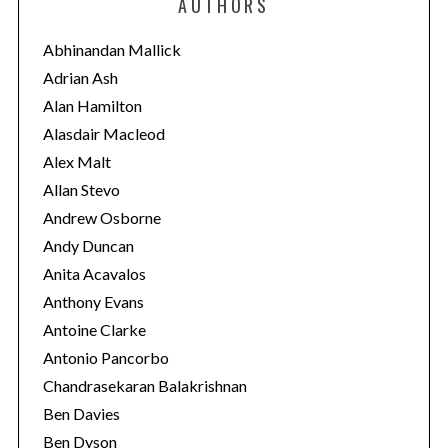
AUTHORS
g
o
Abhinandan Mallick
r
Adrian Ash
i
Alan Hamilton
e
Alasdair Macleod
s
Alex Malt
Allan Stevo
Andrew Osborne
Andy Duncan
Anita Acavalos
Anthony Evans
Antoine Clarke
Antonio Pancorbo
Chandrasekaran Balakrishnan
Ben Davies
Ben Dyson