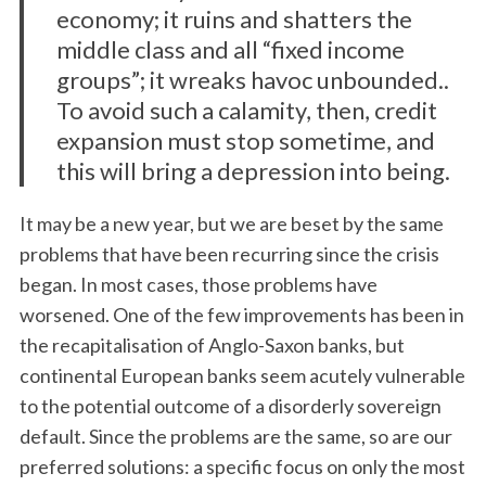
e
economy; it ruins and shatters the
a
middle class and all “fixed income
r
groups”; it wreaks havoc unbounded..
c
To avoid such a calamity, then, credit
h
f
expansion must stop sometime, and
o
this will bring a depression into being.
r
:
It may be a new year, but we are beset by the same
problems that have been recurring since the crisis
began. In most cases, those problems have
worsened. One of the few improvements has been in
the recapitalisation of Anglo-Saxon banks, but
continental European banks seem acutely vulnerable
to the potential outcome of a disorderly sovereign
default. Since the problems are the same, so are our
preferred solutions: a specific focus on only the most