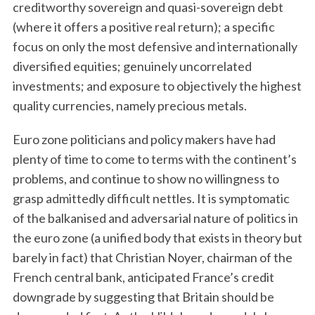
creditworthy sovereign and quasi-sovereign debt
(where it offers a positive real return); a specific
focus on only the most defensive and internationally
diversified equities; genuinely uncorrelated
investments; and exposure to objectively the highest
quality currencies, namely precious metals.
Euro zone politicians and policy makers have had
plenty of time to come to terms with the continent’s
problems, and continue to show no willingness to
grasp admittedly difficult nettles. It is symptomatic
of the balkanised and adversarial nature of politics in
the euro zone (a unified body that exists in theory but
barely in fact) that Christian Noyer, chairman of the
French central bank, anticipated France’s credit
downgrade by suggesting that Britain should be