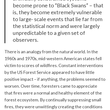
become prone to “Black Swans” – that
is, they become extremely vulnerable
to large- scale events that lie far from
the statistical norm and were largely
unpredictable to a given set of
observers.
There is an analogy from the natural world. In the
1960s and 1970s, mid-western American states fell
victim to scores of wildfires. Constant interventions
by the US Forest Service appeared to have little
positive impact – if anything, the problems seemed to
worsen. Over time, foresters came to appreciate
that fires were a normal and healthy element of the
forest ecosystem. By continually suppressing small
fires, they were unwittingly creating the conditions