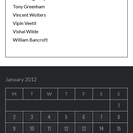
Tony Greenham
Vincent Wolters
Vipin Veetil
Vishal Wilde
William Bancroft
January 2012
M
T
W
T
F
S
S
1
2
3
4
5
6
7
8
9
10
11
12
13
14
15