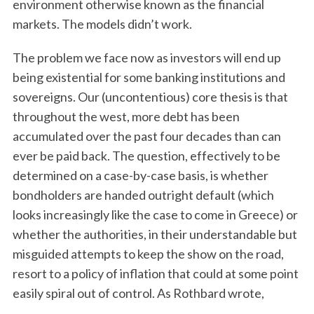
environment otherwise known as the financial
markets. The models didn’t work.
The problem we face now as investors will end up
being existential for some banking institutions and
sovereigns. Our (uncontentious) core thesis is that
throughout the west, more debt has been
accumulated over the past four decades than can
ever be paid back. The question, effectively to be
determined on a case-by-case basis, is whether
bondholders are handed outright default (which
looks increasingly like the case to come in Greece) or
whether the authorities, in their understandable but
misguided attempts to keep the show on the road,
resort to a policy of inflation that could at some point
easily spiral out of control. As Rothbard wrote,