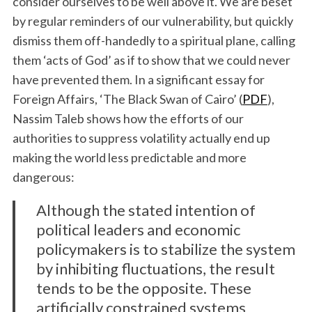
consider ourselves to be well above it. We are beset
by regular reminders of our vulnerability, but quickly
dismiss them off-handedly to a spiritual plane, calling
them ‘acts of God’ as if to show that we could never
have prevented them. In a significant essay for
Foreign Affairs, ‘The Black Swan of Cairo’ (
PDF
),
Nassim Taleb shows how the efforts of our
authorities to suppress volatility actually end up
making the world less predictable and more
dangerous:
Although the stated intention of
political leaders and economic
policymakers is to stabilize the system
by inhibiting fluctuations, the result
tends to be the opposite. These
artificially constrained systems