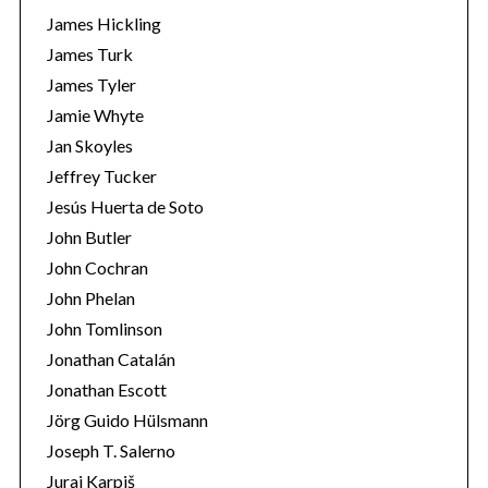
James Hickling
James Turk
James Tyler
Jamie Whyte
Jan Skoyles
Jeffrey Tucker
Jesús Huerta de Soto
John Butler
John Cochran
John Phelan
John Tomlinson
Jonathan Catalán
Jonathan Escott
Jörg Guido Hülsmann
Joseph T. Salerno
Juraj Karpiš