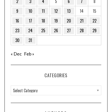
2
3
4
5
6
7
8
9
10
11
12
13
14
15
16
17
18
19
20
21
22
23
24
25
26
27
28
29
30
31
« Dec
Feb »
CATEGORIES
C
a
t
e