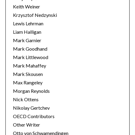
Keith Weiner
Krzysztof Nedzynski
Lewis Lehrman
Liam Halligan
Mark Garnier
Mark Goodhand
Mark Littlewood
Mark Mahaffey
Mark Skousen
Max Rangeley
Morgan Reynolds
Nick Ottens
Nikolay Gertchev
OECD Contributors
Other Writer
Otto von Schwamendingen