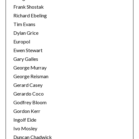
Frank Shostak
Richard Ebeling
Tim Evans
Dylan Grice
Europol
Ewen Stewart
Gary Galles
George Murray
George Reisman
Gerard Casey
Gerardo Coco
Godfrey Bloom
Gordon Kerr
Ingolf Eide
Ivo Mosley
Duncan Chadwick