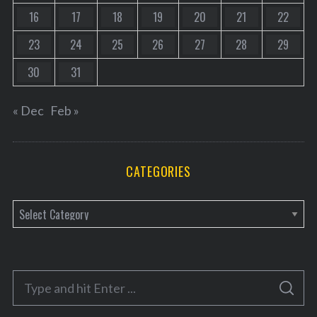
16
17
18
19
20
21
22
23
24
25
26
27
28
29
30
31
« Dec
Feb »
CATEGORIES
C
a
t
e
S
g
S
e
E
o
A
R