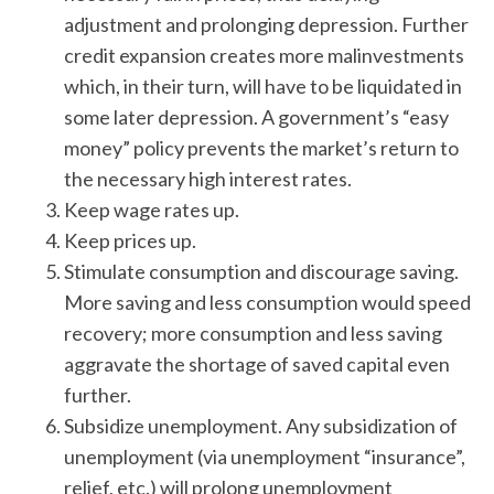
adjustment and prolonging depression. Further
credit expansion creates more malinvestments
which, in their turn, will have to be liquidated in
some later depression. A government’s “easy
money” policy prevents the market’s return to
the necessary high interest rates.
Keep wage rates up.
Keep prices up.
Stimulate consumption and discourage saving.
More saving and less consumption would speed
recovery; more consumption and less saving
aggravate the shortage of saved capital even
further.
Subsidize unemployment. Any subsidization of
unemployment (via unemployment “insurance”,
relief, etc.) will prolong unemployment