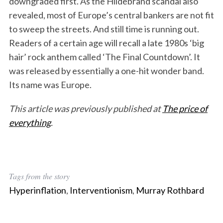
downgraded first. As the Hildebrand scandal also
revealed, most of Europe’s central bankers are not fit
to sweep the streets. And still time is running out.
Readers of a certain age will recall a late 1980s ‘big
hair’ rock anthem called ‘The Final Countdown’. It
was released by essentially a one-hit wonder band.
Its name was Europe.
This article was previously published at
The price of
everything
.
Tags from the story
Hyperinflation
,
Interventionism
,
Murray Rothbard