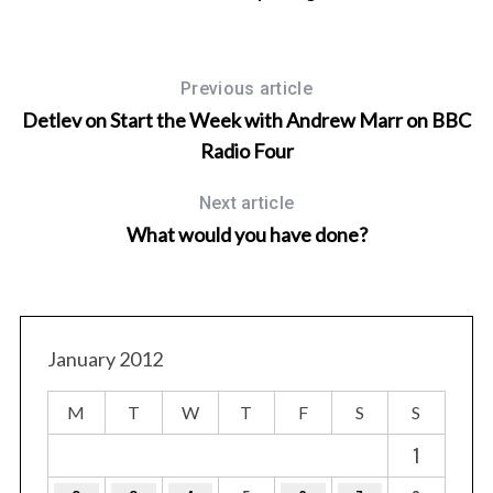
Previous article
Detlev on Start the Week with Andrew Marr on BBC
Radio Four
Next article
What would you have done?
January 2012
M
T
W
T
F
S
S
1