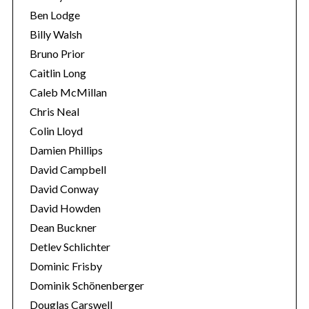
Ben Lodge
Billy Walsh
Bruno Prior
Caitlin Long
Caleb McMillan
Chris Neal
Colin Lloyd
Damien Phillips
David Campbell
David Conway
David Howden
Dean Buckner
Detlev Schlichter
Dominic Frisby
Dominik Schönenberger
Douglas Carswell