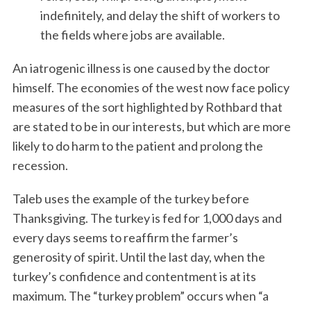
indefinitely, and delay the shift of workers to
the fields where jobs are available.
An iatrogenic illness is one caused by the doctor
himself. The economies of the west now face policy
measures of the sort highlighted by Rothbard that
are stated to be in our interests, but which are more
likely to do harm to the patient and prolong the
recession.
Taleb uses the example of the turkey before
Thanksgiving. The turkey is fed for 1,000 days and
every days seems to reaffirm the farmer’s
generosity of spirit. Until the last day, when the
turkey’s confidence and contentment is at its
maximum. The “turkey problem” occurs when “a