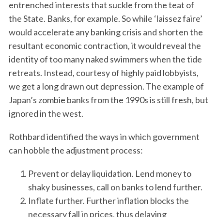
entrenched interests that suckle from the teat of
the State. Banks, for example. So while ‘laissez faire’
would accelerate any banking crisis and shorten the
resultant economic contraction, it would reveal the
identity of too many naked swimmers when the tide
retreats. Instead, courtesy of highly paid lobbyists,
we get a long drawn out depression. The example of
Japan’s zombie banks from the 1990s is still fresh, but
ignored in the west.
Rothbard identified the ways in which government
can hobble the adjustment process:
Prevent or delay liquidation. Lend money to
shaky businesses, call on banks to lend further.
Inflate further. Further inflation blocks the
necessary fall in prices, thus delaying