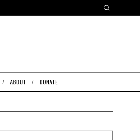
ABOUT
DONATE