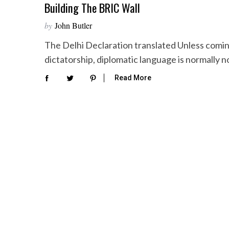
Building The BRIC Wall
by
John Butler
The Delhi Declaration translated Unless comi
dictatorship, diplomatic language is normally 
Read More