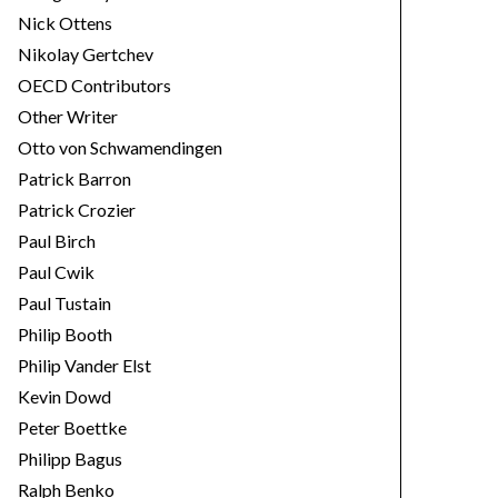
Nick Ottens
Nikolay Gertchev
OECD Contributors
Other Writer
Otto von Schwamendingen
Patrick Barron
Patrick Crozier
Paul Birch
Paul Cwik
Paul Tustain
Philip Booth
Philip Vander Elst
Kevin Dowd
Peter Boettke
Philipp Bagus
Ralph Benko