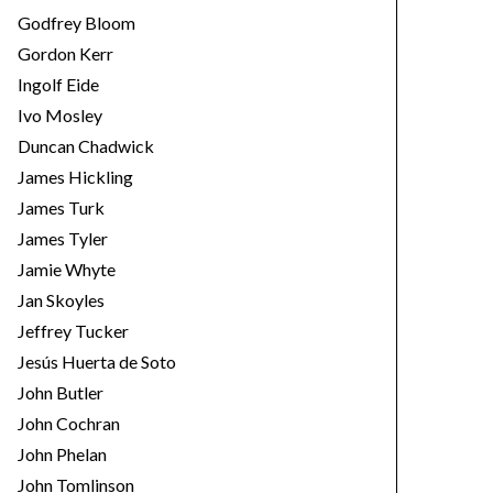
Godfrey Bloom
Gordon Kerr
Ingolf Eide
Ivo Mosley
Duncan Chadwick
James Hickling
James Turk
James Tyler
Jamie Whyte
Jan Skoyles
Jeffrey Tucker
Jesús Huerta de Soto
John Butler
John Cochran
John Phelan
John Tomlinson