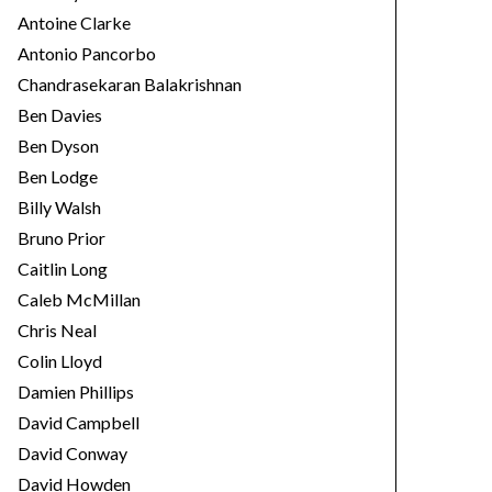
Antoine Clarke
Antonio Pancorbo
Chandrasekaran Balakrishnan
Ben Davies
Ben Dyson
Ben Lodge
Billy Walsh
Bruno Prior
Caitlin Long
Caleb McMillan
Chris Neal
Colin Lloyd
Damien Phillips
David Campbell
David Conway
David Howden