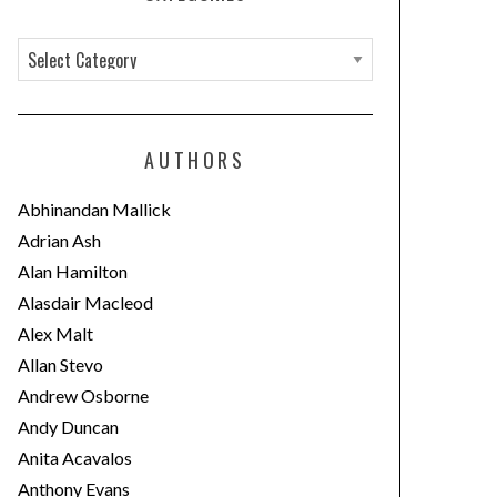
C
a
t
e
AUTHORS
g
o
Abhinandan Mallick
r
Adrian Ash
i
Alan Hamilton
e
Alasdair Macleod
s
Alex Malt
Allan Stevo
Andrew Osborne
Andy Duncan
Anita Acavalos
Anthony Evans