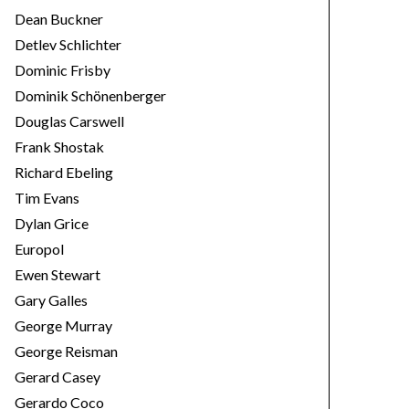
Dean Buckner
Detlev Schlichter
Dominic Frisby
Dominik Schönenberger
Douglas Carswell
Frank Shostak
Richard Ebeling
Tim Evans
Dylan Grice
Europol
Ewen Stewart
Gary Galles
George Murray
George Reisman
Gerard Casey
Gerardo Coco