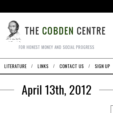
FOR HONEST MONEY AND SOCIAL PROGRESS
LITERATURE
LINKS
CONTACT US
SIGN UP
April 13th, 2012