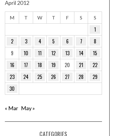
April 2012
M
T
W
T
F
S
S
1
2
3
4
5
6
7
8
9
10
11
12
13
14
15
16
17
18
19
20
21
22
23
24
25
26
27
28
29
30
« Mar
May »
CATEGORIES