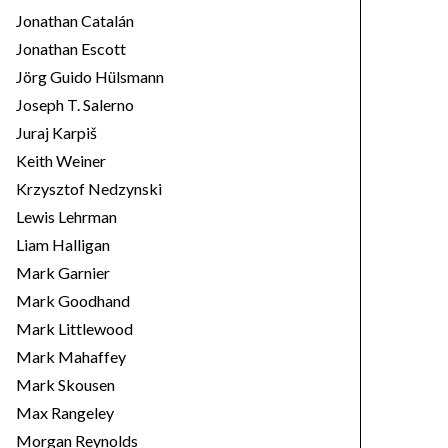
Jonathan Catalán
Jonathan Escott
Jörg Guido Hülsmann
Joseph T. Salerno
Juraj Karpiš
Keith Weiner
Krzysztof Nedzynski
Lewis Lehrman
Liam Halligan
Mark Garnier
Mark Goodhand
Mark Littlewood
Mark Mahaffey
Mark Skousen
Max Rangeley
Morgan Reynolds