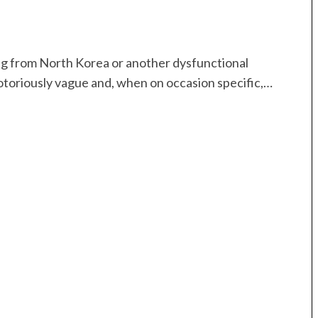
ng from North Korea or another dysfunctional
notoriously vague and, when on occasion specific,…