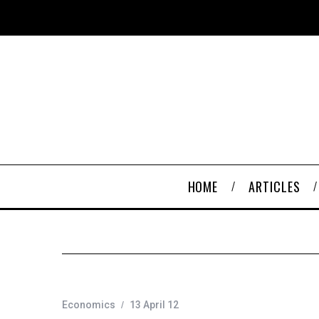
HOME
ARTICLES
Economics
13 April 12