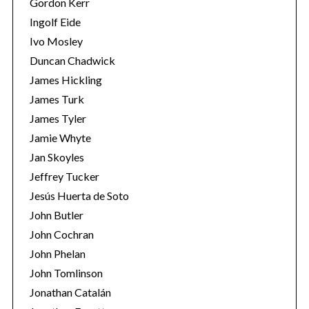
Gordon Kerr
Ingolf Eide
Ivo Mosley
Duncan Chadwick
James Hickling
James Turk
S
James Tyler
e
a
Jamie Whyte
r
Jan Skoyles
c
Jeffrey Tucker
h
Jesús Huerta de Soto
f
o
John Butler
r
John Cochran
:
John Phelan
John Tomlinson
Jonathan Catalán