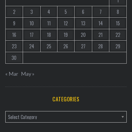
1
2
3
4
5
6
7
8
9
10
11
12
13
14
15
16
17
18
19
20
21
22
23
24
25
26
27
28
29
30
« Mar
May »
CATEGORIES
C
a
t