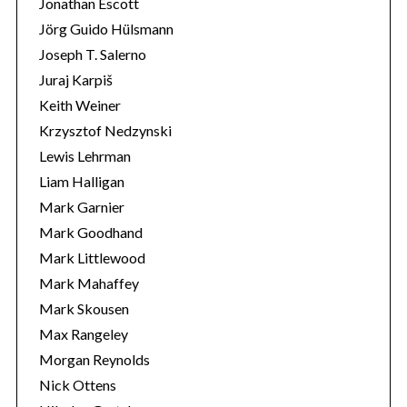
Jonathan Escott
Jörg Guido Hülsmann
Joseph T. Salerno
Juraj Karpiš
Keith Weiner
Krzysztof Nedzynski
Lewis Lehrman
Liam Halligan
Mark Garnier
Mark Goodhand
Mark Littlewood
Mark Mahaffey
Mark Skousen
Max Rangeley
Morgan Reynolds
Nick Ottens