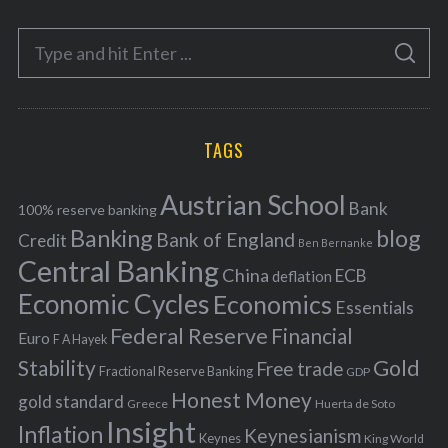
e
S
g
S
e
E
o
A
a
R
r
C
H
r
i
TAGS
c
e
h
s
Austrian School
f
Bank
100% reserve banking
Banking
blog
o
Bank of England
Credit
Ben Bernanke
r
Central Banking
China
ECB
deflation
:
Economic Cycles
Economics
Essentials
Federal Reserve
Financial
Euro
F A Hayek
Stability
Gold
Free trade
Fractional Reserve Banking
GDP
Honest Money
gold standard
Greece
Huerta de Soto
Insight
Inflation
Keynesianism
Keynes
King World