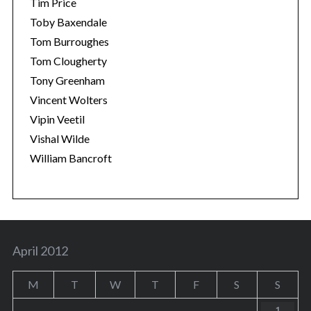
Tim Price
Toby Baxendale
Tom Burroughes
Tom Clougherty
Tony Greenham
Vincent Wolters
Vipin Veetil
Vishal Wilde
William Bancroft
April 2012
M
T
W
T
F
S
S