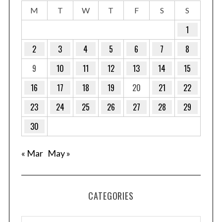
M
T
W
T
F
S
S
1
2
3
4
5
6
7
8
9
10
11
12
13
14
15
16
17
18
19
20
21
22
23
24
25
26
27
28
29
30
« Mar
May »
CATEGORIES