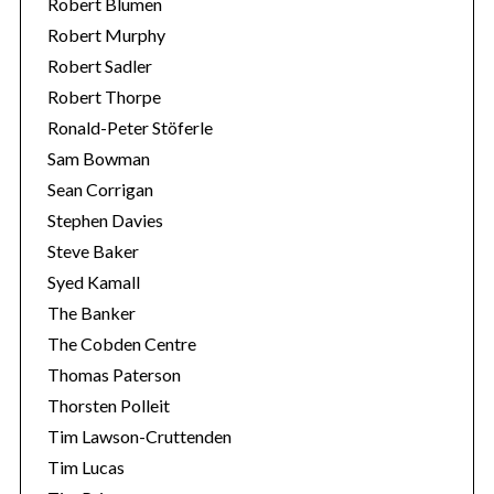
Robert Blumen
Robert Murphy
Robert Sadler
Robert Thorpe
Ronald-Peter Stöferle
Sam Bowman
Sean Corrigan
Stephen Davies
Steve Baker
Syed Kamall
The Banker
The Cobden Centre
Thomas Paterson
Thorsten Polleit
Tim Lawson-Cruttenden
Tim Lucas