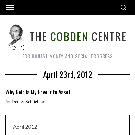
FOR HONEST MONEY AND SOCIAL PROGRESS
April 23rd, 2012
Why Gold Is My Favourite Asset
by
Detlev Schlichter
April 2012