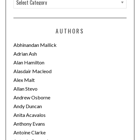
C
a
t
e
AUTHORS
g
o
Abhinandan Mallick
r
Adrian Ash
i
Alan Hamilton
e
Alasdair Macleod
s
Alex Malt
Allan Stevo
Andrew Osborne
Andy Duncan
Anita Acavalos
Anthony Evans
Antoine Clarke