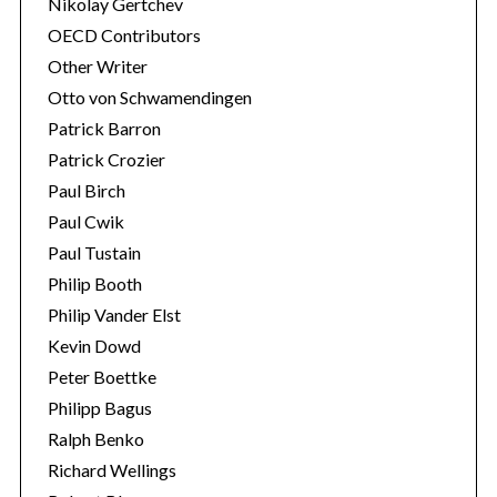
Nikolay Gertchev
OECD Contributors
Other Writer
Otto von Schwamendingen
Patrick Barron
Patrick Crozier
Paul Birch
Paul Cwik
Paul Tustain
Philip Booth
Philip Vander Elst
Kevin Dowd
Peter Boettke
Philipp Bagus
Ralph Benko
Richard Wellings