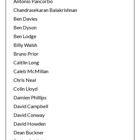
Antonio Pancorbo
Chandrasekaran Balakrishnan
Ben Davies
Ben Dyson
Ben Lodge
Billy Walsh
Bruno Prior
Caitlin Long
Caleb McMillan
Chris Neal
Colin Lloyd
Damien Phillips
David Campbell
David Conway
David Howden
Dean Buckner