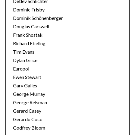
Detlev Schlichter
Dominic Frisby
Dominik Schönenberger
Douglas Carswell
Frank Shostak
Richard Ebeling
Tim Evans
Dylan Grice
Europol
Ewen Stewart
Gary Galles
George Murray
George Reisman
Gerard Casey
Gerardo Coco
Godfrey Bloom