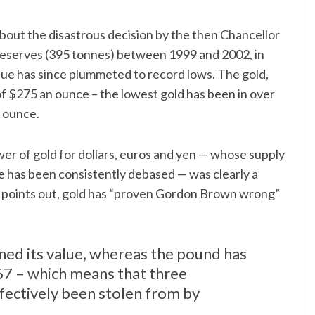
 about the disastrous decision by the then Chancellor
d reserves (395 tonnes) between 1999 and 2002, in
alue has since plummeted to record lows. The gold,
f $275 an ounce – the lowest gold has been in over
 ounce.
er of gold for dollars, euros and yen — whose supply
 has been consistently debased — was clearly a
 points out, gold has “proven Gordon Brown wrong”
ned its value, whereas the pound has
967 – which means that three
fectively been stolen from by