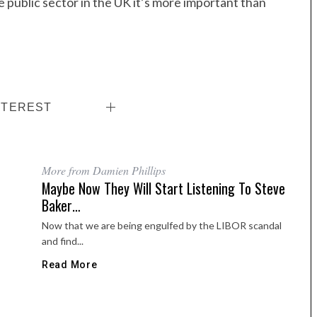
 public sector in the UK it’s more important than
NTEREST
More from Damien Phillips
Maybe Now They Will Start Listening To Steve
Baker…
Now that we are being engulfed by the LIBOR scandal
and find...
Read More