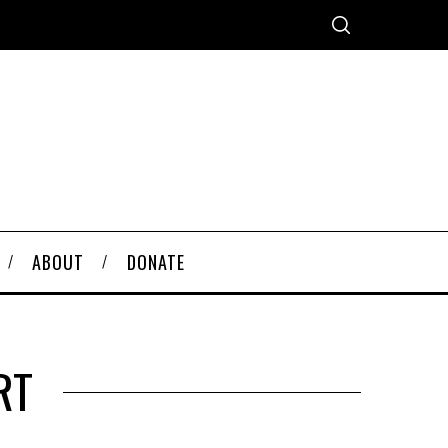
ABOUT
DONATE
RT