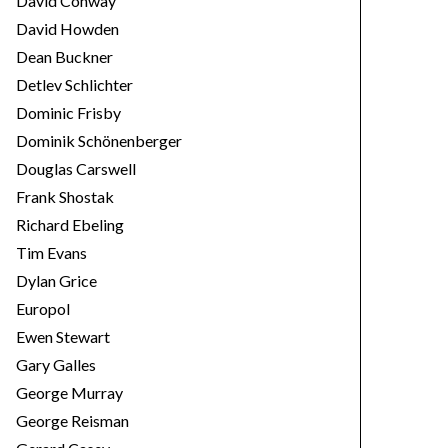
David Conway
David Howden
Dean Buckner
Detlev Schlichter
Dominic Frisby
Dominik Schönenberger
Douglas Carswell
Frank Shostak
Richard Ebeling
Tim Evans
Dylan Grice
Europol
Ewen Stewart
Gary Galles
George Murray
George Reisman