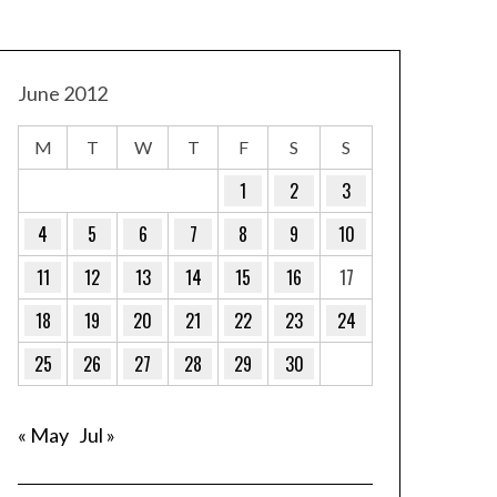
June 2012
M
T
W
T
F
S
S
1
2
3
4
5
6
7
8
9
10
11
12
13
14
15
16
17
18
19
20
21
22
23
24
25
26
27
28
29
30
« May
Jul »