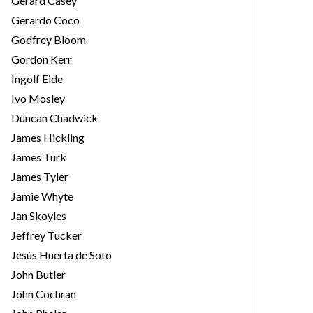
Gerard Casey
Gerardo Coco
Godfrey Bloom
Gordon Kerr
Ingolf Eide
Ivo Mosley
Duncan Chadwick
James Hickling
James Turk
James Tyler
Jamie Whyte
Jan Skoyles
Jeffrey Tucker
Jesús Huerta de Soto
John Butler
John Cochran