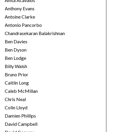
Anita Acavalos
Anthony Evans
Antoine Clarke
Antonio Pancorbo
Chandrasekaran Balakrishnan
Ben Davies
Ben Dyson
Ben Lodge
Billy Walsh
Bruno Prior
Caitlin Long
Caleb McMillan
Chris Neal
Colin Lloyd
Damien Phillips
David Campbell