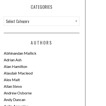
CATEGORIES
C
a
t
e
AUTHORS
g
o
Abhinandan Mallick
r
Adrian Ash
i
Alan Hamilton
e
Alasdair Macleod
s
Alex Malt
Allan Stevo
Andrew Osborne
Andy Duncan