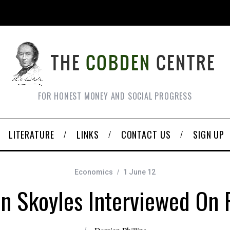
FOR HONEST MONEY AND SOCIAL PROGRESS
LITERATURE
LINKS
CONTACT US
SIGN UP
Economics
1 June 12
an Skoyles Interviewed On 