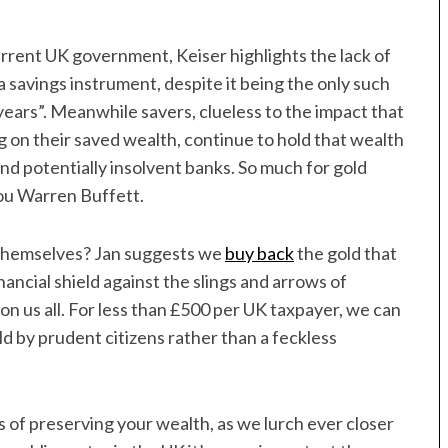
urrent UK government, Keiser highlights the lack of
 savings instrument, despite it being the only such
years”. Meanwhile savers, clueless to the impact that
ng on their saved wealth, continue to hold that wealth
and potentially insolvent banks. So much for gold
 you Warren Buffett.
t themselves? Jan suggests we
buy back
the gold that
ancial shield against the slings and arrows of
n us all. For less than £500 per UK taxpayer, we can
ld by prudent citizens rather than a feckless
of preserving your wealth, as we lurch ever closer