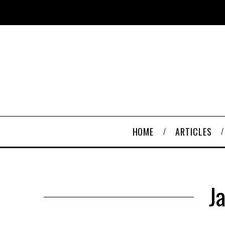
HOME
ARTICLES
J