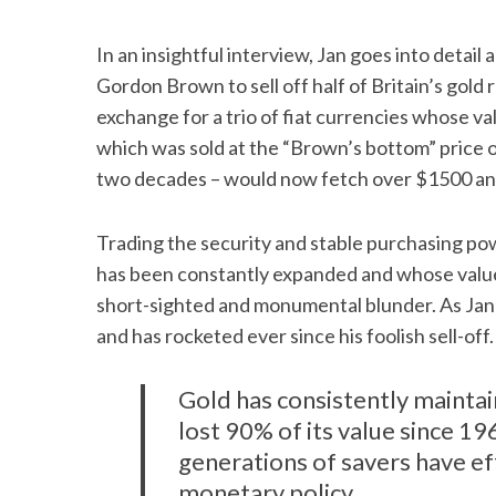
In an insightful interview, Jan goes into detail
Gordon Brown to sell off half of Britain’s gol
exchange for a trio of fiat currencies whose v
which was sold at the “Brown’s bottom” price o
two decades – would now fetch over $1500 an
Trading the security and stable purchasing pow
has been constantly expanded and whose value
short-sighted and monumental blunder. As Jan
and has rocketed ever since his foolish sell-off.
Gold has consistently maintai
lost 90% of its value since 1
generations of savers have ef
monetary policy.