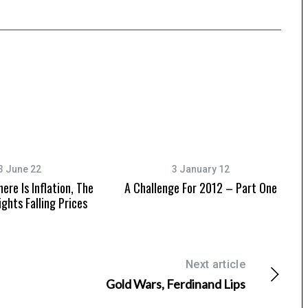
3 June 22
3 January 12
ere Is Inflation, The
A Challenge For 2012 – Part One
ights Falling Prices
Next article
Gold Wars, Ferdinand Lips