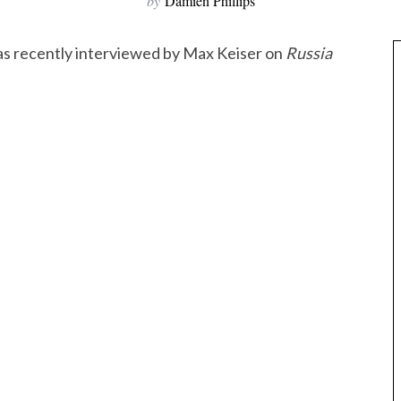
by
Damien Phillips
s recently interviewed by Max Keiser on
Russia