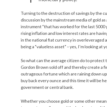
Turning to the destruction of savings by the c
discussion by the mainstream media of gold as a
instrument “that has worked for the last 5000 
rising inflation and low interest rates are havi
in the national fiat currency in overleveraged 
being a “valueless asset” – yes, I’m looking at
So what can the average citizen do to protec
Gordon Brown sold off and thereby create a fin
outrageous fortune which are raining down upo
buy back every ounce and this time it will be he
government or central bank.
Whether you choose gold or some other means 