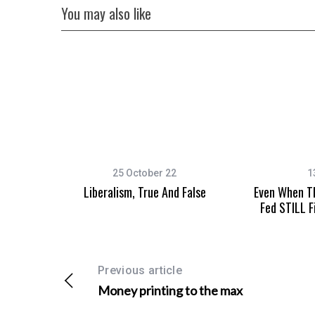
You may also like
25 October 22
1
Liberalism, True And False
Even When Th
Fed STILL F
Previous article
Money printing to the max