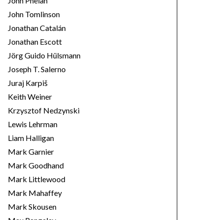
John Phelan
John Tomlinson
Jonathan Catalán
Jonathan Escott
Jörg Guido Hülsmann
Joseph T. Salerno
Juraj Karpiš
Keith Weiner
Krzysztof Nedzynski
Lewis Lehrman
Liam Halligan
Mark Garnier
Mark Goodhand
Mark Littlewood
Mark Mahaffey
Mark Skousen