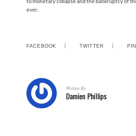
to monetary collapse and the bankruptcy of the
ever.
S
e
a
FACEBOOK
TWITTER
PI
r
c
h
f
o
r
Written By
:
Damien Phillips