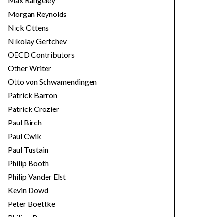
Max Rangeley
Morgan Reynolds
Nick Ottens
Nikolay Gertchev
OECD Contributors
Other Writer
Otto von Schwamendingen
Patrick Barron
Patrick Crozier
Paul Birch
Paul Cwik
Paul Tustain
Philip Booth
Philip Vander Elst
Kevin Dowd
Peter Boettke