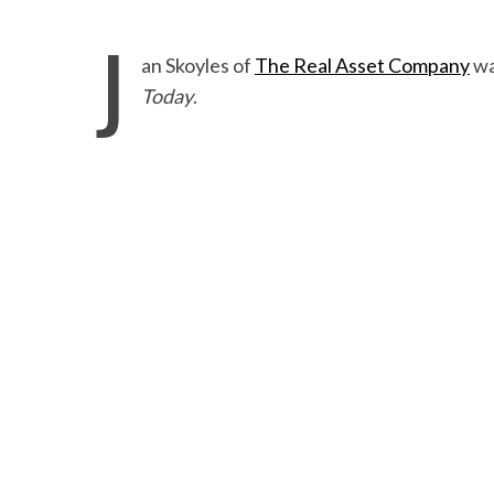
J
an Skoyles of
The Real Asset Company
wa
Today
.