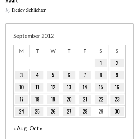
by
Detlev Schlichter
September 2012
M
T
W
T
F
S
S
1
2
3
4
5
6
7
8
9
10
11
12
13
14
15
16
17
18
19
20
21
22
23
24
25
26
27
28
29
30
« Aug
Oct »