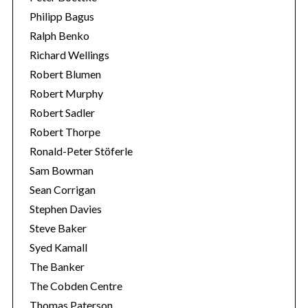
Philipp Bagus
Ralph Benko
Richard Wellings
Robert Blumen
Robert Murphy
Robert Sadler
Robert Thorpe
Ronald-Peter Stöferle
Sam Bowman
Sean Corrigan
Stephen Davies
Steve Baker
Syed Kamall
The Banker
The Cobden Centre
Thomas Paterson