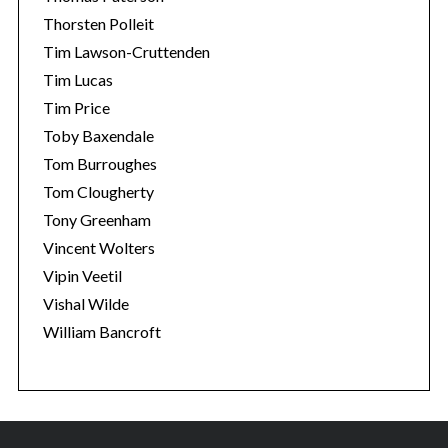
Thorsten Polleit
Tim Lawson-Cruttenden
Tim Lucas
Tim Price
Toby Baxendale
Tom Burroughes
Tom Clougherty
Tony Greenham
Vincent Wolters
Vipin Veetil
Vishal Wilde
William Bancroft