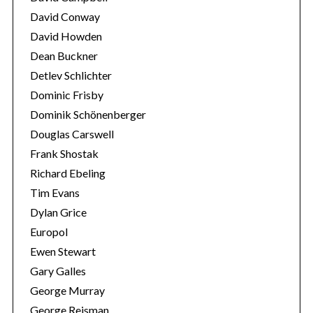
David Conway
David Howden
Dean Buckner
Detlev Schlichter
Dominic Frisby
Dominik Schönenberger
Douglas Carswell
Frank Shostak
Richard Ebeling
Tim Evans
Dylan Grice
Europol
Ewen Stewart
Gary Galles
George Murray
George Reisman