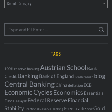
C
a
t
e
S
g
S
e
E
o
A
a
R
r
C
H
r
i
TAGS
c
e
h
s
Austrian School
f
Bank
100% reserve banking
Banking
blog
o
Bank of England
Credit
Ben Bernanke
r
Central Banking
China
ECB
deflation
:
Economic Cycles
Economics
Essentials
Federal Reserve
Financial
Euro
F A Hayek
Stability
Gold
Free trade
Fractional Reserve Banking
GDP