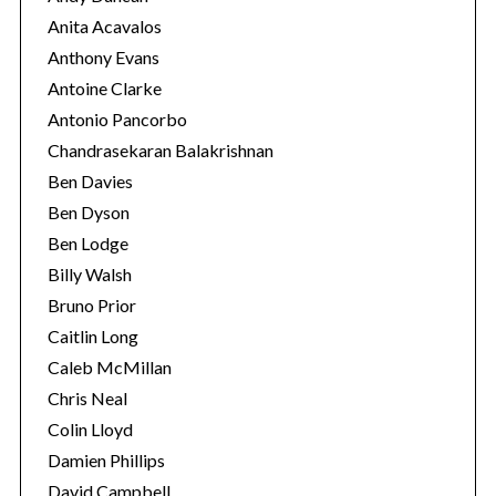
Anita Acavalos
Anthony Evans
Antoine Clarke
Antonio Pancorbo
Chandrasekaran Balakrishnan
Ben Davies
Ben Dyson
Ben Lodge
Billy Walsh
Bruno Prior
Caitlin Long
Caleb McMillan
Chris Neal
Colin Lloyd
Damien Phillips
David Campbell