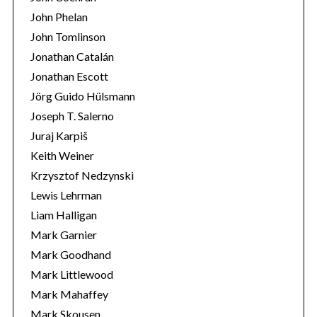
John Phelan
John Tomlinson
Jonathan Catalán
Jonathan Escott
Jörg Guido Hülsmann
Joseph T. Salerno
Juraj Karpiš
Keith Weiner
Krzysztof Nedzynski
Lewis Lehrman
Liam Halligan
Mark Garnier
Mark Goodhand
Mark Littlewood
Mark Mahaffey
Mark Skousen