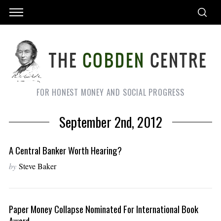
FOR HONEST MONEY AND SOCIAL PROGRESS
September 2nd, 2012
A Central Banker Worth Hearing?
by
Steve Baker
Paper Money Collapse Nominated For International Book
Award