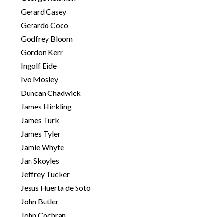
Gerard Casey
Gerardo Coco
Godfrey Bloom
Gordon Kerr
Ingolf Eide
Ivo Mosley
S
Duncan Chadwick
e
James Hickling
a
James Turk
r
c
James Tyler
h
Jamie Whyte
f
Jan Skoyles
o
Jeffrey Tucker
r
:
Jesús Huerta de Soto
John Butler
John Cochran