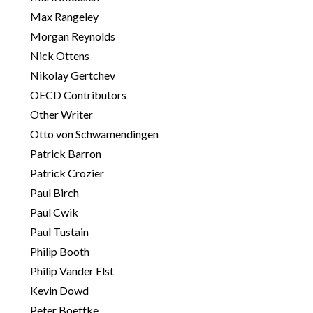
Max Rangeley
Morgan Reynolds
Nick Ottens
Nikolay Gertchev
OECD Contributors
Other Writer
Otto von Schwamendingen
Patrick Barron
Patrick Crozier
Paul Birch
Paul Cwik
Paul Tustain
Philip Booth
Philip Vander Elst
Kevin Dowd
Peter Boettke