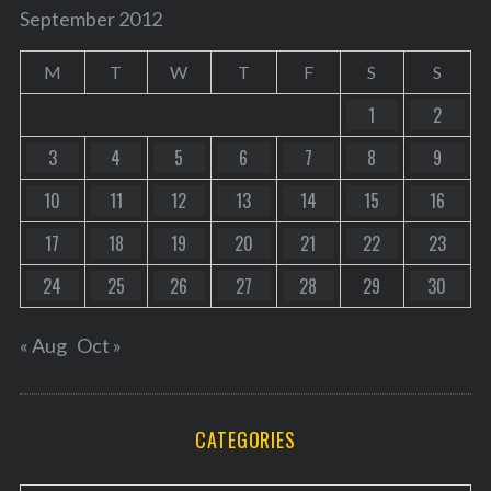
September 2012
M
T
W
T
F
S
S
1
2
3
4
5
6
7
8
9
10
11
12
13
14
15
16
17
18
19
20
21
22
23
24
25
26
27
28
29
30
« Aug
Oct »
CATEGORIES