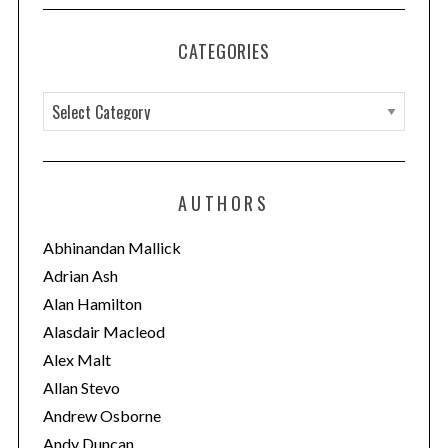
CATEGORIES
C
a
t
e
AUTHORS
g
o
Abhinandan Mallick
r
Adrian Ash
i
Alan Hamilton
e
Alasdair Macleod
s
Alex Malt
Allan Stevo
Andrew Osborne
Andy Duncan