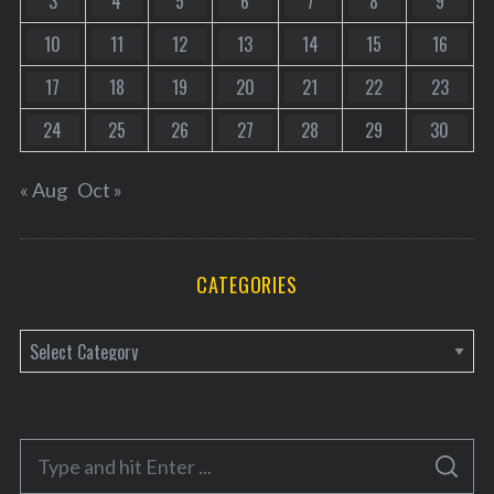
3
4
5
6
7
8
9
10
11
12
13
14
15
16
17
18
19
20
21
22
23
24
25
26
27
28
29
30
« Aug
Oct »
CATEGORIES
C
a
t
e
S
g
S
e
E