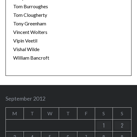
Tom Burroughes
Tom Clougherty
Tony Greenham
Vincent Wolters
Vipin Veetil
Vishal Wilde
William Bancroft
September 2012
M
T
W
T
F
S
S
1
2