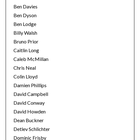
Ben Davies
Ben Dyson
Ben Lodge
Billy Walsh
Bruno Prior
Caitlin Long
Caleb McMillan
Chris Neal
Colin Lloyd
Damien Phillips
David Campbell
David Conway
David Howden
Dean Buckner
Detlev Schlichter
Dominic Frisby