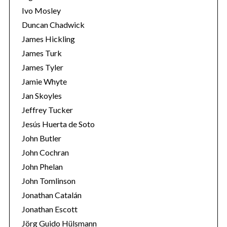
Ivo Mosley
Duncan Chadwick
James Hickling
James Turk
S
James Tyler
e
Jamie Whyte
a
r
Jan Skoyles
c
Jeffrey Tucker
h
Jesús Huerta de Soto
f
John Butler
o
r
John Cochran
:
John Phelan
John Tomlinson
Jonathan Catalán
Jonathan Escott
Jörg Guido Hülsmann