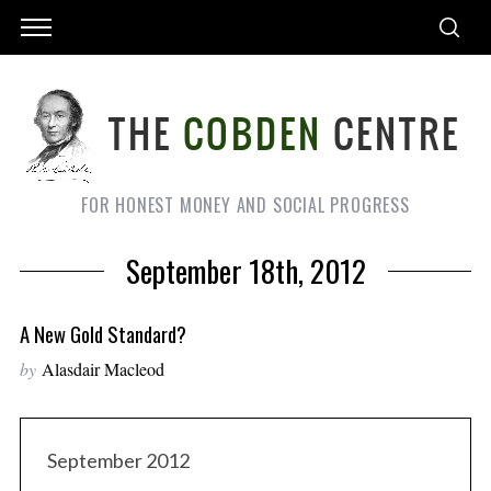
FOR HONEST MONEY AND SOCIAL PROGRESS
September 18th, 2012
A New Gold Standard?
by
Alasdair Macleod
September 2012