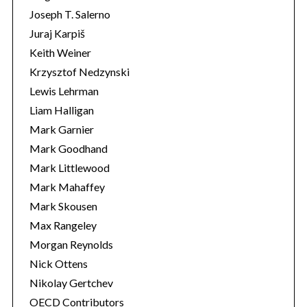
Joseph T. Salerno
Juraj Karpiš
Keith Weiner
Krzysztof Nedzynski
Lewis Lehrman
Liam Halligan
Mark Garnier
Mark Goodhand
Mark Littlewood
Mark Mahaffey
Mark Skousen
Max Rangeley
Morgan Reynolds
Nick Ottens
Nikolay Gertchev
OECD Contributors