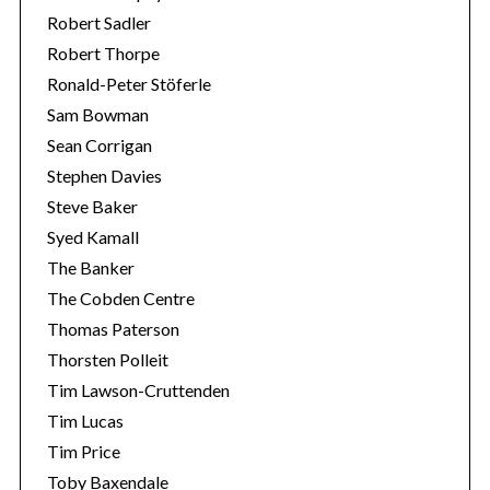
Robert Sadler
Robert Thorpe
Ronald-Peter Stöferle
Sam Bowman
Sean Corrigan
Stephen Davies
Steve Baker
Syed Kamall
The Banker
The Cobden Centre
Thomas Paterson
Thorsten Polleit
Tim Lawson-Cruttenden
Tim Lucas
Tim Price
Toby Baxendale