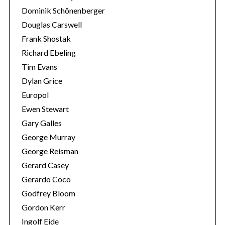
Dominik Schönenberger
Douglas Carswell
Frank Shostak
Richard Ebeling
Tim Evans
Dylan Grice
Europol
Ewen Stewart
Gary Galles
George Murray
George Reisman
Gerard Casey
Gerardo Coco
Godfrey Bloom
Gordon Kerr
Ingolf Eide