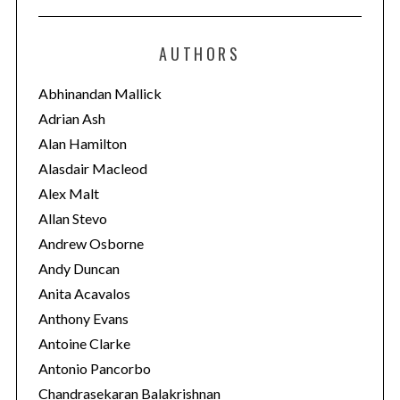
t
e
AUTHORS
g
o
Abhinandan Mallick
r
Adrian Ash
i
Alan Hamilton
e
Alasdair Macleod
s
Alex Malt
Allan Stevo
Andrew Osborne
Andy Duncan
Anita Acavalos
Anthony Evans
Antoine Clarke
Antonio Pancorbo
Chandrasekaran Balakrishnan