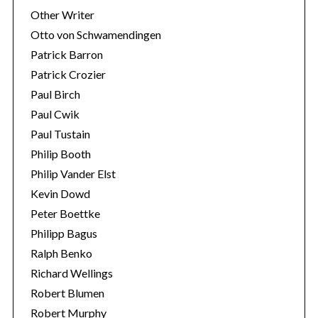
Other Writer
Otto von Schwamendingen
Patrick Barron
Patrick Crozier
Paul Birch
Paul Cwik
Paul Tustain
Philip Booth
Philip Vander Elst
Kevin Dowd
Peter Boettke
Philipp Bagus
Ralph Benko
Richard Wellings
Robert Blumen
Robert Murphy