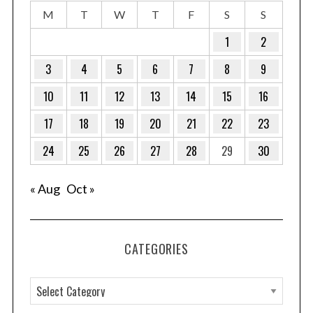
M
T
W
T
F
S
S
1
2
3
4
5
6
7
8
9
10
11
12
13
14
15
16
17
18
19
20
21
22
23
24
25
26
27
28
29
30
« Aug
Oct »
CATEGORIES
C
a