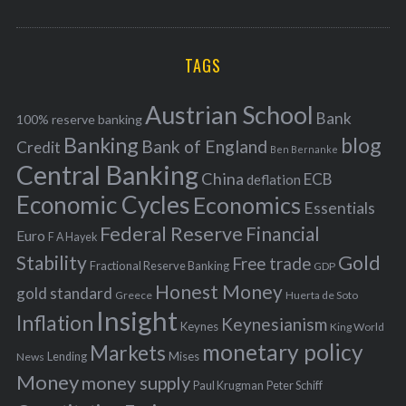
o
A
a
R
r
C
H
r
i
TAGS
c
e
h
s
Austrian School
f
Bank
100% reserve banking
Banking
blog
o
Bank of England
Credit
Ben Bernanke
r
Central Banking
China
ECB
deflation
:
Economic Cycles
Economics
Essentials
Federal Reserve
Financial
Euro
F A Hayek
Stability
Gold
Free trade
Fractional Reserve Banking
GDP
Honest Money
gold standard
Greece
Huerta de Soto
Insight
Inflation
Keynesianism
Keynes
King World
monetary policy
Markets
Mises
News
Lending
Money
money supply
Peter Schiff
Paul Krugman