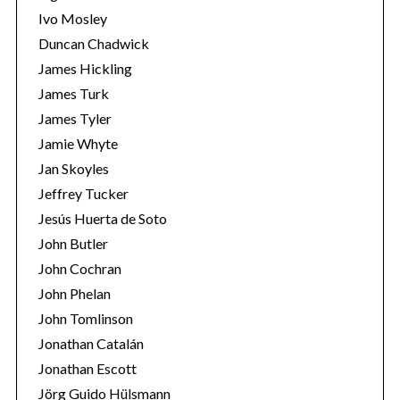
Ivo Mosley
Duncan Chadwick
James Hickling
James Turk
S
James Tyler
e
Jamie Whyte
a
r
Jan Skoyles
c
Jeffrey Tucker
h
Jesús Huerta de Soto
f
John Butler
o
r
John Cochran
:
John Phelan
John Tomlinson
Jonathan Catalán
Jonathan Escott
Jörg Guido Hülsmann