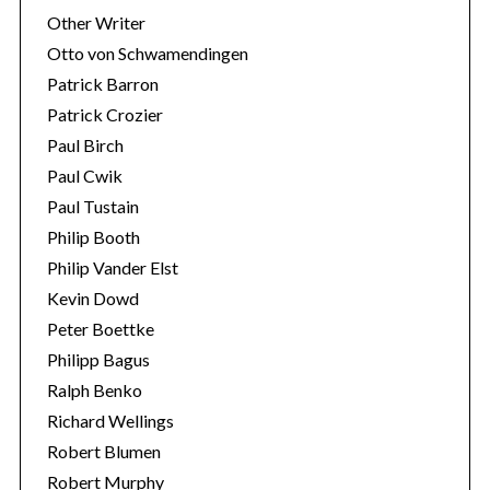
Other Writer
Otto von Schwamendingen
Patrick Barron
Patrick Crozier
Paul Birch
Paul Cwik
Paul Tustain
Philip Booth
Philip Vander Elst
Kevin Dowd
Peter Boettke
Philipp Bagus
Ralph Benko
Richard Wellings
Robert Blumen
Robert Murphy