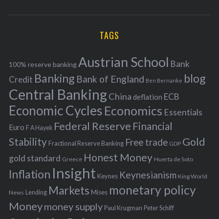
o
A
a
R
r
C
H
r
i
TAGS
c
e
h
s
Austrian School
f
Bank
100% reserve banking
Banking
blog
o
Bank of England
Credit
Ben Bernanke
r
Central Banking
China
ECB
deflation
:
Economic Cycles
Economics
Essentials
Federal Reserve
Financial
Euro
F A Hayek
Stability
Gold
Free trade
Fractional Reserve Banking
GDP
Honest Money
gold standard
Greece
Huerta de Soto
Insight
Inflation
Keynesianism
Keynes
King World
monetary policy
Markets
Mises
News
Lending
Money
money supply
Peter Schiff
Paul Krugman