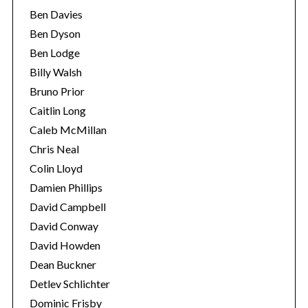
Ben Davies
Ben Dyson
Ben Lodge
Billy Walsh
Bruno Prior
Caitlin Long
Caleb McMillan
Chris Neal
Colin Lloyd
Damien Phillips
David Campbell
David Conway
David Howden
Dean Buckner
Detlev Schlichter
Dominic Frisby