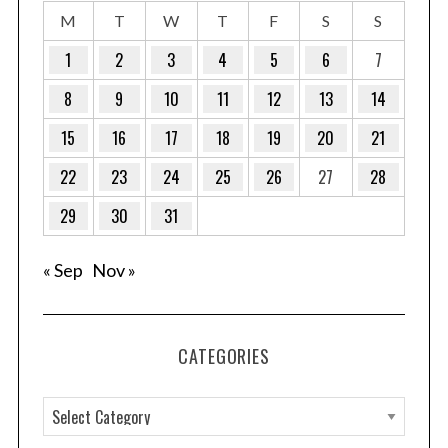
M
T
W
T
F
S
S
1
2
3
4
5
6
7
8
9
10
11
12
13
14
15
16
17
18
19
20
21
22
23
24
25
26
27
28
29
30
31
« Sep
Nov »
CATEGORIES
C
a