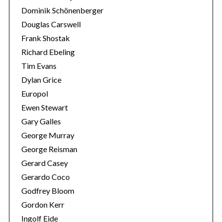
Dominik Schönenberger
Douglas Carswell
Frank Shostak
Richard Ebeling
Tim Evans
Dylan Grice
Europol
Ewen Stewart
Gary Galles
George Murray
George Reisman
Gerard Casey
Gerardo Coco
Godfrey Bloom
Gordon Kerr
Ingolf Eide