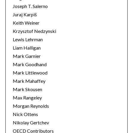
Joseph T. Salerno
Juraj Karpiš
Keith Weiner
Krzysztof Nedzynski
Lewis Lehrman
Liam Halligan
Mark Garnier
Mark Goodhand
Mark Littlewood
Mark Mahaffey
Mark Skousen
Max Rangeley
Morgan Reynolds
Nick Ottens
Nikolay Gertchev
OECD Contributors