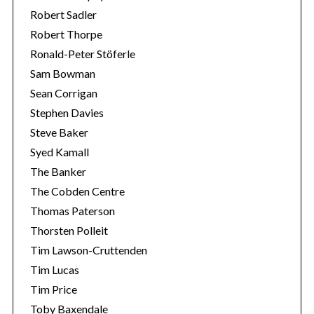
Robert Sadler
Robert Thorpe
Ronald-Peter Stöferle
Sam Bowman
Sean Corrigan
Stephen Davies
Steve Baker
Syed Kamall
The Banker
The Cobden Centre
Thomas Paterson
Thorsten Polleit
Tim Lawson-Cruttenden
Tim Lucas
Tim Price
Toby Baxendale