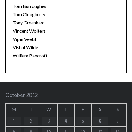
Tom Burroughes
Tom Clougherty
Tony Greenham
Vincent Wolters
Vipin Veetil
Vishal Wilde
William Bancroft
October 2012
M
T
W
T
F
S
S
1
2
3
4
5
6
7