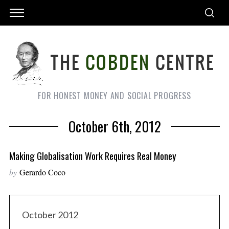
FOR HONEST MONEY AND SOCIAL PROGRESS
October 6th, 2012
Making Globalisation Work Requires Real Money
by
Gerardo Coco
October 2012