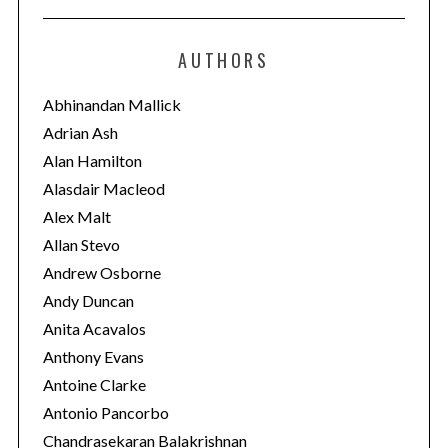
t
e
AUTHORS
g
o
Abhinandan Mallick
r
Adrian Ash
i
Alan Hamilton
e
Alasdair Macleod
s
Alex Malt
Allan Stevo
Andrew Osborne
Andy Duncan
Anita Acavalos
Anthony Evans
Antoine Clarke
Antonio Pancorbo
Chandrasekaran Balakrishnan