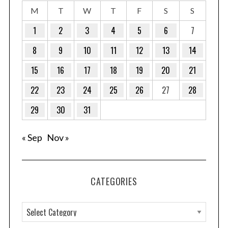
M
T
W
T
F
S
S
1
2
3
4
5
6
7
8
9
10
11
12
13
14
15
16
17
18
19
20
21
22
23
24
25
26
27
28
29
30
31
« Sep
Nov »
CATEGORIES
C
a