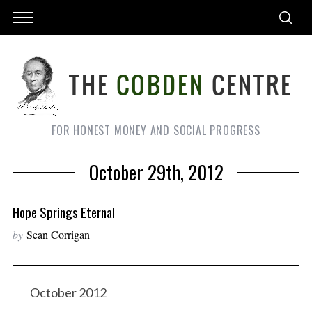
FOR HONEST MONEY AND SOCIAL PROGRESS
October 29th, 2012
Hope Springs Eternal
by
Sean Corrigan
October 2012