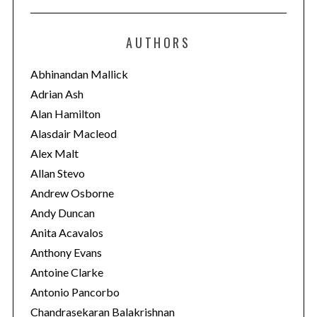
t
e
AUTHORS
g
o
Abhinandan Mallick
r
Adrian Ash
i
Alan Hamilton
e
Alasdair Macleod
s
Alex Malt
Allan Stevo
Andrew Osborne
Andy Duncan
Anita Acavalos
Anthony Evans
Antoine Clarke
Antonio Pancorbo
Chandrasekaran Balakrishnan