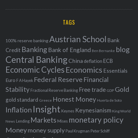
o
A
a
R
r
C
H
r
i
TAGS
c
e
h
s
Austrian School
f
Bank
100% reserve banking
Banking
blog
o
Bank of England
Credit
Ben Bernanke
r
Central Banking
China
ECB
deflation
:
Economic Cycles
Economics
Essentials
Federal Reserve
Financial
Euro
F A Hayek
Stability
Gold
Free trade
Fractional Reserve Banking
GDP
Honest Money
gold standard
Greece
Huerta de Soto
Insight
Inflation
Keynesianism
Keynes
King World
monetary policy
Markets
Mises
News
Lending
Money
money supply
Peter Schiff
Paul Krugman