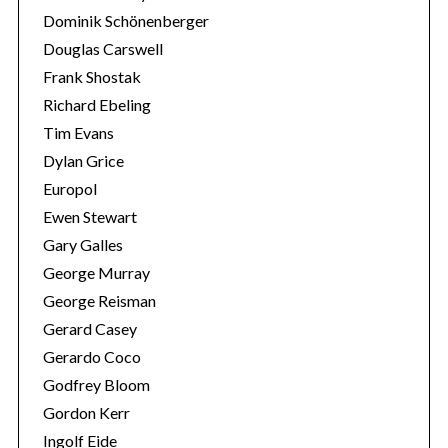
Dominik Schönenberger
Douglas Carswell
Frank Shostak
Richard Ebeling
Tim Evans
Dylan Grice
Europol
Ewen Stewart
Gary Galles
George Murray
George Reisman
Gerard Casey
Gerardo Coco
Godfrey Bloom
Gordon Kerr
Ingolf Eide