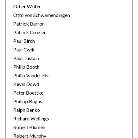
Other Writer
Otto von Schwamendingen
Patrick Barron
Patrick Crozier
Paul Birch
Paul Cwik
Paul Tustain
Philip Booth
Philip Vander Elst
Kevin Dowd
Peter Boettke
Philipp Bagus
Ralph Benko
Richard Wellings
Robert Blumen
Robert Murphy