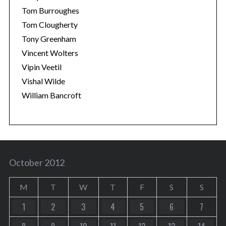
Tom Burroughes
Tom Clougherty
Tony Greenham
Vincent Wolters
Vipin Veetil
Vishal Wilde
William Bancroft
October 2012
M
T
W
T
F
S
S
1
2
3
4
5
6
7