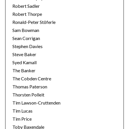
Robert Sadler
Robert Thorpe
Ronald-Peter Stöferle
Sam Bowman
Sean Corrigan
Stephen Davies
Steve Baker
Syed Kamall
The Banker
The Cobden Centre
Thomas Paterson
Thorsten Polleit
Tim Lawson-Cruttenden
Tim Lucas
Tim Price
Toby Baxendale