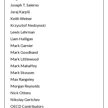
Joseph T. Salerno
Juraj Karpiš
Keith Weiner
Krzysztof Nedzynski
Lewis Lehrman
Liam Halligan
Mark Garnier
Mark Goodhand
Mark Littlewood
Mark Mahaffey
Mark Skousen
Max Rangeley
Morgan Reynolds
Nick Ottens
Nikolay Gertchev
OECD Contributors