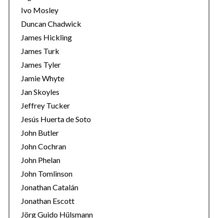
Ivo Mosley
Duncan Chadwick
James Hickling
James Turk
S
James Tyler
e
Jamie Whyte
a
r
Jan Skoyles
c
Jeffrey Tucker
h
Jesús Huerta de Soto
f
John Butler
o
r
John Cochran
:
John Phelan
John Tomlinson
Jonathan Catalán
Jonathan Escott
Jörg Guido Hülsmann