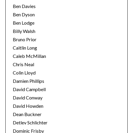
Ben Davies
Ben Dyson
Ben Lodge
Billy Walsh
Bruno Prior
Caitlin Long
Caleb McMillan
Chris Neal
Colin Lloyd
Damien Phillips
David Campbell
David Conway
David Howden
Dean Buckner
Detlev Schlichter
Dominic Frisby