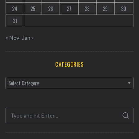
24
25
26
27
28
29
30
31
« Nov
Jan »
CATEGORIES
C
a
t
e
S
g
S
e
E
o
A
a
R
r
C
H
r