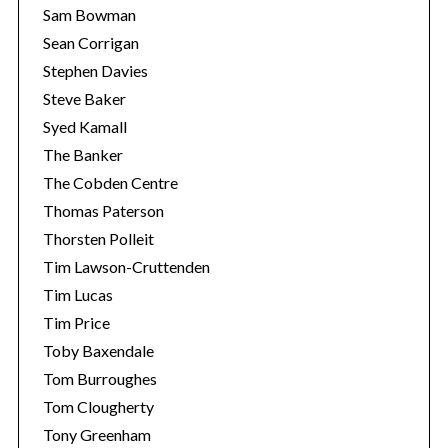
Sam Bowman
Sean Corrigan
Stephen Davies
Steve Baker
Syed Kamall
The Banker
The Cobden Centre
Thomas Paterson
Thorsten Polleit
Tim Lawson-Cruttenden
Tim Lucas
Tim Price
Toby Baxendale
Tom Burroughes
Tom Clougherty
Tony Greenham