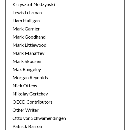
Krzysztof Nedzynski
Lewis Lehrman
Liam Halligan
Mark Garnier
Mark Goodhand
Mark Littlewood
Mark Mahaffey
Mark Skousen
Max Rangeley
Morgan Reynolds
Nick Ottens
Nikolay Gertchev
OECD Contributors
Other Writer
Otto von Schwamendingen
Patrick Barron