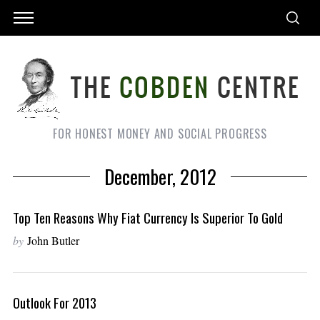
FOR HONEST MONEY AND SOCIAL PROGRESS
December, 2012
Top Ten Reasons Why Fiat Currency Is Superior To Gold
by
John Butler
Outlook For 2013