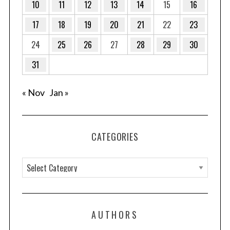
10
11
12
13
14
15
16
n
a
17
18
19
20
21
22
23
t
24
25
26
27
28
29
30
i
o
31
n
« Nov
Jan »
CATEGORIES
C
a
t
e
AUTHORS
g