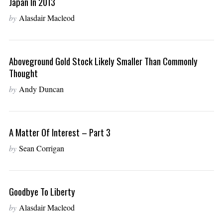
Japan In 2013
by
Alasdair Macleod
Aboveground Gold Stock Likely Smaller Than Commonly
Thought
by
Andy Duncan
A Matter Of Interest – Part 3
by
Sean Corrigan
Goodbye To Liberty
by
Alasdair Macleod