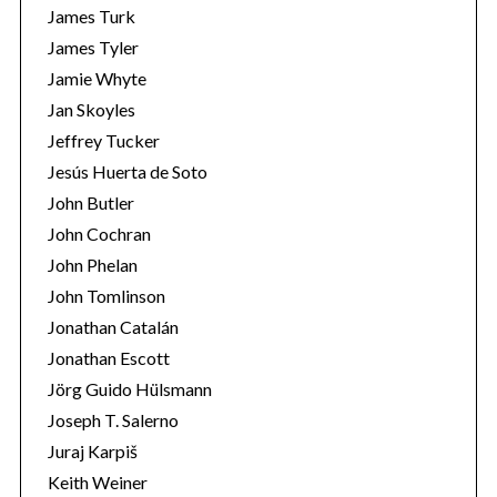
James Turk
James Tyler
Jamie Whyte
Jan Skoyles
Jeffrey Tucker
Jesús Huerta de Soto
John Butler
John Cochran
John Phelan
John Tomlinson
Jonathan Catalán
Jonathan Escott
Jörg Guido Hülsmann
Joseph T. Salerno
Juraj Karpiš
Keith Weiner