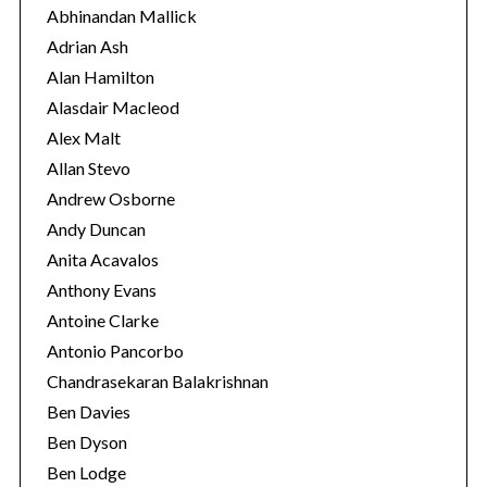
o
Abhinandan Mallick
r
Adrian Ash
i
Alan Hamilton
e
Alasdair Macleod
s
Alex Malt
Allan Stevo
Andrew Osborne
Andy Duncan
Anita Acavalos
Anthony Evans
Antoine Clarke
Antonio Pancorbo
Chandrasekaran Balakrishnan
Ben Davies
Ben Dyson
Ben Lodge