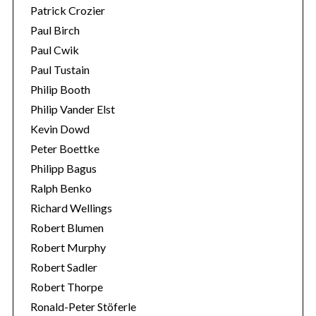
Patrick Crozier
Paul Birch
Paul Cwik
Paul Tustain
Philip Booth
Philip Vander Elst
Kevin Dowd
Peter Boettke
Philipp Bagus
Ralph Benko
Richard Wellings
Robert Blumen
Robert Murphy
Robert Sadler
Robert Thorpe
Ronald-Peter Stöferle