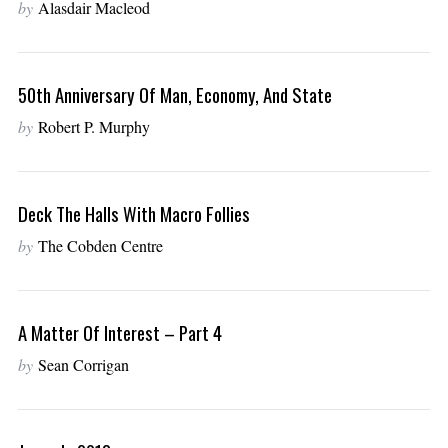
by
Alasdair Macleod
50th Anniversary Of Man, Economy, And State
by
Robert P. Murphy
Deck The Halls With Macro Follies
by
The Cobden Centre
A Matter Of Interest – Part 4
by
Sean Corrigan