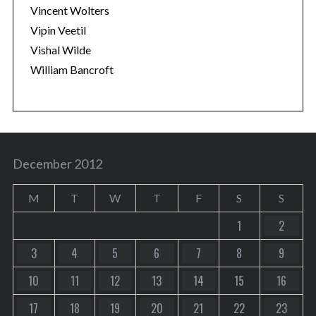
Vincent Wolters
Vipin Veetil
Vishal Wilde
William Bancroft
December 2012
M
T
W
T
F
S
S
1
2
3
4
5
6
7
8
9
10
11
12
13
14
15
16
17
18
19
20
21
22
23