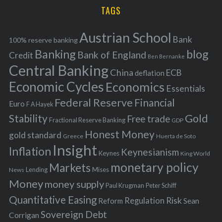
i
TAGS
c
e
h
s
Austrian School
f
Bank
100% reserve banking
Banking
blog
o
Bank of England
Credit
Ben Bernanke
r
Central Banking
China
ECB
deflation
:
Economic Cycles
Economics
Essentials
Federal Reserve
Financial
Euro
F A Hayek
Stability
Gold
Free trade
Fractional Reserve Banking
GDP
Honest Money
gold standard
Greece
Huerta de Soto
Insight
Inflation
Keynesianism
Keynes
King World
monetary policy
Markets
Mises
News
Lending
Money
money supply
Peter Schiff
Paul Krugman
Quantitative Easing
Risk
Regulation
Reform
Sean
Sovereign Debt
Corrigan