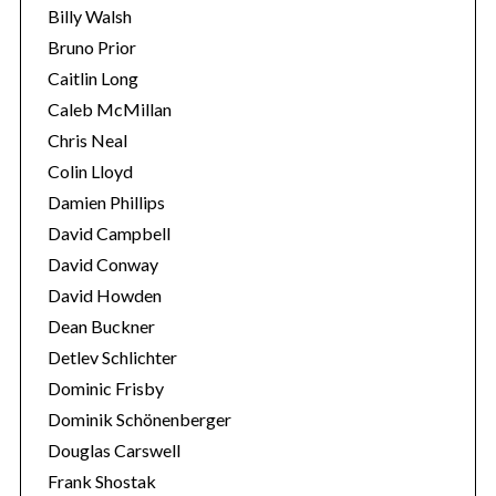
Billy Walsh
Bruno Prior
Caitlin Long
Caleb McMillan
Chris Neal
Colin Lloyd
Damien Phillips
David Campbell
S
e
David Conway
a
David Howden
r
Dean Buckner
c
Detlev Schlichter
h
f
Dominic Frisby
o
Dominik Schönenberger
r
Douglas Carswell
:
Frank Shostak