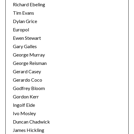
Richard Ebeling
Tim Evans
Dylan Grice
Europol
Ewen Stewart
Gary Galles
George Murray
George Reisman
Gerard Casey
Gerardo Coco
Godfrey Bloom
Gordon Kerr
Ingolf Eide
Ivo Mosley
Duncan Chadwick
James Hickling