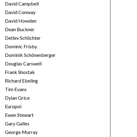
David Campbell
David Conway
David Howden
Dean Buckner
Detlev Schlichter
Dominic Frisby
Dominik Schönenberger
Douglas Carswell
Frank Shostak
Richard Ebeling
Tim Evans
Dylan Grice
Europol
Ewen Stewart
Gary Galles
George Murray