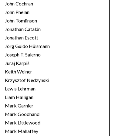
John Cochran
John Phelan
John Tomlinson
Jonathan Catalán
Jonathan Escott
Jörg Guido Hülsmann
Joseph T. Salerno
Juraj Karpiš
Keith Weiner
Krzysztof Nedzynski
Lewis Lehrman
Liam Halligan
Mark Garnier
Mark Goodhand
Mark Littlewood
Mark Mahaffey