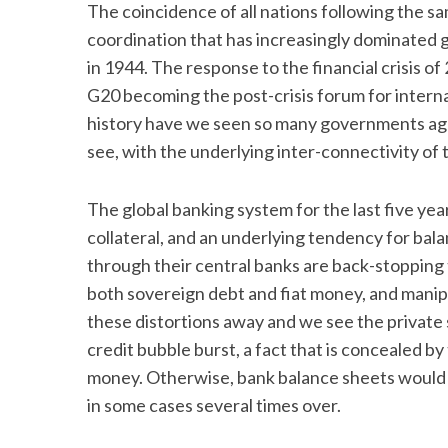
The coincidence of all nations following the sa
coordination that has increasingly dominated 
in 1944. The response to the financial crisis of
G20 becoming the post-crisis forum for intern
history have we seen so many governments agre
see, with the underlying inter-connectivity of 
The global banking system for the last five yea
collateral, and an underlying tendency for bal
through their central banks are back-stopping 
both sovereign debt and fiat money, and manipu
these distortions away and we see the private 
credit bubble burst, a fact that is concealed 
money. Otherwise, bank balance sheets would h
in some cases several times over.