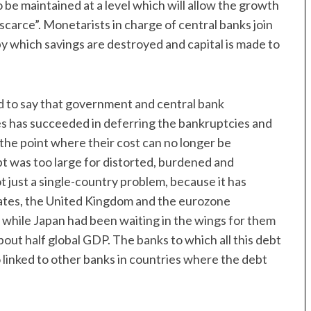
 be maintained at a level which will allow the growth
 scarce”. Monetarists in charge of central banks join
by which savings are destroyed and capital is made to
ond to say that government and central bank
es has succeeded in deferring the bankruptcies and
the point where their cost can no longer be
t was too large for distorted, burdened and
 just a single-country problem, because it has
tes, the United Kingdom and the eurozone
 while Japan had been waiting in the wings for them
out half global GDP. The banks to which all this debt
o linked to other banks in countries where the debt