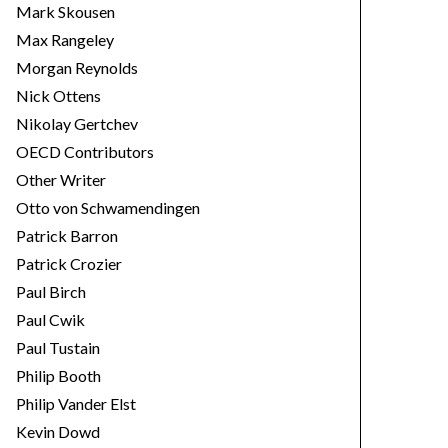
Mark Skousen
Max Rangeley
Morgan Reynolds
Nick Ottens
Nikolay Gertchev
OECD Contributors
Other Writer
Otto von Schwamendingen
Patrick Barron
Patrick Crozier
Paul Birch
Paul Cwik
Paul Tustain
Philip Booth
Philip Vander Elst
Kevin Dowd