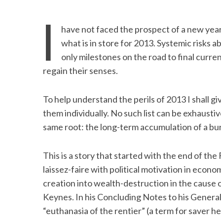
I
have not faced the prospect of a new yea
what is in store for 2013. Systemic risks 
only milestones on the road to final cur
regain their senses.
To help understand the perils of 2013 I shall g
them individually. No such list can be exhaustiv
same root: the long-term accumulation of a bu
This is a story that started with the end of th
laissez-faire with political motivation in eco
creation into wealth-destruction in the caus
Keynes. In his Concluding Notes to his Genera
“euthanasia of the rentier” (a term for saver h