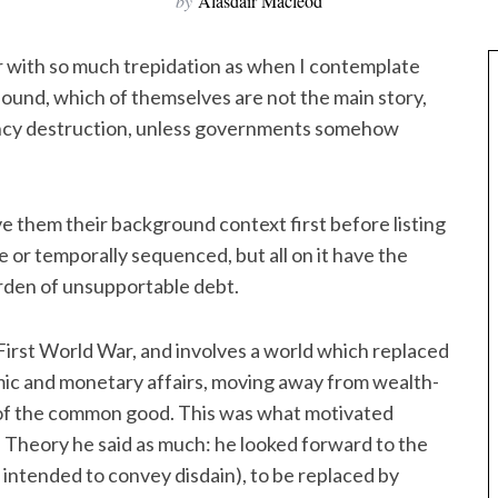
by
Alasdair Macleod
r with so much trepidation as when I contemplate
abound, which of themselves are not the main story,
rency destruction, unless governments somehow
ive them their background context first before listing
e or temporally sequenced, but all on it have the
rden of unsupportable debt.
e First World War, and involves a world which replaced
nomic and monetary affairs, moving away from wealth-
e of the common good. This was what motivated
l Theory he said as much: he looked forward to the
e intended to convey disdain), to be replaced by