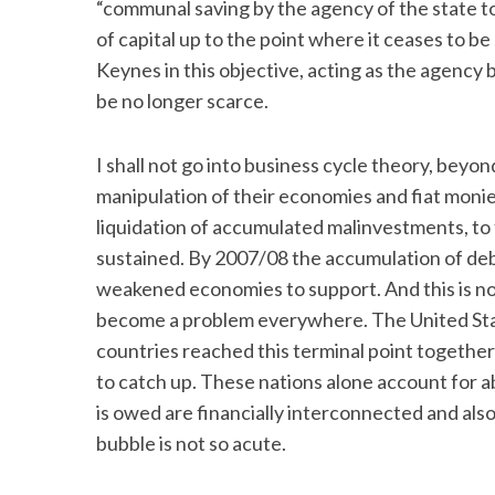
“communal saving by the agency of the state to
of capital up to the point where it ceases to be
Keynes in this objective, acting as the agency 
be no longer scarce.
I shall not go into business cycle theory, bey
manipulation of their economies and fiat moni
liquidation of accumulated malinvestments, to 
sustained. By 2007/08 the accumulation of deb
weakened economies to support. And this is not
become a problem everywhere. The United Sta
countries reached this terminal point together
to catch up. These nations alone account for ab
is owed are financially interconnected and als
bubble is not so acute.