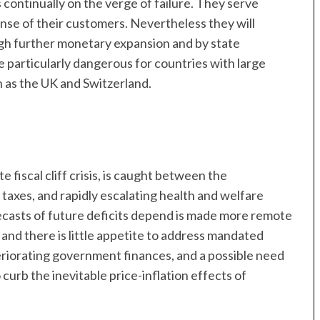
continually on the verge of failure. They serve
se of their customers. Nevertheless they will
gh further monetary expansion and by state
be particularly dangerous for countries with large
h as the UK and Switzerland.
te fiscal cliff crisis, is caught between the
 taxes, and rapidly escalating health and welfare
casts of future deficits depend is made more remote
and there is little appetite to address mandated
eriorating government finances, and a possible need
curb the inevitable price-inflation effects of