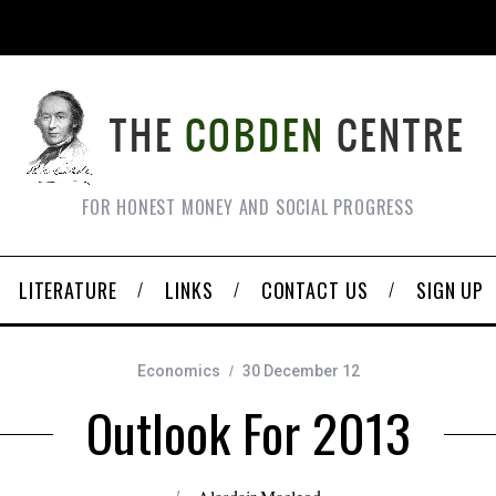
FOR HONEST MONEY AND SOCIAL PROGRESS
LITERATURE
LINKS
CONTACT US
SIGN UP
Economics
30 December 12
Outlook For 2013