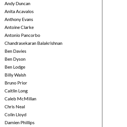
Andy Duncan
Anita Acavalos
Anthony Evans
Antoine Clarke
Antonio Pancorbo
Chandrasekaran Balakrishnan
Ben Davies
Ben Dyson
Ben Lodge
Billy Walsh
Bruno Prior
Caitlin Long
Caleb McMillan
Chris Neal
Colin Lloyd
Damien Phillips