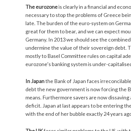
The eurozone
is clearly in a financial and econ
necessary to stop the problems of Greece being
late. The burden of the euro-system on Germany
great for them to bear, and we can expect mounti
Germany. In 2013 we should see the combined p
undermine the value of their sovereign debt. T
mostly to Basel Committee rules on capital ad
eurozone’s banking system is under-capitalised
In Japan
the Bank of Japan faces irreconcilable
debt the new government is now forcing the Bo
means. Furthermore savers are now dissaving at
deficit. Japan at last appears to be entering th
with the end of her bubble exactly 24 years ag
The UK
faces similar problems to the US, with 