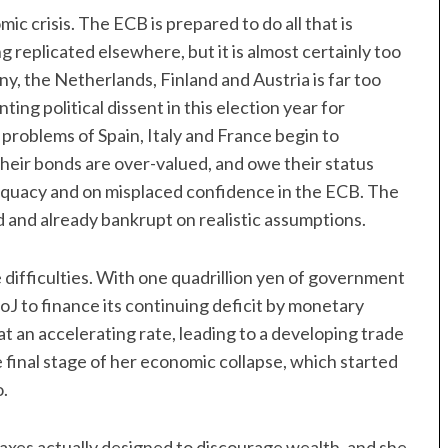
omic crisis. The ECB is prepared to do all that is
 replicated elsewhere, but it is almost certainly too
, the Netherlands, Finland and Austria is far too
ng political dissent in this election year for
roblems of Spain, Italy and France begin to
heir bonds are over-valued, and owe their status
equacy and on misplaced confidence in the ECB. The
 and already bankrupt on realistic assumptions.
 difficulties. With one quadrillion yen of government
J to finance its continuing deficit by monetary
 an accelerating rate, leading to a developing trade
e final stage of her economic collapse, which started
o.
taxes actually designed to discourage wealth, and she