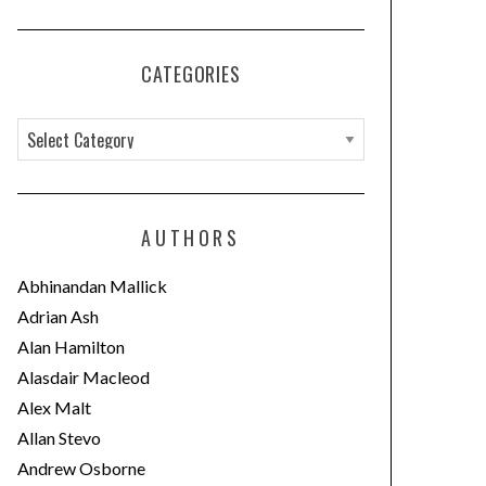
CATEGORIES
C
a
t
e
AUTHORS
g
o
Abhinandan Mallick
r
Adrian Ash
i
Alan Hamilton
e
Alasdair Macleod
s
Alex Malt
Allan Stevo
Andrew Osborne