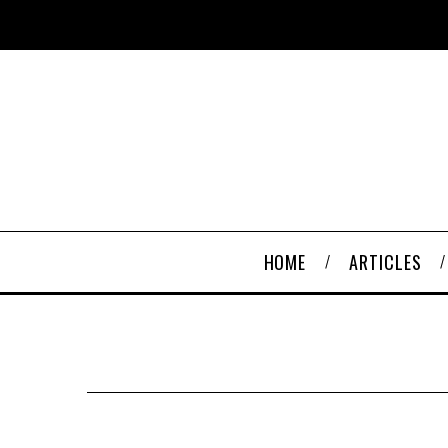
HOME
ARTICLES