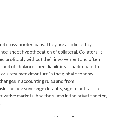
d cross-border loans. They are also linked by
ance-sheet hypothecation of collateral. Collateral is
d profitably without their involvement and often
 and off-balance sheet liabilities is inadequate to
n or a resumed downturn in the global economy.
 changes in accounting rules and from
ks include sovereign defaults, significant falls in
erivative markets. And the slump in the private sector,
.