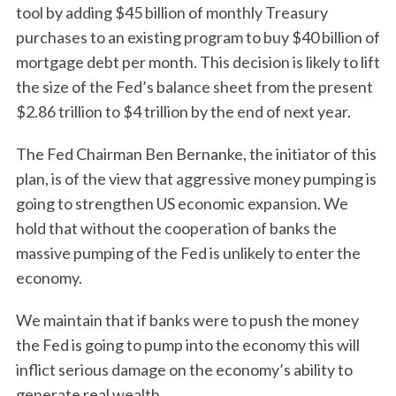
tool by adding $45 billion of monthly Treasury
purchases to an existing program to buy $40 billion of
mortgage debt per month. This decision is likely to lift
S
the size of the Fed’s balance sheet from the present
e
$2.86 trillion to $4 trillion by the end of next year.
a
r
The Fed Chairman Ben Bernanke, the initiator of this
c
plan, is of the view that aggressive money pumping is
h
going to strengthen US economic expansion. We
f
o
hold that without the cooperation of banks the
r
massive pumping of the Fed is unlikely to enter the
:
economy.
We maintain that if banks were to push the money
the Fed is going to pump into the economy this will
inflict serious damage on the economy’s ability to
generate real wealth.