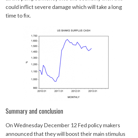
could inflict severe damage which will take a long
time to fix.
Summary and conclusion
On Wednesday December 12 Fed policy makers
announced that they will boost their main stimulus