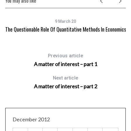
You may also like
9 March 20
The Questionable Role Of Quantitative Methods In Economics
Previous article
A matter of interest – part 1
Next article
A matter of interest – part 2
December 2012