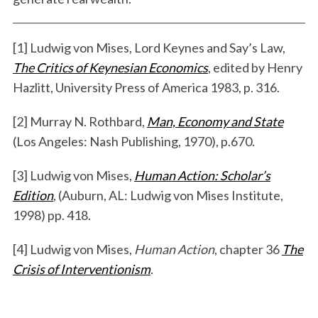
[1] Ludwig von Mises, Lord Keynes and Say’s Law,
The Critics of Keynesian Economics
, edited by Henry
Hazlitt, University Press of America 1983, p. 316.
[2] Murray N. Rothbard,
Man, Economy and State
(Los Angeles: Nash Publishing, 1970), p.670.
[3] Ludwig von Mises,
Human Action: Scholar’s
Edition
, (Auburn, AL: Ludwig von Mises Institute,
1998) pp. 418.
[4] Ludwig von Mises,
Human Action
, chapter 36
The
Crisis of Interventionism
.