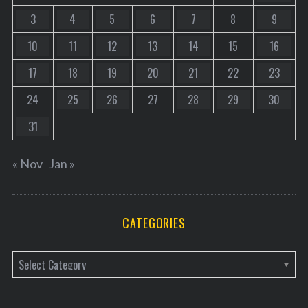
3
4
5
6
7
8
9
10
11
12
13
14
15
16
17
18
19
20
21
22
23
24
25
26
27
28
29
30
31
« Nov
Jan »
CATEGORIES
C
a
t