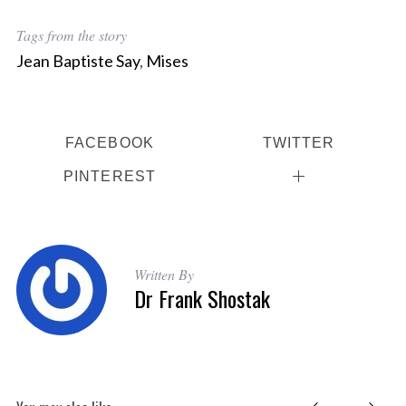
Tags from the story
Jean Baptiste Say
,
Mises
FACEBOOK
TWITTER
PINTEREST
Written By
Dr Frank Shostak