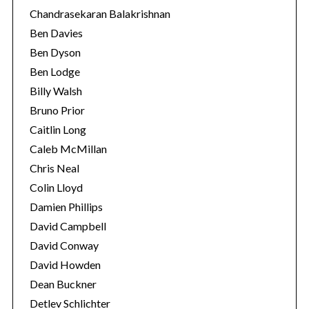
Chandrasekaran Balakrishnan
Ben Davies
Ben Dyson
Ben Lodge
Billy Walsh
Bruno Prior
Caitlin Long
Caleb McMillan
Chris Neal
Colin Lloyd
Damien Phillips
David Campbell
David Conway
David Howden
Dean Buckner
Detlev Schlichter