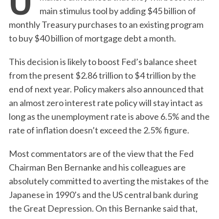
main stimulus tool by adding $45 billion of
monthly Treasury purchases to an existing program
to buy $40 billion of mortgage debt a month.
This decision is likely to boost Fed’s balance sheet
from the present $2.86 trillion to $4 trillion by the
end of next year. Policy makers also announced that
an almost zero interest rate policy will stay intact as
long as the unemployment rate is above 6.5% and the
rate of inflation doesn’t exceed the 2.5% figure.
Most commentators are of the view that the Fed
Chairman Ben Bernanke and his colleagues are
absolutely committed to averting the mistakes of the
Japanese in 1990’s and the US central bank during
the Great Depression. On this Bernanke said that,