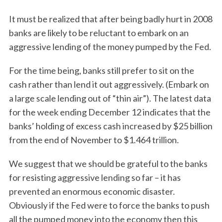
It must be realized that after being badly hurt in 2008
banks are likely to be reluctant to embark on an
aggressive lending of the money pumped by the Fed.
For the time being, banks still prefer to sit on the
cash rather than lend it out aggressively. (Embark on
a large scale lending out of “thin air”). The latest data
for the week ending December 12 indicates that the
banks’ holding of excess cash increased by $25 billion
from the end of November to $1.464 trillion.
We suggest that we should be grateful to the banks
for resisting aggressive lending so far – it has
prevented an enormous economic disaster.
Obviously if the Fed were to force the banks to push
all the pumped money into the economy then this