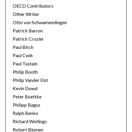
OECD Contributors
Other Writer
Otto von Schwamendingen
Patrick Barron
Patrick Crozier
Paul Birch
Paul Cwik
Paul Tustain
Philip Booth
Philip Vander Elst
Kevin Dowd
Peter Boettke
Philipp Bagus
Ralph Benko
Richard Wellings
Robert Blumen