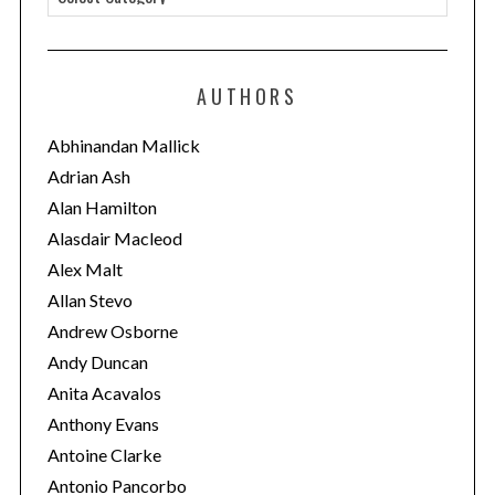
a
t
e
AUTHORS
g
o
Abhinandan Mallick
r
Adrian Ash
i
Alan Hamilton
e
Alasdair Macleod
s
Alex Malt
Allan Stevo
Andrew Osborne
Andy Duncan
Anita Acavalos
Anthony Evans
Antoine Clarke
Antonio Pancorbo