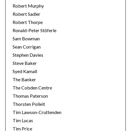
Robert Murphy
Robert Sadler
Robert Thorpe
Ronald-Peter Stöferle
Sam Bowman
Sean Corrigan
Stephen Davies
Steve Baker
Syed Kamall
The Banker
The Cobden Centre
Thomas Paterson
Thorsten Polleit
Tim Lawson-Cruttenden
Tim Lucas
Tim Price