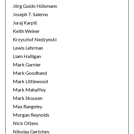
Jörg Guido Hülsmann
Joseph T. Salerno
Juraj Karpiš
Keith Weiner
Krzysztof Nedzynski
Lewis Lehrman
Liam Halligan
Mark Garnier
Mark Goodhand
Mark Littlewood
Mark Mahaffey
Mark Skousen
Max Rangeley
Morgan Reynolds
Nick Ottens
Nikolay Gertchev