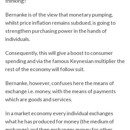
thinking?
Bernanke is of the view that monetary pumping,
whilst price inflation remains subdued, is going to
strengthen purchasing power in the hands of
individuals.
Consequently, this will give a boost to consumer
spending and via the famous Keynesian multiplier the
rest of the economy will follow suit.
Bernanke, however, confuses here the means of
exchange i.e. money, with the means of payments
which are goods and services.
In a market economy every individual exchanges
what he has produced for money (the medium of
exchange) and then exchanges money for other