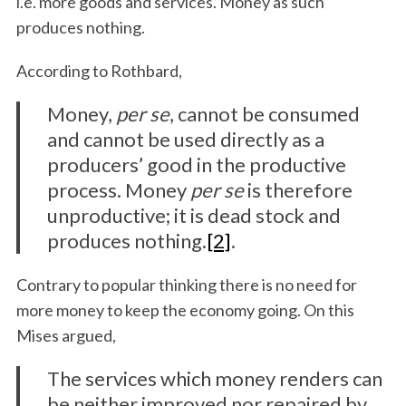
i.e. more goods and services. Money as such
produces nothing.
According to Rothbard,
Money,
per se
, cannot be consumed
and cannot be used directly as a
producers’ good in the productive
process. Money
per se
is therefore
unproductive; it is dead stock and
produces nothing.
[2]
.
Contrary to popular thinking there is no need for
more money to keep the economy going. On this
Mises argued,
The services which money renders can
be neither improved nor repaired by