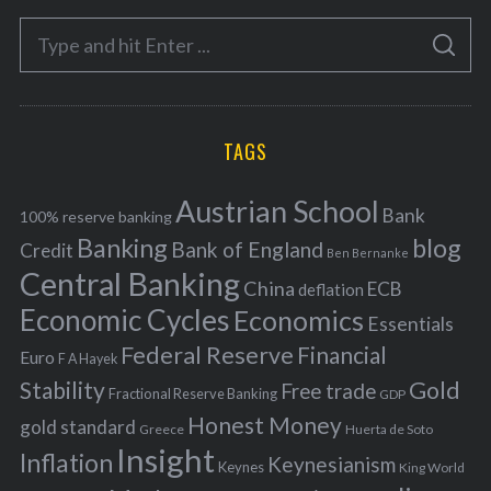
e
S
g
S
e
E
o
A
a
R
r
C
H
r
i
TAGS
c
e
h
s
Austrian School
f
Bank
100% reserve banking
Banking
blog
o
Bank of England
Credit
Ben Bernanke
r
Central Banking
China
ECB
deflation
:
Economic Cycles
Economics
Essentials
Federal Reserve
Financial
Euro
F A Hayek
Stability
Gold
Free trade
Fractional Reserve Banking
GDP
Honest Money
gold standard
Greece
Huerta de Soto
Insight
Inflation
Keynesianism
Keynes
King World