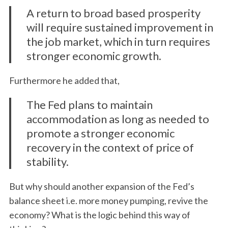
A return to broad based prosperity
will require sustained improvement in
the job market, which in turn requires
stronger economic growth.
Furthermore he added that,
The Fed plans to maintain
accommodation as long as needed to
promote a stronger economic
recovery in the context of price of
stability.
But why should another expansion of the Fed’s
balance sheet i.e. more money pumping, revive the
economy? What is the logic behind this way of