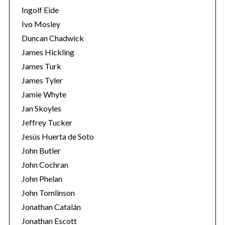
Ingolf Eide
Ivo Mosley
Duncan Chadwick
James Hickling
James Turk
James Tyler
Jamie Whyte
Jan Skoyles
Jeffrey Tucker
Jesús Huerta de Soto
John Butler
John Cochran
John Phelan
John Tomlinson
Jonathan Catalán
Jonathan Escott