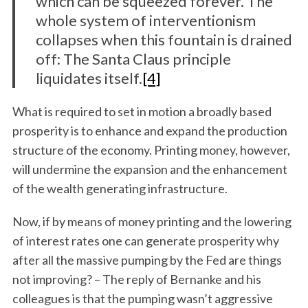
which can be squeezed forever. The
whole system of interventionism
collapses when this fountain is drained
off: The Santa Claus principle
liquidates itself.
[4]
What is required to set in motion a broadly based
prosperity is to enhance and expand the production
structure of the economy. Printing money, however,
will undermine the expansion and the enhancement
of the wealth generating infrastructure.
Now, if by means of money printing and the lowering
of interest rates one can generate prosperity why
after all the massive pumping by the Fed are things
not improving? – The reply of Bernanke and his
colleagues is that the pumping wasn’t aggressive