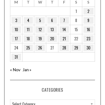
M
T
W
T
F
S
S
1
2
3
4
5
6
7
8
9
10
11
12
13
14
15
16
17
18
19
20
21
22
23
24
25
26
27
28
29
30
31
« Nov
Jan »
CATEGORIES
C