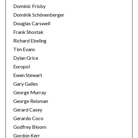
Dominic Frisby
Dominik Schönenberger
Douglas Carswell
Frank Shostak
Richard Ebeling
Tim Evans
Dylan Grice
Europol
Ewen Stewart
Gary Galles
George Murray
George Reisman
Gerard Casey
Gerardo Coco
Godfrey Bloom
Gordon Kerr