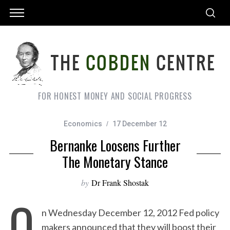
FOR HONEST MONEY AND SOCIAL PROGRESS
Economics
17 December 12
Bernanke Loosens Further
The Monetary Stance
by
Dr Frank Shostak
O
n Wednesday December 12, 2012 Fed policy
makers announced that they will boost their