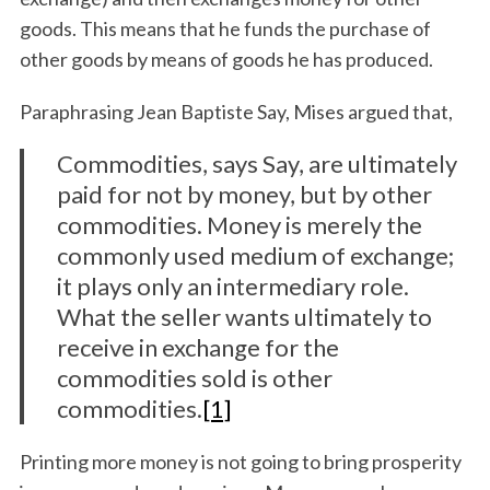
goods. This means that he funds the purchase of
other goods by means of goods he has produced.
Paraphrasing Jean Baptiste Say, Mises argued that,
Commodities, says Say, are ultimately
paid for not by money, but by other
commodities. Money is merely the
commonly used medium of exchange;
it plays only an intermediary role.
What the seller wants ultimately to
receive in exchange for the
commodities sold is other
commodities.
[1]
Printing more money is not going to bring prosperity