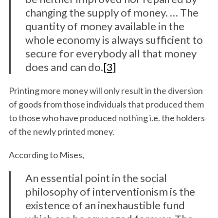
changing the supply of money. … The
quantity of money available in the
whole economy is always sufficient to
secure for everybody all that money
does and can do.
[3]
Printing more money will only result in the diversion
of goods from those individuals that produced them
to those who have produced nothing i.e. the holders
of the newly printed money.
According to Mises,
An essential point in the social
philosophy of interventionism is the
existence of an inexhaustible fund