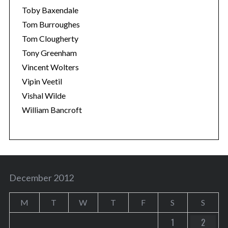
Toby Baxendale
Tom Burroughes
Tom Clougherty
Tony Greenham
Vincent Wolters
Vipin Veetil
Vishal Wilde
William Bancroft
December 2012
M
T
W
T
F
S
S
1
2