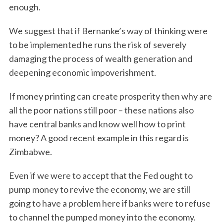
enough.
We suggest that if Bernanke’s way of thinking were
to be implemented he runs the risk of severely
damaging the process of wealth generation and
deepening economic impoverishment.
If money printing can create prosperity then why are
all the poor nations still poor – these nations also
have central banks and know well how to print
money? A good recent example in this regard is
Zimbabwe.
Even if we were to accept that the Fed ought to
pump money to revive the economy, we are still
going to have a problem here if banks were to refuse
to channel the pumped money into the economy.