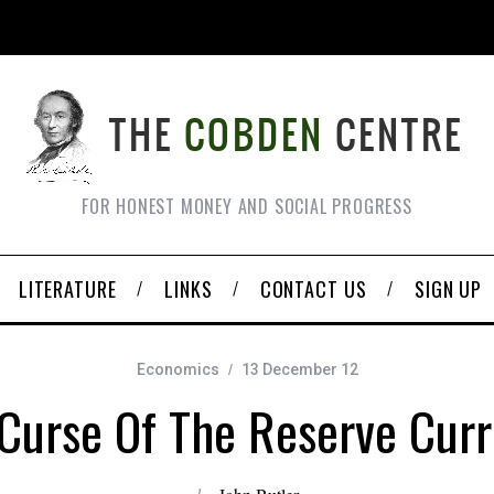
FOR HONEST MONEY AND SOCIAL PROGRESS
LITERATURE
LINKS
CONTACT US
SIGN UP
Economics
13 December 12
Curse Of The Reserve Cur