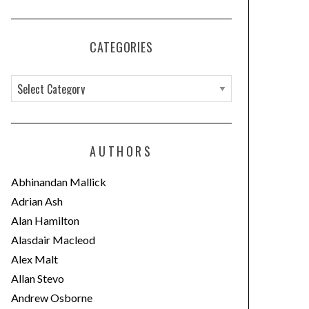
CATEGORIES
C
a
t
e
AUTHORS
g
o
Abhinandan Mallick
r
Adrian Ash
i
Alan Hamilton
e
Alasdair Macleod
s
Alex Malt
Allan Stevo
Andrew Osborne