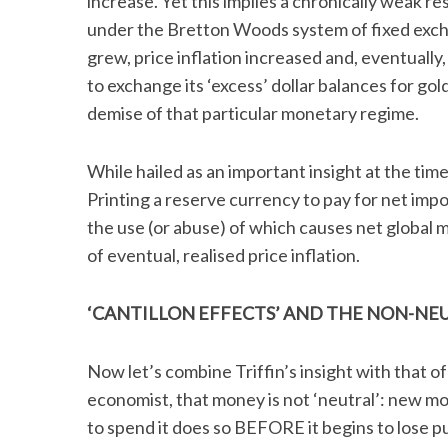
increase. Yet this implies a chronically weak re
under the Bretton Woods system of fixed excha
grew, price inflation increased and, eventuall
to exchange its ‘excess’ dollar balances for gold
S
demise of that particular monetary regime.
e
a
r
While hailed as an important insight at the time
c
Printing a reserve currency to pay for net impor
h
the use (or abuse) of which causes net global 
f
of eventual, realised price inflation.
o
r
:
‘CANTILLON EFFECTS’ AND THE NON-NE
Now let’s combine Triffin’s insight with that of
economist, that money is not ‘neutral’: new m
to spend it does so BEFORE it begins to lose 