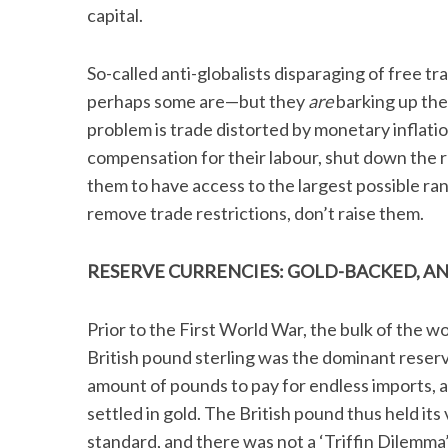
capital.
So-called anti-globalists disparaging of free t
perhaps some are—but they
are
barking up the
problem is trade distorted by monetary inflatio
compensation for their labour, shut down the r
them to have access to the largest possible ra
remove trade restrictions, don’t raise them.
RESERVE CURRENCIES:
GOLD-BACKED, A
Prior to the First World War, the bulk of the w
British pound sterling was the dominant reserve
amount of pounds to pay for endless imports, 
settled in gold. The British pound thus held its
standard, and there was not a ‘Triffin Dilemma’