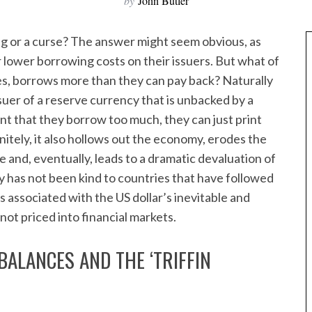
by
John Butler
ng or a curse? The answer might seem obvious, as
lower borrowing costs on their issuers. But what of
es, borrows more than they can pay back? Naturally
ssuer of a reserve currency that is unbacked by a
nt that they borrow too much, they can just print
nitely, it also hollows out the economy, erodes the
e and, eventually, leads to a dramatic devaluation of
ry has not been kind to countries that have followed
s associated with the US dollar’s inevitable and
not priced into financial markets.
BALANCES AND THE ‘TRIFFIN