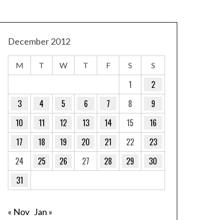
December 2012
M
T
W
T
F
S
S
1
2
3
4
5
6
7
8
9
10
11
12
13
14
15
16
17
18
19
20
21
22
23
24
25
26
27
28
29
30
31
« Nov
Jan »