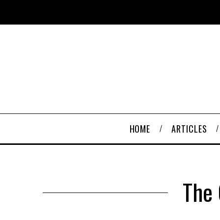
HOME
ARTICLES
The 