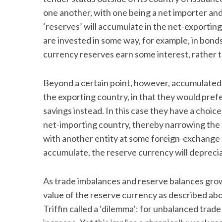
one another, with one being a net importer and
‘reserves’ will accumulate in the net-exporting
are invested in some way, for example, in bonds
currency reserves earn some interest, rather tha
Beyond a certain point, however, accumulated r
the exporting country, in that they would pre
savings instead. In this case they have a choi
net-importing country, thereby narrowing the 
with another entity at some foreign-exchange r
accumulate, the reserve currency will deprecia
As trade imbalances and reserve balances gro
value of the reserve currency as described ab
Triffin called a ‘dilemma’: for unbalanced trad