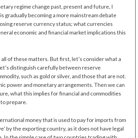
etary regime change past, present and future, I
t is gradually becoming a more mainstream debate
f losing reserve currency status; what currencies
eneral economic and financial market implications this
all of these matters. But first, let’s consider what a
 let’s distinguish carefully between reserve
odity, such as gold or silver, and those that are not.
conomic power and monetary arrangements. Then we can
ture, what this implies for financial and commodities
 to prepare.
nternational money that is used to pay for imports from
e’ by the exporting country, as it does not have legal
e. In the simple case of two countries trading with