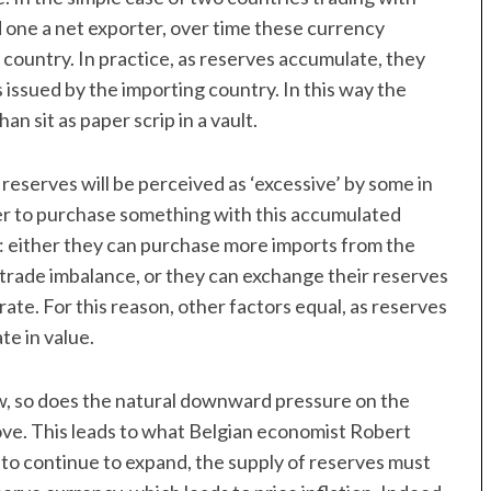
 one a net exporter, over time these currency
 country. In practice, as reserves accumulate, they
 issued by the importing country. In this way the
n sit as paper scrip in a vault.
eserves will be perceived as ‘excessive’ by some in
fer to purchase something with this accumulated
ce: either they can purchase more imports from the
trade imbalance, or they can exchange their reserves
ate. For this reason, other factors equal, as reserves
te in value.
w, so does the natural downward pressure on the
ove. This leads to what Belgian economist Robert
e to continue to expand, the supply of reserves must