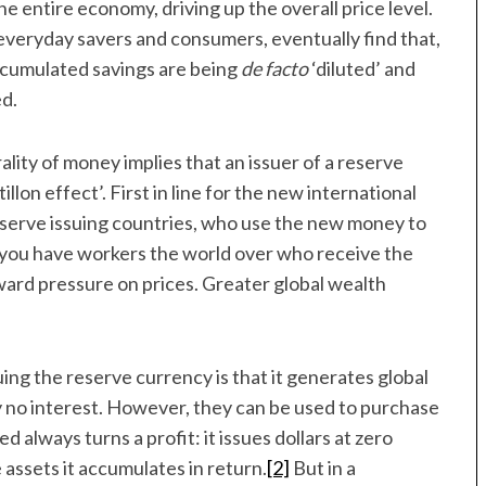
 entire economy, driving up the overall price level.
 everyday savers and consumers, eventually find that,
accumulated savings are being
de facto
‘diluted’ and
d.
ality of money implies that an issuer of a reserve
llon effect’. First in line for the new international
eserve issuing countries, who use the new money to
 you have workers the world over who receive the
ward pressure on prices. Greater global wealth
ing the reserve currency is that it generates global
 no interest. However, they can be used to purchase
 always turns a profit: it issues dollars at zero
 assets it accumulates in return.
[2]
But in a