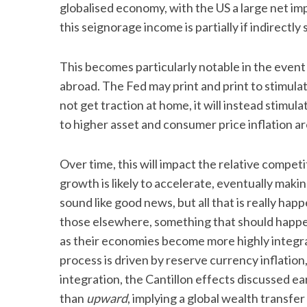
globalised economy, with the US a large net im
this seignorage income is partially if indirectl
This becomes particularly notable in the event
abroad. The Fed may print and print to stimulat
not get traction at home, it will instead stimu
to higher asset and consumer price inflation a
Over time, this will impact the relative comp
growth is likely to accelerate, eventually maki
sound like good news, but all that is really ha
those elsewhere, something that should happen
as their economies become more highly integr
process is driven by reserve currency inflation
integration, the Cantillon effects discussed ea
than
upward
, implying a global wealth transf