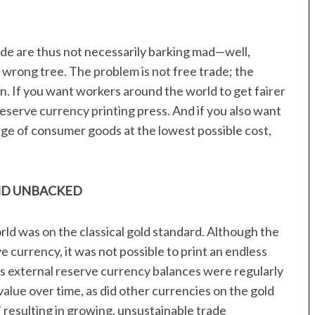
rade are thus not necessarily barking mad—well,
 wrong tree. The problem is not free trade; the
n. If you want workers around the world to get fairer
eserve currency printing press. And if you also want
nge of consumer goods at the lowest possible cost,
ND UNBACKED
orld was on the classical gold standard. Although the
 currency, it was not possible to print an endless
as external reserve currency balances were regularly
 value over time, as did other currencies on the gold
 resulting in growing, unsustainable trade