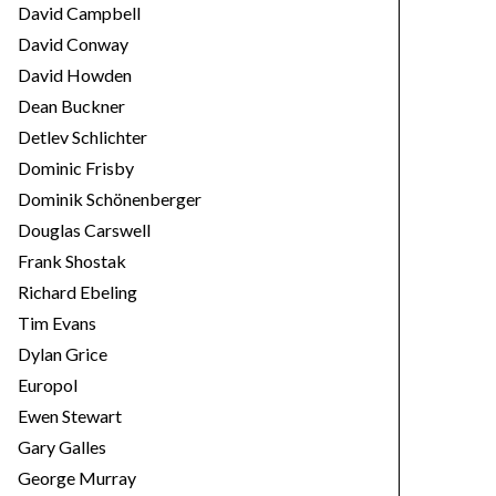
David Campbell
David Conway
David Howden
Dean Buckner
Detlev Schlichter
Dominic Frisby
Dominik Schönenberger
Douglas Carswell
Frank Shostak
Richard Ebeling
Tim Evans
Dylan Grice
Europol
Ewen Stewart
Gary Galles
George Murray