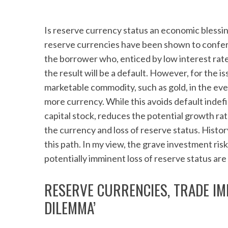
Is reserve currency status an economic blessi
reserve currencies have been shown to confer 
the borrower who, enticed by low interest rat
the result will be a default. However, for the i
marketable commodity, such as gold, in the eve
more currency. While this avoids default indefi
capital stock, reduces the potential growth rat
the currency and loss of reserve status. Histo
this path. In my view, the grave investment risk
potentially imminent loss of reserve status are 
RESERVE CURRENCIES, TRADE IM
DILEMMA’