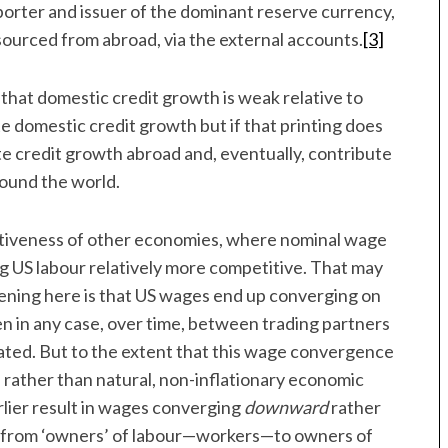
porter and issuer of the dominant reserve currency,
y sourced from abroad, via the external accounts.
[3]
 that domestic credit growth is weak relative to
e domestic credit growth but if that printing does
late credit growth abroad and, eventually, contribute
round the world.
etitiveness of other economies, where nominal wage
ng US labour relatively more competitive. That may
ppening here is that US wages end up converging on
 in any case, over time, between trading partners
ated. But to the extent that this wage convergence
, rather than natural, non-inflationary economic
rlier result in wages converging
downward
rather
er from ‘owners’ of labour—workers—to owners of