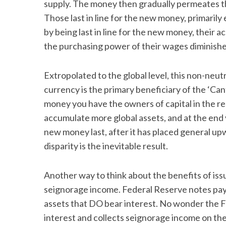
supply. The money then gradually permeates the
Those last in line for the new money, primarily
by being last in line for the new money, their 
the purchasing power of their wages diminishe
Extropolated to the global level, this non-neutr
currency is the primary beneficiary of the ‘Canti
money you have the owners of capital in the r
accumulate more global assets, and at the end
new money last, after it has placed general up
disparity is the inevitable result.
Another way to think about the benefits of issu
seignorage income. Federal Reserve notes pay
assets that DO bear interest. No wonder the Fed
interest and collects seignorage income on the