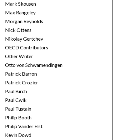
Mark Skousen
Max Rangeley
Morgan Reynolds
Nick Ottens
Nikolay Gertchev
OECD Contributors
Other Writer
Otto von Schwamendingen
Patrick Barron
Patrick Crozier
Paul Birch
Paul Cwik
Paul Tustain
Philip Booth
Philip Vander Elst
Kevin Dowd