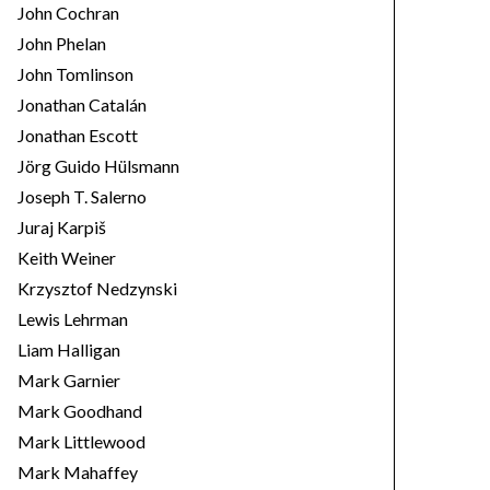
John Cochran
John Phelan
John Tomlinson
Jonathan Catalán
Jonathan Escott
Jörg Guido Hülsmann
Joseph T. Salerno
Juraj Karpiš
Keith Weiner
Krzysztof Nedzynski
Lewis Lehrman
Liam Halligan
Mark Garnier
Mark Goodhand
Mark Littlewood
Mark Mahaffey