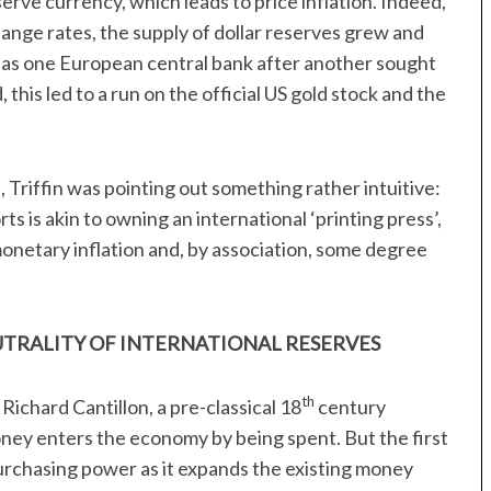
serve currency, which leads to price inflation. Indeed,
nge rates, the supply of dollar reserves grew and
y, as one European central bank after another sought
, this led to a run on the official US gold stock and the
, Triffin was pointing out something rather intuitive:
ts is akin to owning an international ‘printing press’,
monetary inflation and, by association, some degree
UTRALITY OF INTERNATIONAL RESERVES
th
 Richard Cantillon, a pre-classical 18
century
oney enters the economy by being spent. But the first
purchasing power as it expands the existing money