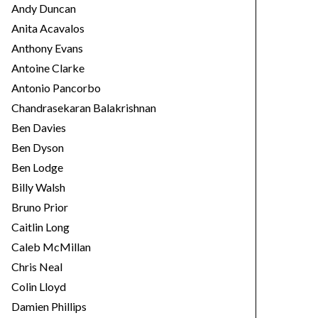
Andy Duncan
Anita Acavalos
Anthony Evans
Antoine Clarke
Antonio Pancorbo
Chandrasekaran Balakrishnan
Ben Davies
Ben Dyson
Ben Lodge
Billy Walsh
Bruno Prior
Caitlin Long
Caleb McMillan
Chris Neal
Colin Lloyd
Damien Phillips