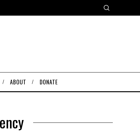
ABOUT
DONATE
rency