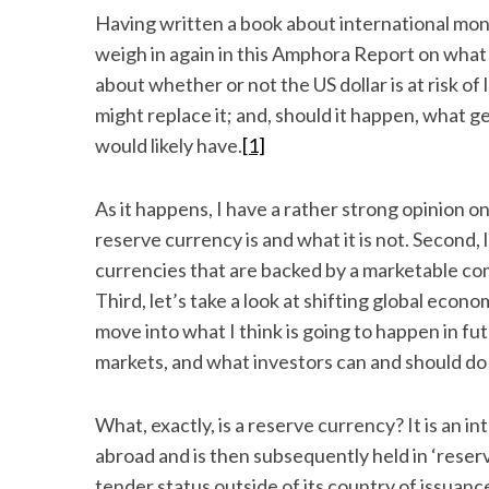
Having written a book about international mon
weigh in again in this Amphora Report on wha
about whether or not the US dollar is at risk o
might replace it; and, should it happen, what g
would likely have.
[1]
As it happens, I have a rather strong opinion on 
reserve currency is and what it is not. Second,
currencies that are backed by a marketable comm
Third, let’s take a look at shifting global e
move into what I think is going to happen in fu
markets, and what investors can and should do
What, exactly, is a reserve currency? It is an i
abroad and is then subsequently held in ‘reserv
tender status outside of its country of issuanc