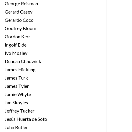
George Reisman
Gerard Casey
Gerardo Coco
Godfrey Bloom
Gordon Kerr
Ingolf Eide
Ivo Mosley
Duncan Chadwick
James Hickling
James Turk
James Tyler
Jamie Whyte
Jan Skoyles
Jeffrey Tucker
Jesús Huerta de Soto
John Butler