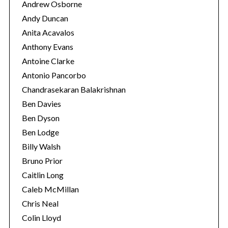
Andrew Osborne
Andy Duncan
Anita Acavalos
Anthony Evans
Antoine Clarke
Antonio Pancorbo
Chandrasekaran Balakrishnan
Ben Davies
Ben Dyson
Ben Lodge
Billy Walsh
Bruno Prior
Caitlin Long
Caleb McMillan
Chris Neal
Colin Lloyd