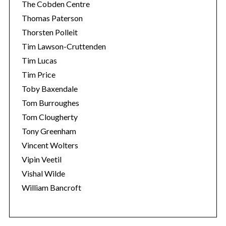
The Cobden Centre
Thomas Paterson
Thorsten Polleit
Tim Lawson-Cruttenden
Tim Lucas
Tim Price
Toby Baxendale
Tom Burroughes
Tom Clougherty
Tony Greenham
Vincent Wolters
Vipin Veetil
Vishal Wilde
William Bancroft