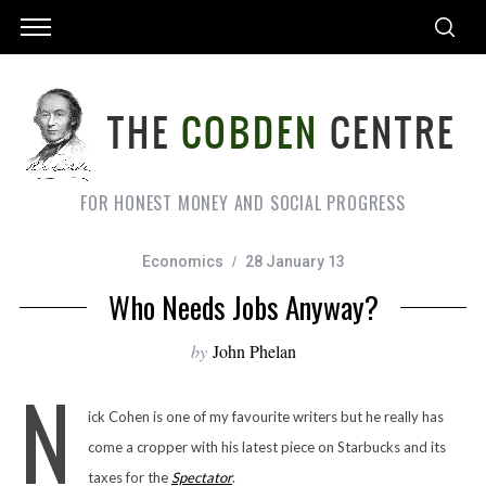
FOR HONEST MONEY AND SOCIAL PROGRESS
Economics
28 January 13
Who Needs Jobs Anyway?
by
John Phelan
N
ick Cohen is one of my favourite writers but he really has
come a cropper with his latest piece on Starbucks and its
taxes for the
Spectator
.