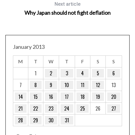
Next article
Why Japan should not fight deflation
January 2013
S
e
M
T
W
T
F
S
S
a
r
1
2
3
4
5
6
c
7
8
9
10
11
12
13
h
f
14
15
16
17
18
19
20
o
r
21
22
23
24
25
26
27
:
28
29
30
31