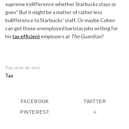
supreme indifference whether Starbucks stays or
goes” But it might be a matter of rather less
indifference to Starbucks’ staff. Or maybe Cohen
can get those unemployed baristas jobs writing for
his
tax efficient
employers at
The Guardian
?
Tags from the story
Tax
FACEBOOK
TWITTER
PINTEREST