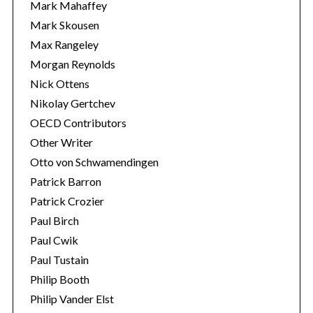
Mark Mahaffey
Mark Skousen
Max Rangeley
Morgan Reynolds
Nick Ottens
Nikolay Gertchev
OECD Contributors
Other Writer
Otto von Schwamendingen
Patrick Barron
Patrick Crozier
Paul Birch
Paul Cwik
Paul Tustain
Philip Booth
Philip Vander Elst