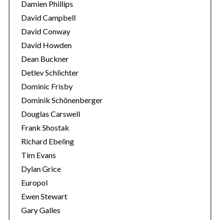
Damien Phillips
David Campbell
David Conway
David Howden
Dean Buckner
Detlev Schlichter
Dominic Frisby
Dominik Schönenberger
Douglas Carswell
Frank Shostak
Richard Ebeling
Tim Evans
Dylan Grice
Europol
Ewen Stewart
Gary Galles