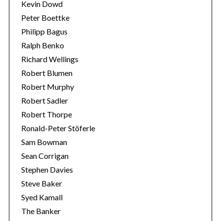
Kevin Dowd
Peter Boettke
Philipp Bagus
Ralph Benko
Richard Wellings
Robert Blumen
Robert Murphy
Robert Sadler
Robert Thorpe
Ronald-Peter Stöferle
Sam Bowman
Sean Corrigan
Stephen Davies
Steve Baker
Syed Kamall
The Banker