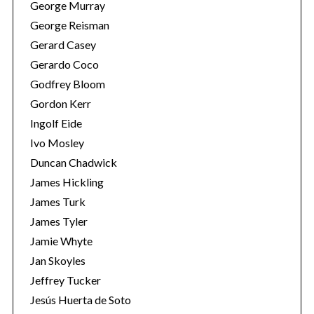
George Murray
George Reisman
Gerard Casey
Gerardo Coco
Godfrey Bloom
Gordon Kerr
Ingolf Eide
Ivo Mosley
Duncan Chadwick
James Hickling
James Turk
James Tyler
Jamie Whyte
Jan Skoyles
Jeffrey Tucker
Jesús Huerta de Soto