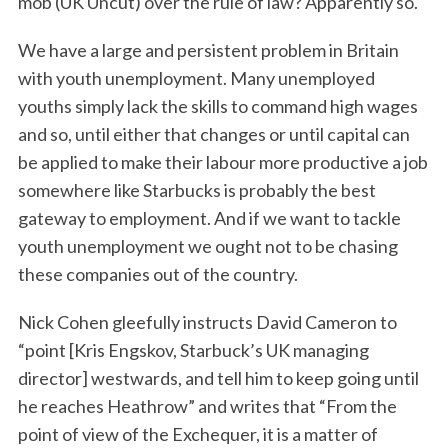
mob (UK Uncut) over the rule of law? Apparently so.
We have a large and persistent problem in Britain
with youth unemployment. Many unemployed
youths simply lack the skills to command high wages
and so, until either that changes or until capital can
be applied to make their labour more productive a job
somewhere like Starbucks is probably the best
gateway to employment. And if we want to tackle
youth unemployment we ought not to be chasing
these companies out of the country.
Nick Cohen gleefully instructs David Cameron to
“point [Kris Engskov, Starbuck’s UK managing
director] westwards, and tell him to keep going until
he reaches Heathrow” and writes that “From the
point of view of the Exchequer, it is a matter of