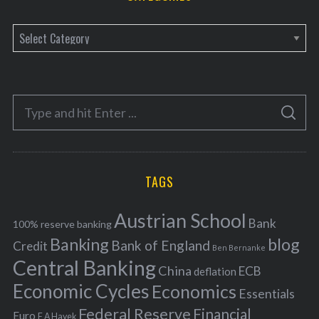
C
a
t
e
S
g
S
e
E
o
A
a
R
r
C
H
r
i
TAGS
c
e
h
s
Austrian School
f
Bank
100% reserve banking
Banking
blog
o
Bank of England
Credit
Ben Bernanke
r
Central Banking
China
ECB
deflation
:
Economic Cycles
Economics
Essentials
Federal Reserve
Financial
Euro
F A Hayek