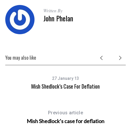
Written By
John Phelan
You may also like
27 January 13
Mish Shedlock’s Case For Deflation
Previous article
Mish Shedlock’s case for deflation