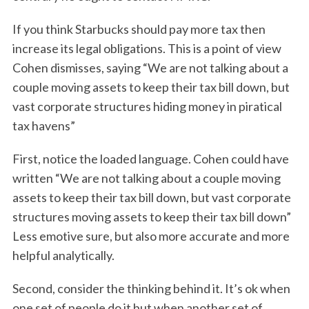
If you think Starbucks should pay more tax then
increase its legal obligations. This is a point of view
Cohen dismisses, saying “We are not talking about a
couple moving assets to keep their tax bill down, but
vast corporate structures hiding money in piratical
tax havens”
First, notice the loaded language. Cohen could have
written “We are not talking about a couple moving
assets to keep their tax bill down, but vast corporate
structures moving assets to keep their tax bill down”
Less emotive sure, but also more accurate and more
helpful analytically.
Second, consider the thinking behind it. It’s ok when
one set of people do it but when another set of