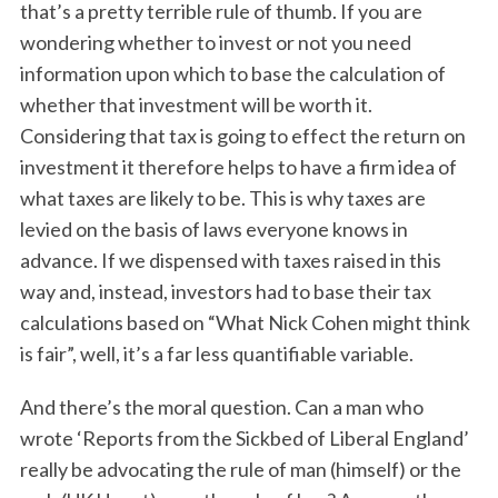
that’s a pretty terrible rule of thumb. If you are
wondering whether to invest or not you need
information upon which to base the calculation of
whether that investment will be worth it.
Considering that tax is going to effect the return on
investment it therefore helps to have a firm idea of
what taxes are likely to be. This is why taxes are
levied on the basis of laws everyone knows in
advance. If we dispensed with taxes raised in this
way and, instead, investors had to base their tax
calculations based on “What Nick Cohen might think
is fair”, well, it’s a far less quantifiable variable.
And there’s the moral question. Can a man who
wrote ‘Reports from the Sickbed of Liberal England’
really be advocating the rule of man (himself) or the