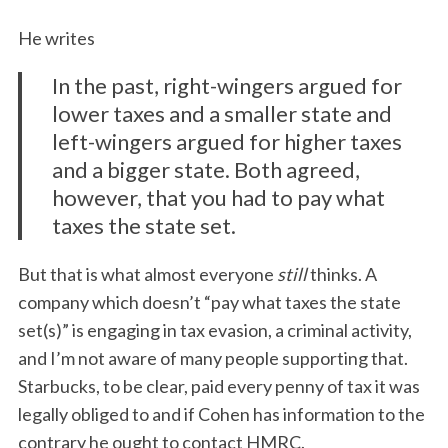
He writes
In the past, right-wingers argued for
lower taxes and a smaller state and
left-wingers argued for higher taxes
and a bigger state. Both agreed,
however, that you had to pay what
taxes the state set.
But that is what almost everyone
still
thinks. A
company which doesn’t “pay what taxes the state
set(s)” is engaging in tax evasion, a criminal activity,
and I’m not aware of many people supporting that.
Starbucks, to be clear, paid every penny of tax it was
legally obliged to and if Cohen has information to the
contrary he ought to contact HMRC.