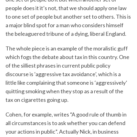
people does it it’s not, that we should apply one law
to one set of people but another set to others. This is
a major blind spot for a man who considers himself
the beleaguered tribune of a dying, liberal England.
The whole piece is an example of the moralistic guff
which fogs the debate about tax in this country. One
of the silliest phrases in current public policy
discourse is ‘aggressive tax avoidance’, which is a
little like complaining that someone is ‘aggressively’
quitting smoking when they stop as a result of the
tax on cigarettes going up.
Cohen, for example, writes “A good rule of thumb in
all circumstances is to ask whether you can defend
your actions in public”. Actually Nick, in business