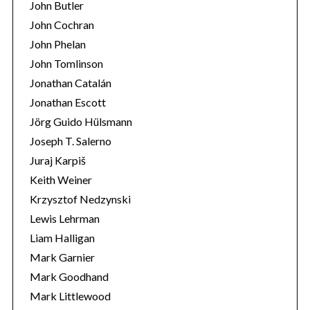
John Butler
John Cochran
John Phelan
John Tomlinson
Jonathan Catalán
Jonathan Escott
Jörg Guido Hülsmann
Joseph T. Salerno
Juraj Karpiš
Keith Weiner
Krzysztof Nedzynski
Lewis Lehrman
Liam Halligan
Mark Garnier
Mark Goodhand
Mark Littlewood