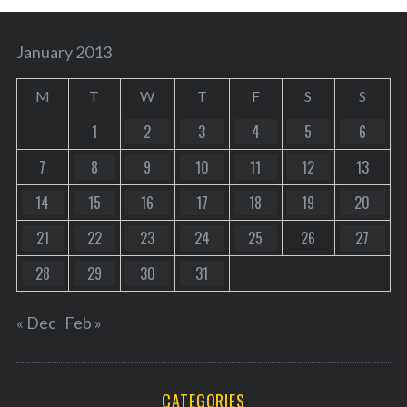
January 2013
M
T
W
T
F
S
S
1
2
3
4
5
6
7
8
9
10
11
12
13
14
15
16
17
18
19
20
21
22
23
24
25
26
27
28
29
30
31
« Dec
Feb »
CATEGORIES