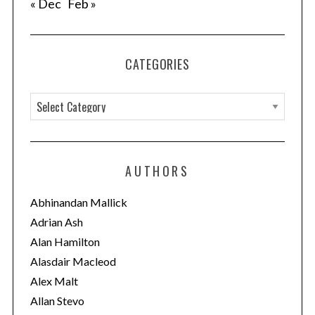
« Dec
Feb »
CATEGORIES
C
a
t
e
AUTHORS
g
o
Abhinandan Mallick
r
Adrian Ash
i
Alan Hamilton
e
Alasdair Macleod
s
Alex Malt
Allan Stevo