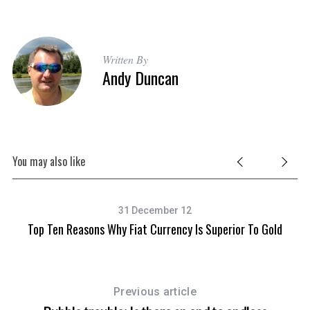
Written By
Andy Duncan
You may also like
31 December 12
Top Ten Reasons Why Fiat Currency Is Superior To Gold
S
e
Previous article
a