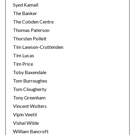
Syed Kamall
The Banker
The Cobden Centre
Thomas Paterson
Thorsten Polleit
Tim Lawson-Cruttenden
Tim Lucas
Tim Price
Toby Baxendale
Tom Burroughes
Tom Clougherty
Tony Greenham
Vincent Wolters
Vipin Veetil
Vishal Wilde
William Bancroft