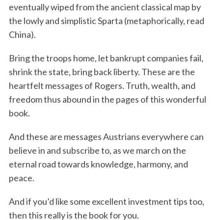
eventually wiped from the ancient classical map by
the lowly and simplistic Sparta (metaphorically, read
China).
Bring the troops home, let bankrupt companies fail,
shrink the state, bring back liberty. These are the
heartfelt messages of Rogers. Truth, wealth, and
freedom thus abound in the pages of this wonderful
book.
And these are messages Austrians everywhere can
believe in and subscribe to, as we march on the
eternal road towards knowledge, harmony, and
peace.
And if you’d like some excellent investment tips too,
then this really is the book for you.