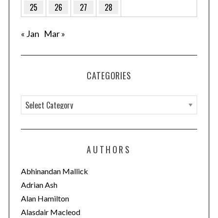
25
26
27
28
« Jan
Mar »
CATEGORIES
C
a
t
e
AUTHORS
g
o
Abhinandan Mallick
r
Adrian Ash
i
Alan Hamilton
e
Alasdair Macleod