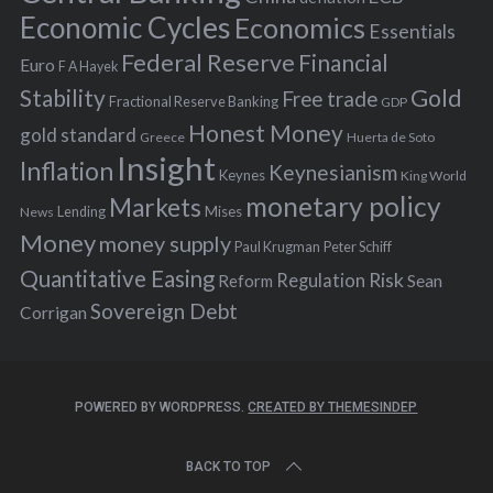
:
Economic Cycles
Economics
Essentials
Federal Reserve
Financial
Euro
F A Hayek
Stability
Gold
Free trade
Fractional Reserve Banking
GDP
Honest Money
gold standard
Greece
Huerta de Soto
Insight
Inflation
Keynesianism
Keynes
King World
monetary policy
Markets
Mises
News
Lending
Money
money supply
Peter Schiff
Paul Krugman
Quantitative Easing
Risk
Regulation
Reform
Sean
Sovereign Debt
Corrigan
POWERED BY WORDPRESS.
CREATED BY THEMESINDEP
BACK TO TOP