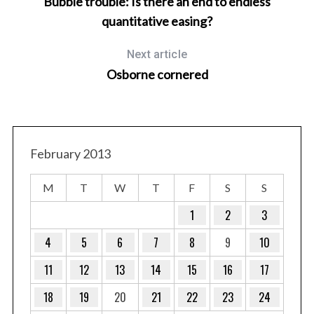
Bubble trouble: Is there an end to endless
r
c
quantitative easing?
h
f
Next article
o
Osborne cornered
r
:
February 2013
M
T
W
T
F
S
S
1
2
3
4
5
6
7
8
9
10
11
12
13
14
15
16
17
18
19
20
21
22
23
24