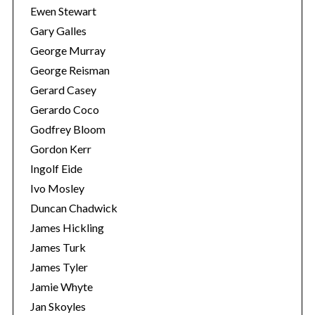
Ewen Stewart
Gary Galles
George Murray
George Reisman
Gerard Casey
Gerardo Coco
Godfrey Bloom
Gordon Kerr
Ingolf Eide
Ivo Mosley
Duncan Chadwick
James Hickling
James Turk
James Tyler
Jamie Whyte
Jan Skoyles