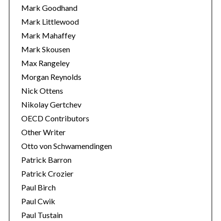
Mark Goodhand
Mark Littlewood
Mark Mahaffey
Mark Skousen
Max Rangeley
Morgan Reynolds
Nick Ottens
Nikolay Gertchev
OECD Contributors
Other Writer
Otto von Schwamendingen
Patrick Barron
Patrick Crozier
Paul Birch
Paul Cwik
Paul Tustain