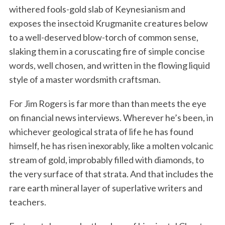
withered fools-gold slab of Keynesianism and
exposes the insectoid Krugmanite creatures below
to a well-deserved blow-torch of common sense,
slaking them in a coruscating fire of simple concise
words, well chosen, and written in the flowing liquid
style of a master wordsmith craftsman.
For Jim Rogers is far more than than meets the eye
on financial news interviews. Wherever he’s been, in
whichever geological strata of life he has found
himself, he has risen inexorably, like a molten volcanic
stream of gold, improbably filled with diamonds, to
the very surface of that strata. And that includes the
rare earth mineral layer of superlative writers and
teachers.