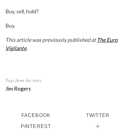
Buy, sell, hold?
Buy.
This article was previously published at
The Euro
Vigilante
.
Tags from the story
Jim Rogers
FACEBOOK
TWITTER
PINTEREST