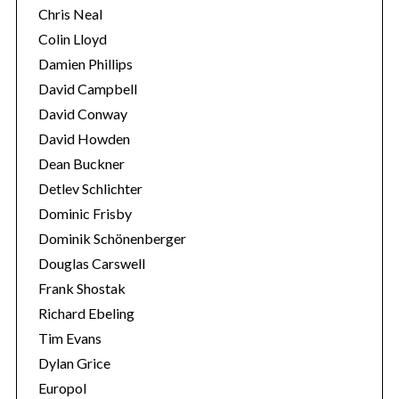
Chris Neal
Colin Lloyd
Damien Phillips
David Campbell
David Conway
David Howden
Dean Buckner
Detlev Schlichter
Dominic Frisby
Dominik Schönenberger
Douglas Carswell
Frank Shostak
Richard Ebeling
Tim Evans
Dylan Grice
Europol