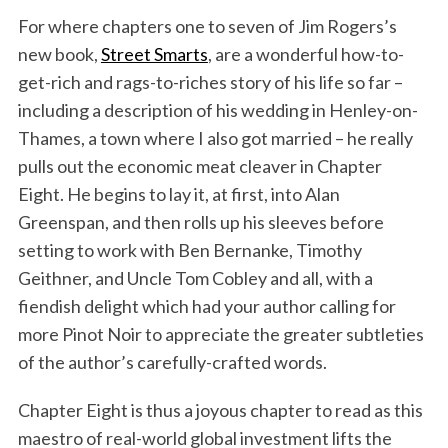
For where chapters one to seven of Jim Rogers’s
new book,
Street Smarts
, are a wonderful how-to-
get-rich and rags-to-riches story of his life so far –
including a description of his wedding in Henley-on-
Thames, a town where I also got married – he really
pulls out the economic meat cleaver in Chapter
Eight. He begins to lay it, at first, into Alan
Greenspan, and then rolls up his sleeves before
setting to work with Ben Bernanke, Timothy
Geithner, and Uncle Tom Cobley and all, with a
fiendish delight which had your author calling for
more Pinot Noir to appreciate the greater subtleties
of the author’s carefully-crafted words.
Chapter Eight is thus a joyous chapter to read as this
maestro of real-world global investment lifts the