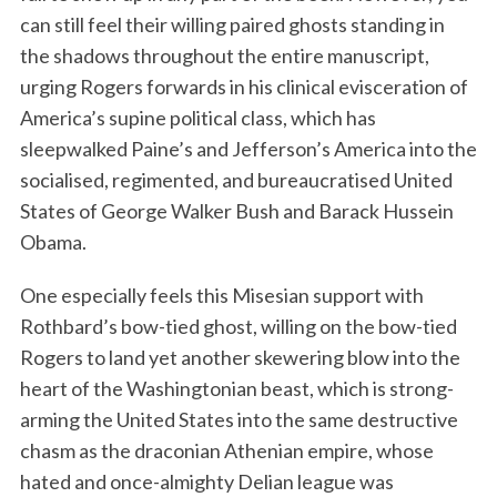
can still feel their willing paired ghosts standing in
the shadows throughout the entire manuscript,
urging Rogers forwards in his clinical evisceration of
America’s supine political class, which has
sleepwalked Paine’s and Jefferson’s America into the
socialised, regimented, and bureaucratised United
States of George Walker Bush and Barack Hussein
Obama.
One especially feels this Misesian support with
Rothbard’s bow-tied ghost, willing on the bow-tied
Rogers to land yet another skewering blow into the
heart of the Washingtonian beast, which is strong-
arming the United States into the same destructive
chasm as the draconian Athenian empire, whose
hated and once-almighty Delian league was