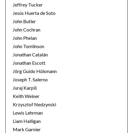
Jeffrey Tucker
Jesús Huerta de Soto
John Butler
John Cochran
John Phelan
John Tomlinson
Jonathan Catalán
Jonathan Escott
Jörg Guido Hülsmann
Joseph T. Salerno
Juraj Karpiš
Keith Weiner
Krzysztof Nedzynski
Lewis Lehrman
Liam Halligan
Mark Garnier