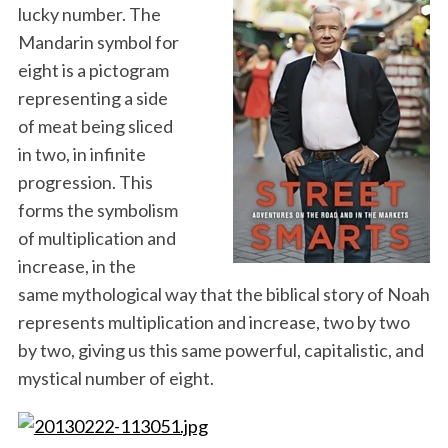
lucky number. The
Mandarin symbol for
eight is a pictogram
representing a side
of meat being sliced
in two, in infinite
progression. This
forms the symbolism
of multiplication and
increase, in the
same mythological way that the biblical story of Noah
represents multiplication and increase, two by two
by two, giving us this same powerful, capitalistic, and
mystical number of eight.