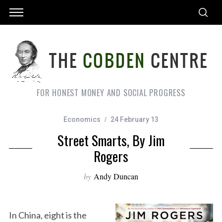
FOR HONEST MONEY AND SOCIAL PROGRESS
Economics
24 February 13
Street Smarts, By Jim
Rogers
by
Andy Duncan
In China, eight is the