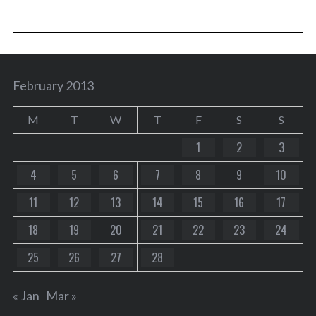
February 2013
M
T
W
T
F
S
S
1
2
3
4
5
6
7
8
9
10
11
12
13
14
15
16
17
18
19
20
21
22
23
24
25
26
27
28
« Jan
Mar »