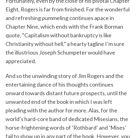
Fortunately, even by the close of his pivotal Chapter
Eight, Rogers is far from finished. For the wonderful
and refreshing pummeling continues apace in
Chapter Nine, which ends with the Frank Borman
quote, “Capitalism without bankruptcy is like
Christianity without hell,” a hearty tagline I’m sure
the illustrious Joseph Schumpeter would have
appreciated.
And so the unwinding story of Jim Rogers and the
entertaining dance of his thoughts continues
onward towards distant future prospects, until the
unwanted end of the book in which I was left
pleading with the author for more. Alas, for the
world’s hard-core band of dedicated Misesians, the
horse-frightening words of ’Rothbard’ and ’Mises’
fail to show up in any part of the book. However, you