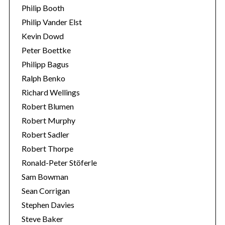
Philip Booth
Philip Vander Elst
Kevin Dowd
Peter Boettke
Philipp Bagus
Ralph Benko
Richard Wellings
Robert Blumen
Robert Murphy
Robert Sadler
Robert Thorpe
Ronald-Peter Stöferle
Sam Bowman
Sean Corrigan
Stephen Davies
Steve Baker