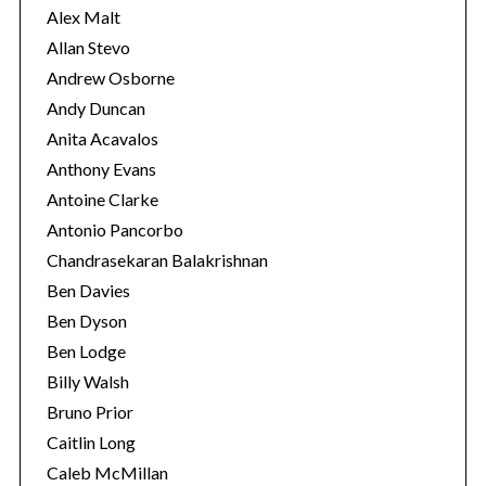
s
Alex Malt
Allan Stevo
Andrew Osborne
Andy Duncan
Anita Acavalos
Anthony Evans
Antoine Clarke
Antonio Pancorbo
Chandrasekaran Balakrishnan
Ben Davies
Ben Dyson
Ben Lodge
Billy Walsh
Bruno Prior
Caitlin Long
Caleb McMillan