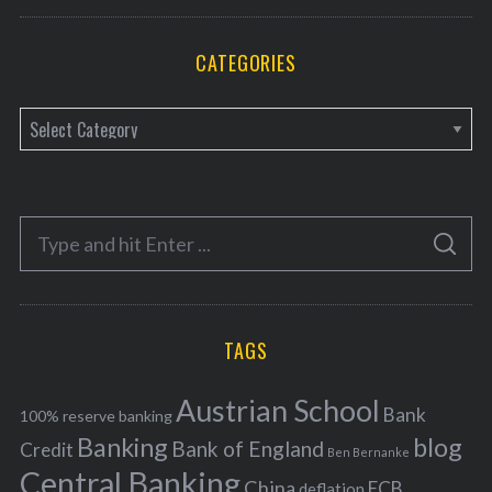
CATEGORIES
C
a
t
e
S
g
S
e
E
o
A
a
R
r
C
H
r
i
TAGS
c
e
h
s
Austrian School
f
Bank
100% reserve banking
Banking
blog
o
Bank of England
Credit
Ben Bernanke
r
Central Banking
China
ECB
deflation