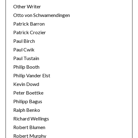
Other Writer
Otto von Schwamendingen
Patrick Barron
Patrick Crozier
Paul Birch
Paul Cwik
Paul Tustain
Philip Booth
Philip Vander Elst
Kevin Dowd
Peter Boettke
Philipp Bagus
Ralph Benko
Richard Wellings
Robert Blumen
Robert Murphy