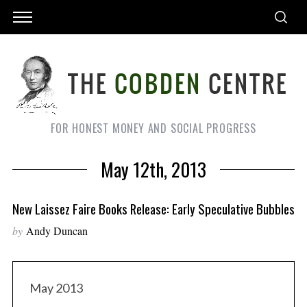
FOR HONEST MONEY AND SOCIAL PROGRESS
May 12th, 2013
New Laissez Faire Books Release: Early Speculative Bubbles
by
Andy Duncan
May 2013