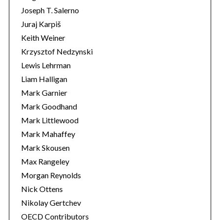
Joseph T. Salerno
Juraj Karpiš
Keith Weiner
Krzysztof Nedzynski
Lewis Lehrman
Liam Halligan
Mark Garnier
Mark Goodhand
Mark Littlewood
Mark Mahaffey
Mark Skousen
Max Rangeley
Morgan Reynolds
Nick Ottens
Nikolay Gertchev
OECD Contributors