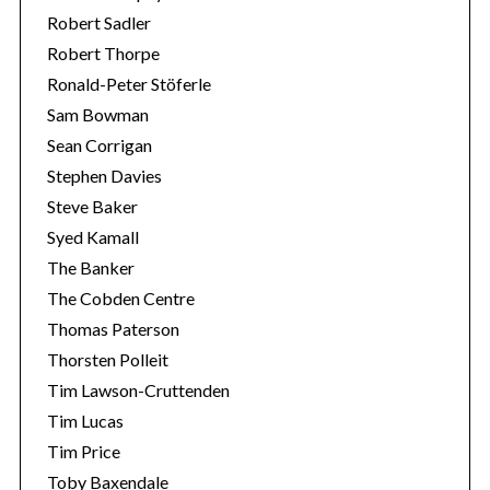
Robert Sadler
Robert Thorpe
Ronald-Peter Stöferle
Sam Bowman
Sean Corrigan
Stephen Davies
Steve Baker
Syed Kamall
The Banker
The Cobden Centre
Thomas Paterson
Thorsten Polleit
Tim Lawson-Cruttenden
Tim Lucas
Tim Price
Toby Baxendale