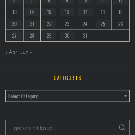
6
7
8
9
10
11
12
13
14
15
16
17
18
19
20
21
22
23
24
25
26
27
28
29
30
31
« Apr
Jun »
CATEGORIES
C
a
t
e
S
g
S
e
E