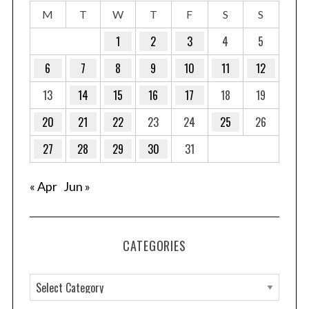
M
T
W
T
F
S
S
1
2
3
4
5
6
7
8
9
10
11
12
13
14
15
16
17
18
19
20
21
22
23
24
25
26
27
28
29
30
31
« Apr
Jun »
CATEGORIES
C
a