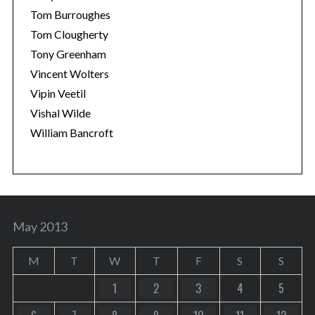
Tom Burroughes
Tom Clougherty
Tony Greenham
Vincent Wolters
Vipin Veetil
Vishal Wilde
William Bancroft
May 2013
M
T
W
T
F
S
S
1
2
3
4
5