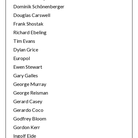
Dominik Schönenberger
Douglas Carswell
Frank Shostak
Richard Ebeling
Tim Evans
Dylan Grice
Europol
Ewen Stewart
Gary Galles
George Murray
George Reisman
Gerard Casey
Gerardo Coco
Godfrey Bloom
Gordon Kerr
Ingolf Eide