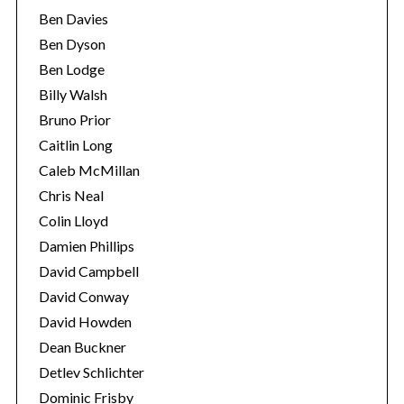
Ben Davies
Ben Dyson
Ben Lodge
Billy Walsh
Bruno Prior
Caitlin Long
Caleb McMillan
Chris Neal
Colin Lloyd
Damien Phillips
David Campbell
David Conway
David Howden
Dean Buckner
Detlev Schlichter
Dominic Frisby