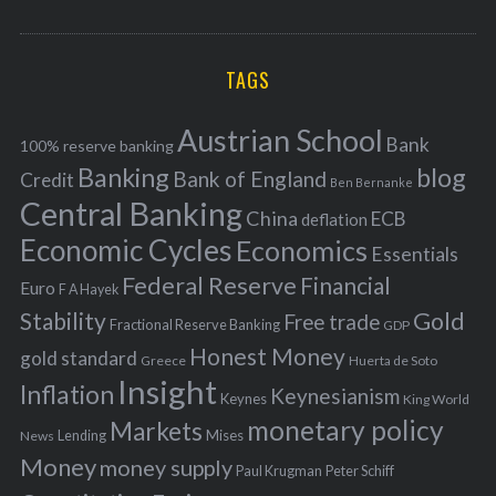
o
A
a
R
r
C
H
r
i
TAGS
c
e
h
s
Austrian School
f
Bank
100% reserve banking
Banking
blog
o
Bank of England
Credit
Ben Bernanke
r
Central Banking
China
ECB
deflation
:
Economic Cycles
Economics
Essentials
Federal Reserve
Financial
Euro
F A Hayek
Stability
Gold
Free trade
Fractional Reserve Banking
GDP
Honest Money
gold standard
Greece
Huerta de Soto
Insight
Inflation
Keynesianism
Keynes
King World
monetary policy
Markets
Mises
News
Lending
Money
money supply
Peter Schiff
Paul Krugman