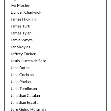
Ivo Mosley
Duncan Chadwick
James Hickling
James Turk
S
James Tyler
e
Jamie Whyte
a
r
Jan Skoyles
c
Jeffrey Tucker
h
Jesús Huerta de Soto
f
John Butler
o
r
John Cochran
:
John Phelan
John Tomlinson
Jonathan Catalán
Jonathan Escott
Jörg Guido Hülsmann