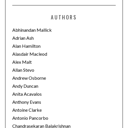
t
e
AUTHORS
g
o
Abhinandan Mallick
r
Adrian Ash
i
Alan Hamilton
e
Alasdair Macleod
s
Alex Malt
Allan Stevo
Andrew Osborne
Andy Duncan
Anita Acavalos
Anthony Evans
Antoine Clarke
Antonio Pancorbo
Chandrasekaran Balakrishnan