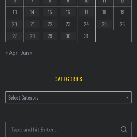
6
7
8
9
10
11
12
13
14
15
16
17
18
19
20
21
22
23
24
25
26
27
28
29
30
31
« Apr
Jun »
CATEGORIES
C
a
t
e
S
g
S
e
E