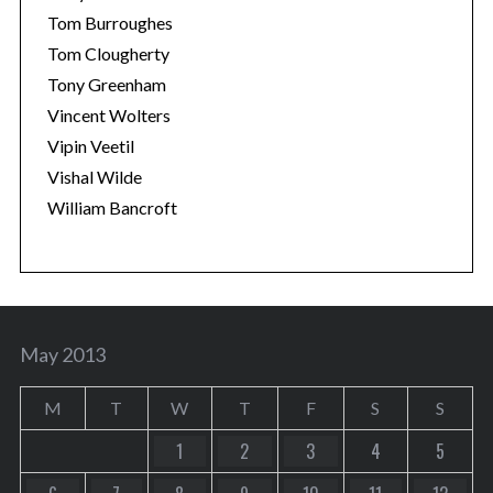
Tom Burroughes
Tom Clougherty
Tony Greenham
Vincent Wolters
Vipin Veetil
Vishal Wilde
William Bancroft
May 2013
M
T
W
T
F
S
S
1
2
3
4
5