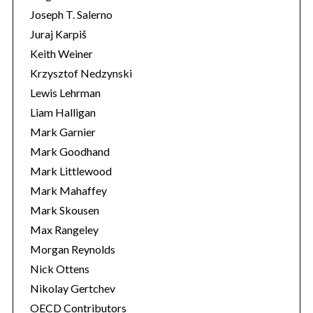
Joseph T. Salerno
Juraj Karpiš
Keith Weiner
Krzysztof Nedzynski
Lewis Lehrman
Liam Halligan
Mark Garnier
Mark Goodhand
Mark Littlewood
Mark Mahaffey
Mark Skousen
Max Rangeley
Morgan Reynolds
Nick Ottens
Nikolay Gertchev
OECD Contributors