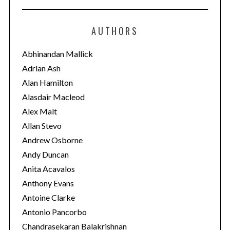
t
e
AUTHORS
g
o
Abhinandan Mallick
r
Adrian Ash
i
Alan Hamilton
e
Alasdair Macleod
s
Alex Malt
Allan Stevo
Andrew Osborne
Andy Duncan
Anita Acavalos
Anthony Evans
Antoine Clarke
Antonio Pancorbo
Chandrasekaran Balakrishnan