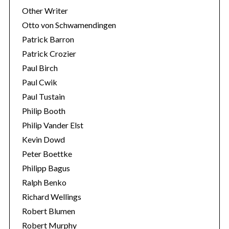
Other Writer
Otto von Schwamendingen
Patrick Barron
Patrick Crozier
Paul Birch
Paul Cwik
Paul Tustain
Philip Booth
Philip Vander Elst
Kevin Dowd
Peter Boettke
Philipp Bagus
Ralph Benko
Richard Wellings
Robert Blumen
Robert Murphy