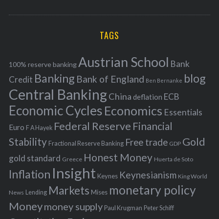
o
A
a
R
r
C
H
r
i
TAGS
c
e
h
s
Austrian School
f
Bank
100% reserve banking
Banking
blog
o
Bank of England
Credit
Ben Bernanke
r
Central Banking
China
ECB
deflation
:
Economic Cycles
Economics
Essentials
Federal Reserve
Financial
Euro
F A Hayek
Stability
Gold
Free trade
Fractional Reserve Banking
GDP
Honest Money
gold standard
Greece
Huerta de Soto
Insight
Inflation
Keynesianism
Keynes
King World
monetary policy
Markets
Mises
News
Lending
Money
money supply
Peter Schiff
Paul Krugman