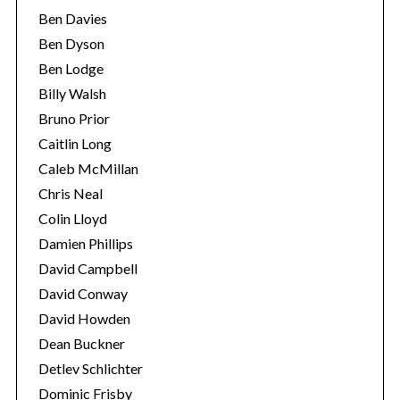
Ben Davies
Ben Dyson
Ben Lodge
Billy Walsh
Bruno Prior
Caitlin Long
Caleb McMillan
Chris Neal
Colin Lloyd
Damien Phillips
David Campbell
David Conway
David Howden
Dean Buckner
Detlev Schlichter
Dominic Frisby