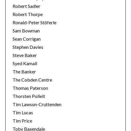
Robert Sadler
Robert Thorpe
Ronald-Peter Stöferle
Sam Bowman
Sean Corrigan
Stephen Davies
Steve Baker
Syed Kamall
The Banker
The Cobden Centre
Thomas Paterson
Thorsten Polleit
Tim Lawson-Cruttenden
Tim Lucas
Tim Price
Toby Baxendale