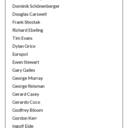
Dominik Schönenberger
Douglas Carswell
Frank Shostak
Richard Ebeling
Tim Evans
Dylan Grice
Europol
Ewen Stewart
Gary Galles
George Murray
George Reisman
Gerard Casey
Gerardo Coco
Godfrey Bloom
Gordon Kerr
Ingolf Eide