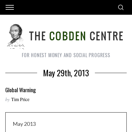
FOR HONEST MONEY AND SOCIAL PROGRESS
May 29th, 2013
Global Warning
by
Tim Price
May 2013