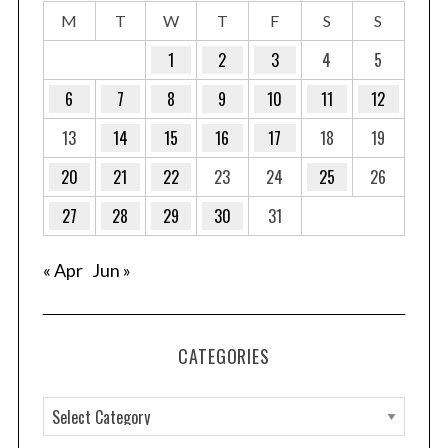
M
T
W
T
F
S
S
1
2
3
4
5
6
7
8
9
10
11
12
13
14
15
16
17
18
19
20
21
22
23
24
25
26
27
28
29
30
31
« Apr
Jun »
CATEGORIES
C
a