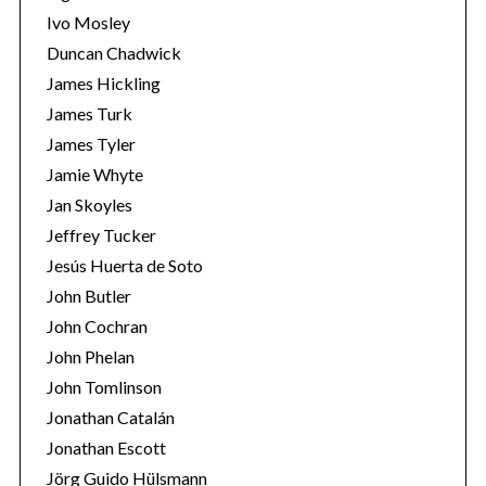
Ivo Mosley
Duncan Chadwick
James Hickling
James Turk
S
James Tyler
e
Jamie Whyte
a
r
Jan Skoyles
c
Jeffrey Tucker
h
Jesús Huerta de Soto
f
John Butler
o
r
John Cochran
:
John Phelan
John Tomlinson
Jonathan Catalán
Jonathan Escott
Jörg Guido Hülsmann