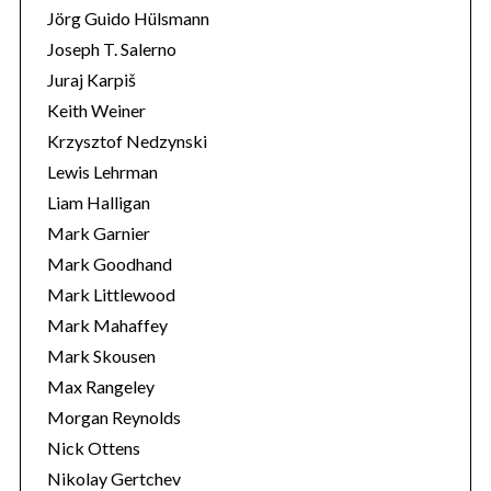
Jörg Guido Hülsmann
Joseph T. Salerno
Juraj Karpiš
Keith Weiner
Krzysztof Nedzynski
Lewis Lehrman
Liam Halligan
Mark Garnier
Mark Goodhand
Mark Littlewood
Mark Mahaffey
Mark Skousen
Max Rangeley
Morgan Reynolds
Nick Ottens
Nikolay Gertchev