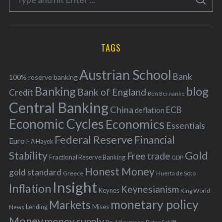
g
S
e
E
o
A
a
R
r
C
H
r
i
TAGS
c
e
h
s
Austrian School
f
Bank
100% reserve banking
Banking
blog
o
Bank of England
Credit
Ben Bernanke
r
Central Banking
China
ECB
deflation
:
Economic Cycles
Economics
Essentials
Federal Reserve
Financial
Euro
F A Hayek
Stability
Gold
Free trade
Fractional Reserve Banking
GDP
Honest Money
gold standard
Greece
Huerta de Soto
Insight
Inflation
Keynesianism
Keynes
King World
monetary policy
Markets
Mises
News
Lending
Money
money supply