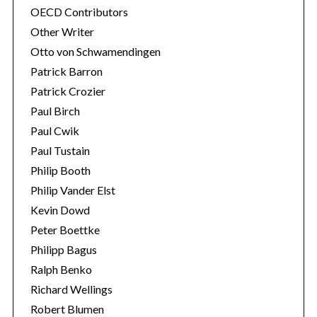
OECD Contributors
Other Writer
Otto von Schwamendingen
Patrick Barron
Patrick Crozier
Paul Birch
Paul Cwik
Paul Tustain
Philip Booth
Philip Vander Elst
Kevin Dowd
Peter Boettke
Philipp Bagus
Ralph Benko
Richard Wellings
Robert Blumen