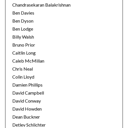
Chandrasekaran Balakrishnan
Ben Davies
Ben Dyson
Ben Lodge
Billy Walsh
Bruno Prior
Caitlin Long
Caleb McMillan
Chris Neal
Colin Lloyd
Damien Phillips
David Campbell
David Conway
David Howden
Dean Buckner
Detlev Schlichter