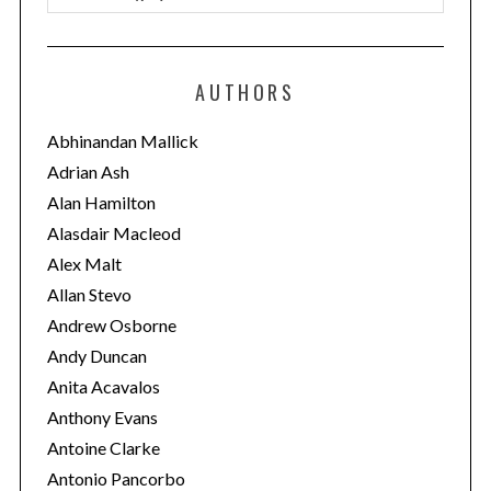
a
t
e
AUTHORS
g
o
Abhinandan Mallick
r
Adrian Ash
i
Alan Hamilton
e
Alasdair Macleod
s
Alex Malt
Allan Stevo
Andrew Osborne
Andy Duncan
Anita Acavalos
Anthony Evans
Antoine Clarke
Antonio Pancorbo