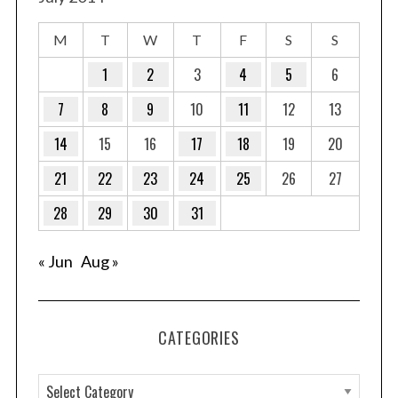
M
T
W
T
F
S
S
1
2
3
4
5
6
7
8
9
10
11
12
13
14
15
16
17
18
19
20
21
22
23
24
25
26
27
28
29
30
31
« Jun
Aug »
CATEGORIES
C