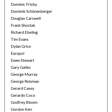
Dominic Frisby
Dominik Schönenberger
Douglas Carswell
Frank Shostak
Richard Ebeling
Tim Evans
Dylan Grice
Europol
Ewen Stewart
Gary Galles
George Murray
George Reisman
Gerard Casey
Gerardo Coco
Godfrey Bloom
Gordon Kerr