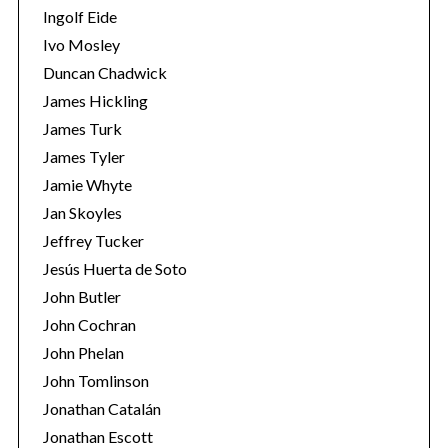
Ingolf Eide
Ivo Mosley
Duncan Chadwick
James Hickling
James Turk
S
e
James Tyler
a
Jamie Whyte
r
Jan Skoyles
c
Jeffrey Tucker
h
f
Jesús Huerta de Soto
o
John Butler
r
John Cochran
:
John Phelan
John Tomlinson
Jonathan Catalán
Jonathan Escott