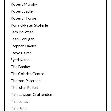
Robert Murphy
Robert Sadler
Robert Thorpe
Ronald-Peter Stöferle
Sam Bowman
Sean Corrigan
Stephen Davies
Steve Baker
Syed Kamall
The Banker
The Cobden Centre
Thomas Paterson
Thorsten Polleit
Tim Lawson-Cruttenden
Tim Lucas
Tim Price