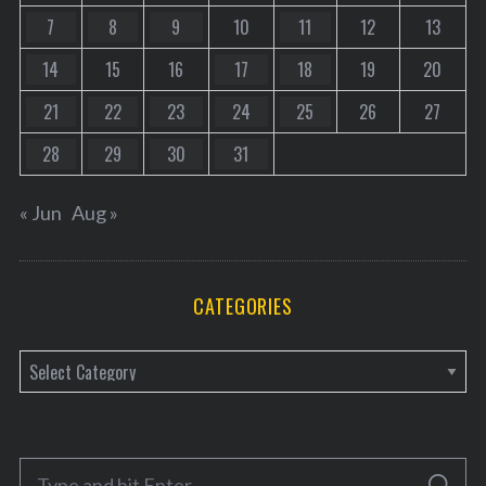
7
8
9
10
11
12
13
14
15
16
17
18
19
20
21
22
23
24
25
26
27
28
29
30
31
« Jun
Aug »
CATEGORIES
C
a
t
e
S