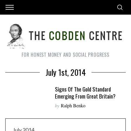
FOR HONEST MONEY AND SOCIAL PROGRESS
July 1st, 2014
Signs Of The Gold Standard
Emerging From Great Britain?
by
Ralph Benko
July 2014