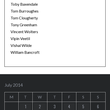
Toby Baxendale
Tom Burroughes
Tom Clougherty
Tony Greenham
Vincent Wolters
Vipin Veetil
Vishal Wilde
William Bancroft
July 2014
M
T
W
T
F
S
S
1
2
3
4
5
6