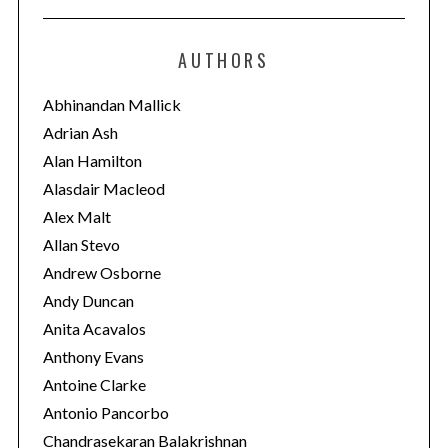
t
e
AUTHORS
g
o
Abhinandan Mallick
r
Adrian Ash
i
Alan Hamilton
e
Alasdair Macleod
s
Alex Malt
Allan Stevo
Andrew Osborne
Andy Duncan
Anita Acavalos
Anthony Evans
Antoine Clarke
Antonio Pancorbo
Chandrasekaran Balakrishnan