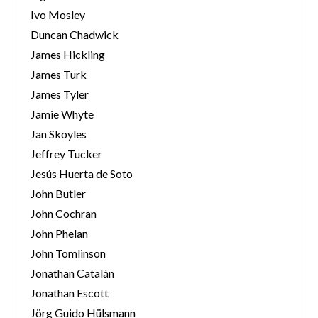
Ivo Mosley
Duncan Chadwick
James Hickling
James Turk
S
James Tyler
e
Jamie Whyte
a
r
Jan Skoyles
c
Jeffrey Tucker
h
Jesús Huerta de Soto
f
John Butler
o
r
John Cochran
:
John Phelan
John Tomlinson
Jonathan Catalán
Jonathan Escott
Jörg Guido Hülsmann