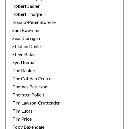
Robert Sadler
Robert Thorpe
Ronald-Peter Stöferle
Sam Bowman
Sean Corrigan
Stephen Davies
Steve Baker
Syed Kamall
The Banker
The Cobden Centre
Thomas Paterson
Thorsten Polleit
Tim Lawson-Cruttenden
Tim Lucas
Tim Price
Toby Baxendale