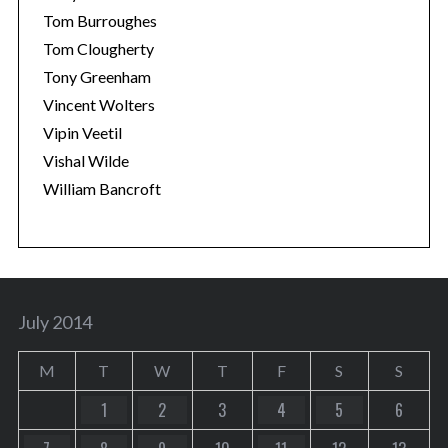
Tom Burroughes
Tom Clougherty
Tony Greenham
Vincent Wolters
Vipin Veetil
Vishal Wilde
William Bancroft
July 2014
M
T
W
T
F
S
S
1
2
3
4
5
6