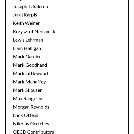
Joseph T. Salerno
Juraj Karpiš
Keith Weiner
Krzysztof Nedzynski
Lewis Lehrman
Liam Halligan
Mark Garnier
Mark Goodhand
Mark Littlewood
Mark Mahaffey
Mark Skousen
Max Rangeley
Morgan Reynolds
Nick Ottens
Nikolay Gertchev
OECD Contributors