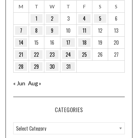
M
T
W
T
F
S
S
1
2
3
4
5
6
7
8
9
10
11
12
13
14
15
16
17
18
19
20
21
22
23
24
25
26
27
28
29
30
31
« Jun
Aug »
CATEGORIES
C
a