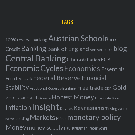
o
A
a
R
r
C
H
r
i
TAGS
c
e
h
s
Austrian School
f
Bank
100% reserve banking
Banking
blog
o
Bank of England
Credit
Ben Bernanke
r
Central Banking
China
ECB
deflation
:
Economic Cycles
Economics
Essentials
Federal Reserve
Financial
Euro
F A Hayek
Stability
Gold
Free trade
Fractional Reserve Banking
GDP
Honest Money
gold standard
Greece
Huerta de Soto
Insight
Inflation
Keynesianism
Keynes
King World
monetary policy
Markets
Mises
News
Lending
Money
money supply
Peter Schiff
Paul Krugman