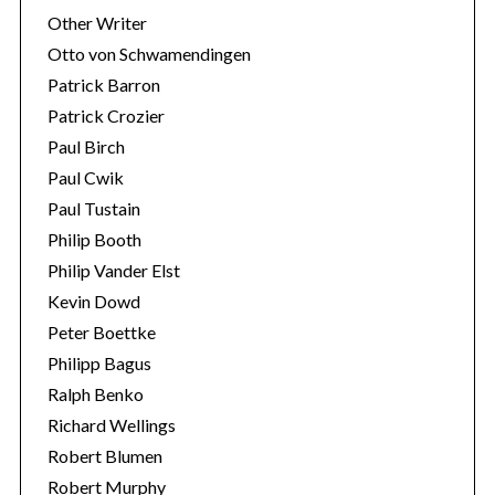
Other Writer
Otto von Schwamendingen
Patrick Barron
Patrick Crozier
Paul Birch
Paul Cwik
Paul Tustain
Philip Booth
Philip Vander Elst
Kevin Dowd
Peter Boettke
Philipp Bagus
Ralph Benko
Richard Wellings
Robert Blumen
Robert Murphy