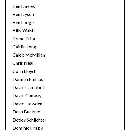
Ben Davies
Ben Dyson
Ben Lodge
Billy Walsh
Bruno Prior
Caitlin Long
Caleb McMillan
Chris Neal
Colin Lloyd
Damien Phillips
David Campbell
David Conway
David Howden
Dean Buckner
Detlev Schlichter
Dominic Frisby