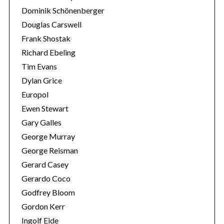
Dominik Schönenberger
Douglas Carswell
Frank Shostak
Richard Ebeling
Tim Evans
Dylan Grice
Europol
Ewen Stewart
Gary Galles
George Murray
George Reisman
Gerard Casey
Gerardo Coco
Godfrey Bloom
Gordon Kerr
Ingolf Eide