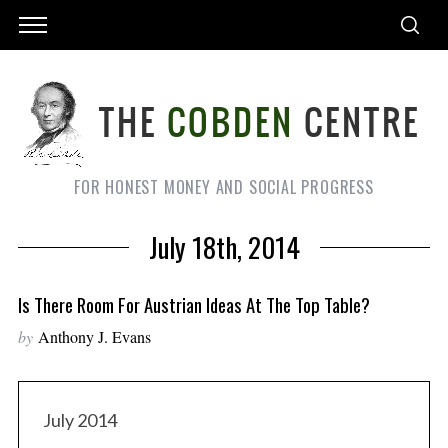
FOR HONEST MONEY AND SOCIAL PROGRESS
July 18th, 2014
Is There Room For Austrian Ideas At The Top Table?
by
Anthony J. Evans
July 2014