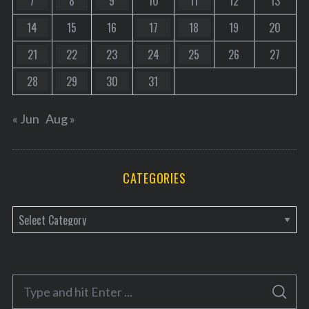
7
8
9
10
11
12
13
14
15
16
17
18
19
20
21
22
23
24
25
26
27
28
29
30
31
« Jun
Aug »
CATEGORIES
C
a
t
e
S
g
S
e
E