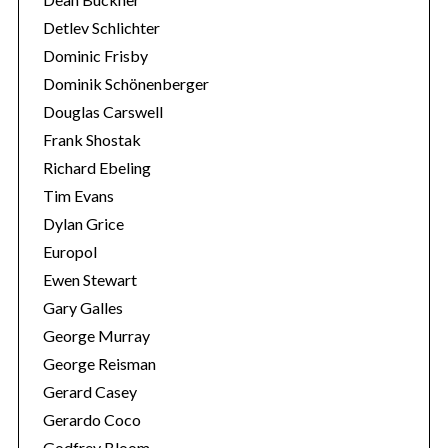
Detlev Schlichter
Dominic Frisby
Dominik Schönenberger
Douglas Carswell
Frank Shostak
Richard Ebeling
Tim Evans
Dylan Grice
Europol
Ewen Stewart
Gary Galles
George Murray
George Reisman
Gerard Casey
Gerardo Coco
Godfrey Bloom