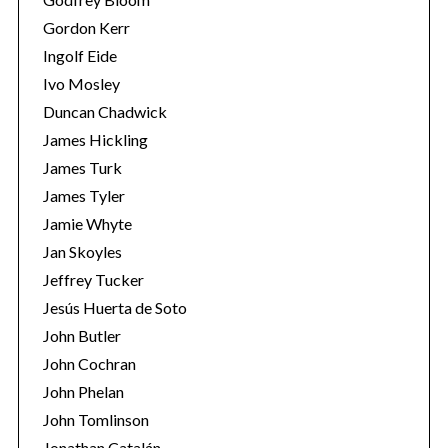
Gordon Kerr
Ingolf Eide
Ivo Mosley
Duncan Chadwick
James Hickling
S
James Turk
e
a
James Tyler
r
Jamie Whyte
c
Jan Skoyles
h
Jeffrey Tucker
f
o
Jesús Huerta de Soto
r
John Butler
:
John Cochran
John Phelan
John Tomlinson
Jonathan Catalán