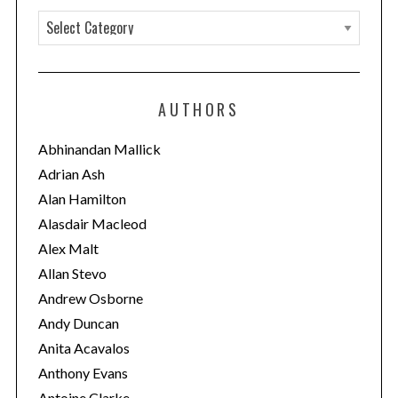
C
a
t
e
AUTHORS
g
o
Abhinandan Mallick
r
Adrian Ash
i
Alan Hamilton
e
Alasdair Macleod
s
Alex Malt
Allan Stevo
Andrew Osborne
Andy Duncan
Anita Acavalos
Anthony Evans
Antoine Clarke