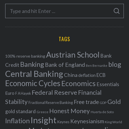
e
S
g
S
e
E
o
A
a
R
r
C
H
r
i
TAGS
c
e
h
s
Austrian School
f
Bank
100% reserve banking
Banking
blog
o
Bank of England
Credit
Ben Bernanke
r
Central Banking
China
ECB
deflation
:
Economic Cycles
Economics
Essentials
Federal Reserve
Financial
Euro
F A Hayek
Stability
Gold
Free trade
Fractional Reserve Banking
GDP
Honest Money
gold standard
Greece
Huerta de Soto
Insight
Inflation
Keynesianism
Keynes
King World