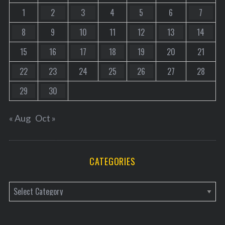
1
2
3
4
5
6
7
8
9
10
11
12
13
14
15
16
17
18
19
20
21
22
23
24
25
26
27
28
29
30
« Aug
Oct »
CATEGORIES
C
a
t