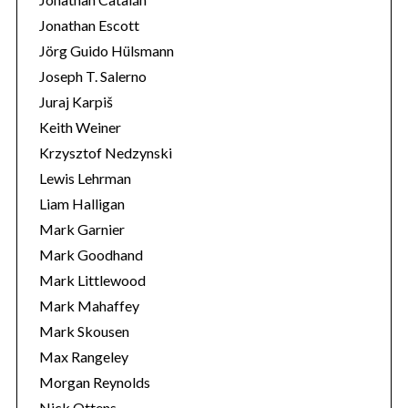
Jonathan Escott
Jörg Guido Hülsmann
Joseph T. Salerno
Juraj Karpiš
Keith Weiner
Krzysztof Nedzynski
Lewis Lehrman
Liam Halligan
Mark Garnier
Mark Goodhand
Mark Littlewood
Mark Mahaffey
Mark Skousen
Max Rangeley
Morgan Reynolds
Nick Ottens