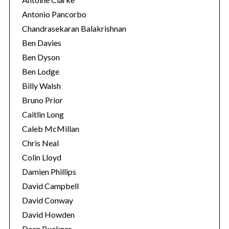
Antonio Pancorbo
Chandrasekaran Balakrishnan
Ben Davies
Ben Dyson
Ben Lodge
Billy Walsh
Bruno Prior
Caitlin Long
Caleb McMillan
Chris Neal
Colin Lloyd
Damien Phillips
David Campbell
David Conway
David Howden
Dean Buckner