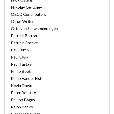
Nikolay Gertchev
OECD Contributors
Other Writer
Otto von Schwamendingen
Patrick Barron
Patrick Crozier
Paul Birch
Paul Cwik
Paul Tustain
Philip Booth
Philip Vander Elst
Kevin Dowd
Peter Boettke
Philipp Bagus
Ralph Benko
Richard Wellings