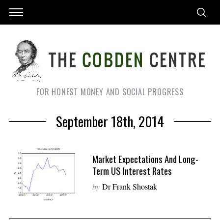
FOR HONEST MONEY AND SOCIAL PROGRESS
September 18th, 2014
Market Expectations And Long-
Term US Interest Rates
by
Dr Frank Shostak