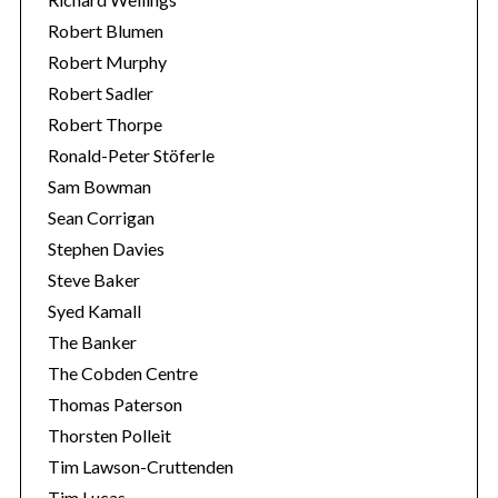
Robert Blumen
Robert Murphy
Robert Sadler
Robert Thorpe
Ronald-Peter Stöferle
Sam Bowman
Sean Corrigan
Stephen Davies
Steve Baker
Syed Kamall
The Banker
The Cobden Centre
Thomas Paterson
Thorsten Polleit
Tim Lawson-Cruttenden
Tim Lucas