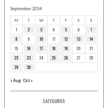
September 2014
M
T
W
T
F
S
S
1
2
3
4
5
6
7
8
9
10
11
12
13
14
15
16
17
18
19
20
21
22
23
24
25
26
27
28
29
30
« Aug
Oct »
CATEGORIES