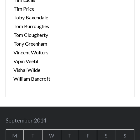
Tim Price
Toby Baxendale
Tom Burroughes
Tom Clougherty
Tony Greenham
Vincent Wolters
Vipin Veetil
Vishal Wilde
William Bancroft
September 2014
M
T
W
T
F
S
S