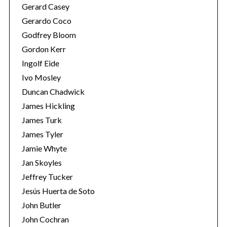
Gerard Casey
Gerardo Coco
Godfrey Bloom
Gordon Kerr
Ingolf Eide
Ivo Mosley
Duncan Chadwick
James Hickling
James Turk
James Tyler
Jamie Whyte
Jan Skoyles
Jeffrey Tucker
Jesús Huerta de Soto
John Butler
John Cochran