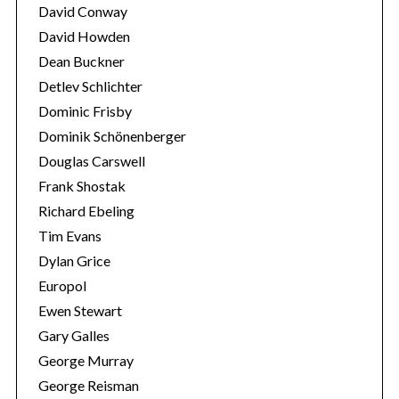
David Conway
David Howden
Dean Buckner
Detlev Schlichter
Dominic Frisby
Dominik Schönenberger
Douglas Carswell
Frank Shostak
Richard Ebeling
Tim Evans
Dylan Grice
Europol
Ewen Stewart
Gary Galles
George Murray
George Reisman