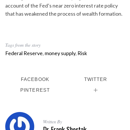
account of the Fed’s near zero interest rate policy
that has weakened the process of wealth formation.
Tags from the story
Federal Reserve
,
money supply
,
Risk
FACEBOOK
TWITTER
PINTEREST
Written By
Dr Frank Shostak