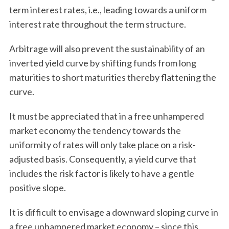
term interest rates, i.e., leading towards a uniform
interest rate throughout the term structure.
Arbitrage will also prevent the sustainability of an
inverted yield curve by shifting funds from long
maturities to short maturities thereby flattening the
curve.
It must be appreciated that in a free unhampered
market economy the tendency towards the
uniformity of rates will only take place on a risk-
adjusted basis. Consequently, a yield curve that
includes the risk factor is likely to have a gentle
positive slope.
It is difficult to envisage a downward sloping curve in
a free unhampered market economy – since this