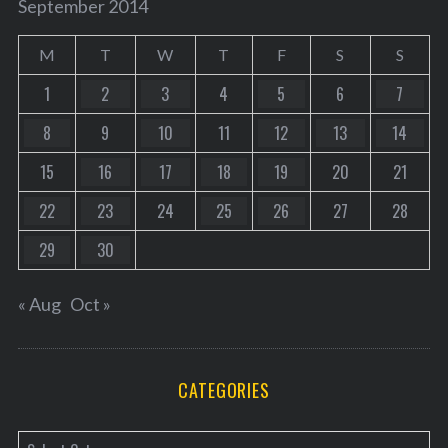
September 2014
M
T
W
T
F
S
S
1
2
3
4
5
6
7
8
9
10
11
12
13
14
15
16
17
18
19
20
21
22
23
24
25
26
27
28
29
30
« Aug
Oct »
CATEGORIES
C