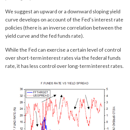
We suggest an upward or a downward sloping yield
curve develops on account of the Fed’s interest rate
policies (there is an inverse correlation between the
yield curve and the fed funds rate).
While the Fed can exercise a certain level of control
over short-term interest rates via the federal funds
rate, it has less control over long-term interest rates.