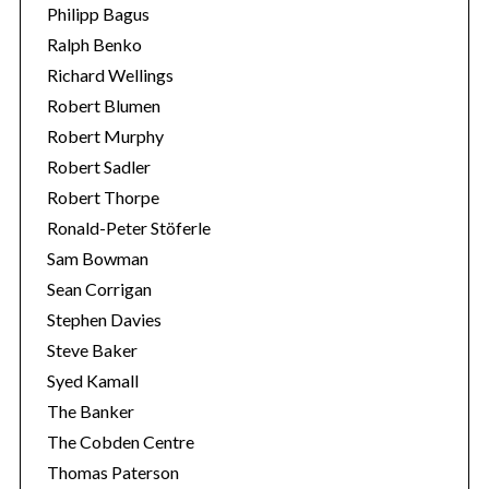
Philipp Bagus
Ralph Benko
Richard Wellings
Robert Blumen
Robert Murphy
Robert Sadler
Robert Thorpe
Ronald-Peter Stöferle
Sam Bowman
Sean Corrigan
Stephen Davies
Steve Baker
Syed Kamall
The Banker
The Cobden Centre
Thomas Paterson