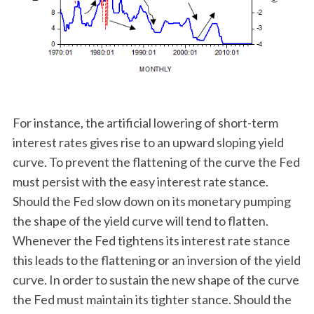
For instance, the artificial lowering of short-term
interest rates gives rise to an upward sloping yield
curve. To prevent the flattening of the curve the Fed
must persist with the easy interest rate stance.
Should the Fed slow down on its monetary pumping
the shape of the yield curve will tend to flatten.
Whenever the Fed tightens its interest rate stance
this leads to the flattening or an inversion of the yield
curve. In order to sustain the new shape of the curve
the Fed must maintain its tighter stance. Should the