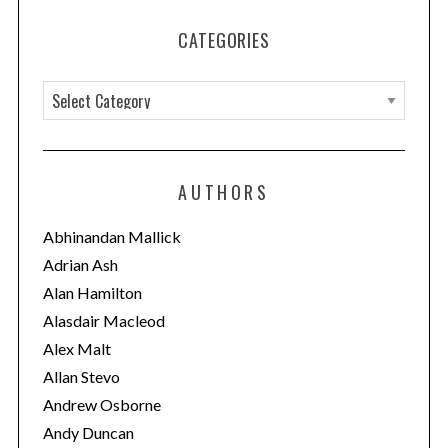
CATEGORIES
C
a
t
e
AUTHORS
g
o
Abhinandan Mallick
r
Adrian Ash
i
Alan Hamilton
e
Alasdair Macleod
s
Alex Malt
Allan Stevo
Andrew Osborne
Andy Duncan