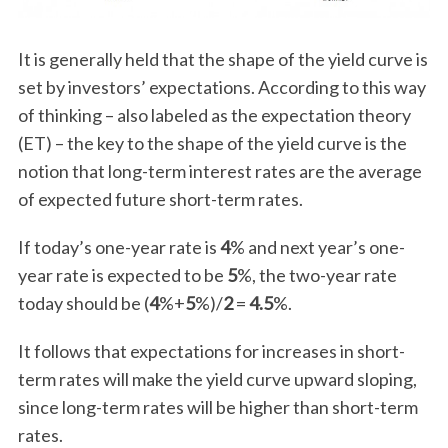
It is generally held that the shape of the yield curve is
set by investors’ expectations. According to this way
of thinking – also labeled as the expectation theory
(ET) – the key to the shape of the yield curve is the
notion that long-term interest rates are the average
of expected future short-term rates.
If today’s one-year rate is
4
% and next year’s one-
year rate is expected to be
5
%, the two-year rate
today should be (
4
%+
5
%)/
2
=
4.5
%.
It follows that expectations for increases in short-
term rates will make the yield curve upward sloping,
since long-term rates will be higher than short-term
rates.