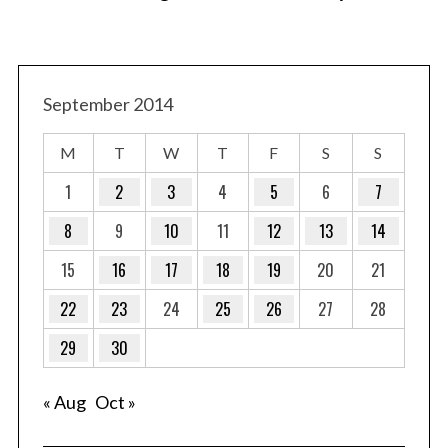
September 2014
M
T
W
T
F
S
S
1
2
3
4
5
6
7
8
9
10
11
12
13
14
15
16
17
18
19
20
21
22
23
24
25
26
27
28
29
30
« Aug
Oct »