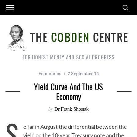
FOR HONEST MONEY AND SOCIAL PROGRESS
Economics
2 September 14
Yield Curve And The US
Economy
by
Dr Frank Shostak
S
o far in August the differential between the
yield on the 10-year Treasury note and the