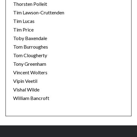
Thorsten Polleit
Tim Lawson-Cruttenden
Tim Lucas
Tim Price
Toby Baxendale
Tom Burroughes
Tom Clougherty
Tony Greenham
Vincent Wolters
Vipin Veetil
Vishal Wilde
William Bancroft