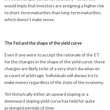
would imply that investors are assigning a higher risk
to short-term maturities than long-term maturities,
which doesn’t make sense.
The Fed and the shape of the yield curve
Even if one were to accept the rationale of the ET
for the changes in the shape of the yield curve, these
changes are likely to be of a very short duration on
account of arbitrage. Individuals will always try to
make money regardless of the state of the economy.
Yet historically either an upward sloping or a
downward sloping yield curve has held for quite
prolonged periods of time.