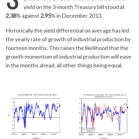
yield on the 3-month Treasury bill stood at
2.38
% against
2.95
% in December 2013.
Historically the yield differential on average has led
the yearly rate of growth of industrial production by
fourteen months. This raises the likelihood that the
growth momentum of industrial production will ease
in the months ahead, all other things being equal.