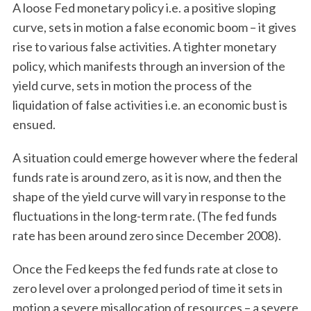
A loose Fed monetary policy i.e. a positive sloping
curve, sets in motion a false economic boom – it gives
rise to various false activities. A tighter monetary
policy, which manifests through an inversion of the
yield curve, sets in motion the process of the
liquidation of false activities i.e. an economic bust is
ensued.
A situation could emerge however where the federal
funds rate is around zero, as it is now, and then the
shape of the yield curve will vary in response to the
fluctuations in the long-term rate. (The fed funds
rate has been around zero since December 2008).
Once the Fed keeps the fed funds rate at close to
zero level over a prolonged period of time it sets in
motion a severe misallocation of resources – a severe