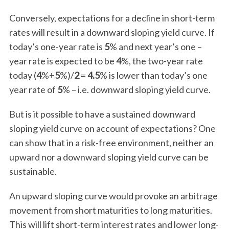
Conversely, expectations for a decline in short-term
rates will result in a downward sloping yield curve. If
today’s one-year rate is
5
% and next year’s one –
year rate is expected to be
4
%, the two-year rate
today (
4
%+
5
%)/
2
=
4.5
% is lower than today’s one
year rate of
5
% – i.e. downward sloping yield curve.
But is it possible to have a sustained downward
sloping yield curve on account of expectations? One
can show that in a risk-free environment, neither an
upward nor a downward sloping yield curve can be
sustainable.
An upward sloping curve would provoke an arbitrage
movement from short maturities to long maturities.
This will lift short-term interest rates and lower long-