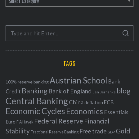
a
t
e
S
g
S
e
E
o
A
a
R
r
C
H
r
i
TAGS
c
e
h
s
Austrian School
f
Bank
100% reserve banking
Banking
blog
o
Bank of England
Credit
Ben Bernanke
r
Central Banking
China
ECB
deflation
:
Economic Cycles
Economics
Essentials
Federal Reserve
Financial
Euro
F A Hayek
Stability
Gold
Free trade
Fractional Reserve Banking
GDP