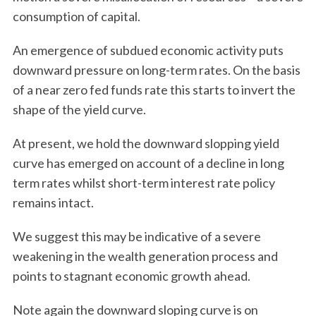
consumption of capital.
An emergence of subdued economic activity puts
downward pressure on long-term rates. On the basis
of a near zero fed funds rate this starts to invert the
shape of the yield curve.
S
At present, we hold the downward slopping yield
e
curve has emerged on account of a decline in long
a
term rates whilst short-term interest rate policy
r
c
remains intact.
h
f
We suggest this may be indicative of a severe
o
weakening in the wealth generation process and
r
points to stagnant economic growth ahead.
:
Note again the downward sloping curve is on