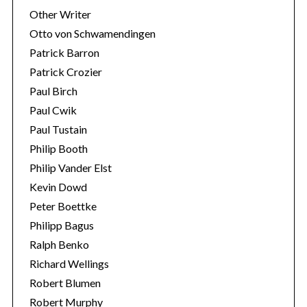
Other Writer
Otto von Schwamendingen
Patrick Barron
Patrick Crozier
Paul Birch
Paul Cwik
Paul Tustain
Philip Booth
Philip Vander Elst
Kevin Dowd
Peter Boettke
Philipp Bagus
Ralph Benko
Richard Wellings
Robert Blumen
Robert Murphy