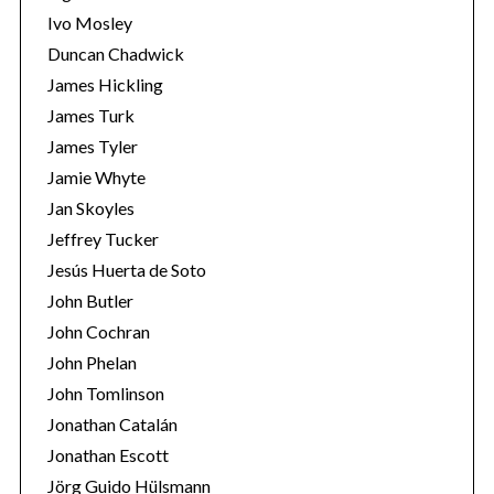
Ivo Mosley
Duncan Chadwick
James Hickling
James Turk
S
James Tyler
e
Jamie Whyte
a
r
Jan Skoyles
c
Jeffrey Tucker
h
Jesús Huerta de Soto
f
John Butler
o
r
John Cochran
:
John Phelan
John Tomlinson
Jonathan Catalán
Jonathan Escott
Jörg Guido Hülsmann