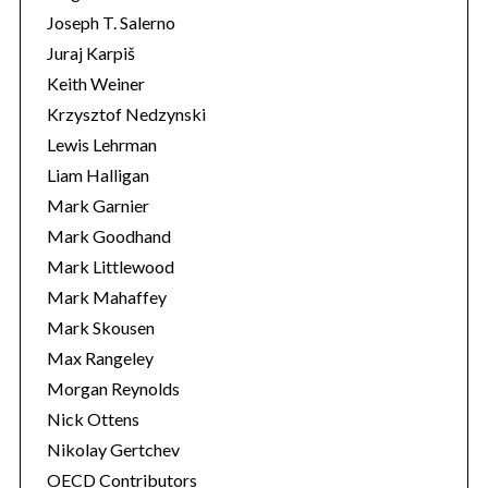
Joseph T. Salerno
Juraj Karpiš
Keith Weiner
Krzysztof Nedzynski
Lewis Lehrman
Liam Halligan
Mark Garnier
Mark Goodhand
Mark Littlewood
Mark Mahaffey
Mark Skousen
Max Rangeley
Morgan Reynolds
Nick Ottens
Nikolay Gertchev
OECD Contributors