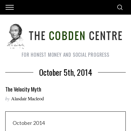
FOR HONEST MONEY AND SOCIAL PROGRESS
October 5th, 2014
The Velocity Myth
by
Alasdair Macleod
October 2014