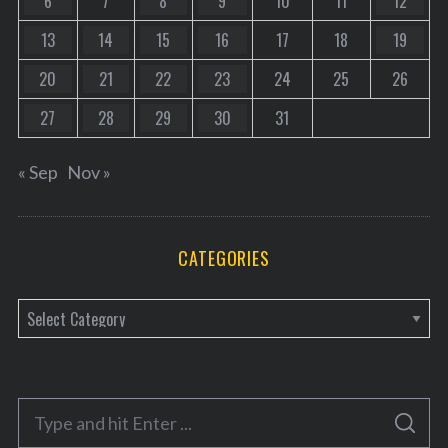
6
7
8
9
10
11
12
13
14
15
16
17
18
19
20
21
22
23
24
25
26
27
28
29
30
31
« Sep
Nov »
CATEGORIES
C
a
t
e
S
g
S
e
E