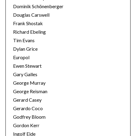
Dominik Schönenberger
Douglas Carswell
Frank Shostak
Richard Ebeling
Tim Evans
Dylan Grice
Europol
Ewen Stewart
Gary Galles
George Murray
George Reisman
Gerard Casey
Gerardo Coco
Godfrey Bloom
Gordon Kerr
Ingolf Eide