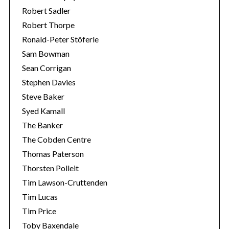
Robert Sadler
Robert Thorpe
Ronald-Peter Stöferle
Sam Bowman
Sean Corrigan
Stephen Davies
Steve Baker
Syed Kamall
The Banker
The Cobden Centre
Thomas Paterson
Thorsten Polleit
Tim Lawson-Cruttenden
Tim Lucas
Tim Price
Toby Baxendale