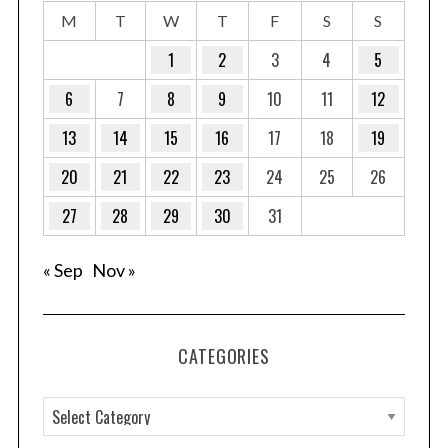
M
T
W
T
F
S
S
1
2
3
4
5
6
7
8
9
10
11
12
13
14
15
16
17
18
19
20
21
22
23
24
25
26
27
28
29
30
31
« Sep
Nov »
CATEGORIES
C
a