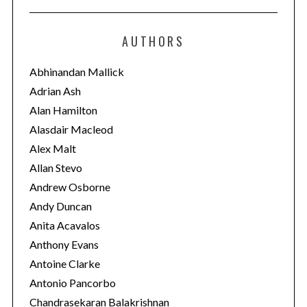
t
e
AUTHORS
g
o
Abhinandan Mallick
r
Adrian Ash
i
Alan Hamilton
e
Alasdair Macleod
s
Alex Malt
Allan Stevo
Andrew Osborne
Andy Duncan
Anita Acavalos
Anthony Evans
Antoine Clarke
Antonio Pancorbo
Chandrasekaran Balakrishnan