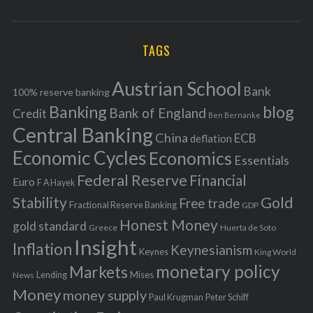
o
A
a
R
r
C
H
r
i
TAGS
c
e
h
s
Austrian School
f
Bank
100% reserve banking
Banking
blog
o
Bank of England
Credit
Ben Bernanke
r
Central Banking
China
ECB
deflation
:
Economic Cycles
Economics
Essentials
Federal Reserve
Financial
Euro
F A Hayek
Stability
Gold
Free trade
Fractional Reserve Banking
GDP
Honest Money
gold standard
Greece
Huerta de Soto
Insight
Inflation
Keynesianism
Keynes
King World
monetary policy
Markets
Mises
News
Lending
Money
money supply
Peter Schiff
Paul Krugman