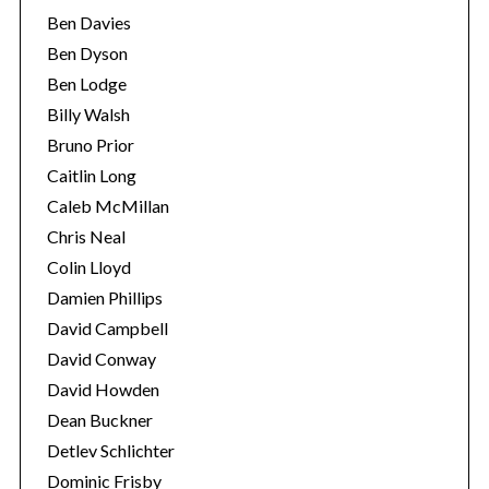
Ben Davies
Ben Dyson
Ben Lodge
Billy Walsh
Bruno Prior
Caitlin Long
Caleb McMillan
Chris Neal
Colin Lloyd
Damien Phillips
David Campbell
David Conway
David Howden
Dean Buckner
Detlev Schlichter
Dominic Frisby