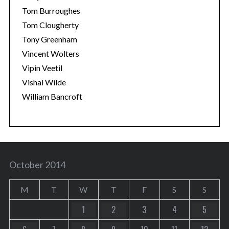
Tom Burroughes
Tom Clougherty
Tony Greenham
Vincent Wolters
Vipin Veetil
Vishal Wilde
William Bancroft
October 2014
M
T
W
T
F
S
S
1
2
3
4
5