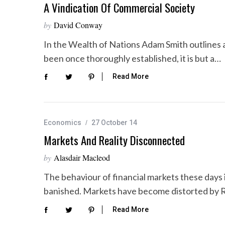
A Vindication Of Commercial Society
by
David Conway
In the Wealth of Nations Adam Smith outlines a
been once thoroughly established, it is but a…
Read More
Economics
27 October 14
Markets And Reality Disconnected
by
Alasdair Macleod
The behaviour of financial markets these days i
banished. Markets have become distorted by 
Read More