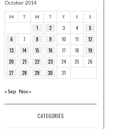
October 2014
M
T
W
T
F
S
S
1
2
3
4
5
6
7
8
9
10
11
12
13
14
15
16
17
18
19
20
21
22
23
24
25
26
27
28
29
30
31
« Sep
Nov »
CATEGORIES