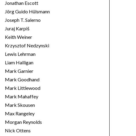
Jonathan Escott
Jörg Guido Hülsmann
Joseph T. Salerno
Juraj Karpiš
Keith Weiner
Krzysztof Nedzynski
Lewis Lehrman
Liam Halligan
Mark Garnier
Mark Goodhand
Mark Littlewood
Mark Mahaffey
Mark Skousen
Max Rangeley
Morgan Reynolds
Nick Ottens