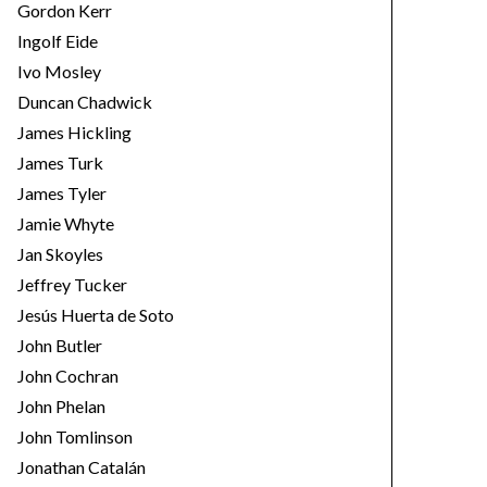
Gordon Kerr
Ingolf Eide
Ivo Mosley
Duncan Chadwick
James Hickling
James Turk
James Tyler
Jamie Whyte
Jan Skoyles
Jeffrey Tucker
Jesús Huerta de Soto
John Butler
John Cochran
John Phelan
John Tomlinson
Jonathan Catalán