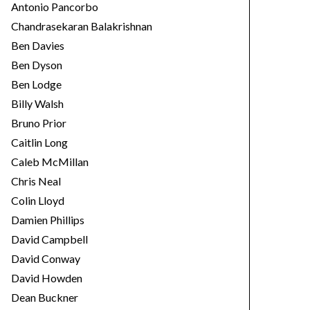
Antonio Pancorbo
Chandrasekaran Balakrishnan
Ben Davies
Ben Dyson
Ben Lodge
Billy Walsh
Bruno Prior
Caitlin Long
Caleb McMillan
Chris Neal
Colin Lloyd
Damien Phillips
David Campbell
David Conway
David Howden
Dean Buckner