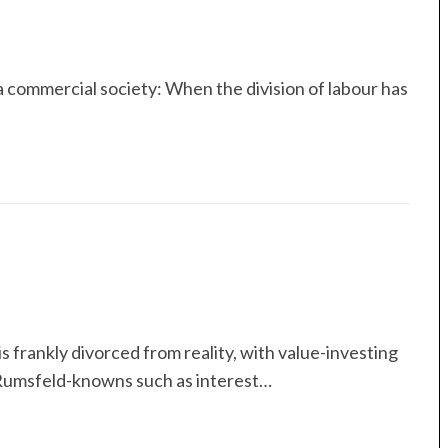
 commercial society: When the division of labour has
s frankly divorced from reality, with value-investing
Rumsfeld-knowns such as interest…