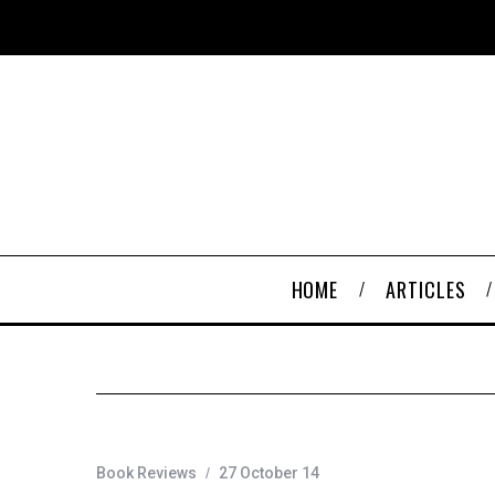
HOME
ARTICLES
Book Reviews
27 October 14