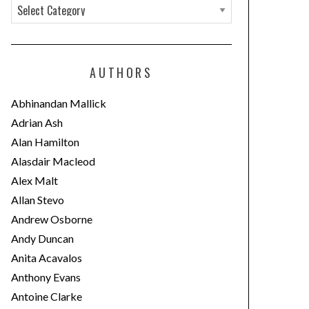
C
a
t
e
AUTHORS
g
o
Abhinandan Mallick
r
Adrian Ash
i
Alan Hamilton
e
Alasdair Macleod
s
Alex Malt
Allan Stevo
Andrew Osborne
Andy Duncan
Anita Acavalos
Anthony Evans
Antoine Clarke