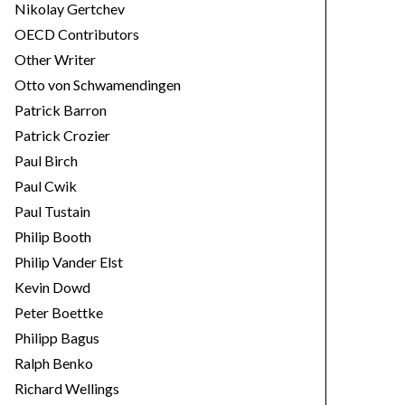
Nikolay Gertchev
OECD Contributors
Other Writer
Otto von Schwamendingen
Patrick Barron
Patrick Crozier
Paul Birch
Paul Cwik
Paul Tustain
Philip Booth
Philip Vander Elst
Kevin Dowd
Peter Boettke
Philipp Bagus
Ralph Benko
Richard Wellings