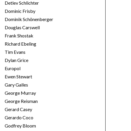
Detlev Schlichter
Dominic Frisby
Dominik Schönenberger
Douglas Carswell
Frank Shostak
Richard Ebeling
Tim Evans
Dylan Grice
Europol
Ewen Stewart
Gary Galles
George Murray
George Reisman
Gerard Casey
Gerardo Coco
Godfrey Bloom