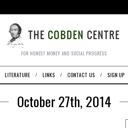
FOR HONEST MONEY AND SOCIAL PROGRESS
LITERATURE
LINKS
CONTACT US
SIGN UP
October 27th, 2014