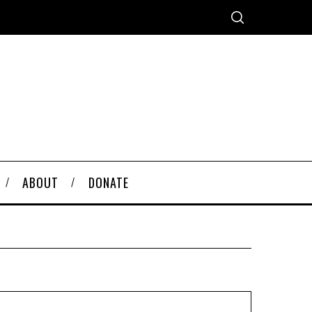
ABOUT
DONATE