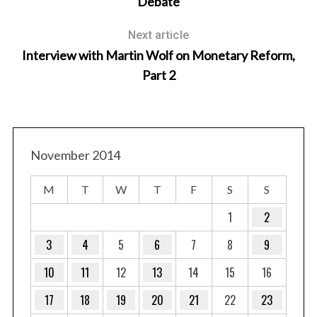
Debate
Next article
Interview with Martin Wolf on Monetary Reform,
Part 2
November 2014
M
T
W
T
F
S
S
1
2
3
4
5
6
7
8
9
10
11
12
13
14
15
16
17
18
19
20
21
22
23