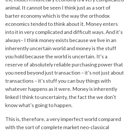
animal. It cannot be seen I think just as a sort of
barter economy which is the way the orthodox
economics tended to think about it. Money enters
into it in very complicated and difficult ways. And it’s
always– I think money exists because we live in an
inherently uncertain world and money is the stuff
you hold because the world is uncertain. It’s a
reserve of absolutely reliable purchasing power that
you need beyond just transaction – it’s not just about
transactions – it’s stuff you can buy things with
whatever happens as it were. Money is inherently
linked I think to uncertainty, the fact the we don’t
know what’s going to happen.
This is, therefore, a very imperfect world compared
with the sort of complete market neo-classical