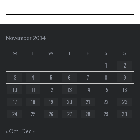
November 2014
M
T
W
T
F
S
S
1
2
3
4
5
6
7
8
9
10
11
12
13
14
15
16
17
18
19
20
21
22
23
24
25
26
27
28
29
30
« Oct
Dec »