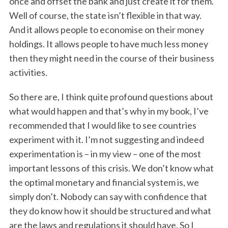
once and offset the bank and just create it for them.
Well of course, the state isn’t flexible in that way.
And it allows people to economise on their money
holdings. It allows people to have much less money
then they might need in the course of their business
activities.
So there are, I think quite profound questions about
what would happen and that’s why in my book, I’ve
recommended that I would like to see countries
experiment with it. I’m not suggesting and indeed
experimentation is – in my view – one of the most
important lessons of this crisis. We don’t know what
the optimal monetary and financial system is, we
simply don’t. Nobody can say with confidence that
they do know how it should be structured and what
are the laws and regulations it should have. So I