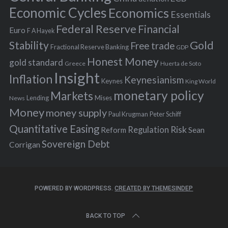
:
Economic Cycles
Economics
Essentials
Federal Reserve
Financial
Euro
F A Hayek
Stability
Gold
Free trade
Fractional Reserve Banking
GDP
Honest Money
gold standard
Greece
Huerta de Soto
Insight
Inflation
Keynesianism
Keynes
King World
monetary policy
Markets
Mises
News
Lending
Money
money supply
Peter Schiff
Paul Krugman
Quantitative Easing
Risk
Regulation
Reform
Sean
Sovereign Debt
Corrigan
POWERED BY WORDPRESS.
CREATED BY THEMESINDEP
BACK TO TOP