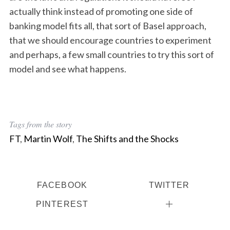
actually think instead of promoting one side of
banking model fits all, that sort of Basel approach,
that we should encourage countries to experiment
and perhaps, a few small countries to try this sort of
model and see what happens.
Tags from the story
FT
,
Martin Wolf
,
The Shifts and the Shocks
FACEBOOK
TWITTER
PINTEREST