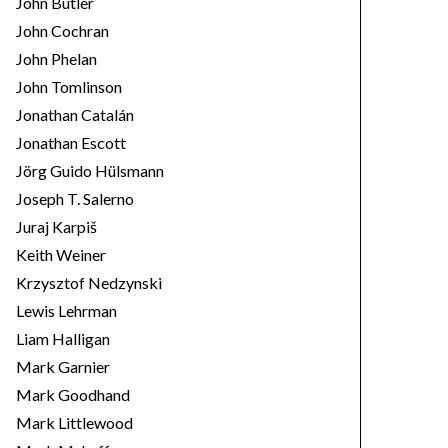
John Butler
John Cochran
John Phelan
John Tomlinson
Jonathan Catalán
Jonathan Escott
Jörg Guido Hülsmann
Joseph T. Salerno
Juraj Karpiš
Keith Weiner
Krzysztof Nedzynski
Lewis Lehrman
Liam Halligan
Mark Garnier
Mark Goodhand
Mark Littlewood