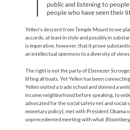
public and listening to people
people who have seen their li
Yellen’s descent from Temple Mount to we plain 
accords, at least in style and possibly in substa
is imperative, however, that it prove substan
an intellectual openness to a diversity of views
The right is not the party of Ebenezer Scrooge. T
lifting all boats. Yet Yellen has been connecting, 
Yellen visited a trade school and donned a weldi
income neighborhood before speaking, to wid
advocated for the social safety net and social 
monetary policy); met with President Obama on
unprecedented meeting with what
Bloomber