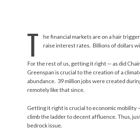
T
he financial markets are on a hair trigge
raise interest rates. Billions of dollars w
For the rest of us, getting it right — as did Cha
Greenspan is crucial to the creation of a climat
abundance. 39 million jobs were created duri
remotely like that since.
Getting it right is crucial to economic mobility
climb the ladder to decent affluence. Thus, jus
bedrock issue.