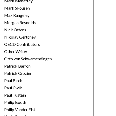
Mark Mahaffey
Mark Skousen
Max Rangeley
Morgan Reynolds
Nick Ottens
Nikolay Gertchev
OECD Contributors
Other Writer
Otto von Schwamendingen
Patrick Barron
Patrick Crozier
Paul Birch
Paul Cwik
Paul Tustain
Philip Booth
Philip Vander Elst