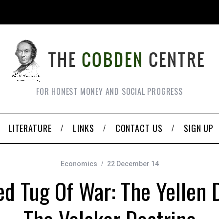
FOR HONEST MONEY AND SOCIAL PROGRESS
LITERATURE
LINKS
CONTACT US
SIGN UP
Economics
22 December 14
ed Tug Of War: The Yellen D