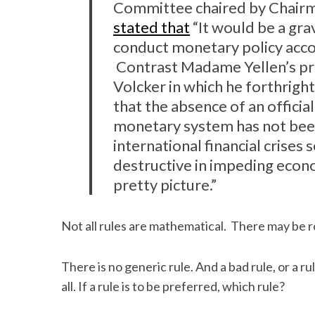
Committee chaired by Chairma
stated that
“It would be a gra
conduct monetary policy accor
Contrast Madame Yellen’s pr
Volcker in which he forthright
that the absence of an offici
monetary system has not been 
international financial crises
destructive in impeding econo
pretty picture.”
Not all rules are mathematical. There may be r
There is no generic rule. And a bad rule, or a 
all. If a rule is to be preferred, which rule?