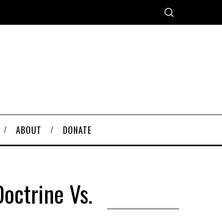
ABOUT
DONATE
octrine Vs.