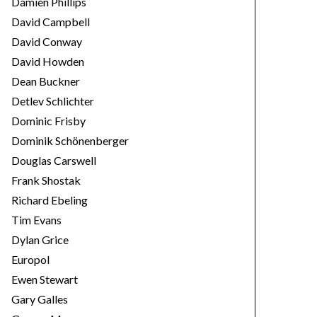
Damien Phillips
David Campbell
David Conway
David Howden
Dean Buckner
Detlev Schlichter
Dominic Frisby
Dominik Schönenberger
Douglas Carswell
Frank Shostak
Richard Ebeling
Tim Evans
Dylan Grice
Europol
Ewen Stewart
Gary Galles