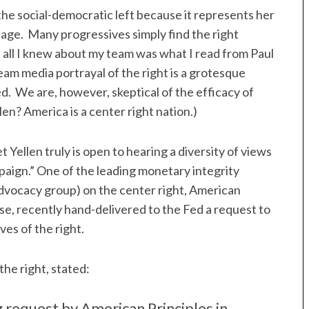
 the social-democratic left because it represents her
guage. Many progressives simply find the right
f all I knew about my team was what I read from Paul
am media portrayal of the right is a grotesque
. We are, however, skeptical of the efficacy of
len? America is a center right nation.)
t Yellen truly is open to hearing a diversity of views
mpaign.” One of the leading monetary integrity
dvocacy group) on the center right, American
vise, recently hand-delivered to the Fed a request to
es of the right.
the right, stated:
g request by American Principles in