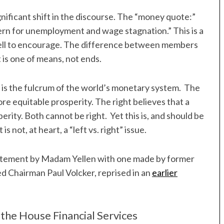
nificant shift in the discourse. The “money quote:”
rn for unemployment and wage stagnation.” This is a
ell to encourage. The difference between members
 is one of means, not ends.
 is the fulcrum of the world’s monetary system. The
more equitable prosperity. The right believes that a
erity. Both cannot be right. Yet this is, and should be
is not, at heart, a “left vs. right” issue.
a statement by Madam Yellen with one made by former
d Chairman Paul Volcker, reprised in an
earlier
the House Financial Services