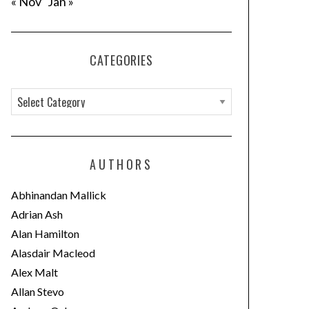
« Nov
Jan »
CATEGORIES
C
a
t
e
AUTHORS
g
o
Abhinandan Mallick
r
Adrian Ash
i
Alan Hamilton
e
Alasdair Macleod
s
Alex Malt
Allan Stevo