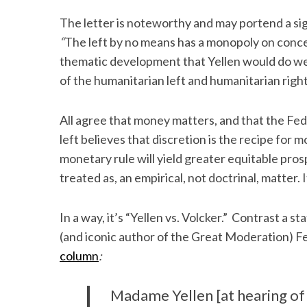
The letter is noteworthy and may portend a sig
“
The left by no means has a monopoly on conce
thematic development that Yellen would do w
of the humanitarian left and humanitarian right
All agree that money matters, and that the Fed
left believes that discretion is the recipe for 
monetary rule will yield greater equitable prosp
treated as, an empirical, not doctrinal, matter. It 
In a way, it’s “Yellen vs. Volcker.” Contrast 
(and iconic author of the Great Moderation) Fe
column
:
Madame Yellen [at hearing of 