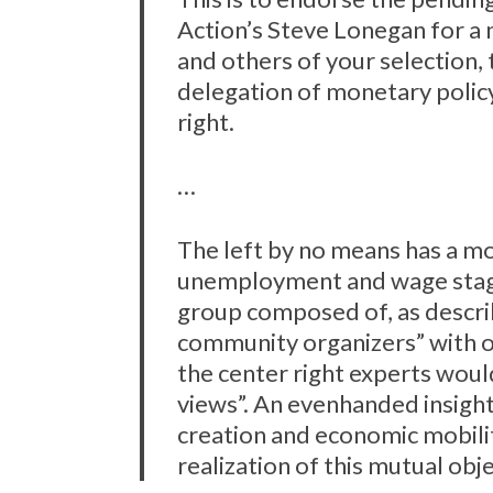
Action’s Steve Lonegan for a 
and others of your selection,
delegation of monetary polic
right.
…
The left by no means has a m
unemployment and wage stagn
group composed of, as descr
community organizers” with o
the center right experts would
views”. An evenhanded insight
creation and economic mobili
realization of this mutual obje