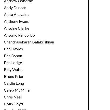
Andrew Osborne
Andy Duncan
Anita Acavalos
Anthony Evans
Antoine Clarke
Antonio Pancorbo
Chandrasekaran Balakrishnan
Ben Davies
Ben Dyson
Ben Lodge
Billy Walsh
Bruno Prior
Caitlin Long
Caleb McMillan
Chris Neal
Colin Lloyd