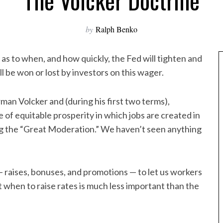
The Volcker Doctrine
by
Ralph Benko
r as to when, and how quickly, the Fed will tighten and
ill be won or lost by investors on this wager.
irman Volcker and (during his first two terms),
e of equitable prosperity in which jobs are created in
ng the “Great Moderation.” We haven’t seen anything
 — raises, bonuses, and promotions — to let us workers
t when to raise rates is much less important than the