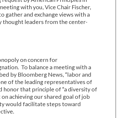
meeting with you, Vice Chair Fischer,
 to gather and exchange views with a
y thought leaders from the center-
onopoly on concern for
ation. To balance a meeting with a
ibed by Bloomberg News, “labor and
ne of the leading representatives of
 honor that principle of “a diversity of
 on achieving our shared goal of job
ty would facilitate steps toward
ctive.