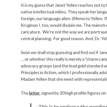
It is my guess that Janet Yellen reaches out to
native intellectual milieu. They speak her lan
foreign, our language alien. (Memo to Yellen: I
S
Krugman I, too, would disdain me. The mainstre
e
caricature. We’re not the way we are portrayed
a
central planning. For good reason. And, Dr. Yel
r
c
h
Soon we shall stop guessing and find out if Jane
f
… or whether this really is merely a “charm ca
o
advocacy groups (and the lead gold standard a
r
Principles in Action, which I professionally ad
:
Madam Yellen that she meet with representativ
The
letter
, signed by 20 high profile figures on 
This is to endorse the pendin