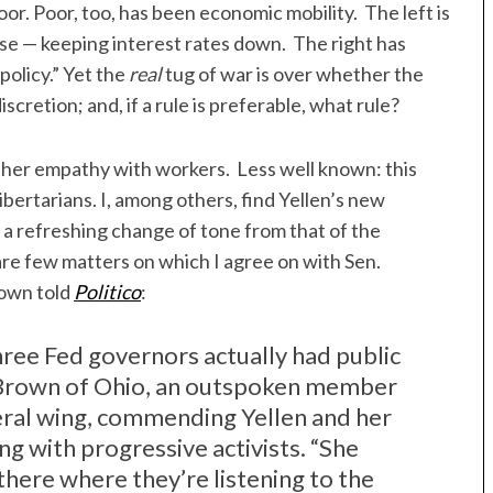
or. Poor, too, has been economic mobility. The left is
ase — keeping interest rates down. The right has
policy.” Yet the
real
tug of war is over whether the
scretion; and, if a rule is preferable, what rule?
 her empathy with workers. Less well known: this
bertarians. I, among others, find Yellen’s new
s a refreshing change of tone from that of the
are few matters on which I agree on with Sen.
rown told
Politico
:
three Fed governors actually had public
d Brown of Ohio, an outspoken member
eral wing, commending Yellen and her
ng with progressive activists. “She
there where they’re listening to the