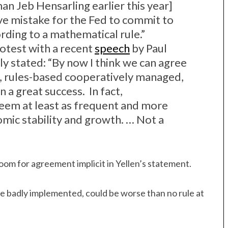
n Jeb Hensarling earlier this year]
ve mistake for the Fed to commit to
ding to a mathematical rule.”
otest with a recent
speech
by Paul
ly stated: “By now I think we can agree
al, rules-based cooperatively managed,
a great success. In fact,
 seem at least as frequent and more
mic stability and growth. … Not a
oom for agreement implicit in Yellen’s statement.
rule badly implemented, could be worse than no rule at