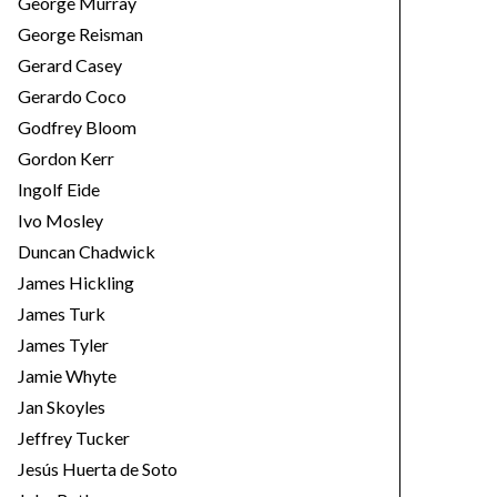
George Murray
George Reisman
Gerard Casey
Gerardo Coco
Godfrey Bloom
Gordon Kerr
Ingolf Eide
Ivo Mosley
Duncan Chadwick
James Hickling
James Turk
James Tyler
Jamie Whyte
Jan Skoyles
Jeffrey Tucker
Jesús Huerta de Soto