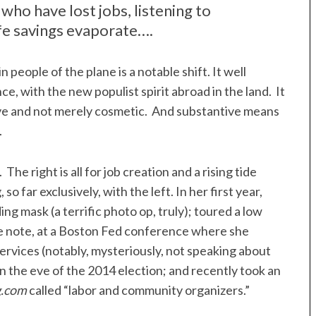
 who have lost jobs, listening to
fe savings evaporate….
people of the plane is a notable shift. It well
nce, with the new populist spirit abroad in the land. It
tive and not merely cosmetic. And substantive means
.
he right is all for job creation and a rising tide
so far exclusively, with the left. In her first year,
ng mask (a terrific photo op, truly); toured a low
e note, at a Boston Fed conference where she
services (notably, mysteriously, not speaking about
 the eve of the 2014 election; and recently took an
g.com
called “labor and community organizers.”