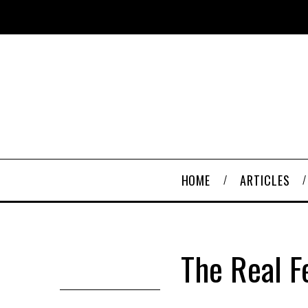
HOME
ARTICLES
The Real F