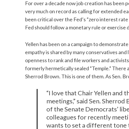
For over a decade now job creation has been po
very much on record as calling for extended e
been critical over the Fed’s “zero interest rate 
Fed should follow a monetary rule or exercise di
Yellen has been on a campaign to demonstrate
empathy is shared by many conservatives and li
openness to rank and file workers and activist
formerly hermetically sealed “Temple.” There 
Sherrod Brown. This is one of them. As Sen. B
“I love that Chair Yellen and 
meetings,” said Sen. Sherro
of the Senate Democrats’ lib
colleagues for recently meeti
wants to set a different tone 