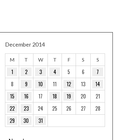
December 2014
M
T
W
T
F
S
S
1
2
3
4
5
6
7
8
9
10
11
12
13
14
15
16
17
18
19
20
21
22
23
24
25
26
27
28
29
30
31