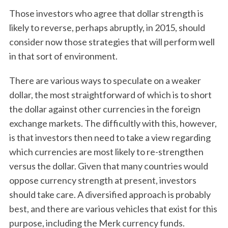
Those investors who agree that dollar strength is
likely to reverse, perhaps abruptly, in 2015, should
consider now those strategies that will perform well
in that sort of environment.
There are various ways to speculate on a weaker
dollar, the most straightforward of which is to short
the dollar against other currencies in the foreign
exchange markets. The difficultly with this, however,
is that investors then need to take a view regarding
which currencies are most likely to re-strengthen
versus the dollar. Given that many countries would
oppose currency strength at present, investors
should take care. A diversified approach is probably
best, and there are various vehicles that exist for this
purpose, including the Merk currency funds.