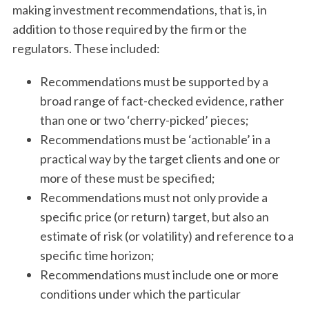
making investment recommendations, that is, in
addition to those required by the firm or the
regulators. These included:
Recommendations must be supported by a
broad range of fact-checked evidence, rather
than one or two ‘cherry-picked’ pieces;
Recommendations must be ‘actionable’ in a
practical way by the target clients and one or
more of these must be specified;
Recommendations must not only provide a
specific price (or return) target, but also an
estimate of risk (or volatility) and reference to a
specific time horizon;
Recommendations must include one or more
conditions under which the particular