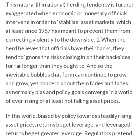
This natural (if irrational) herding tendency is further
exaggerated when economic or monetary officials
intervene in order to ‘stabilise’ asset markets, which
at least since 1987 has meant to prevent them from
correcting violently to the downside. 1. When the
herd believes that officials have their backs, they
tend to ignore the risks closing in on their backsides
for far longer than they ought to. And so the
inevitable bubbles that form can continue to grow
and grow, yet concern about them fades and fades,
as normalcy bias and policy goals converge in a world
of ever-rising or at least not falling asset prices.
In this world, biased by policy towards steadily rising
asset prices, returns beget leverage, and leveraged
returns beget greater leverage. Regulators pretend