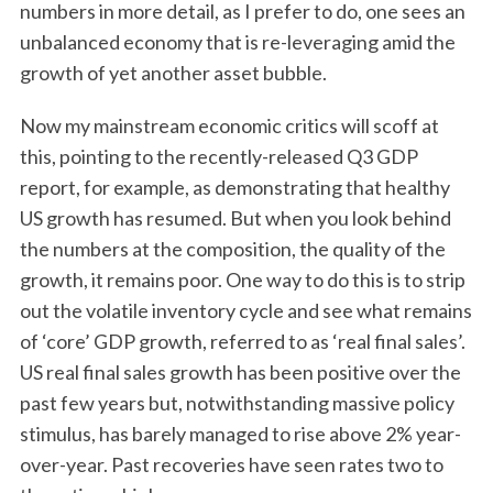
numbers in more detail, as I prefer to do, one sees an
unbalanced economy that is re-leveraging amid the
growth of yet another asset bubble.
Now my mainstream economic critics will scoff at
this, pointing to the recently-released Q3 GDP
report, for example, as demonstrating that healthy
US growth has resumed. But when you look behind
the numbers at the composition, the quality of the
growth, it remains poor. One way to do this is to strip
out the volatile inventory cycle and see what remains
of ‘core’ GDP growth, referred to as ‘real final sales’.
US real final sales growth has been positive over the
past few years but, notwithstanding massive policy
stimulus, has barely managed to rise above 2% year-
over-year. Past recoveries have seen rates two to