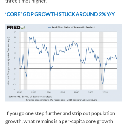
three times higher.
‘
CORE’ GDP GROWTH STUCK AROUND 2% Y/Y
If you go one step further and strip out population
growth, what remains is a per-capita core growth