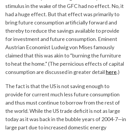
stimulus in the wake of the GFC had no effect. No, it
had a huge effect. But that effect was primarily to
bring future consumption artificially forward and
thereby to reduce the savings available to provide
for investment and future consumption. Eminent
Austrian Economist Ludwig von Mises famously
claimed that this was akin to “burning the furniture
to heat the home.” (The pernicious effects of capital
consumption are discussed in greater detail
here
.)
The fact is that the US is not saving enough to
provide for current much less future consumption
and thus must continue to borrow from the rest of
the world. While the US trade deficit is not as large
today as it was back in the bubble years of 2004-7—in
large part due to increased domestic energy