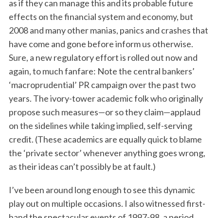
as if they can manage this and its probable future
effects on the financial system and economy, but
2008 and many other manias, panics and crashes that
have come and gone before inform us otherwise.
Sure, a new regulatory effort is rolled out now and
again, to much fanfare: Note the central bankers’
‘macroprudential’ PR campaign over the past two
years. The ivory-tower academic folk who originally
propose such measures—or so they claim—applaud
on the sidelines while taking implied, self-serving
credit. (These academics are equally quick to blame
the ‘private sector’ whenever anything goes wrong,
as their ideas can’t possibly be at fault.)
I’ve been around long enough to see this dynamic
play out on multiple occasions. I also witnessed first-
hand the spectacular events of 1997-98, a period