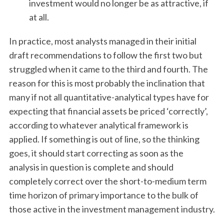
investment would no longer be as attractive, if
at all.
In practice, most analysts managed in their initial
draft recommendations to follow the first two but
struggled when it came to the third and fourth. The
reason for this is most probably the inclination that
many if not all quantitative-analytical types have for
expecting that financial assets be priced ‘correctly’,
according to whatever analytical framework is
applied. If something is out of line, so the thinking
goes, it should start correcting as soon as the
analysis in question is complete and should
completely correct over the short-to-medium term
time horizon of primary importance to the bulk of
those active in the investment management industry.