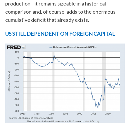
production—it remains sizeable in a historical
comparison and, of course, adds to the enormous
cumulative deficit that already exists.
US STILL DEPENDENT ON FOREIGN CAPITAL