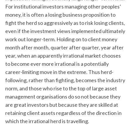
For institutional investors managing other peoples’
money, it is often a losing business proposition to
fight the herd so aggressively as to risk losing clients,
even if the investment views implemented ultimately
work out longer-term. Holding on to client money
month after month, quarter after quarter, year after
year, when an apparently irrational market chooses
to become ever more irrational is a potentially
career-limiting move in the extreme. Thus herd-
following, rather than fighting, becomes the industry
norm, and those who rise to the top of large asset
management organisations do so not because they
are great investors but because they are skilled at
retaining client assets regardless of the direction in
which the irrational herd is travelling.