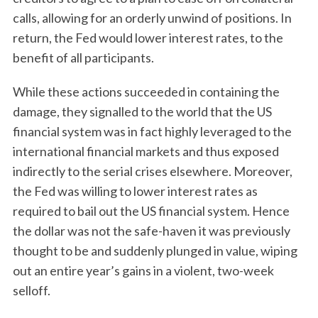
calls, allowing for an orderly unwind of positions. In
return, the Fed would lower interest rates, to the
benefit of all participants.
While these actions succeeded in containing the
damage, they signalled to the world that the US
financial system was in fact highly leveraged to the
international financial markets and thus exposed
indirectly to the serial crises elsewhere. Moreover,
the Fed was willing to lower interest rates as
required to bail out the US financial system. Hence
the dollar was not the safe-haven it was previously
thought to be and suddenly plunged in value, wiping
out an entire year’s gains in a violent, two-week
selloff.