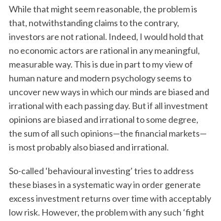
While that might seem reasonable, the problem is
that, notwithstanding claims to the contrary,
investors are not rational. Indeed, I would hold that
no economic actors are rational in any meaningful,
measurable way. This is due in part to my view of
human nature and modern psychology seems to
uncover new ways in which our minds are biased and
irrational with each passing day. But if all investment
opinions are biased and irrational to some degree,
the sum of all such opinions—the financial markets—
is most probably also biased and irrational.
So-called ‘behavioural investing’ tries to address
these biases in a systematic way in order generate
excess investment returns over time with acceptably
low risk. However, the problem with any such ‘fight