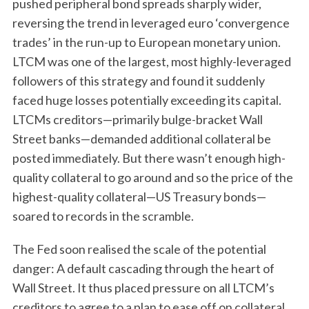
pushed peripheral bond spreads sharply wider,
reversing the trend in leveraged euro ‘convergence
trades’ in the run-up to European monetary union.
LTCM was one of the largest, most highly-leveraged
followers of this strategy and found it suddenly
faced huge losses potentially exceeding its capital.
LTCMs creditors—primarily bulge-bracket Wall
Street banks—demanded additional collateral be
posted immediately. But there wasn’t enough high-
quality collateral to go around and so the price of the
highest-quality collateral—US Treasury bonds—
soared to records in the scramble.
The Fed soon realised the scale of the potential
danger: A default cascading through the heart of
Wall Street. It thus placed pressure on all LTCM’s
creditors to agree to a plan to ease off on collateral