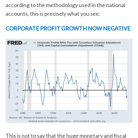
according to the methodology used in the national
accounts, this is precisely what you see.
CORPORATE PROFIT GROWTH NOW NEGATIVE
This is not to say that the huge monetary and fiscal