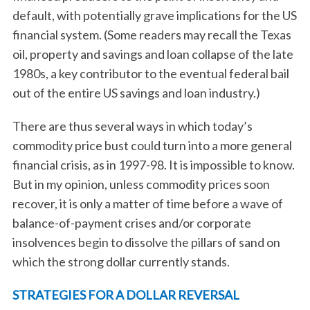
default, with potentially grave implications for the US
financial system. (Some readers may recall the Texas
oil, property and savings and loan collapse of the late
1980s, a key contributor to the eventual federal bail
out of the entire US savings and loan industry.)
There are thus several ways in which today’s
commodity price bust could turn into a more general
financial crisis, as in 1997-98. It is impossible to know.
But in my opinion, unless commodity prices soon
recover, it is only a matter of time before a wave of
balance-of-payment crises and/or corporate
insolvences begin to dissolve the pillars of sand on
which the strong dollar currently stands.
STRATEGIES FOR A DOLLAR REVERSAL