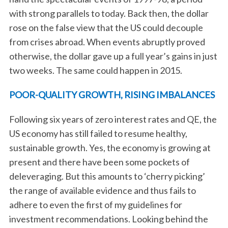
with strong parallels to today. Back then, the dollar
rose on the false view that the US could decouple
from crises abroad. When events abruptly proved
otherwise, the dollar gave up a full year’s gains in just
two weeks. The same could happen in 2015.
POOR-QUALITY GROWTH, RISING IMBALANCES
Following six years of zero interest rates and QE, the
US economy has still failed to resume healthy,
sustainable growth. Yes, the economy is growing at
present and there have been some pockets of
deleveraging. But this amounts to ‘cherry picking’
the range of available evidence and thus fails to
adhere to even the first of my guidelines for
investment recommendations. Looking behind the