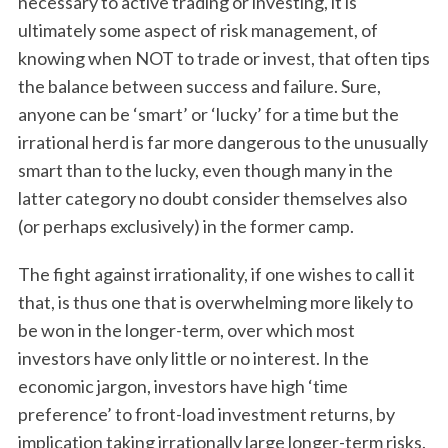
necessary to active trading or investing, it is
ultimately some aspect of risk management, of
knowing when NOT to trade or invest, that often tips
the balance between success and failure. Sure,
anyone can be ‘smart’ or ‘lucky’ for a time but the
irrational herd is far more dangerous to the unusually
smart than to the lucky, even though many in the
latter category no doubt consider themselves also
(or perhaps exclusively) in the former camp.
The fight against irrationality, if one wishes to call it
that, is thus one that is overwhelming more likely to
be won in the longer-term, over which most
investors have only little or no interest. In the
economic jargon, investors have high ‘time
preference’ to front-load investment returns, by
implication taking irrationally large longer-term risks.