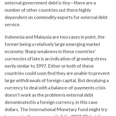
external government debt is tiny—there are a
number of other countries out there highly
dependent on commodity exports for external debt
service.
Indonesia and Malaysia are two cases in point, the
former being a relatively large emerging market
economy. Sharp weakness in these countries’
currencies of late is an indication of growing stress
eerily similar to 1997. Either or both of these
countries could soon find they are unable to prevent
large withdrawals of foreign capital. But devaluing a
currency to deal with a balance-of-payments crisis
doesn’t work as the problem is external debt
denominated in a foreign currency, in this case
dollars. The International Monetary Fund might try