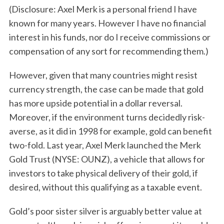
(Disclosure: Axel Merk is a personal friend I have
known for many years. However I have no financial
interest in his funds, nor do I receive commissions or
compensation of any sort for recommending them.)
However, given that many countries might resist
currency strength, the case can be made that gold
has more upside potential in a dollar reversal.
Moreover, if the environment turns decidedly risk-
averse, as it did in 1998 for example, gold can benefit
two-fold. Last year, Axel Merk launched the Merk
Gold Trust (NYSE: OUNZ), a vehicle that allows for
investors to take physical delivery of their gold, if
desired, without this qualifying as a taxable event.
Gold’s poor sister silver is arguably better value at