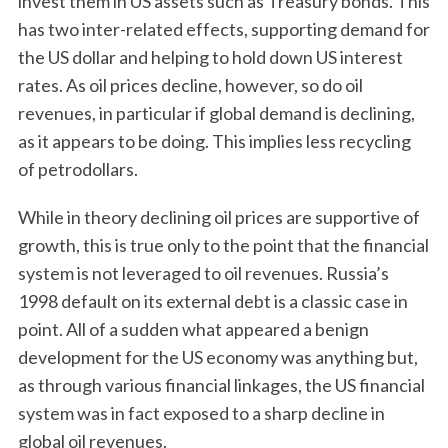
invest them in US assets such as Treasury bonds. This
has two inter-related effects, supporting demand for
the US dollar and helping to hold down US interest
rates. As oil prices decline, however, so do oil
revenues, in particular if global demand is declining,
as it appears to be doing. This implies less recycling
of petrodollars.
While in theory declining oil prices are supportive of
growth, this is true only to the point that the financial
system is not leveraged to oil revenues. Russia’s
1998 default on its external debt is a classic case in
point. All of a sudden what appeared a benign
development for the US economy was anything but,
as through various financial linkages, the US financial
system was in fact exposed to a sharp decline in
global oil revenues.