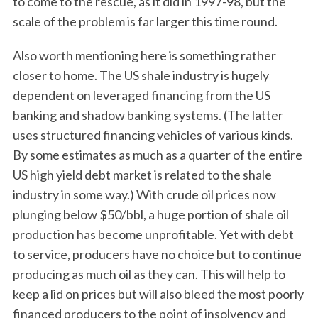
to come to the rescue, as it did in 1997-98, but the
scale of the problem is far larger this time round.
Also worth mentioning here is something rather
closer to home. The US shale industry is hugely
dependent on leveraged financing from the US
banking and shadow banking systems. (The latter
uses structured financing vehicles of various kinds.
By some estimates as much as a quarter of the entire
US high yield debt market is related to the shale
industry in some way.) With crude oil prices now
plunging below $50/bbl, a huge portion of shale oil
production has become unprofitable. Yet with debt
to service, producers have no choice but to continue
producing as much oil as they can. This will help to
keep a lid on prices but will also bleed the most poorly
financed producers to the point of insolvency and