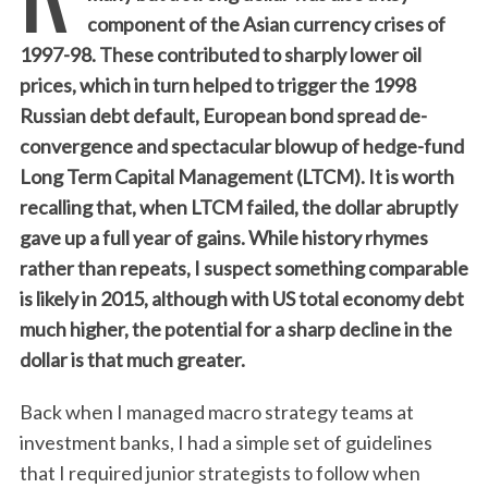
component of the Asian currency crises of
1997-98. These contributed to sharply lower oil
prices, which in turn helped to trigger the 1998
Russian debt default, European bond spread de-
convergence and spectacular blowup of hedge-fund
Long Term Capital Management (LTCM). It is worth
recalling that, when LTCM failed, the dollar abruptly
gave up a full year of gains. While history rhymes
rather than repeats, I suspect something comparable
is likely in 2015, although with US total economy debt
much higher, the potential for a sharp decline in the
dollar is that much greater.
Back when I managed macro strategy teams at
investment banks, I had a simple set of guidelines
that I required junior strategists to follow when