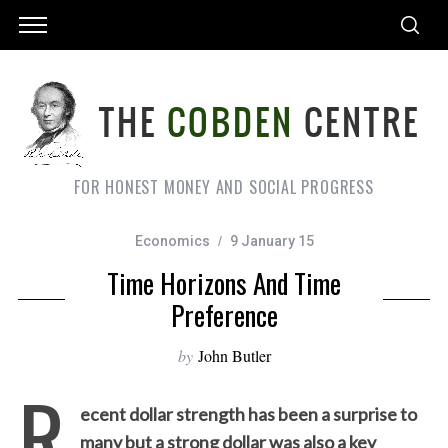
FOR HONEST MONEY AND SOCIAL PROGRESS
Economics
9 January 15
Time Horizons And Time
Preference
by
John Butler
R
ecent dollar strength has been a surprise to
many but a strong dollar was also a key