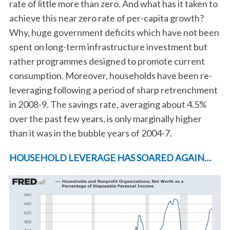
rate of little more than zero. And what has it taken to
achieve this near zero rate of per-capita growth?
Why, huge government deficits which have not been
spent on long-term infrastructure investment but
rather programmes designed to promote current
consumption. Moreover, households have been re-
leveraging following a period of sharp retrenchment
in 2008-9. The savings rate, averaging about 4.5%
S
over the past few years, is only marginally higher
e
a
than it was in the bubble years of 2004-7.
r
c
HOUSEHOLD LEVERAGE HAS SOARED AGAIN…
h
f
o
r
: