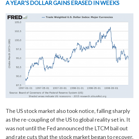
A YEAR’S DOLLAR GAINS ERASED IN WEEKS
The US stock market also took notice, falling sharply
as the re-coupling of the US to global reality set in. It
was not until the Fed announced the LTCM bail out
and rate cuts that the stock market began to recover.