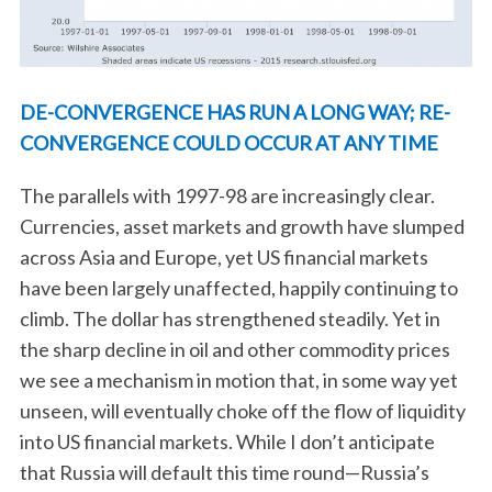
DE-CONVERGENCE HAS RUN A LONG WAY; RE-
CONVERGENCE COULD OCCUR AT ANY TIME
The parallels with 1997-98 are increasingly clear.
Currencies, asset markets and growth have slumped
across Asia and Europe, yet US financial markets
have been largely unaffected, happily continuing to
climb. The dollar has strengthened steadily. Yet in
the sharp decline in oil and other commodity prices
we see a mechanism in motion that, in some way yet
unseen, will eventually choke off the flow of liquidity
into US financial markets. While I don’t anticipate
that Russia will default this time round—Russia’s