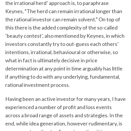
the irrational herd’ approach is, to paraphrase
Keynes, “The herd can remain irrational longer than
the rational investor can remain solvent.” On top of
this there is the added complexity of the so-called
‘beauty contest’, also mentioned by Keynes, in which
investors constantly try to out-guess each others’
intentions, irrational, behavioural or otherwise, so
what in fact is ultimately decisive in price
determination at any point in time arguably has little
if anything to do with any underlying, fundamental,
rational investment process.
Having been an active investor for many years, I have
experienced a number of profit and loss events
across a broad range of assets and strategies. In the
end, while idea generation, however rudimentary, is