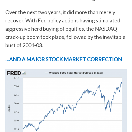
Over the next two years, it did more than merely
recover. With Fed policy actions having stimulated
aggressive herd buying of equities, the NASDAQ
crack-up boom took place, followed by the inevitable
bust of 2001-03.
…AND A MAJOR STOCK MARKET CORRECTION