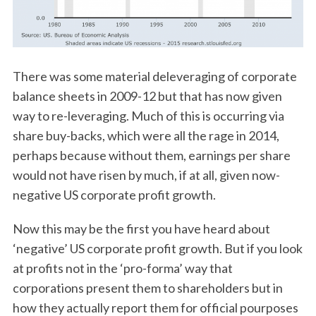
There was some material deleveraging of corporate
balance sheets in 2009-12 but that has now given
way to re-leveraging. Much of this is occurring via
share buy-backs, which were all the rage in 2014,
perhaps because without them, earnings per share
would not have risen by much, if at all, given now-
negative US corporate profit growth.
Now this may be the first you have heard about
‘negative’ US corporate profit growth. But if you look
at profits not in the ‘pro-forma’ way that
corporations present them to shareholders but in
how they actually report them for official pourposes