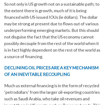
So not only is US growth not on a sustainable path; to
the extent there is growth, much of it is being
financed with US-issued IOUs (ie dollars). The dollar
may be strong at present due to flows out of various
underperforming emerging markets. But this should
not disguise the fact that the US economy cannot
possibly decouple from the rest of the world when it
is in fact highly dependent on the rest of the world as
a source of financing.
DECLINING OIL PRICES ARE A KEY MECHANISM
OF AN INEVITABLE RECOUPLING
Much us external financing is in the form of recycled
‘petrodollars’ from the larger oil-exporting countries
such as Saudi Arabia, who take oil revenues and