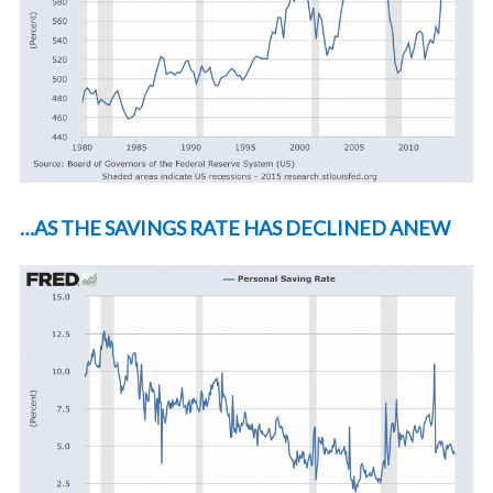
…AS THE SAVINGS RATE HAS DECLINED ANEW