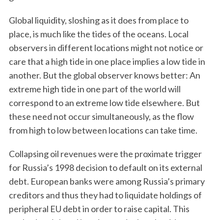
Global liquidity, sloshing as it does from place to
place, is much like the tides of the oceans. Local
observers in different locations might not notice or
care that a high tide in one place implies a low tide in
another. But the global observer knows better: An
extreme high tide in one part of the world will
correspond to an extreme low tide elsewhere. But
these need not occur simultaneously, as the flow
from high to low between locations can take time.
Collapsing oil revenues were the proximate trigger
for Russia’s 1998 decision to default on its external
debt. European banks were among Russia’s primary
creditors and thus they had to liquidate holdings of
peripheral EU debt in order to raise capital. This