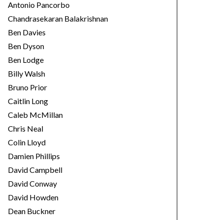
Antonio Pancorbo
Chandrasekaran Balakrishnan
Ben Davies
Ben Dyson
Ben Lodge
Billy Walsh
Bruno Prior
Caitlin Long
Caleb McMillan
Chris Neal
Colin Lloyd
Damien Phillips
David Campbell
David Conway
David Howden
Dean Buckner