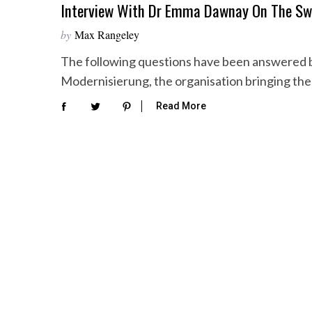
Interview With Dr Emma Dawnay On The Sw
by
Max Rangeley
The following questions have been answered
Modernisierung, the organisation bringing the
Read More