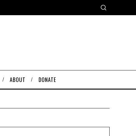
ABOUT
DONATE