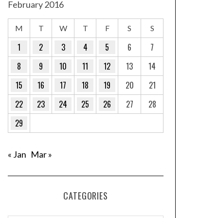
February 2016
M
T
W
T
F
S
S
1
2
3
4
5
6
7
8
9
10
11
12
13
14
15
16
17
18
19
20
21
22
23
24
25
26
27
28
29
« Jan
Mar »
CATEGORIES