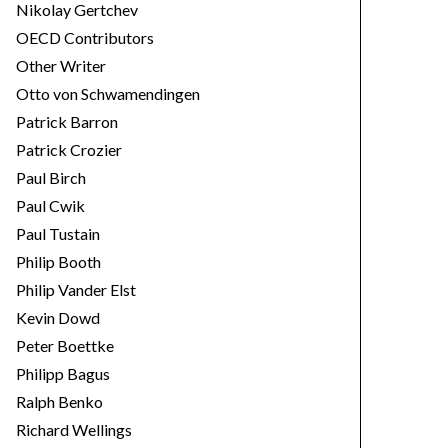
Nikolay Gertchev
OECD Contributors
Other Writer
Otto von Schwamendingen
Patrick Barron
Patrick Crozier
Paul Birch
Paul Cwik
Paul Tustain
Philip Booth
Philip Vander Elst
Kevin Dowd
Peter Boettke
Philipp Bagus
Ralph Benko
Richard Wellings