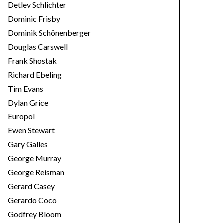
Detlev Schlichter
Dominic Frisby
Dominik Schönenberger
Douglas Carswell
Frank Shostak
Richard Ebeling
Tim Evans
Dylan Grice
Europol
Ewen Stewart
Gary Galles
George Murray
George Reisman
Gerard Casey
Gerardo Coco
Godfrey Bloom