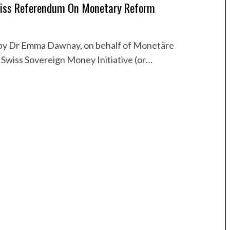
iss Referendum On Monetary Reform
 by Dr Emma Dawnay, on behalf of Monetäre
 Swiss Sovereign Money Initiative (or…