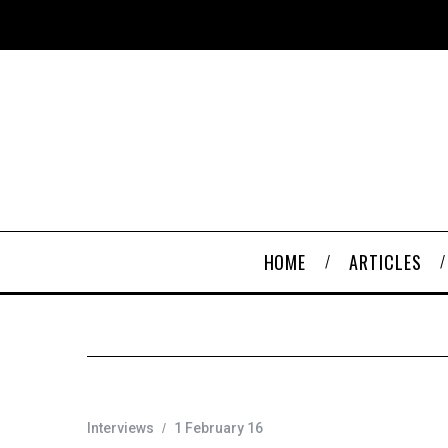
HOME
ARTICLES
Interviews
1 February 16