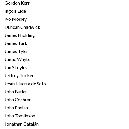
Gordon Kerr
Ingolf Eide
Ivo Mosley
Duncan Chadwick
James Hickling
James Turk
James Tyler
Jamie Whyte
Jan Skoyles
Jeffrey Tucker
Jesús Huerta de Soto
John Butler
John Cochran
John Phelan
John Tomlinson
Jonathan Catalán