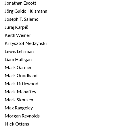
Jonathan Escott
Jörg Guido Hülsmann
Joseph T. Salerno
Juraj Karpiš
Keith Weiner
Krzysztof Nedzynski
Lewis Lehrman
Liam Halligan
Mark Garnier
Mark Goodhand
Mark Littlewood
Mark Mahaffey
Mark Skousen
Max Rangeley
Morgan Reynolds
Nick Ottens