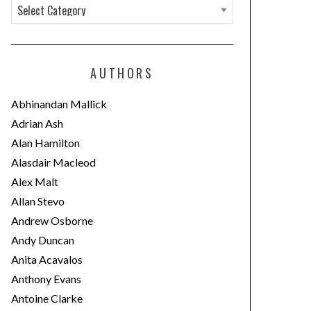
C
a
t
e
AUTHORS
g
o
Abhinandan Mallick
r
Adrian Ash
i
Alan Hamilton
e
Alasdair Macleod
s
Alex Malt
Allan Stevo
Andrew Osborne
Andy Duncan
Anita Acavalos
Anthony Evans
Antoine Clarke