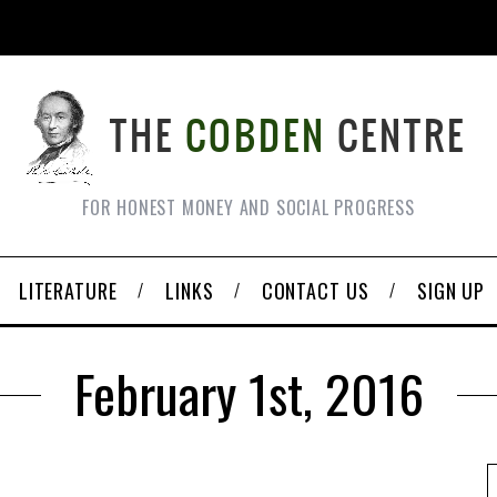
FOR HONEST MONEY AND SOCIAL PROGRESS
LITERATURE
LINKS
CONTACT US
SIGN UP
February 1st, 2016