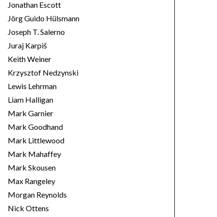
Jonathan Escott
Jörg Guido Hülsmann
Joseph T. Salerno
Juraj Karpiš
Keith Weiner
Krzysztof Nedzynski
Lewis Lehrman
Liam Halligan
Mark Garnier
Mark Goodhand
Mark Littlewood
Mark Mahaffey
Mark Skousen
Max Rangeley
Morgan Reynolds
Nick Ottens