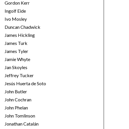
Gordon Kerr
Ingolf Eide
Ivo Mosley
Duncan Chadwick
James Hickling
James Turk
James Tyler
Jamie Whyte
Jan Skoyles
Jeffrey Tucker
Jesús Huerta de Soto
John Butler
John Cochran
John Phelan
John Tomlinson
Jonathan Catalán