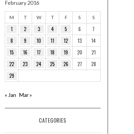
February 2016
M
T
W
T
F
S
S
1
2
3
4
5
6
7
8
9
10
11
12
13
14
15
16
17
18
19
20
21
22
23
24
25
26
27
28
29
« Jan
Mar »
CATEGORIES