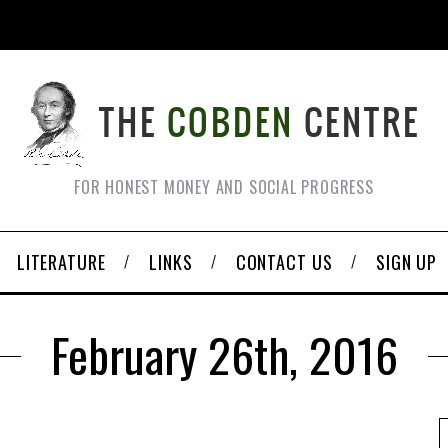
FOR HONEST MONEY AND SOCIAL PROGRESS
LITERATURE
LINKS
CONTACT US
SIGN UP
February 26th, 2016