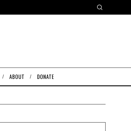
ABOUT
DONATE