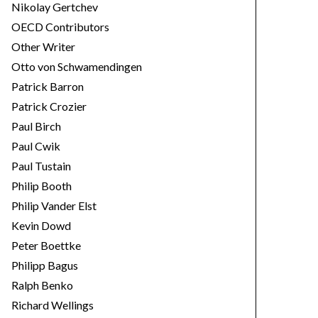
Nikolay Gertchev
OECD Contributors
Other Writer
Otto von Schwamendingen
Patrick Barron
Patrick Crozier
Paul Birch
Paul Cwik
Paul Tustain
Philip Booth
Philip Vander Elst
Kevin Dowd
Peter Boettke
Philipp Bagus
Ralph Benko
Richard Wellings