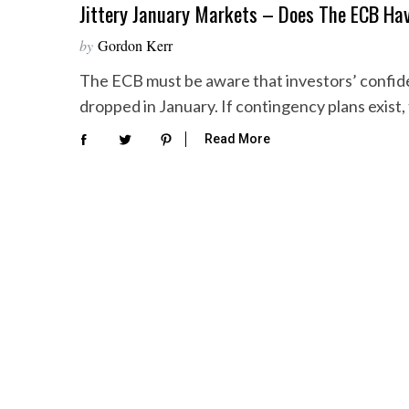
Jittery January Markets – Does The ECB Ha
by
Gordon Kerr
The ECB must be aware that investors’ confiden
dropped in January. If contingency plans exist, 
Read More