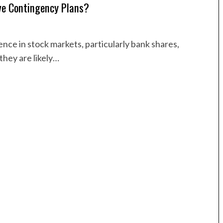
ve Contingency Plans?
ce in stock markets, particularly bank shares,
they are likely…