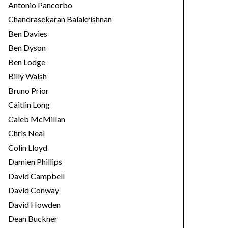
Antonio Pancorbo
Chandrasekaran Balakrishnan
Ben Davies
Ben Dyson
Ben Lodge
Billy Walsh
Bruno Prior
Caitlin Long
Caleb McMillan
Chris Neal
Colin Lloyd
Damien Phillips
David Campbell
David Conway
David Howden
Dean Buckner