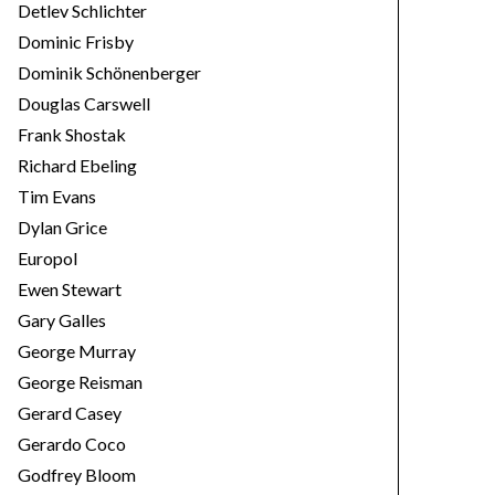
Detlev Schlichter
Dominic Frisby
Dominik Schönenberger
Douglas Carswell
Frank Shostak
Richard Ebeling
Tim Evans
Dylan Grice
Europol
Ewen Stewart
Gary Galles
George Murray
George Reisman
Gerard Casey
Gerardo Coco
Godfrey Bloom