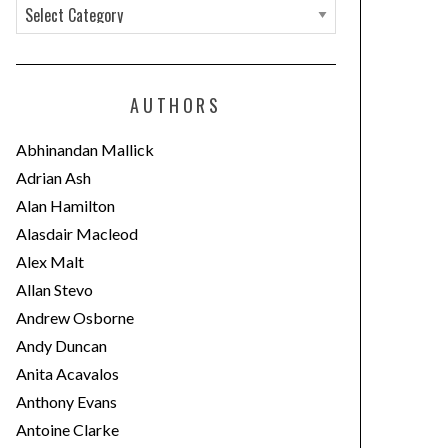
C
a
t
e
AUTHORS
g
o
Abhinandan Mallick
r
Adrian Ash
i
Alan Hamilton
e
Alasdair Macleod
s
Alex Malt
Allan Stevo
Andrew Osborne
Andy Duncan
Anita Acavalos
Anthony Evans
Antoine Clarke