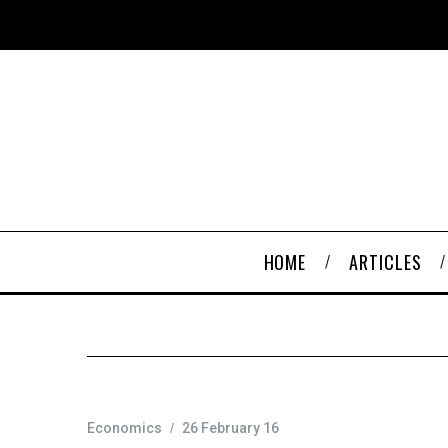
HOME
ARTICLES
Economics
26 February 16