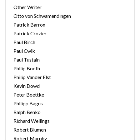
Other Writer
Otto von Schwamendingen
Patrick Barron
Patrick Crozier
Paul Birch
Paul Cwik
Paul Tustain
Philip Booth
Philip Vander Elst
Kevin Dowd
Peter Boettke
Philipp Bagus
Ralph Benko
Richard Wellings
Robert Blumen
Robert Murphy