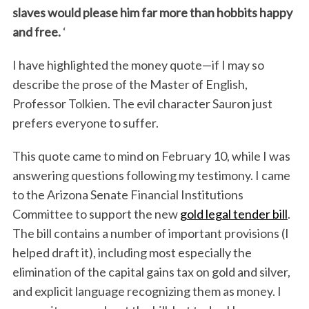
slaves would please him far more than hobbits happy
and free.
‘
I have highlighted the money quote—if I may so
describe the prose of the Master of English,
Professor Tolkien. The evil character Sauron just
prefers everyone to suffer.
This quote came to mind on February 10, while I was
answering questions following my testimony. I came
to the Arizona Senate Financial Institutions
Committee to support the new
gold legal tender bill
.
The bill contains a number of important provisions (I
helped draft it), including most especially the
elimination of the capital gains tax on gold and silver,
and explicit language recognizing them as money. I