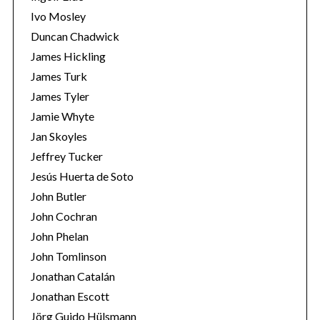
Ivo Mosley
Duncan Chadwick
James Hickling
James Turk
James Tyler
Jamie Whyte
Jan Skoyles
Jeffrey Tucker
Jesús Huerta de Soto
John Butler
John Cochran
John Phelan
John Tomlinson
Jonathan Catalán
Jonathan Escott
Jörg Guido Hülsmann