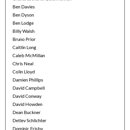
Ben Davies
Ben Dyson
Ben Lodge
Billy Walsh
Bruno Prior
Caitlin Long
Caleb McMillan
Chris Neal
Colin Lloyd
Damien Phillips
David Campbell
David Conway
David Howden
Dean Buckner
Detlev Schlichter
Dominic Frisby