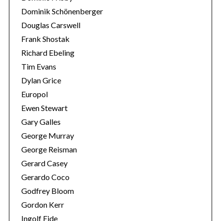
Dominik Schönenberger
Douglas Carswell
Frank Shostak
Richard Ebeling
Tim Evans
Dylan Grice
Europol
Ewen Stewart
Gary Galles
George Murray
George Reisman
Gerard Casey
Gerardo Coco
Godfrey Bloom
Gordon Kerr
Ingolf Eide