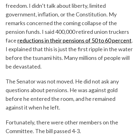
freedom. I didn’t talk about liberty, limited
government, inflation, or the Constitution. My
remarks concerned the coming collapse of the
pension funds. I said 400,000 retired union truckers
face
reductions in their pensions of 50 to 60 percent
.
I explained that this is just the first ripple in the water
before the tsunami hits. Many millions of people will
be devastated.
The Senator was not moved. He did not ask any
questions about pensions. He was against gold
before he entered the room, and he remained
against it when he left.
Fortunately, there were other members on the
Committee. The bill passed 4-3.