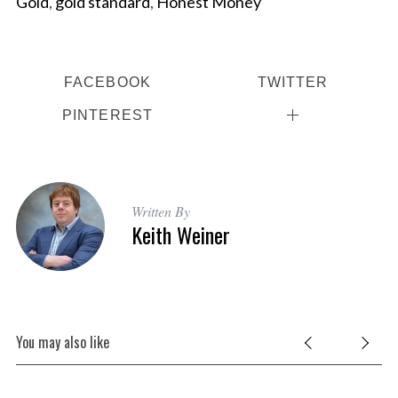
Gold
,
gold standard
,
Honest Money
FACEBOOK
TWITTER
PINTEREST
Written By
Keith Weiner
You may also like