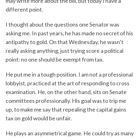
may write more about the bill, but today I have a
different point.
I thought about the questions one Senator was
asking me. In past years, he has made no secret of his
antipathy to gold. On that Wednesday, he wasn’t
really asking anything, just trying score a political
point: no one should be exempt from tax.
He put me in a tough position. I am not a professional
lobbyist, practiced at the art of responding to cross
examination. He, on the other hand, sits on Senate
committees professionally. His goal was to trip me
up, to make me say that repealing the capital gains
tax on gold would be unfair.
He plays an asymmetrical game. He could try as many