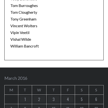
Tom Burroughes
Tom Clougherty
Tony Greenham
Vincent Wolters
Vipin Veetil
Vishal Wilde
William Bancroft
March 2016
M
T
W
T
F
S
S
1
2
3
4
5
6