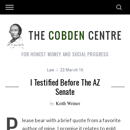
FOR HONEST MONEY AND SOCIAL PROGRESS
Law
22 March 16
I Testified Before The AZ
Senate
by
Keith Weiner
P
lease bear with a brief quote from a favorite
author of mine. I promise it relates to gold.