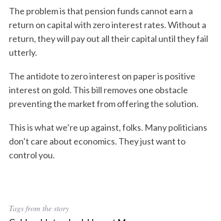
The problem is that pension funds cannot earn a
return on capital with zero interest rates. Without a
return, they will pay out all their capital until they fail
utterly.
The antidote to zero interest on paper is positive
interest on gold. This bill removes one obstacle
preventing the market from offering the solution.
This is what we’re up against, folks. Many politicians
don’t care about economics. They just want to
control you.
Tags from the story