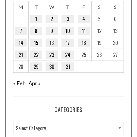
r
M
T
W
T
F
S
S
:
1
2
3
4
5
6
7
8
9
10
11
12
13
14
15
16
17
18
19
20
21
22
23
24
25
26
27
28
29
30
31
« Feb
Apr »
CATEGORIES
C
a