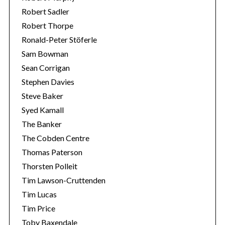
Robert Sadler
Robert Thorpe
Ronald-Peter Stöferle
Sam Bowman
Sean Corrigan
Stephen Davies
Steve Baker
Syed Kamall
The Banker
The Cobden Centre
Thomas Paterson
Thorsten Polleit
Tim Lawson-Cruttenden
Tim Lucas
Tim Price
Toby Baxendale