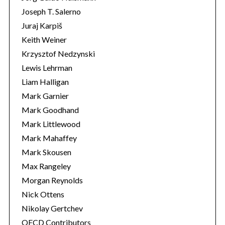
Joseph T. Salerno
Juraj Karpiš
Keith Weiner
Krzysztof Nedzynski
Lewis Lehrman
Liam Halligan
Mark Garnier
Mark Goodhand
Mark Littlewood
Mark Mahaffey
Mark Skousen
Max Rangeley
Morgan Reynolds
Nick Ottens
Nikolay Gertchev
OECD Contributors