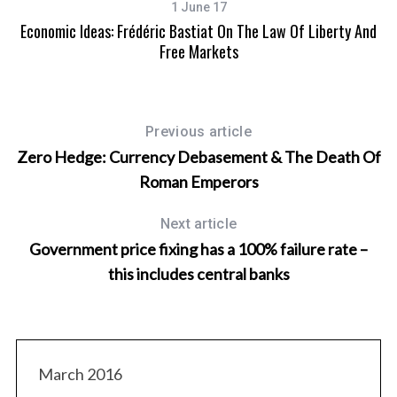
1 June 17
Economic Ideas: Frédéric Bastiat On The Law Of Liberty And
Free Markets
Previous article
Zero Hedge: Currency Debasement & The Death Of
Roman Emperors
Next article
Government price fixing has a 100% failure rate –
S
e
this includes central banks
a
r
c
h
f
March 2016
o