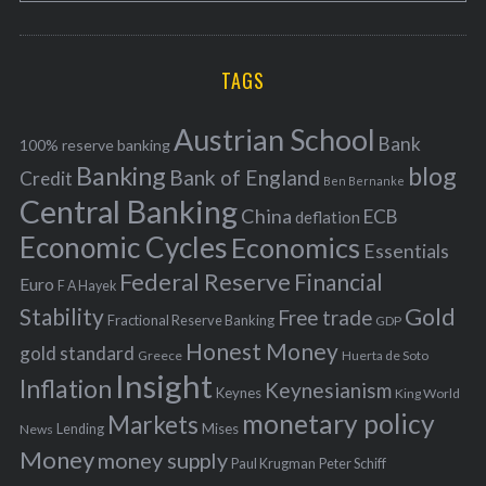
o
A
a
R
r
C
H
r
i
TAGS
c
e
h
s
Austrian School
f
Bank
100% reserve banking
Banking
blog
o
Bank of England
Credit
Ben Bernanke
r
Central Banking
China
ECB
deflation
:
Economic Cycles
Economics
Essentials
Federal Reserve
Financial
Euro
F A Hayek
Stability
Gold
Free trade
Fractional Reserve Banking
GDP
Honest Money
gold standard
Greece
Huerta de Soto
Insight
Inflation
Keynesianism
Keynes
King World
monetary policy
Markets
Mises
News
Lending
Money
money supply
Peter Schiff
Paul Krugman