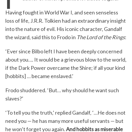
Having fought in World War I, and seen senseless
loss of life, J.R.R. Tolkien had an extraordinary insight
into the nature of evil. His iconic character, Gandalf
the wizard, said this to Frodo in
The Lord of the Rings
:
‘Ever since Bilbo left I have been deeply concerned
about you…. It would be a grievous blow to the world,
if the Dark Power overcame the Shire; if all your kind
[hobbits] … became enslaved.’
Frodo shuddered. ‘But… why should he want such
slaves?’
‘To tell you the truth,’ replied Gandalf, ‘…He does not
need you — he has many more useful servants — but
he won’t forget you again.
And hobbits as miserable