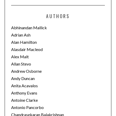
t
e
AUTHORS
g
o
Abhinandan Mallick
r
Adrian Ash
i
Alan Hamilton
e
Alasdair Macleod
s
Alex Malt
Allan Stevo
Andrew Osborne
Andy Duncan
Anita Acavalos
Anthony Evans
Antoine Clarke
Antonio Pancorbo
Chandrasekaran Balakrishnan