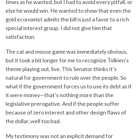
times as he wanted, but I had to avoid every pitfall, or
else he would win. He wanted to show that even the
gold economist admits the bill is just a favor to a rich
special interest group. I did not give him that
satisfaction.
The cat and mouse game was immediately obvious,
but it took a bit longer for me to recognize Tolkien’s
theme playing out, live. This Senator thinks it’s
natural for government to rule over the people. So
what if the government forces us to use its debt as if
it were money—that’s nothing more than the
legislative prerogative. And if the people suffer
because of zero interest and other design flaws of
the dollar, well too bad.
My testimony was not an explicit demand for