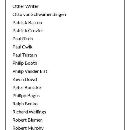
Other Writer
Otto von Schwamendingen
Patrick Barron
Patrick Crozier
Paul Birch
Paul Cwik
Paul Tustain
Philip Booth
Philip Vander Elst
Kevin Dowd
Peter Boettke
Philipp Bagus
Ralph Benko
Richard Wellings
Robert Blumen
Robert Murphy