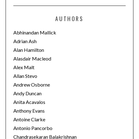
t
e
AUTHORS
g
o
Abhinandan Mallick
r
Adrian Ash
i
Alan Hamilton
e
Alasdair Macleod
s
Alex Malt
Allan Stevo
Andrew Osborne
Andy Duncan
Anita Acavalos
Anthony Evans
Antoine Clarke
Antonio Pancorbo
Chandrasekaran Balakrishnan