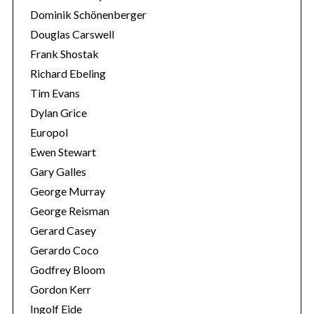
Dominik Schönenberger
Douglas Carswell
Frank Shostak
Richard Ebeling
Tim Evans
Dylan Grice
Europol
Ewen Stewart
Gary Galles
George Murray
George Reisman
Gerard Casey
Gerardo Coco
Godfrey Bloom
Gordon Kerr
Ingolf Eide