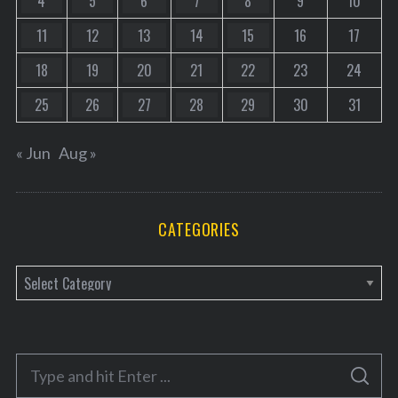
4
5
6
7
8
9
10
11
12
13
14
15
16
17
18
19
20
21
22
23
24
25
26
27
28
29
30
31
« Jun
Aug »
CATEGORIES
C
a
t
e
S
g
S
e
E