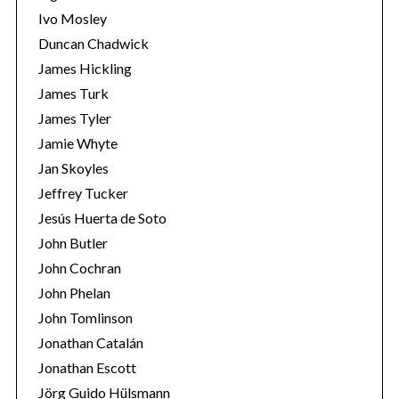
Ivo Mosley
Duncan Chadwick
James Hickling
James Turk
S
James Tyler
e
Jamie Whyte
a
r
Jan Skoyles
c
Jeffrey Tucker
h
Jesús Huerta de Soto
f
John Butler
o
r
John Cochran
:
John Phelan
John Tomlinson
Jonathan Catalán
Jonathan Escott
Jörg Guido Hülsmann