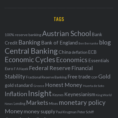
o
A
a
R
r
C
H
r
i
TAGS
c
e
h
s
Austrian School
f
Bank
100% reserve banking
Banking
blog
o
Bank of England
Credit
Ben Bernanke
r
Central Banking
China
ECB
deflation
:
Economic Cycles
Economics
Essentials
Federal Reserve
Financial
Euro
F A Hayek
Stability
Gold
Free trade
Fractional Reserve Banking
GDP
Honest Money
gold standard
Greece
Huerta de Soto
Insight
Inflation
Keynesianism
Keynes
King World
monetary policy
Markets
Mises
News
Lending
Money
money supply
Peter Schiff
Paul Krugman