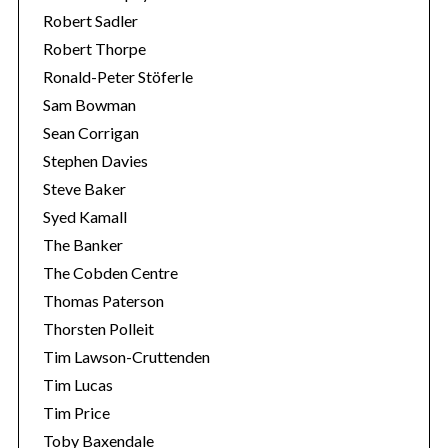
Robert Sadler
Robert Thorpe
Ronald-Peter Stöferle
Sam Bowman
Sean Corrigan
Stephen Davies
Steve Baker
Syed Kamall
The Banker
The Cobden Centre
Thomas Paterson
Thorsten Polleit
Tim Lawson-Cruttenden
Tim Lucas
Tim Price
Toby Baxendale