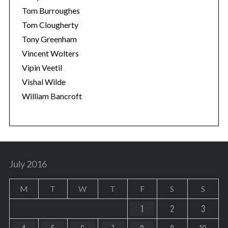
Tom Burroughes
Tom Clougherty
Tony Greenham
Vincent Wolters
Vipin Veetil
Vishal Wilde
William Bancroft
July 2016
M
T
W
T
F
S
S
1
2
3