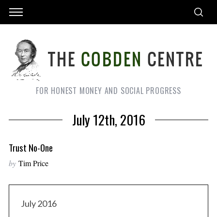
FOR HONEST MONEY AND SOCIAL PROGRESS
July 12th, 2016
Trust No-One
by
Tim Price
July 2016