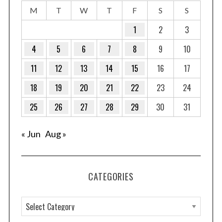
M
T
W
T
F
S
S
1
2
3
4
5
6
7
8
9
10
11
12
13
14
15
16
17
18
19
20
21
22
23
24
25
26
27
28
29
30
31
« Jun
Aug »
CATEGORIES
C
a