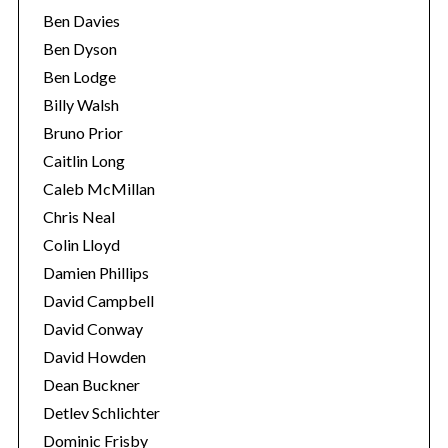
Ben Davies
Ben Dyson
Ben Lodge
Billy Walsh
Bruno Prior
Caitlin Long
Caleb McMillan
Chris Neal
Colin Lloyd
Damien Phillips
David Campbell
David Conway
David Howden
Dean Buckner
Detlev Schlichter
Dominic Frisby