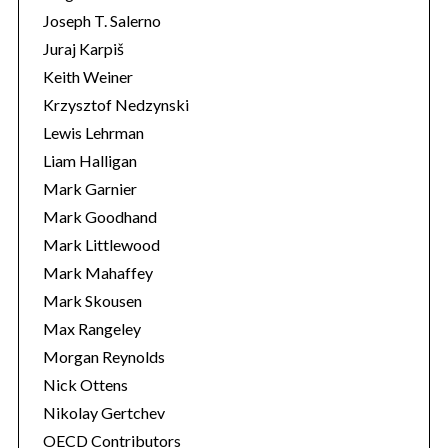
Joseph T. Salerno
Juraj Karpiš
Keith Weiner
Krzysztof Nedzynski
Lewis Lehrman
Liam Halligan
Mark Garnier
Mark Goodhand
Mark Littlewood
Mark Mahaffey
Mark Skousen
Max Rangeley
Morgan Reynolds
Nick Ottens
Nikolay Gertchev
OECD Contributors