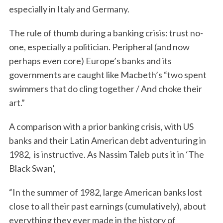
especially in Italy and Germany.
The rule of thumb during a banking crisis: trust no-
one, especially a politician. Peripheral (and now
perhaps even core) Europe’s banks and its
governments are caught like Macbeth’s “two spent
swimmers that do cling together / And choke their
art.”
A comparison with a prior banking crisis, with US
banks and their Latin American debt adventuring in
1982, is instructive. As Nassim Taleb puts it in ‘The
Black Swan’,
“In the summer of 1982, large American banks lost
close to all their past earnings (cumulatively), about
everything they ever made in the history of