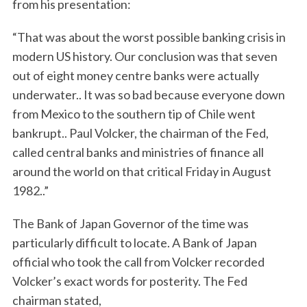
from his presentation:
“That was about the worst possible banking crisis in
modern US history. Our conclusion was that seven
out of eight money centre banks were actually
underwater.. It was so bad because everyone down
from Mexico to the southern tip of Chile went
bankrupt.. Paul Volcker, the chairman of the Fed,
called central banks and ministries of finance all
around the world on that critical Friday in August
1982..”
The Bank of Japan Governor of the time was
particularly difficult to locate. A Bank of Japan
official who took the call from Volcker recorded
Volcker’s exact words for posterity. The Fed
chairman stated,