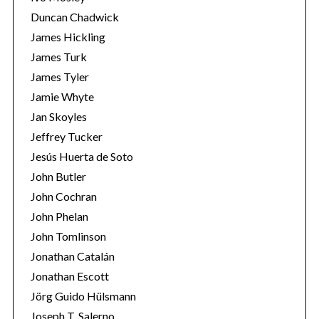
Duncan Chadwick
James Hickling
James Turk
James Tyler
Jamie Whyte
Jan Skoyles
Jeffrey Tucker
Jesús Huerta de Soto
John Butler
John Cochran
John Phelan
John Tomlinson
Jonathan Catalán
Jonathan Escott
Jörg Guido Hülsmann
Joseph T. Salerno