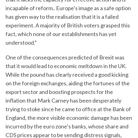
incapable of reform.. Europe’s image as a safe option
has given way to the realisation that it is a failed
experiment. A majority of British voters grasped this
fact, which none of our establishments has yet
understood.”
One of the consequences predicted of Brexit was
that it would lead to economic meltdown in the UK.
While the pound has clearly received a good kicking
on the foreign exchanges, aiding the fortunes of the
export sector and boosting prospects for the
inflation that Mark Carney has been desperately
trying to stoke since he came to office at the Bank of
England, the more visible economic damage has been
incurred by the euro zone’s banks, whose share and
CDS prices appear to be sending distress signals,