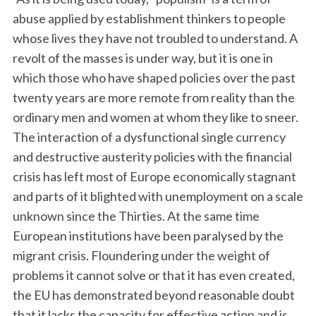
abuse applied by establishment thinkers to people
whose lives they have not troubled to understand. A
revolt of the masses is under way, but it is one in
which those who have shaped policies over the past
twenty years are more remote from reality than the
ordinary men and women at whom they like to sneer.
The interaction of a dysfunctional single currency
and destructive austerity policies with the financial
crisis has left most of Europe economically stagnant
and parts of it blighted with unemployment on a scale
unknown since the Thirties. At the same time
European institutions have been paralysed by the
migrant crisis. Floundering under the weight of
problems it cannot solve or that it has even created,
the EU has demon­strated beyond reasonable doubt
that it lacks the ­capacity for effective action and is