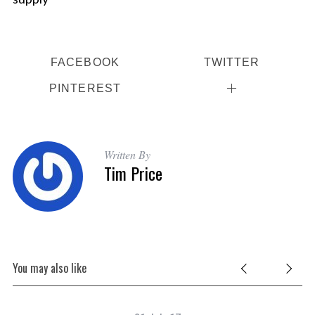
FACEBOOK
TWITTER
PINTEREST
Written By
Tim Price
You may also like