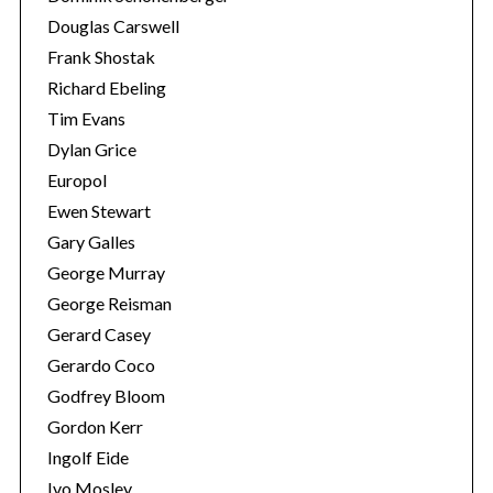
Douglas Carswell
Frank Shostak
Richard Ebeling
Tim Evans
Dylan Grice
Europol
Ewen Stewart
Gary Galles
George Murray
George Reisman
Gerard Casey
Gerardo Coco
Godfrey Bloom
Gordon Kerr
Ingolf Eide
Ivo Mosley