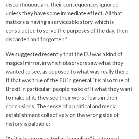
discontinuous and their consequences ignored
unless they have some immediate effect. All that
matters is having a serviceable story, which is
constructed to serve the purposes of the day, then
discarded and forgotten.”
We suggested recently that the EU was a kind of
magical mirror, in which observers saw what they
wanted to see, as opposed to what was really there.
If that was true of the EU in general, it is also true of
Brexit in particular: people make of it what they want
to make of it; they see their worst fears in their
conclusions. The sense of a political and media
establishment collectively on the wrong side of
history is palpable:
“As it is being used today, “populism” is a term of