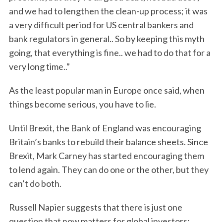
and we had to lengthen the clean-up process; it was
a very difficult period for US central bankers and
bank regulators in general.. So by keeping this myth
going, that everything is fine.. we had to do that for a
very long time..”
As the least popular man in Europe once said, when
things become serious, you have to lie.
Until Brexit, the Bank of England was encouraging
Britain’s banks to rebuild their balance sheets. Since
Brexit, Mark Carney has started encouraging them
to lend again. They can do one or the other, but they
can’t do both.
Russell Napier suggests that there is just one
question that now matters for global investors: