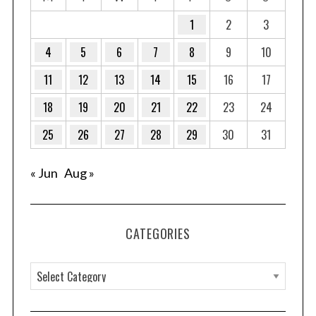
1
2
3
4
5
6
7
8
9
10
11
12
13
14
15
16
17
18
19
20
21
22
23
24
25
26
27
28
29
30
31
« Jun
Aug »
CATEGORIES
C
a
t