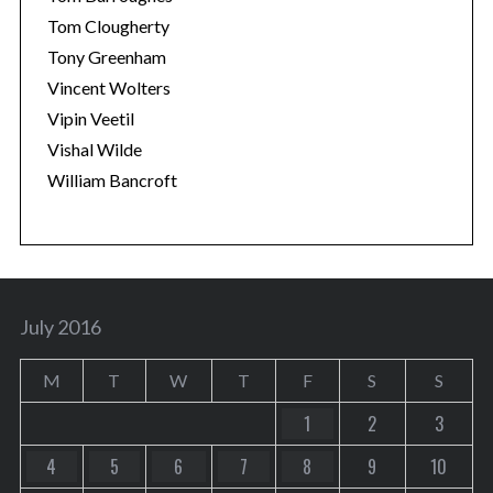
Tom Clougherty
Tony Greenham
Vincent Wolters
Vipin Veetil
Vishal Wilde
William Bancroft
July 2016
M
T
W
T
F
S
S
1
2
3
4
5
6
7
8
9
10