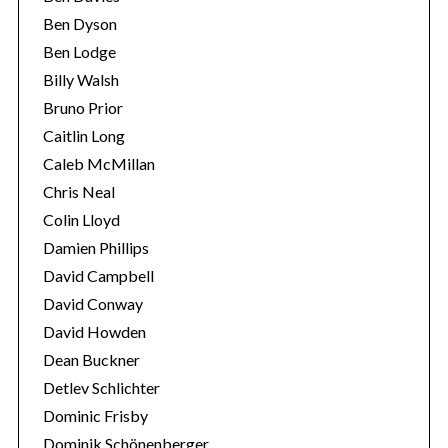
Ben Dyson
Ben Lodge
Billy Walsh
Bruno Prior
Caitlin Long
Caleb McMillan
Chris Neal
Colin Lloyd
Damien Phillips
David Campbell
David Conway
David Howden
Dean Buckner
Detlev Schlichter
Dominic Frisby
Dominik Schönenberger