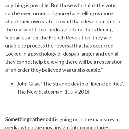
anything is possible. But those who think the vote
can be overturned or ignored are telling us more
about their own state of mind than developments in
the real world. Like bedraggled courtiers fleeing
Versailles after the French Revolution, they are
unable to process the reversal that has occurred.
Locked in a psychology of despair, anger and denial,
they cannot help believing there will be a restoration
of an order they believed was unshakeable.”
John Gray, ‘The strange death of liberal politics’,
The New Statesman, 1 July 2016.
Something rather odd
is going on in the mainstream
media, when the most insightful commentaries