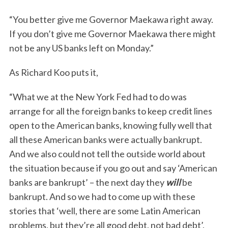
“You better give me Governor Maekawa right away.
If you don’t give me Governor Maekawa there might
not be any US banks left on Monday.”
As Richard Koo puts it,
“What we at the New York Fed had to do was
arrange for all the foreign banks to keep credit lines
open to the American banks, knowing fully well that
all these American banks were actually bankrupt.
And we also could not tell the outside world about
the situation because if you go out and say ‘American
banks are bankrupt’ – the next day they
will
be
bankrupt. And so we had to come up with these
stories that ‘well, there are some Latin American
problems, but they’re all good debt, not bad debt’,