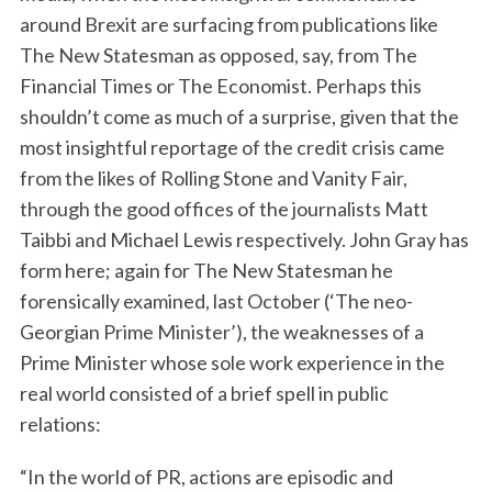
around Brexit are surfacing from publications like
The New Statesman as opposed, say, from The
Financial Times or The Economist. Perhaps this
shouldn’t come as much of a surprise, given that the
most insightful reportage of the credit crisis came
from the likes of Rolling Stone and Vanity Fair,
through the good offices of the journalists Matt
Taibbi and Michael Lewis respectively. John Gray has
form here; again for The New Statesman he
forensically examined, last October (‘The neo-
Georgian Prime Minister’), the weaknesses of a
Prime Minister whose sole work experience in the
real world consisted of a brief spell in public
relations:
“In the world of PR, actions are episodic and