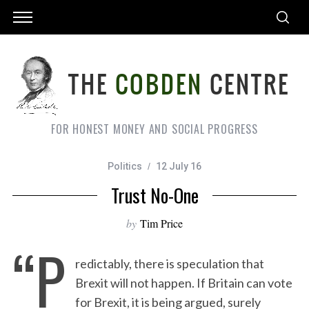
FOR HONEST MONEY AND SOCIAL PROGRESS
Politics
12 July 16
Trust No-One
by
Tim Price
“P
redictably, there is speculation that
Brexit will not happen. If Britain can vote
for Brexit, it is being argued, surely