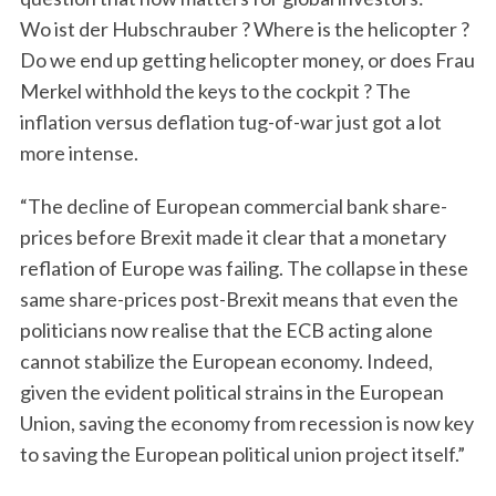
Wo ist der Hubschrauber ? Where is the helicopter ?
Do we end up getting helicopter money, or does Frau
S
e
Merkel withhold the keys to the cockpit ? The
a
inflation versus deflation tug-of-war just got a lot
r
more intense.
c
h
“The decline of European commercial bank share-
f
prices before Brexit made it clear that a monetary
o
r
reflation of Europe was failing. The collapse in these
:
same share-prices post-Brexit means that even the
politicians now realise that the ECB acting alone
cannot stabilize the European economy. Indeed,
given the evident political strains in the European
Union, saving the economy from recession is now key
to saving the European political union project itself.”