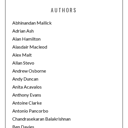
e
AUTHORS
g
o
Abhinandan Mallick
r
Adrian Ash
i
Alan Hamilton
e
Alasdair Macleod
s
Alex Malt
Allan Stevo
Andrew Osborne
Andy Duncan
Anita Acavalos
Anthony Evans
Antoine Clarke
Antonio Pancorbo
Chandrasekaran Balakrishnan
Ben Davies