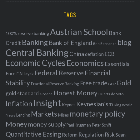
r
C
H
r
i
TAGS
c
e
h
s
Austrian School
f
Bank
100% reserve banking
Banking
blog
o
Bank of England
Credit
Ben Bernanke
r
Central Banking
China
ECB
deflation
:
Economic Cycles
Economics
Essentials
Federal Reserve
Financial
Euro
F A Hayek
Stability
Gold
Free trade
Fractional Reserve Banking
GDP
Honest Money
gold standard
Greece
Huerta de Soto
Insight
Inflation
Keynesianism
Keynes
King World
monetary policy
Markets
Mises
News
Lending
Money
money supply
Peter Schiff
Paul Krugman
Quantitative Easing
Risk
Regulation
Reform
Sean