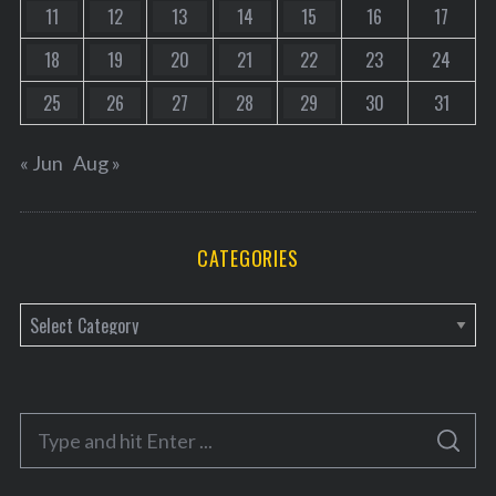
11
12
13
14
15
16
17
18
19
20
21
22
23
24
25
26
27
28
29
30
31
« Jun
Aug »
CATEGORIES
C
a
t
e
S
g
S
e
E
o
A
a
R