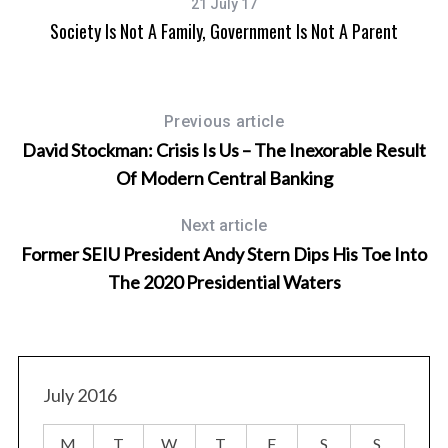
21 July 17
Society Is Not A Family, Government Is Not A Parent
Previous article
David Stockman: Crisis Is Us – The Inexorable Result
Of Modern Central Banking
Next article
Former SEIU President Andy Stern Dips His Toe Into
The 2020 Presidential Waters
July 2016
M
T
W
T
F
S
S