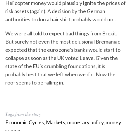
Helicopter money would plausibly ignite the prices of
risk assets (again). A decision by the German
authorities to don a hair shirt probably would not.
We were all told to expect bad things from Brexit.
But surely not even the most delusional Bremaniac
expected that the euro zone’s banks would start to
collapse as soon as the UK voted Leave. Given the
state of the EU’s crumbling foundations, it is
probably best that we left when we did. Now the
roof seems to be falling in.
Tags from the story
Economic Cycles
,
Markets
,
monetary policy
,
money
supply