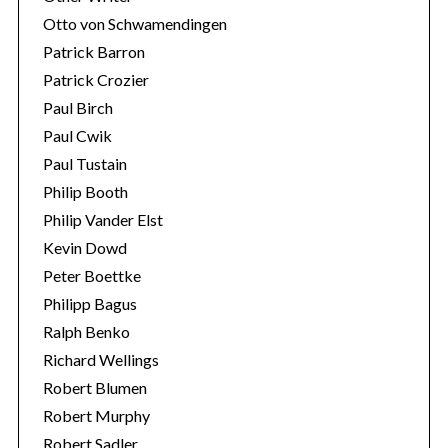
Otto von Schwamendingen
Patrick Barron
Patrick Crozier
Paul Birch
Paul Cwik
Paul Tustain
Philip Booth
Philip Vander Elst
Kevin Dowd
Peter Boettke
Philipp Bagus
Ralph Benko
Richard Wellings
Robert Blumen
Robert Murphy
Robert Sadler