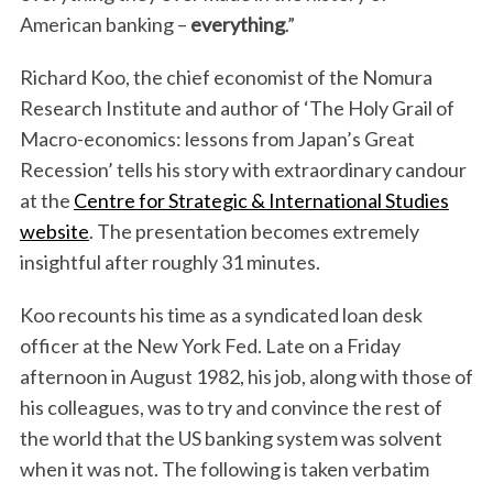
American banking –
everything
.”
Richard Koo, the chief economist of the Nomura
Research Institute and author of ‘The Holy Grail of
Macro-economics: lessons from Japan’s Great
Recession’ tells his story with extraordinary candour
at the
Centre for Strategic & International Studies
website
. The presentation becomes extremely
insightful after roughly 31 minutes.
Koo recounts his time as a syndicated loan desk
officer at the New York Fed. Late on a Friday
afternoon in August 1982, his job, along with those of
his colleagues, was to try and convince the rest of
the world that the US banking system was solvent
when it was not. The following is taken verbatim