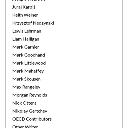
Juraj Karpiš
Keith Weiner
Krzysztof Nedzynski
Lewis Lehrman
Liam Halligan
Mark Garnier
Mark Goodhand
Mark Littlewood
Mark Mahaffey
Mark Skousen
Max Rangeley
Morgan Reynolds
Nick Ottens
Nikolay Gertchev
OECD Contributors
Other Writer