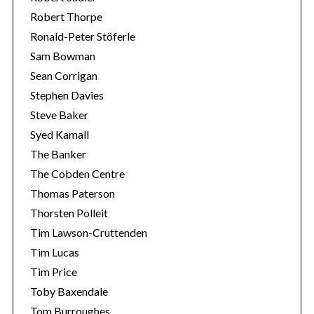
Robert Thorpe
Ronald-Peter Stöferle
Sam Bowman
Sean Corrigan
Stephen Davies
Steve Baker
Syed Kamall
The Banker
The Cobden Centre
Thomas Paterson
Thorsten Polleit
Tim Lawson-Cruttenden
Tim Lucas
Tim Price
Toby Baxendale
Tom Burroughes