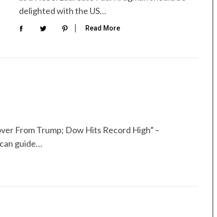
delighted with the US…
Read More
cover From Trump; Dow Hits Record High” –
 can guide…