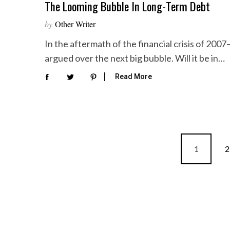
The Looming Bubble In Long-Term Debt
by
Other Writer
In the aftermath of the financial crisis of 20
argued over the next big bubble. Will it be in…
Read More
P
1
2
o
s
t
s
p
a