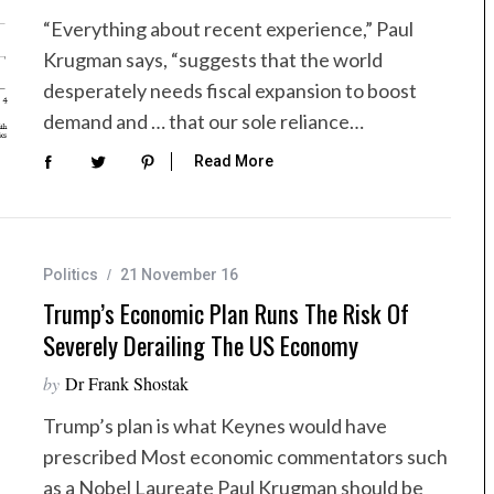
“Everything about recent experience,” Paul
Krugman says, “suggests that the world
desperately needs fiscal expansion to boost
demand and … that our sole reliance…
Read More
Politics
21 November 16
Trump’s Economic Plan Runs The Risk Of
Severely Derailing The US Economy
by
Dr Frank Shostak
Trump’s plan is what Keynes would have
prescribed Most economic commentators such
as a Nobel Laureate Paul Krugman should be