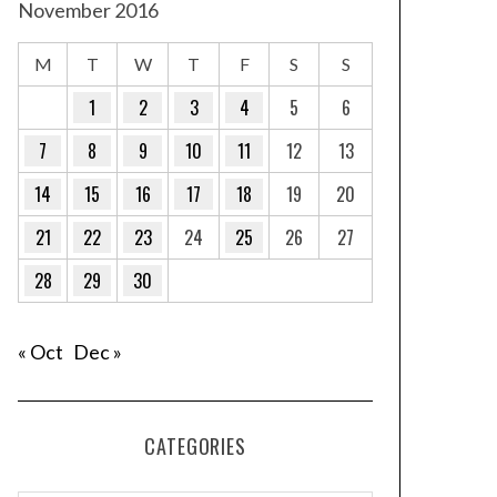
November 2016
M
T
W
T
F
S
S
1
2
3
4
5
6
7
8
9
10
11
12
13
14
15
16
17
18
19
20
21
22
23
24
25
26
27
28
29
30
« Oct
Dec »
CATEGORIES