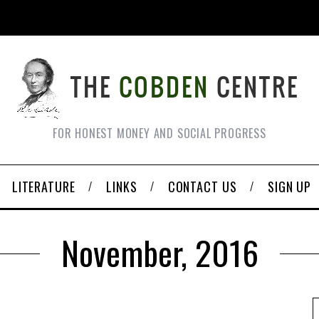
FOR HONEST MONEY AND SOCIAL PROGRESS
LITERATURE
LINKS
CONTACT US
SIGN UP
November, 2016