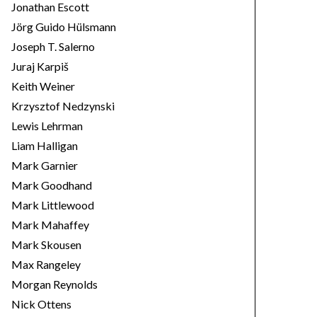
Jonathan Escott
Jörg Guido Hülsmann
Joseph T. Salerno
Juraj Karpiš
Keith Weiner
Krzysztof Nedzynski
Lewis Lehrman
Liam Halligan
Mark Garnier
Mark Goodhand
Mark Littlewood
Mark Mahaffey
Mark Skousen
Max Rangeley
Morgan Reynolds
Nick Ottens