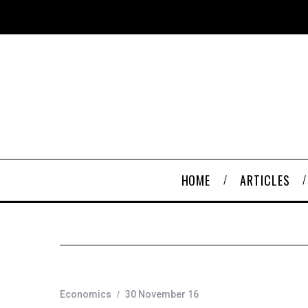
HOME
ARTICLES
Economics
30 November 16