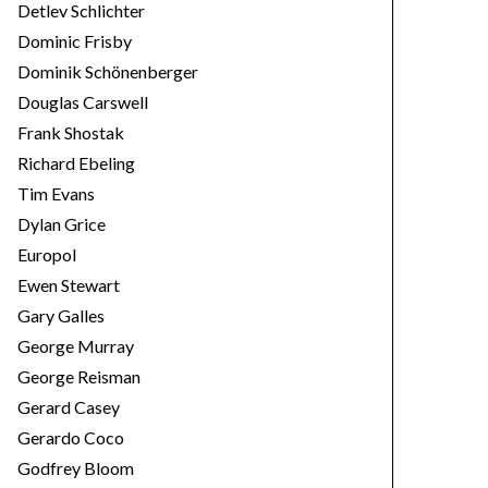
Detlev Schlichter
Dominic Frisby
Dominik Schönenberger
Douglas Carswell
Frank Shostak
Richard Ebeling
Tim Evans
Dylan Grice
Europol
Ewen Stewart
Gary Galles
George Murray
George Reisman
Gerard Casey
Gerardo Coco
Godfrey Bloom