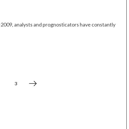
07–2009, analysts and prognosticators have constantly
3