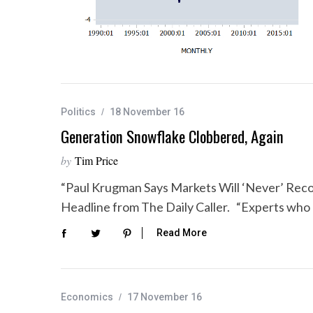
Politics
18 November 16
Generation Snowflake Clobbered, Again
by
Tim Price
“Paul Krugman Says Markets Will ‘Never’ Re
Headline from The Daily Caller. “Experts who
Read More
Economics
17 November 16