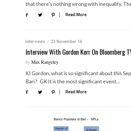
that there’s nothing wrong with inequality. T
Read More
Interviews
23 November 16
Interview With Gordon Kerr On Bloomberg T
by
Max Rangeley
KI Gordon, what is so significant about this Se
Bari? GK It is the most significant event…
Read More