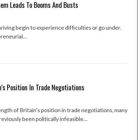
hem Leads To Booms And Busts
riving begin to experience difficulties or go under.
preneurial…
s Position In Trade Negotiations
gth of Britain’s position in trade negotiations, many
eviously been politically infeasible…