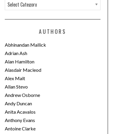
C
a
t
e
AUTHORS
g
o
Abhinandan Mallick
r
Adrian Ash
i
Alan Hamilton
e
Alasdair Macleod
s
Alex Malt
Allan Stevo
Andrew Osborne
Andy Duncan
Anita Acavalos
Anthony Evans
Antoine Clarke