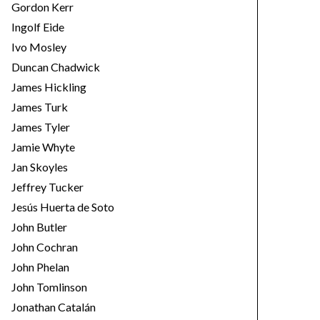
Gordon Kerr
Ingolf Eide
Ivo Mosley
Duncan Chadwick
James Hickling
James Turk
James Tyler
Jamie Whyte
Jan Skoyles
Jeffrey Tucker
Jesús Huerta de Soto
John Butler
John Cochran
John Phelan
John Tomlinson
Jonathan Catalán