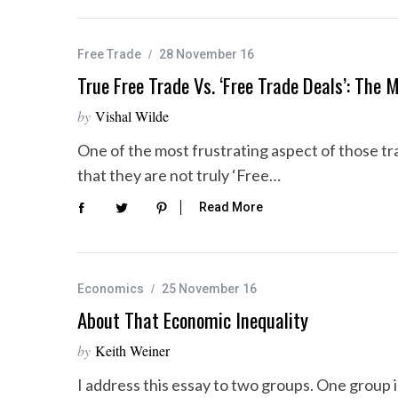
Free Trade
28 November 16
True Free Trade Vs. ‘Free Trade Deals’: The
by
Vishal Wilde
One of the most frustrating aspect of those tra
that they are not truly ‘Free…
Read More
Economics
25 November 16
About That Economic Inequality
by
Keith Weiner
I address this essay to two groups. One group