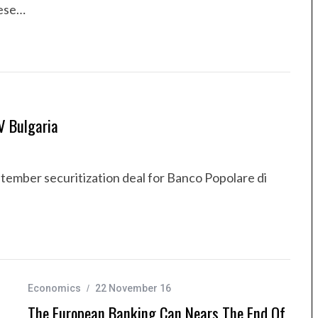
hese…
V Bulgaria
ptember securitization deal for Banco Popolare di
Economics
22 November 16
The European Banking Can Nears The End Of