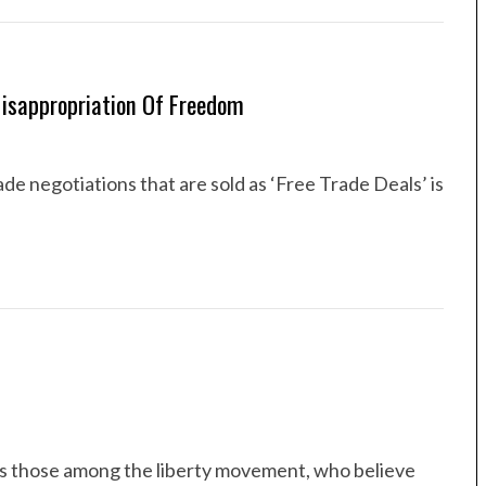
 Misappropriation Of Freedom
de negotiations that are sold as ‘Free Trade Deals’ is
 is those among the liberty movement, who believe