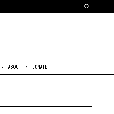
ABOUT
DONATE