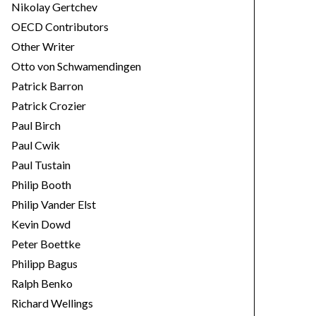
Nikolay Gertchev
OECD Contributors
Other Writer
Otto von Schwamendingen
Patrick Barron
Patrick Crozier
Paul Birch
Paul Cwik
Paul Tustain
Philip Booth
Philip Vander Elst
Kevin Dowd
Peter Boettke
Philipp Bagus
Ralph Benko
Richard Wellings