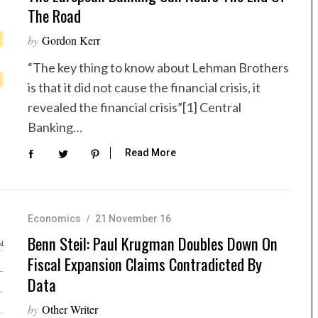
The Road
by
Gordon Kerr
“The key thing to know about Lehman Brothers
is that it did not cause the financial crisis, it
revealed the financial crisis”[1] Central
Banking…
Read More
Economics
21 November 16
Benn Steil: Paul Krugman Doubles Down On
Fiscal Expansion Claims Contradicted By
Data
by
Other Writer