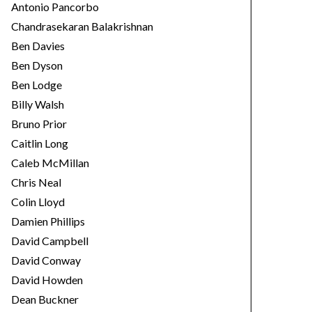
Antonio Pancorbo
Chandrasekaran Balakrishnan
Ben Davies
Ben Dyson
Ben Lodge
Billy Walsh
Bruno Prior
Caitlin Long
Caleb McMillan
Chris Neal
Colin Lloyd
Damien Phillips
David Campbell
David Conway
David Howden
Dean Buckner