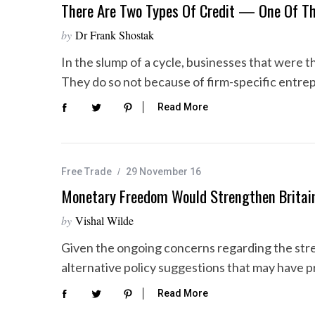
There Are Two Types Of Credit — One Of T
by
Dr Frank Shostak
In the slump of a cycle, businesses that were th
They do so not because of firm-specific entre
Read More
Free Trade
29 November 16
Monetary Freedom Would Strengthen Britain’
by
Vishal Wilde
Given the ongoing concerns regarding the stren
alternative policy suggestions that may have pr
Read More