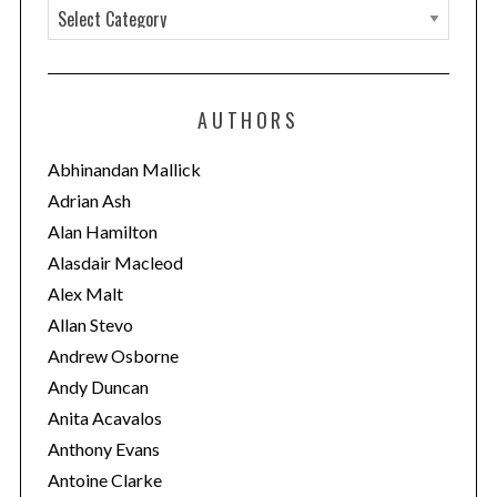
C
a
t
e
AUTHORS
g
o
Abhinandan Mallick
r
Adrian Ash
i
Alan Hamilton
e
Alasdair Macleod
s
Alex Malt
Allan Stevo
Andrew Osborne
Andy Duncan
Anita Acavalos
Anthony Evans
Antoine Clarke