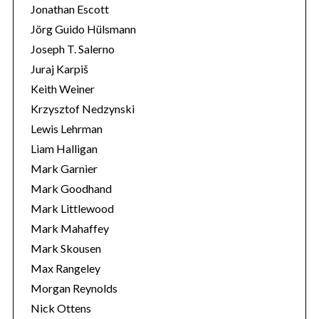
Jonathan Escott
Jörg Guido Hülsmann
Joseph T. Salerno
Juraj Karpiš
Keith Weiner
Krzysztof Nedzynski
Lewis Lehrman
Liam Halligan
Mark Garnier
Mark Goodhand
Mark Littlewood
Mark Mahaffey
Mark Skousen
Max Rangeley
Morgan Reynolds
Nick Ottens