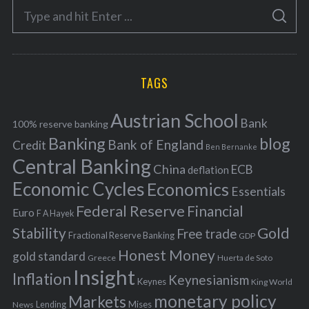
S
g
S
e
E
o
A
a
R
r
C
H
r
i
TAGS
c
e
h
s
Austrian School
f
Bank
100% reserve banking
Banking
blog
o
Bank of England
Credit
Ben Bernanke
r
Central Banking
China
ECB
deflation
:
Economic Cycles
Economics
Essentials
Federal Reserve
Financial
Euro
F A Hayek
Stability
Gold
Free trade
Fractional Reserve Banking
GDP
Honest Money
gold standard
Greece
Huerta de Soto
Insight
Inflation
Keynesianism
Keynes
King World
monetary policy
Markets
Mises
News
Lending