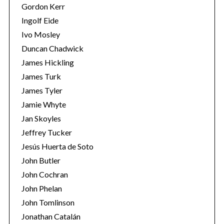
Gordon Kerr
Ingolf Eide
Ivo Mosley
Duncan Chadwick
James Hickling
S
James Turk
e
James Tyler
a
r
Jamie Whyte
c
Jan Skoyles
h
Jeffrey Tucker
f
Jesús Huerta de Soto
o
r
John Butler
:
John Cochran
John Phelan
John Tomlinson
Jonathan Catalán