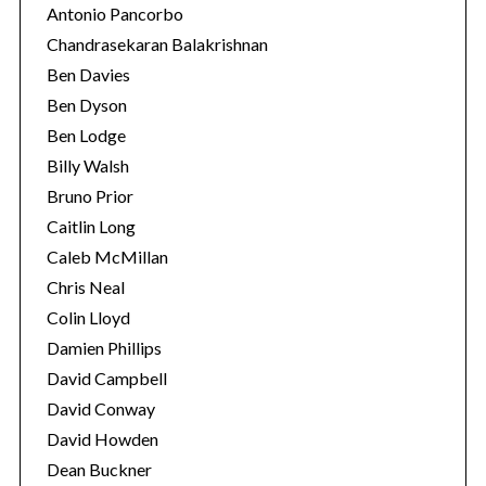
Antonio Pancorbo
Chandrasekaran Balakrishnan
Ben Davies
Ben Dyson
Ben Lodge
Billy Walsh
Bruno Prior
Caitlin Long
Caleb McMillan
Chris Neal
Colin Lloyd
Damien Phillips
David Campbell
David Conway
David Howden
Dean Buckner