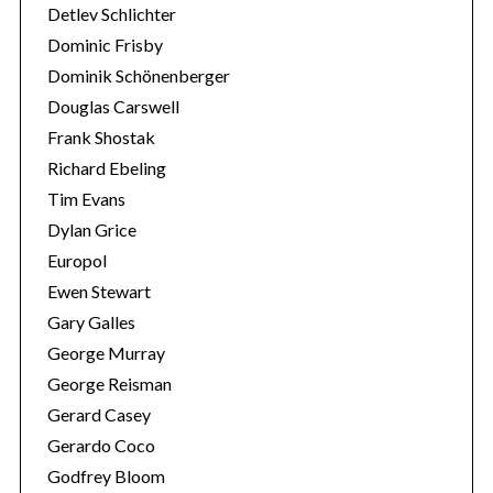
Detlev Schlichter
Dominic Frisby
Dominik Schönenberger
Douglas Carswell
Frank Shostak
Richard Ebeling
Tim Evans
Dylan Grice
Europol
Ewen Stewart
Gary Galles
George Murray
George Reisman
Gerard Casey
Gerardo Coco
Godfrey Bloom