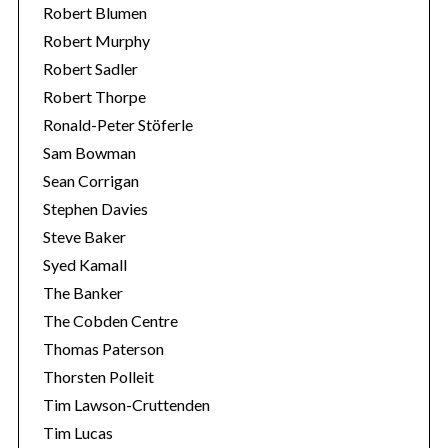
Robert Blumen
Robert Murphy
Robert Sadler
Robert Thorpe
Ronald-Peter Stöferle
Sam Bowman
Sean Corrigan
Stephen Davies
Steve Baker
Syed Kamall
The Banker
The Cobden Centre
Thomas Paterson
Thorsten Polleit
Tim Lawson-Cruttenden
Tim Lucas