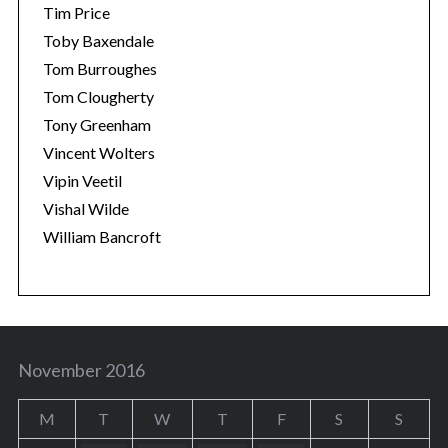
Tim Price
Toby Baxendale
Tom Burroughes
Tom Clougherty
Tony Greenham
Vincent Wolters
Vipin Veetil
Vishal Wilde
William Bancroft
November 2016
M
T
W
T
F
S
S