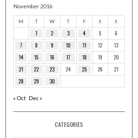
November 2016
M
T
W
T
F
S
S
1
2
3
4
5
6
7
8
9
10
11
12
13
14
15
16
17
18
19
20
21
22
23
24
25
26
27
28
29
30
« Oct
Dec »
CATEGORIES