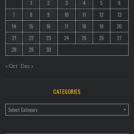
1
2
3
4
5
6
7
8
9
10
11
12
13
14
15
16
17
18
19
20
21
22
23
24
25
26
27
28
29
30
« Oct
Dec »
CATEGORIES
C
a
t
e