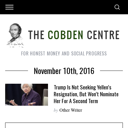
FOR HONEST MONEY AND SOCIAL PROGRESS
November 10th, 2016
Trump Is Not Seeking Yellen’s
Resignation, But Won’t Nominate
Her For A Second Term
by
Other Writer