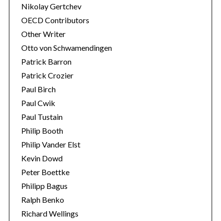
Nikolay Gertchev
OECD Contributors
Other Writer
Otto von Schwamendingen
Patrick Barron
Patrick Crozier
Paul Birch
Paul Cwik
Paul Tustain
Philip Booth
Philip Vander Elst
Kevin Dowd
Peter Boettke
Philipp Bagus
Ralph Benko
Richard Wellings