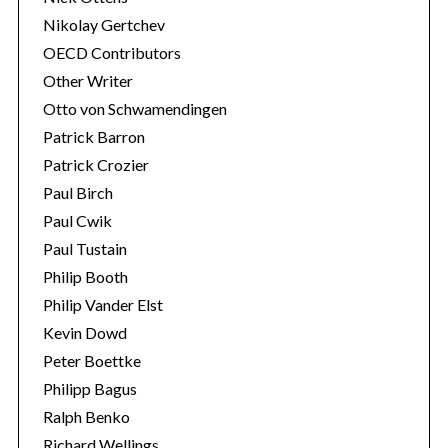
Nikolay Gertchev
OECD Contributors
Other Writer
Otto von Schwamendingen
Patrick Barron
Patrick Crozier
Paul Birch
Paul Cwik
Paul Tustain
Philip Booth
Philip Vander Elst
Kevin Dowd
Peter Boettke
Philipp Bagus
Ralph Benko
Richard Wellings