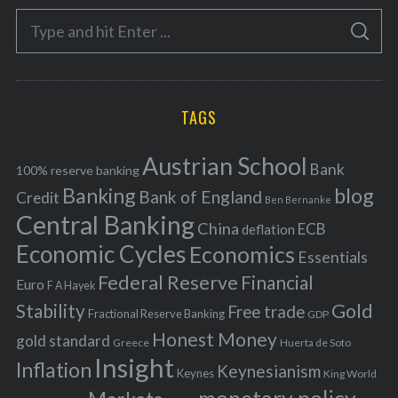
e
S
g
S
e
E
o
A
a
R
r
C
H
r
i
TAGS
c
e
h
s
Austrian School
f
Bank
100% reserve banking
Banking
blog
o
Bank of England
Credit
Ben Bernanke
r
Central Banking
China
ECB
deflation
:
Economic Cycles
Economics
Essentials
Federal Reserve
Financial
Euro
F A Hayek
Stability
Gold
Free trade
Fractional Reserve Banking
GDP
Honest Money
gold standard
Greece
Huerta de Soto
Insight
Inflation
Keynesianism
Keynes
King World