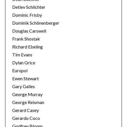
:
Detlev Schlichter
Dominic Frisby
Dominik Schönenberger
Douglas Carswell
Frank Shostak
Richard Ebeling
Tim Evans
Dylan Grice
Europol
Ewen Stewart
Gary Galles
George Murray
George Reisman
Gerard Casey
Gerardo Coco
Godfrey Bloom