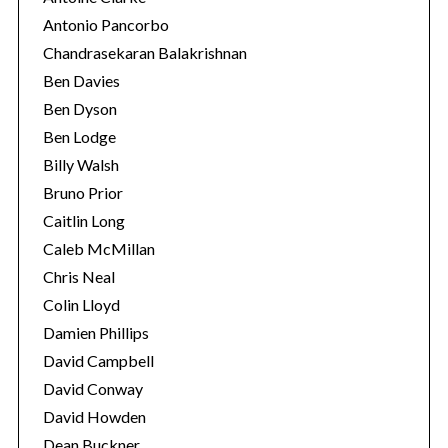
Antonio Pancorbo
Chandrasekaran Balakrishnan
Ben Davies
Ben Dyson
Ben Lodge
Billy Walsh
Bruno Prior
Caitlin Long
Caleb McMillan
S
Chris Neal
e
Colin Lloyd
a
r
Damien Phillips
c
David Campbell
h
David Conway
f
David Howden
o
r
Dean Buckner