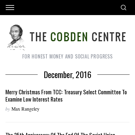
FOR HONEST MONEY AND SOCIAL PROGRESS
December, 2016
Merry Christmas From TCC: Treasury Select Committee To
Examine Low Interest Rates
by
Max Rangeley
The 25th Anniversary Of The End Of The Soviet Union