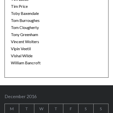
Tim Price
Toby Baxendale
Tom Burroughes
Tom Clougherty
Tony Greenham
Vincent Wolters
Vipin Veetil
Vishal Wilde
William Bancroft
December 2016
M
T
W
T
F
S
S