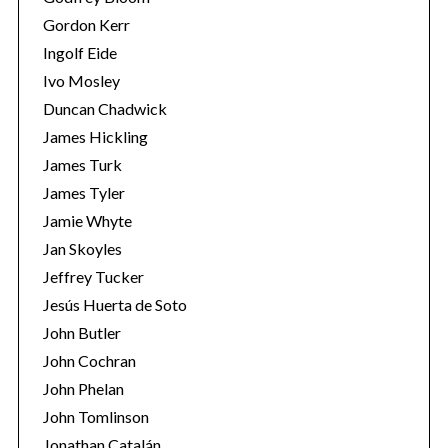
Gordon Kerr
Ingolf Eide
Ivo Mosley
Duncan Chadwick
James Hickling
James Turk
James Tyler
Jamie Whyte
Jan Skoyles
Jeffrey Tucker
Jesús Huerta de Soto
John Butler
John Cochran
John Phelan
John Tomlinson
Jonathan Catalán