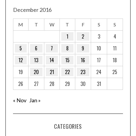
s
t
December 2016
s
M
T
W
T
F
S
S
p
a
1
2
3
4
g
5
6
7
8
9
10
11
i
12
13
14
15
16
17
18
n
a
19
20
21
22
23
24
25
t
26
27
28
29
30
31
i
o
« Nov
Jan »
n
CATEGORIES