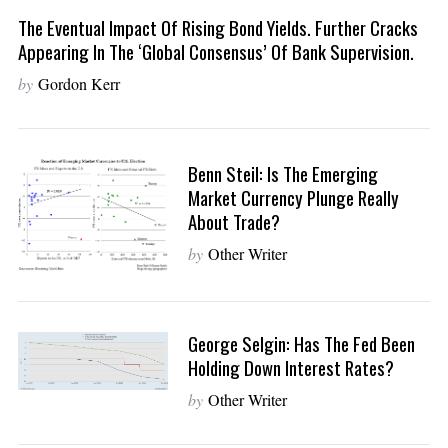
The Eventual Impact Of Rising Bond Yields. Further Cracks
Appearing In The ‘Global Consensus’ Of Bank Supervision.
by
Gordon Kerr
Benn Steil: Is The Emerging
Market Currency Plunge Really
About Trade?
by
Other Writer
George Selgin: Has The Fed Been
Holding Down Interest Rates?
by
Other Writer