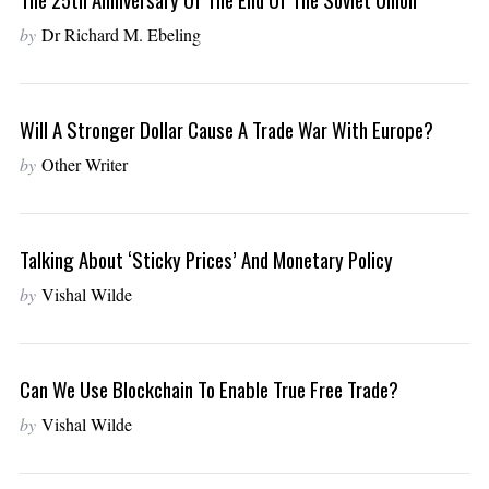
by
Dr Richard M. Ebeling
Will A Stronger Dollar Cause A Trade War With Europe?
by
Other Writer
Talking About ‘Sticky Prices’ And Monetary Policy
by
Vishal Wilde
Can We Use Blockchain To Enable True Free Trade?
by
Vishal Wilde