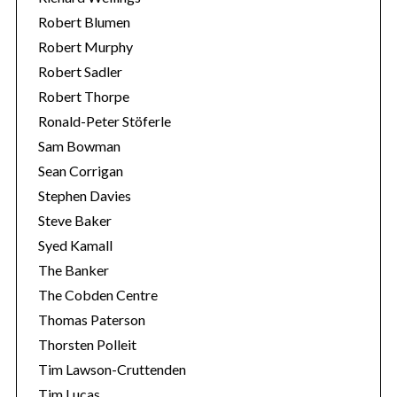
Robert Blumen
Robert Murphy
Robert Sadler
Robert Thorpe
Ronald-Peter Stöferle
Sam Bowman
Sean Corrigan
Stephen Davies
Steve Baker
Syed Kamall
The Banker
The Cobden Centre
Thomas Paterson
Thorsten Polleit
Tim Lawson-Cruttenden
Tim Lucas