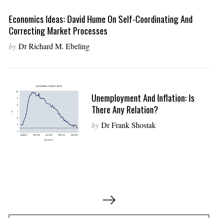
Economics Ideas: David Hume On Self-Coordinating And
Correcting Market Processes
by
Dr Richard M. Ebeling
Unemployment And Inflation: Is
There Any Relation?
by
Dr Frank Shostak
P
o