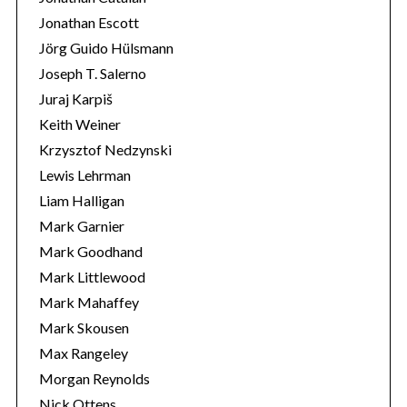
Jonathan Escott
Jörg Guido Hülsmann
Joseph T. Salerno
Juraj Karpiš
Keith Weiner
Krzysztof Nedzynski
Lewis Lehrman
Liam Halligan
Mark Garnier
Mark Goodhand
Mark Littlewood
Mark Mahaffey
Mark Skousen
Max Rangeley
Morgan Reynolds
Nick Ottens