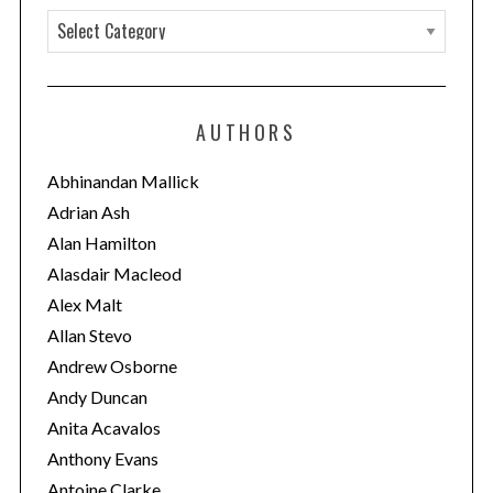
C
a
t
e
AUTHORS
g
o
Abhinandan Mallick
r
Adrian Ash
i
Alan Hamilton
e
Alasdair Macleod
s
Alex Malt
Allan Stevo
Andrew Osborne
Andy Duncan
Anita Acavalos
Anthony Evans
Antoine Clarke