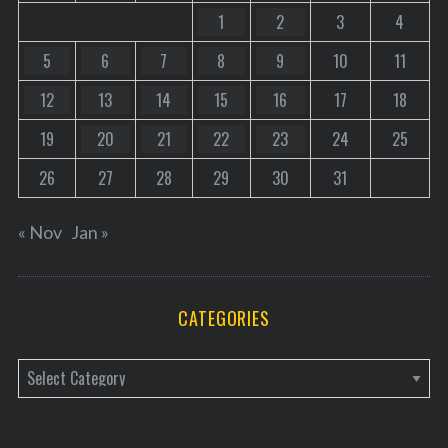
1
2
3
4
5
6
7
8
9
10
11
12
13
14
15
16
17
18
19
20
21
22
23
24
25
26
27
28
29
30
31
« Nov
Jan »
CATEGORIES
C
a
t