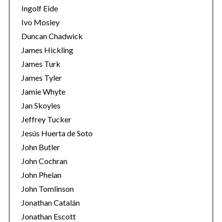
Ingolf Eide
Ivo Mosley
Duncan Chadwick
James Hickling
James Turk
S
e
James Tyler
a
Jamie Whyte
r
Jan Skoyles
c
Jeffrey Tucker
h
f
Jesús Huerta de Soto
o
John Butler
r
John Cochran
:
John Phelan
John Tomlinson
Jonathan Catalán
Jonathan Escott