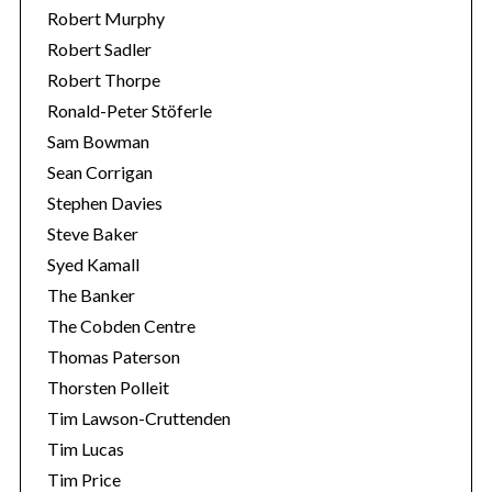
Robert Murphy
Robert Sadler
Robert Thorpe
Ronald-Peter Stöferle
Sam Bowman
Sean Corrigan
Stephen Davies
Steve Baker
Syed Kamall
The Banker
The Cobden Centre
Thomas Paterson
Thorsten Polleit
Tim Lawson-Cruttenden
Tim Lucas
Tim Price