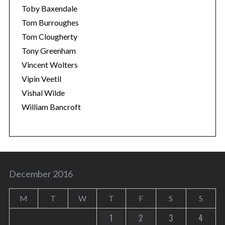
Toby Baxendale
Tom Burroughes
Tom Clougherty
Tony Greenham
Vincent Wolters
Vipin Veetil
Vishal Wilde
William Bancroft
December 2016
M
T
W
T
F
S
S
1
2
3
4