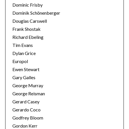
Dominic Frisby
Dominik Schönenberger
Douglas Carswell
Frank Shostak
Richard Ebeling
Tim Evans
Dylan Grice
Europol
Ewen Stewart
Gary Galles
George Murray
George Reisman
Gerard Casey
Gerardo Coco
Godfrey Bloom
Gordon Kerr