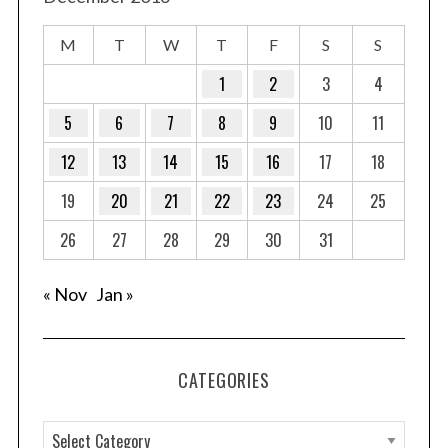
M
T
W
T
F
S
S
1
2
3
4
5
6
7
8
9
10
11
12
13
14
15
16
17
18
19
20
21
22
23
24
25
26
27
28
29
30
31
« Nov
Jan »
CATEGORIES
C