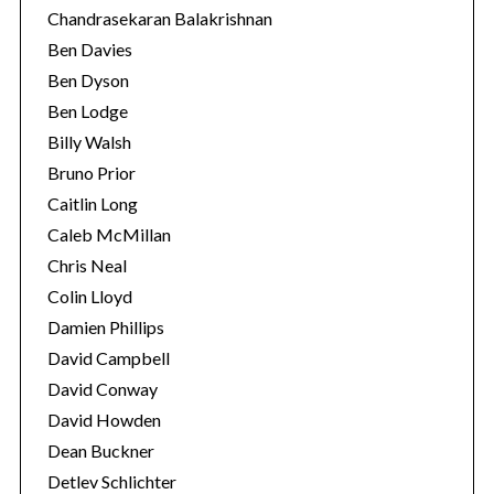
Chandrasekaran Balakrishnan
Ben Davies
Ben Dyson
Ben Lodge
Billy Walsh
Bruno Prior
Caitlin Long
Caleb McMillan
Chris Neal
Colin Lloyd
Damien Phillips
David Campbell
David Conway
David Howden
Dean Buckner
Detlev Schlichter