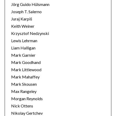
Jörg Guido Hülsmann
Joseph T. Salerno
Juraj Karpiš
Keith Weiner
Krzysztof Nedzynski
Lewis Lehrman
Liam Halligan
Mark Garnier
Mark Goodhand
Mark Littlewood
Mark Mahaffey
Mark Skousen
Max Rangeley
Morgan Reynolds
Nick Ottens
Nikolay Gertchev