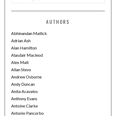
a
t
e
AUTHORS
g
o
Abhinandan Mallick
r
Adrian Ash
i
Alan Hamilton
e
Alasdair Macleod
s
Alex Malt
Allan Stevo
Andrew Osborne
Andy Duncan
Anita Acavalos
Anthony Evans
Antoine Clarke
Antonio Pancorbo