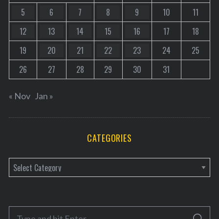
5
6
7
8
9
10
11
12
13
14
15
16
17
18
19
20
21
22
23
24
25
26
27
28
29
30
31
« Nov
Jan »
CATEGORIES
C
a
t
e
S