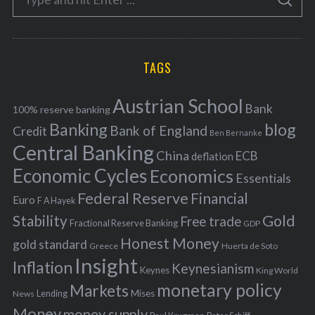
g
S
e
E
o
A
a
R
r
C
H
r
i
TAGS
c
e
h
s
Austrian School
f
Bank
100% reserve banking
Banking
blog
o
Bank of England
Credit
Ben Bernanke
r
Central Banking
China
ECB
deflation
:
Economic Cycles
Economics
Essentials
Federal Reserve
Financial
Euro
F A Hayek
Stability
Gold
Free trade
Fractional Reserve Banking
GDP
Honest Money
gold standard
Greece
Huerta de Soto
Insight
Inflation
Keynesianism
Keynes
King World
monetary policy
Markets
Mises
News
Lending
Money
money supply