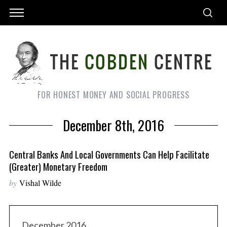
FOR HONEST MONEY AND SOCIAL PROGRESS
December 8th, 2016
Central Banks And Local Governments Can Help Facilitate
(greater) Monetary Freedom
by
Vishal Wilde
December 2016