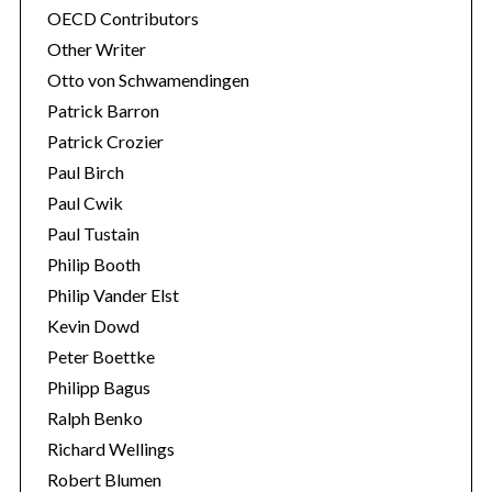
OECD Contributors
Other Writer
Otto von Schwamendingen
Patrick Barron
Patrick Crozier
Paul Birch
Paul Cwik
Paul Tustain
Philip Booth
Philip Vander Elst
Kevin Dowd
Peter Boettke
Philipp Bagus
Ralph Benko
Richard Wellings
Robert Blumen