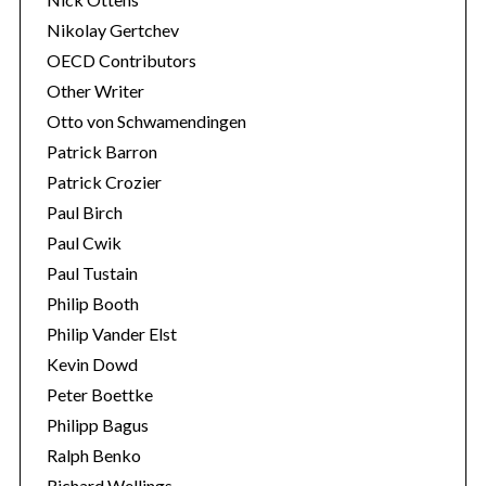
Nikolay Gertchev
OECD Contributors
Other Writer
Otto von Schwamendingen
Patrick Barron
Patrick Crozier
Paul Birch
Paul Cwik
Paul Tustain
Philip Booth
Philip Vander Elst
Kevin Dowd
Peter Boettke
Philipp Bagus
Ralph Benko
Richard Wellings