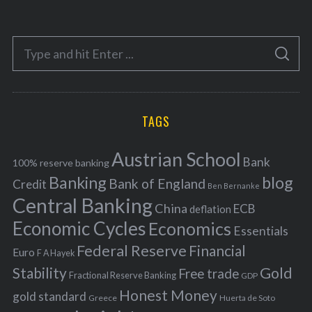
t
e
S
g
S
e
E
o
A
a
R
r
C
H
r
i
TAGS
c
e
h
s
Austrian School
f
Bank
100% reserve banking
Banking
blog
o
Bank of England
Credit
Ben Bernanke
r
Central Banking
China
ECB
deflation
:
Economic Cycles
Economics
Essentials
Federal Reserve
Financial
Euro
F A Hayek
Stability
Gold
Free trade
Fractional Reserve Banking
GDP
Honest Money
gold standard
Greece
Huerta de Soto