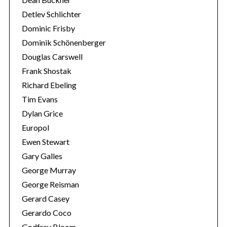
Detlev Schlichter
Dominic Frisby
Dominik Schönenberger
Douglas Carswell
Frank Shostak
Richard Ebeling
Tim Evans
Dylan Grice
Europol
Ewen Stewart
Gary Galles
George Murray
George Reisman
Gerard Casey
Gerardo Coco
Godfrey Bloom