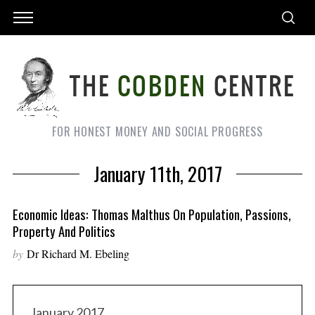
FOR HONEST MONEY AND SOCIAL PROGRESS
January 11th, 2017
Economic Ideas: Thomas Malthus On Population, Passions,
Property And Politics
by
Dr Richard M. Ebeling
January 2017