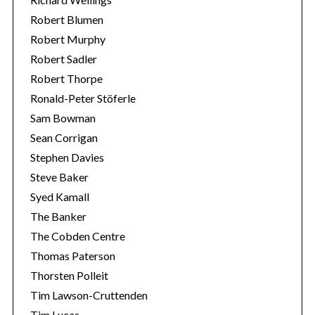
Robert Blumen
Robert Murphy
Robert Sadler
Robert Thorpe
Ronald-Peter Stöferle
Sam Bowman
Sean Corrigan
Stephen Davies
Steve Baker
Syed Kamall
The Banker
The Cobden Centre
Thomas Paterson
Thorsten Polleit
Tim Lawson-Cruttenden
Tim Lucas