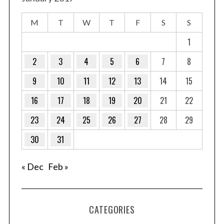
M
T
W
T
F
S
S
1
2
3
4
5
6
7
8
9
10
11
12
13
14
15
16
17
18
19
20
21
22
23
24
25
26
27
28
29
30
31
« Dec
Feb »
CATEGORIES