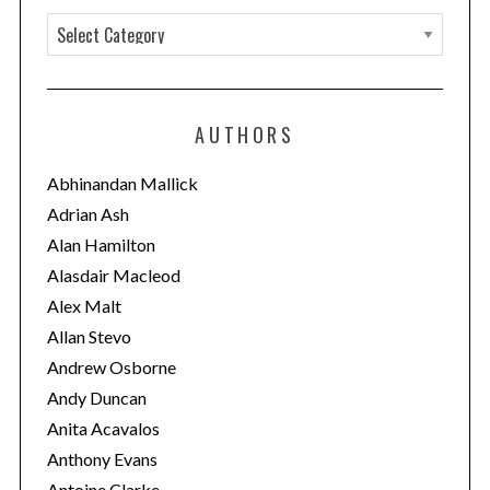
C
a
t
e
AUTHORS
g
o
Abhinandan Mallick
r
Adrian Ash
i
Alan Hamilton
e
Alasdair Macleod
s
Alex Malt
Allan Stevo
Andrew Osborne
Andy Duncan
Anita Acavalos
Anthony Evans
Antoine Clarke