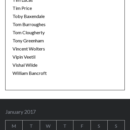
Tim Price
Toby Baxendale
Tom Burroughes
Tom Clougherty
Tony Greenham
Vincent Wolters
Vipin Veetil
Vishal Wilde
William Bancroft
January 2017
M
T
W
T
F
S
S