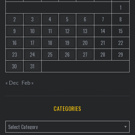
1
2
3
4
5
6
7
8
9
10
11
12
13
14
15
16
17
18
19
20
21
22
23
24
25
26
27
28
29
30
31
« Dec
Feb »
CATEGORIES
C
a