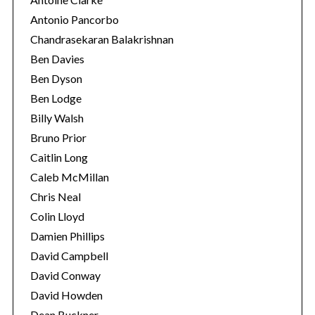
Antonio Pancorbo
Chandrasekaran Balakrishnan
Ben Davies
Ben Dyson
Ben Lodge
Billy Walsh
Bruno Prior
Caitlin Long
Caleb McMillan
Chris Neal
Colin Lloyd
Damien Phillips
David Campbell
David Conway
David Howden
Dean Buckner