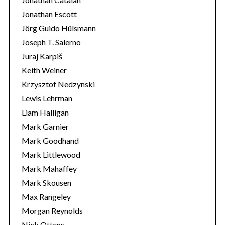
Jonathan Escott
Jörg Guido Hülsmann
Joseph T. Salerno
Juraj Karpiš
Keith Weiner
Krzysztof Nedzynski
Lewis Lehrman
Liam Halligan
Mark Garnier
Mark Goodhand
Mark Littlewood
Mark Mahaffey
Mark Skousen
Max Rangeley
Morgan Reynolds
Nick Ottens