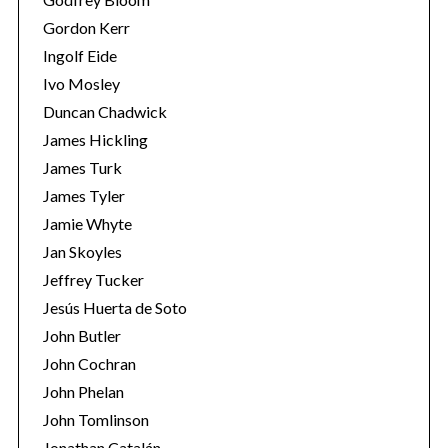
Gordon Kerr
Ingolf Eide
Ivo Mosley
Duncan Chadwick
James Hickling
S
James Turk
e
James Tyler
a
Jamie Whyte
r
Jan Skoyles
c
h
Jeffrey Tucker
f
Jesús Huerta de Soto
o
John Butler
r
John Cochran
:
John Phelan
John Tomlinson
Jonathan Catalán