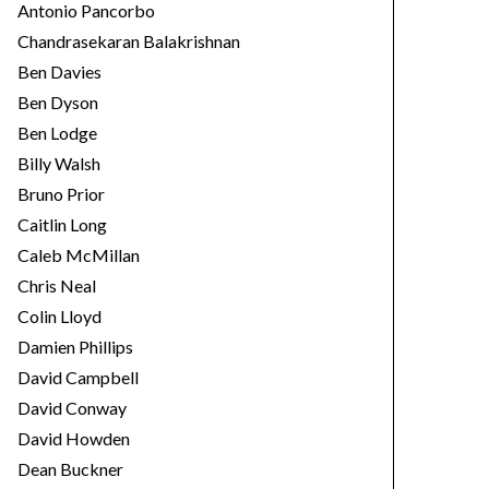
Antonio Pancorbo
Chandrasekaran Balakrishnan
Ben Davies
Ben Dyson
Ben Lodge
Billy Walsh
Bruno Prior
Caitlin Long
Caleb McMillan
Chris Neal
Colin Lloyd
Damien Phillips
David Campbell
David Conway
David Howden
Dean Buckner