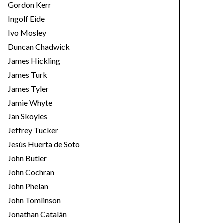
Gordon Kerr
Ingolf Eide
Ivo Mosley
Duncan Chadwick
James Hickling
James Turk
James Tyler
Jamie Whyte
Jan Skoyles
Jeffrey Tucker
Jesús Huerta de Soto
John Butler
John Cochran
John Phelan
John Tomlinson
Jonathan Catalán