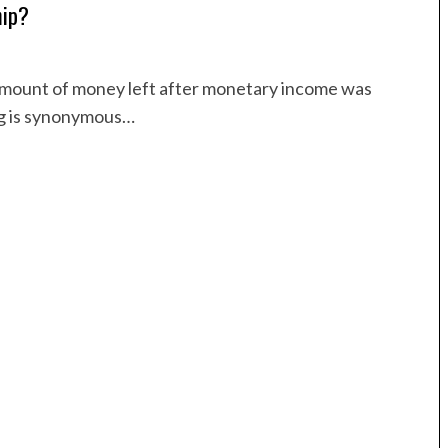
hip?
 amount of money left after monetary income was
ng is synonymous…