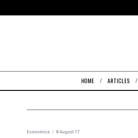
HOME
ARTICLES
Economics
8 August 17