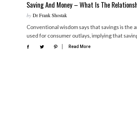
Saving And Money – What Is The Relations
by
Dr Frank Shostak
Conventional wisdom says that savings is the
used for consumer outlays, implying that savi
Read More