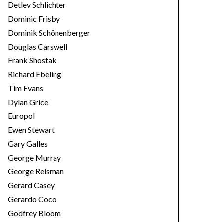
Detlev Schlichter
Dominic Frisby
Dominik Schönenberger
Douglas Carswell
Frank Shostak
Richard Ebeling
Tim Evans
Dylan Grice
Europol
Ewen Stewart
Gary Galles
George Murray
George Reisman
Gerard Casey
Gerardo Coco
Godfrey Bloom