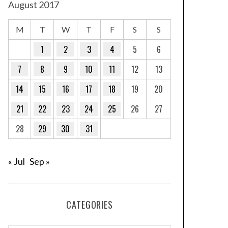
August 2017
M
T
W
T
F
S
S
1
2
3
4
5
6
7
8
9
10
11
12
13
14
15
16
17
18
19
20
21
22
23
24
25
26
27
28
29
30
31
« Jul
Sep »
CATEGORIES