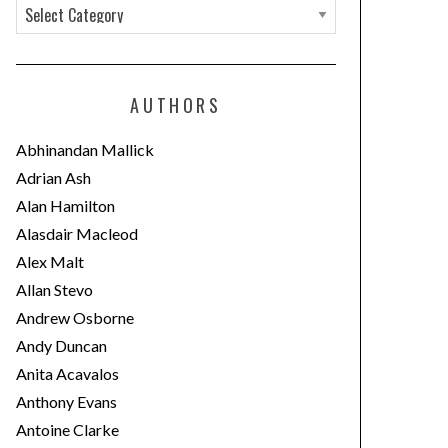
C
a
t
e
AUTHORS
g
o
Abhinandan Mallick
r
Adrian Ash
i
Alan Hamilton
e
Alasdair Macleod
s
Alex Malt
Allan Stevo
Andrew Osborne
Andy Duncan
Anita Acavalos
Anthony Evans
Antoine Clarke