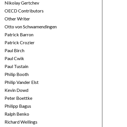
Nikolay Gertchev
OECD Contributors
Other Writer
Otto von Schwamendingen
Patrick Barron
Patrick Crozier
Paul Birch
Paul Cwik
Paul Tustain
Philip Booth
Philip Vander Elst
Kevin Dowd
Peter Boettke
Philipp Bagus
Ralph Benko
Richard Wellings