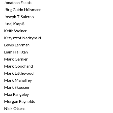
Jonathan Escott
Jörg Guido Hülsmann
Joseph T. Salerno
Juraj Karpiš
Keith Weiner
Krzysztof Nedzynski
Lewis Lehrman
Liam Halligan
Mark Garnier
Mark Goodhand
Mark Littlewood
Mark Mahaffey
Mark Skousen
Max Rangeley
Morgan Reynolds
Nick Ottens