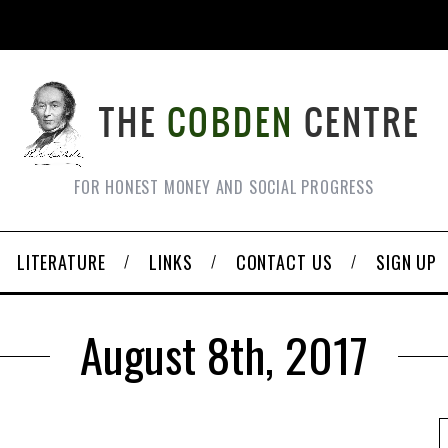
FOR HONEST MONEY AND SOCIAL PROGRESS
LITERATURE
LINKS
CONTACT US
SIGN UP
August 8th, 2017