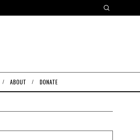
ABOUT
DONATE