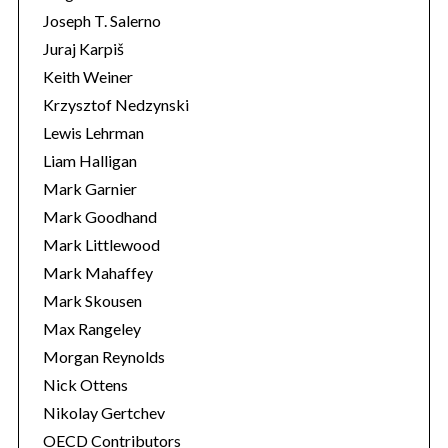
Joseph T. Salerno
Juraj Karpiš
Keith Weiner
Krzysztof Nedzynski
Lewis Lehrman
Liam Halligan
Mark Garnier
Mark Goodhand
Mark Littlewood
Mark Mahaffey
Mark Skousen
Max Rangeley
Morgan Reynolds
Nick Ottens
Nikolay Gertchev
OECD Contributors