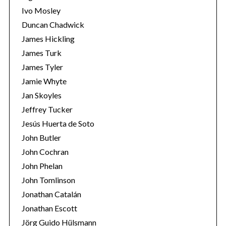
Ivo Mosley
Duncan Chadwick
James Hickling
James Turk
S
James Tyler
e
Jamie Whyte
a
r
Jan Skoyles
c
Jeffrey Tucker
h
Jesús Huerta de Soto
f
John Butler
o
r
John Cochran
:
John Phelan
John Tomlinson
Jonathan Catalán
Jonathan Escott
Jörg Guido Hülsmann