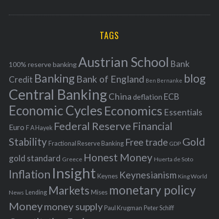
o
A
a
R
r
C
H
r
i
TAGS
c
e
h
s
Austrian School
f
Bank
100% reserve banking
Banking
blog
o
Bank of England
Credit
Ben Bernanke
r
Central Banking
China
ECB
deflation
:
Economic Cycles
Economics
Essentials
Federal Reserve
Financial
Euro
F A Hayek
Stability
Gold
Free trade
Fractional Reserve Banking
GDP
Honest Money
gold standard
Greece
Huerta de Soto
Insight
Inflation
Keynesianism
Keynes
King World
monetary policy
Markets
Mises
News
Lending
Money
money supply
Peter Schiff
Paul Krugman