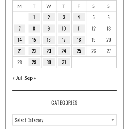
M
T
W
T
F
S
S
1
2
3
4
5
6
7
8
9
10
11
12
13
14
15
16
17
18
19
20
21
22
23
24
25
26
27
28
29
30
31
« Jul
Sep »
CATEGORIES
C
a