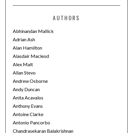
t
e
AUTHORS
g
o
Abhinandan Mallick
r
Adrian Ash
i
Alan Hamilton
e
Alasdair Macleod
s
Alex Malt
Allan Stevo
Andrew Osborne
Andy Duncan
Anita Acavalos
Anthony Evans
Antoine Clarke
Antonio Pancorbo
Chandrasekaran Balakrishnan