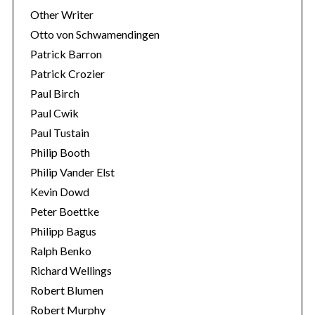
Other Writer
Otto von Schwamendingen
Patrick Barron
Patrick Crozier
Paul Birch
Paul Cwik
Paul Tustain
Philip Booth
Philip Vander Elst
Kevin Dowd
Peter Boettke
Philipp Bagus
Ralph Benko
Richard Wellings
Robert Blumen
Robert Murphy