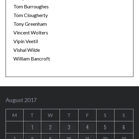
Tom Burroughes
Tom Clougherty
Tony Greenham
Vincent Wolters
Vipin Veetil
Vishal Wilde
William Bancroft
August 2017
M
T
W
T
F
S
S
1
2
3
4
5
6