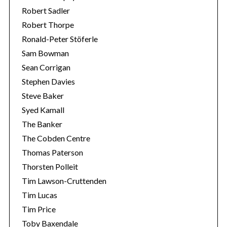
Robert Sadler
Robert Thorpe
Ronald-Peter Stöferle
Sam Bowman
Sean Corrigan
Stephen Davies
Steve Baker
Syed Kamall
The Banker
The Cobden Centre
Thomas Paterson
Thorsten Polleit
Tim Lawson-Cruttenden
Tim Lucas
Tim Price
Toby Baxendale