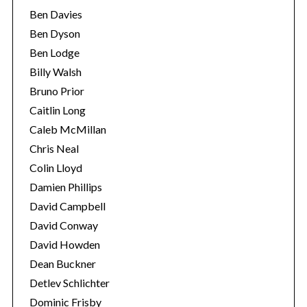
Ben Davies
Ben Dyson
Ben Lodge
Billy Walsh
Bruno Prior
Caitlin Long
Caleb McMillan
Chris Neal
Colin Lloyd
Damien Phillips
David Campbell
David Conway
David Howden
Dean Buckner
Detlev Schlichter
Dominic Frisby