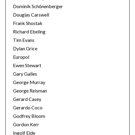
Dominik Schönenberger
Douglas Carswell
Frank Shostak
Richard Ebeling
Tim Evans
Dylan Grice
Europol
Ewen Stewart
Gary Galles
George Murray
George Reisman
Gerard Casey
Gerardo Coco
Godfrey Bloom
Gordon Kerr
Ingolf Eide