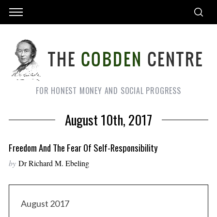
FOR HONEST MONEY AND SOCIAL PROGRESS
August 10th, 2017
Freedom And The Fear Of Self-Responsibility
by
Dr Richard M. Ebeling
August 2017