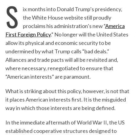
S
ix months into Donald Trump’s presidency,
the White House website still proudly
proclaims his administration’s new “
America
First Foreign Policy
.” No longer will the United States
allow its physical and economic security to be
undermined by what Trump calls “bad deals.”
Alliances and trade pacts will all be revisited and,
where necessary, renegotiated to ensure that
“American interests” are paramount.
What is striking about this policy, however, is not that
it places American interests first. It is the misguided
way in which those interests are being defined.
In the immediate aftermath of World War II, the US
established cooperative structures designed to