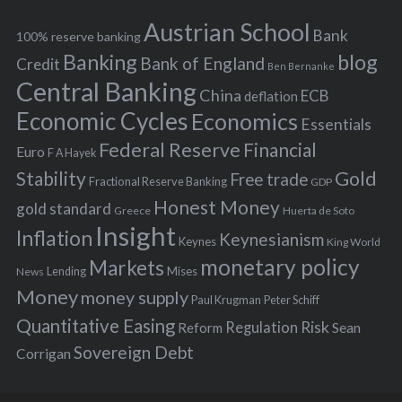
h
s
Austrian School
f
Bank
100% reserve banking
Banking
blog
o
Bank of England
Credit
Ben Bernanke
r
Central Banking
China
ECB
deflation
:
Economic Cycles
Economics
Essentials
Federal Reserve
Financial
Euro
F A Hayek
Stability
Gold
Free trade
Fractional Reserve Banking
GDP
Honest Money
gold standard
Greece
Huerta de Soto
Insight
Inflation
Keynesianism
Keynes
King World
monetary policy
Markets
Mises
News
Lending
Money
money supply
Peter Schiff
Paul Krugman
Quantitative Easing
Risk
Regulation
Reform
Sean
Sovereign Debt
Corrigan