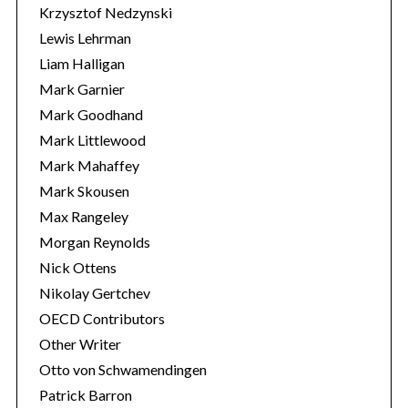
Krzysztof Nedzynski
Lewis Lehrman
Liam Halligan
Mark Garnier
Mark Goodhand
Mark Littlewood
Mark Mahaffey
Mark Skousen
Max Rangeley
Morgan Reynolds
Nick Ottens
Nikolay Gertchev
OECD Contributors
Other Writer
Otto von Schwamendingen
Patrick Barron