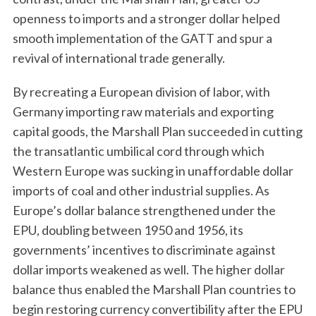
openness to imports and a stronger dollar helped
smooth implementation of the GATT and spur a
revival of international trade generally.
By recreating a European division of labor, with
Germany importing raw materials and exporting
capital goods, the Marshall Plan succeeded in cutting
the transatlantic umbilical cord through which
Western Europe was sucking in unaffordable dollar
imports of coal and other industrial supplies. As
Europe’s dollar balance strengthened under the
EPU, doubling between 1950 and 1956, its
governments’ incentives to discriminate against
dollar imports weakened as well. The higher dollar
balance thus enabled the Marshall Plan countries to
begin restoring currency convertibility after the EPU