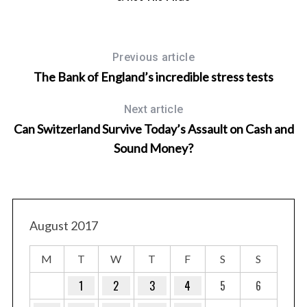
Previous article
The Bank of England’s incredible stress tests
Next article
Can Switzerland Survive Today’s Assault on Cash and
Sound Money?
August 2017
M
T
W
T
F
S
S
1
2
3
4
5
6