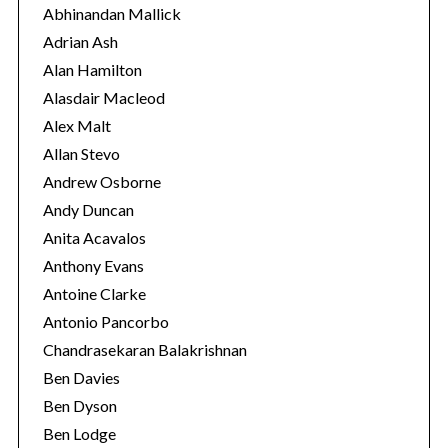
o
Abhinandan Mallick
r
Adrian Ash
i
Alan Hamilton
e
Alasdair Macleod
s
Alex Malt
Allan Stevo
Andrew Osborne
Andy Duncan
Anita Acavalos
Anthony Evans
Antoine Clarke
Antonio Pancorbo
Chandrasekaran Balakrishnan
Ben Davies
Ben Dyson
Ben Lodge