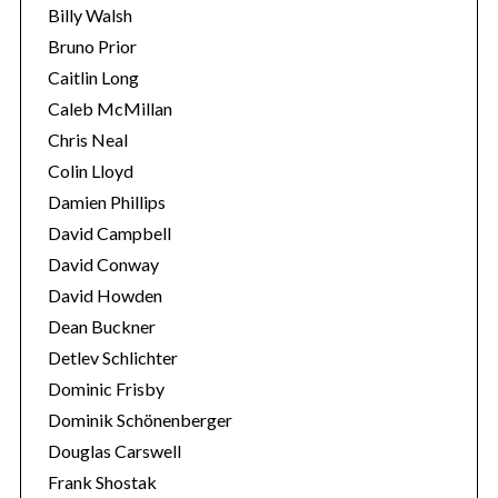
Billy Walsh
Bruno Prior
Caitlin Long
Caleb McMillan
Chris Neal
Colin Lloyd
Damien Phillips
David Campbell
David Conway
David Howden
Dean Buckner
Detlev Schlichter
Dominic Frisby
Dominik Schönenberger
Douglas Carswell
Frank Shostak