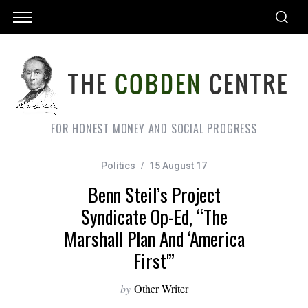
FOR HONEST MONEY AND SOCIAL PROGRESS
Politics
15 August 17
Benn Steil’s Project
Syndicate Op-Ed, “The
Marshall Plan And ‘America
First'”
by
Other Writer