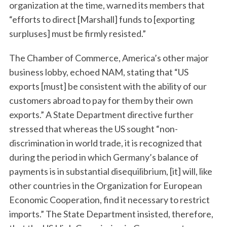
organization at the time, warned its members that
“efforts to direct [Marshall] funds to [exporting
surpluses] must be firmly resisted.”
The Chamber of Commerce, America’s other major
business lobby, echoed NAM, stating that “US
exports [must] be consistent with the ability of our
customers abroad to pay for them by their own
exports.” A State Department directive further
stressed that whereas the US sought “non-
discrimination in world trade, it is recognized that
during the period in which Germany’s balance of
payments is in substantial disequilibrium, [it] will, like
other countries in the Organization for European
Economic Cooperation, find it necessary to restrict
imports.” The State Department insisted, therefore,