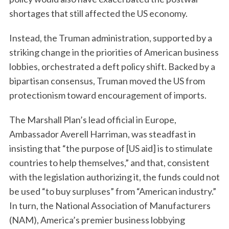
shortages that still affected the US economy.
Instead, the Truman administration, supported by a
striking change in the priorities of American business
lobbies, orchestrated a deft policy shift. Backed by a
bipartisan consensus, Truman moved the US from
protectionism toward encouragement of imports.
The Marshall Plan’s lead official in Europe,
Ambassador Averell Harriman, was steadfast in
insisting that “the purpose of [US aid] is to stimulate
countries to help themselves,” and that, consistent
with the legislation authorizing it, the funds could not
be used “to buy surpluses” from “American industry.”
In turn, the National Association of Manufacturers
(NAM), America’s premier business lobbying