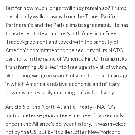
But for how much longer will they remain so? Trump
has already walked away from the Trans-Pacific
Partnership and the Paris climate agreement. He has
threatened to tear up the North American Free
Trade Agreement and toyed with the sanctity of
America’s commitment to the security of its NATO
partners. In the name of “America First,” Trump risks
transforming US allies into free agents – all of whom,
like Trump, will go in search of a better deal. In an age
in which America’s relative economic and military
power is necessarily declining, this is foolhardy.
Article 5 of the North Atlantic Treaty – NATO’s
mutual defense guarantee – has been invoked only
once in the Alliance’s 68-year history. It was invoked
not by the US, but by its allies, after New York and