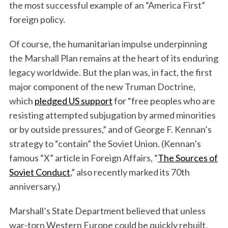
the most successful example of an “America First”
foreign policy.
Of course, the humanitarian impulse underpinning
the Marshall Plan remains at the heart of its enduring
legacy worldwide. But the plan was, in fact, the first
major component of the new Truman Doctrine,
which
pledged US support
for “free peoples who are
resisting attempted subjugation by armed minorities
or by outside pressures,” and of George F. Kennan’s
strategy to “contain” the Soviet Union. (Kennan’s
famous “X” article in Foreign Affairs, “
The Sources of
Soviet Conduct
,” also recently marked its 70th
anniversary.)
Marshall’s State Department believed that unless
war-torn Western Europe could be quickly rebuilt,