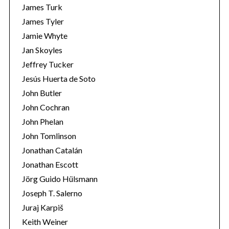
James Turk
James Tyler
Jamie Whyte
Jan Skoyles
Jeffrey Tucker
Jesús Huerta de Soto
John Butler
John Cochran
John Phelan
John Tomlinson
Jonathan Catalán
Jonathan Escott
Jörg Guido Hülsmann
Joseph T. Salerno
Juraj Karpiš
Keith Weiner