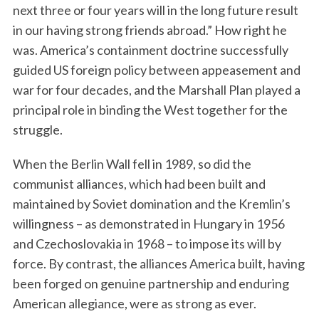
next three or four years will in the long future result
in our having strong friends abroad.” How right he
was. America’s containment doctrine successfully
guided US foreign policy between appeasement and
war for four decades, and the Marshall Plan played a
principal role in binding the West together for the
struggle.
When the Berlin Wall fell in 1989, so did the
communist alliances, which had been built and
maintained by Soviet domination and the Kremlin’s
willingness – as demonstrated in Hungary in 1956
and Czechoslovakia in 1968 – to impose its will by
force. By contrast, the alliances America built, having
been forged on genuine partnership and enduring
American allegiance, were as strong as ever.