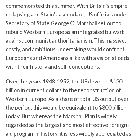
commemorated this summer. With Britain’s empire
collapsing and Stalin’s ascendant, US officials under
Secretary of State George C. Marshall set out to
rebuild Western Europe as an integrated bulwark
against communist authoritarianism. This massive,
costly, and ambitious undertaking would confront
Europeans and Americans alike with a vision at odds
with their history and self-conceptions.
Over the years 1948-1952, the US devoted $130
billion in current dollars to the reconstruction of
Western Europe. As a share of total US output over
the period, this would be equivalent to $800 billion
today. But whereas the Marshall Plan is widely
regarded as the largest and most effective foreign-
aid program in history, it is less widely appreciated as