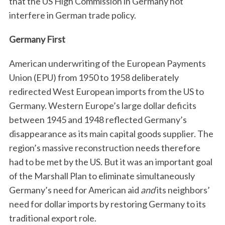
that the US High Commission in Germany not
interfere in German trade policy.
Germany First
American underwriting of the European Payments
Union (EPU) from 1950 to 1958 deliberately
redirected West European imports from the US to
Germany. Western Europe’s large dollar deficits
between 1945 and 1948 reflected Germany’s
disappearance as its main capital goods supplier. The
region’s massive reconstruction needs therefore
had to be met by the US. But it was an important goal
of the Marshall Plan to eliminate simultaneously
Germany’s need for American aid
and
its neighbors’
need for dollar imports by restoring Germany to its
traditional export role.