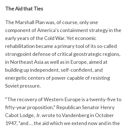
The Aid that Ties
The Marshall Plan was, of course, only one
component of America’s containment strategy in the
early years of the Cold War. Yet economic
rehabilitation became a primary tool of its so-called
strongpoint defense of critical geostrategic regions,
in Northeast Asia as well as in Europe, aimed at
building up independent, self-confident, and
energetic centers of power capable of resisting
Soviet pressure.
“The recovery of Western Europe is a twenty-five to
fifty-year proposition,” Republican Senator Henry
Cabot Lodge, Jr. wrote to Vandenberg in October
1947, “and … the aid which we extend now and in the