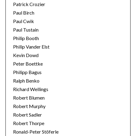
Patrick Crozier
Paul Birch
Paul Cwik
Paul Tustain
Philip Booth
Philip Vander Elst
Kevin Dowd
Peter Boettke
Philipp Bagus
Ralph Benko
Richard Wellings
Robert Blumen
Robert Murphy
Robert Sadler
Robert Thorpe
Ronald-Peter Stöferle