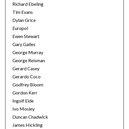
Richard Ebeling
Tim Evans
Dylan Grice
Europol
Ewen Stewart
Gary Galles
George Murray
George Reisman
Gerard Casey
Gerardo Coco
Godfrey Bloom
Gordon Kerr
Ingolf Eide
Ivo Mosley
Duncan Chadwick
James Hickling