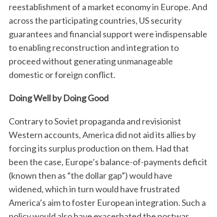
reestablishment of a market economy in Europe. And
across the participating countries, US security
guarantees and financial support were indispensable
to enabling reconstruction and integration to
proceed without generating unmanageable
domestic or foreign conflict.
Doing Well by Doing Good
Contrary to Soviet propaganda and revisionist
Western accounts, America did not aid its allies by
forcing its surplus production on them. Had that
been the case, Europe’s balance-of-payments deficit
(known then as “the dollar gap”) would have
widened, which in turn would have frustrated
America’s aim to foster European integration. Such a
policy would also have exacerbated the postwar