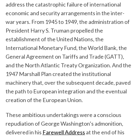
address the catastrophic failure of international
economic and security arrangements in the inter-
war years. From 1945 to 1949, the administration of
President Harry S. Truman propelled the
establishment of the United Nations, the
International Monetary Fund, the World Bank, the
General Agreement on Tariffs and Trade (GATT),
and the North Atlantic Treaty Organization. And the
1947 Marshall Plan created the institutional
machinery that, over the subsequent decade, paved
the path to European integration and the eventual
creation of the European Union.
These ambitious undertakings were a conscious
repudiation of George Washington’s admonition,
delivered in his
Farewell Address
at the end of his