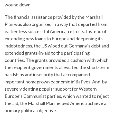
wound down.
The financial assistance provided by the Marshall
Plan was also organized in a way that departed from
earlier, less successful American efforts. Instead of
extending new loans to Europe and deepening its
indebtedness, the US wiped out Germany’s debt and
extended grants-in-aid to the participating
S
e
countries. The grants provided a cushion with which
a
the recipient governments alleviated the short-term
r
hardships and insecurity that accompanied
c
important homegrown economic initiatives. And, by
h
f
severely denting popular support for Western
o
Europe’s Communist parties, which wanted to reject
r
the aid, the Marshall Plan helped America achieve a
:
primary political objective.