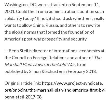
Washington, DC, were attacked on September 11,
2001. Could the Trump administration count on such
solidarity today? If not, it should ask whether it really
wants to allow China, Russia, and others to rewrite
the global norms that formed the foundation of
America’s post-war prosperity and security.
— Benn Steil is director of international economics at
the Council on Foreign Relations and author of
The
Marshall Plan: Dawn of the Cold War
, to be
published by Simon & Schuster in February 2018.
Original article link:
https://www.project-syndicate.
org/onpoint/the-marshall-plan-
and-america-first-by-
benn-
steil-2017-08