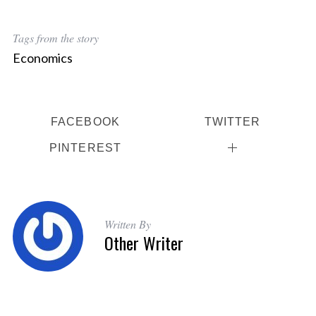
Tags from the story
Economics
FACEBOOK
TWITTER
PINTEREST
Written By
Other Writer