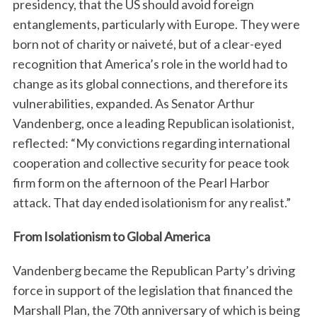
presidency, that the US should avoid foreign
entanglements, particularly with Europe. They were
born not of charity or naiveté, but of a clear-eyed
recognition that America’s role in the world had to
change as its global connections, and therefore its
vulnerabilities, expanded. As Senator Arthur
Vandenberg, once a leading Republican isolationist,
reflected: “My convictions regarding international
cooperation and collective security for peace took
firm form on the afternoon of the Pearl Harbor
attack. That day ended isolationism for any realist.”
From Isolationism to Global America
Vandenberg became the Republican Party’s driving
force in support of the legislation that financed the
Marshall Plan, the 70th anniversary of which is being