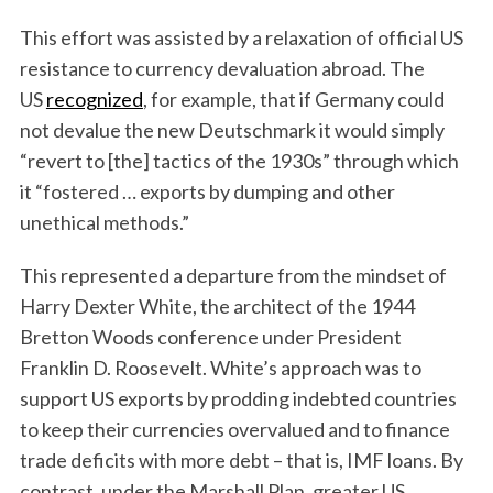
This effort was assisted by a relaxation of official US
resistance to currency devaluation abroad. The
US
recognized
, for example, that if Germany could
not devalue the new Deutschmark it would simply
“revert to [the] tactics of the 1930s” through which
it “fostered … exports by dumping and other
unethical methods.”
This represented a departure from the mindset of
Harry Dexter White, the architect of the 1944
Bretton Woods conference under President
Franklin D. Roosevelt. White’s approach was to
support US exports by prodding indebted countries
to keep their currencies overvalued and to finance
trade deficits with more debt – that is, IMF loans. By
contrast, under the Marshall Plan, greater US