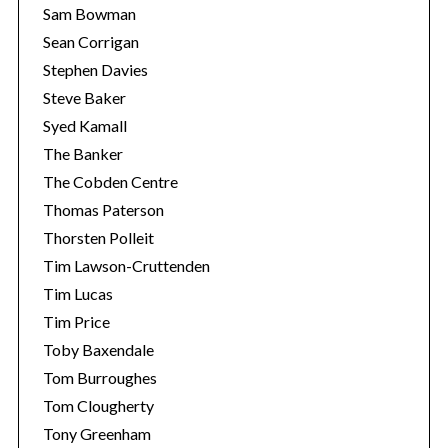
Sam Bowman
Sean Corrigan
Stephen Davies
Steve Baker
Syed Kamall
The Banker
The Cobden Centre
Thomas Paterson
Thorsten Polleit
Tim Lawson-Cruttenden
Tim Lucas
Tim Price
Toby Baxendale
Tom Burroughes
Tom Clougherty
Tony Greenham