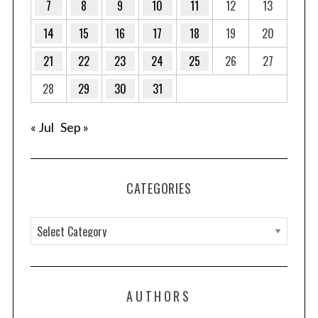
7
8
9
10
11
12
13
14
15
16
17
18
19
20
21
22
23
24
25
26
27
28
29
30
31
« Jul
Sep »
CATEGORIES
C
a
t
e
AUTHORS
g