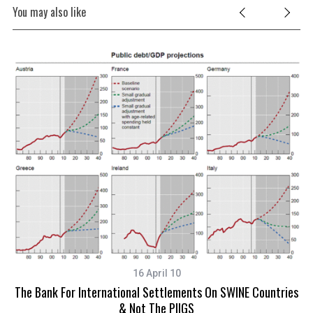
You may also like
16 April 10
The Bank For International Settlements On SWINE Countries
& Not The PIIGS