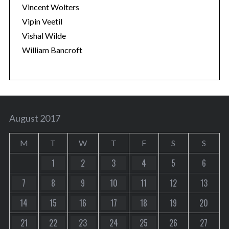
Vincent Wolters
Vipin Veetil
Vishal Wilde
William Bancroft
August 2017
M
T
W
T
F
S
S
1
2
3
4
5
6
7
8
9
10
11
12
13
14
15
16
17
18
19
20
21
22
23
24
25
26
27