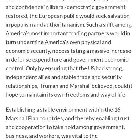
and confidence in liberal-democratic government
restored, the European public would seek salvation
in populism and authoritarianism. Such a shift among
America’s most important trading partners would in
turn undermine America’s own physical and
economic security, necessitating a massive increase
in defense expenditure and government economic
control. Only by ensuring that the US had strong,
independent allies and stable trade and security
relationships, Truman and Marshall believed, could it
hope to maintain its own freedoms and way of life.
Establishing a stable environment within the 16
Marshall Plan countries, and thereby enabling trust
and cooperation to take hold among government,
business, and workers, was vital to the