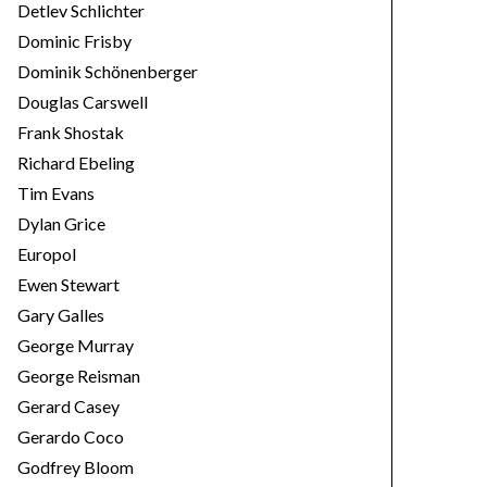
Detlev Schlichter
Dominic Frisby
Dominik Schönenberger
Douglas Carswell
Frank Shostak
Richard Ebeling
Tim Evans
Dylan Grice
Europol
Ewen Stewart
Gary Galles
George Murray
George Reisman
Gerard Casey
Gerardo Coco
Godfrey Bloom