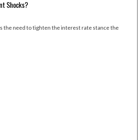
ent Shocks?
is the need to tighten the interest rate stance the