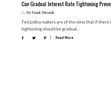
Can Gradual Interest Rate Tightening Prev
by
Dr Frank Shostak
Fed policy makers are of the view that if there 
tightening should be gradual…
Read More