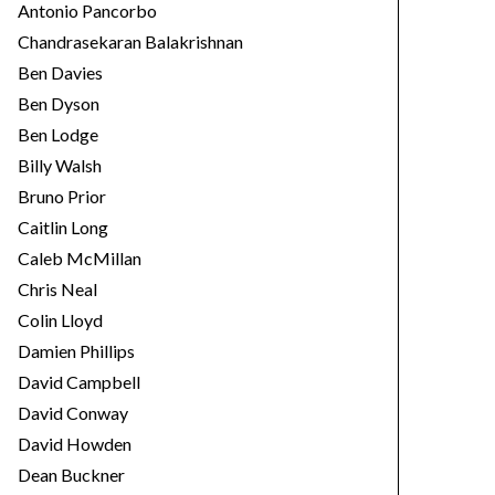
Antonio Pancorbo
Chandrasekaran Balakrishnan
Ben Davies
Ben Dyson
Ben Lodge
Billy Walsh
Bruno Prior
Caitlin Long
Caleb McMillan
Chris Neal
Colin Lloyd
Damien Phillips
David Campbell
David Conway
David Howden
Dean Buckner