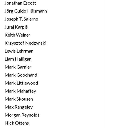
Jonathan Escott
Jörg Guido Hülsmann
Joseph T. Salerno
Juraj Karpiš
Keith Weiner
Krzysztof Nedzynski
Lewis Lehrman
Liam Halligan
Mark Garnier
Mark Goodhand
Mark Littlewood
Mark Mahaffey
Mark Skousen
Max Rangeley
Morgan Reynolds
Nick Ottens