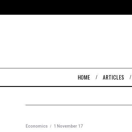
HOME
ARTICLES
Economics
1 November 17