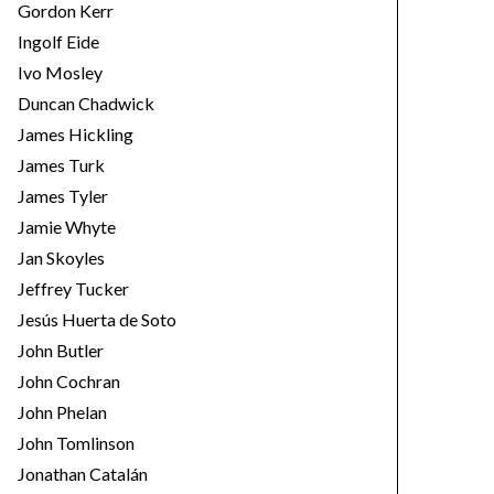
Gordon Kerr
Ingolf Eide
Ivo Mosley
Duncan Chadwick
James Hickling
James Turk
James Tyler
Jamie Whyte
Jan Skoyles
Jeffrey Tucker
Jesús Huerta de Soto
John Butler
John Cochran
John Phelan
John Tomlinson
Jonathan Catalán