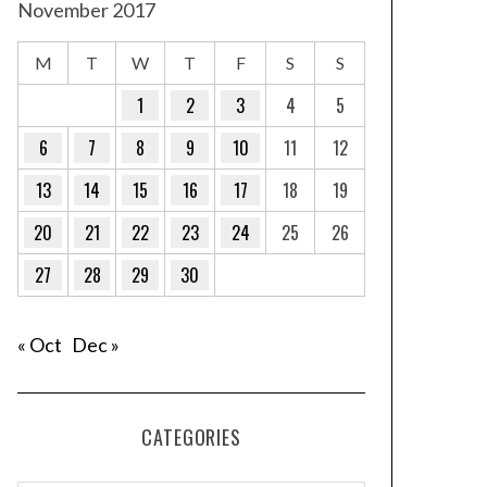
November 2017
M
T
W
T
F
S
S
1
2
3
4
5
6
7
8
9
10
11
12
13
14
15
16
17
18
19
20
21
22
23
24
25
26
27
28
29
30
« Oct
Dec »
CATEGORIES