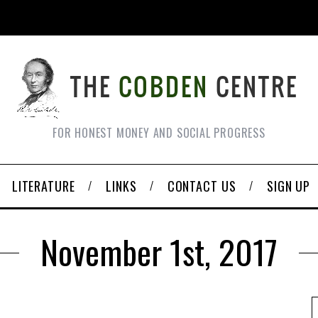
FOR HONEST MONEY AND SOCIAL PROGRESS
LITERATURE
LINKS
CONTACT US
SIGN UP
November 1st, 2017