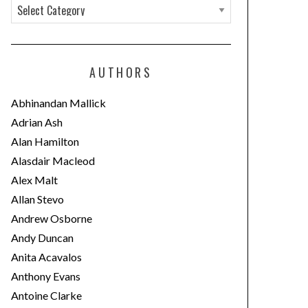
C
a
t
e
AUTHORS
g
o
Abhinandan Mallick
r
Adrian Ash
i
Alan Hamilton
e
Alasdair Macleod
s
Alex Malt
Allan Stevo
Andrew Osborne
Andy Duncan
Anita Acavalos
Anthony Evans
Antoine Clarke