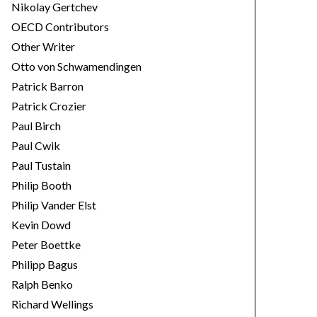
Nikolay Gertchev
OECD Contributors
Other Writer
Otto von Schwamendingen
Patrick Barron
Patrick Crozier
Paul Birch
Paul Cwik
Paul Tustain
Philip Booth
Philip Vander Elst
Kevin Dowd
Peter Boettke
Philipp Bagus
Ralph Benko
Richard Wellings