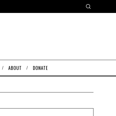
ABOUT
DONATE