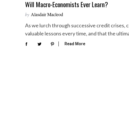
Will Macro-Economists Ever Learn?
by
Alasdair Macleod
As we lurch through successive credit crises, 
valuable lessons every time, and that the ultim
Read More