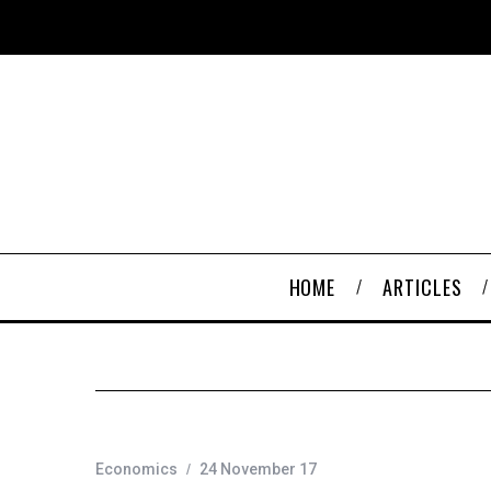
HOME
ARTICLES
Economics
24 November 17