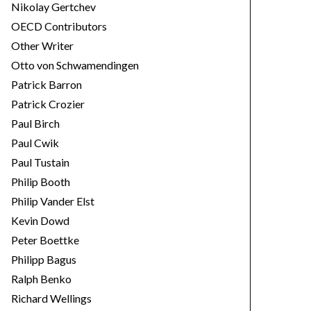
Nikolay Gertchev
OECD Contributors
Other Writer
Otto von Schwamendingen
Patrick Barron
Patrick Crozier
Paul Birch
Paul Cwik
Paul Tustain
Philip Booth
Philip Vander Elst
Kevin Dowd
Peter Boettke
Philipp Bagus
Ralph Benko
Richard Wellings