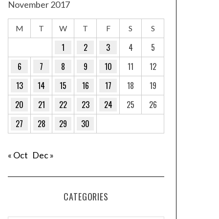
November 2017
M
T
W
T
F
S
S
1
2
3
4
5
6
7
8
9
10
11
12
13
14
15
16
17
18
19
20
21
22
23
24
25
26
27
28
29
30
« Oct
Dec »
CATEGORIES