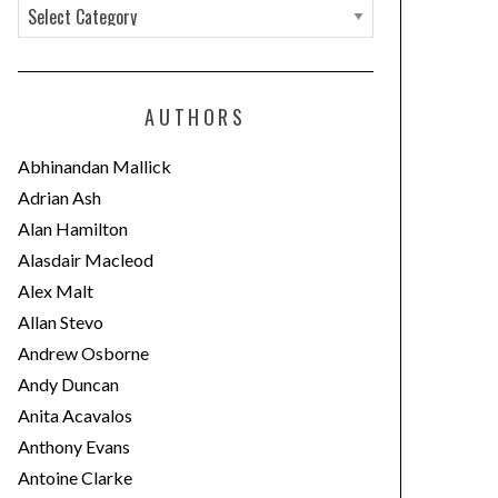
C
a
t
e
AUTHORS
g
o
Abhinandan Mallick
r
Adrian Ash
i
Alan Hamilton
e
Alasdair Macleod
s
Alex Malt
Allan Stevo
Andrew Osborne
Andy Duncan
Anita Acavalos
Anthony Evans
Antoine Clarke