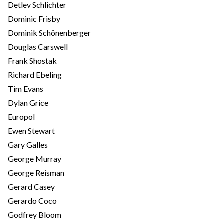
Detlev Schlichter
Dominic Frisby
Dominik Schönenberger
Douglas Carswell
Frank Shostak
Richard Ebeling
Tim Evans
Dylan Grice
Europol
Ewen Stewart
Gary Galles
George Murray
George Reisman
Gerard Casey
Gerardo Coco
Godfrey Bloom