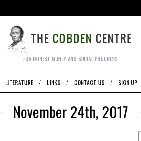
FOR HONEST MONEY AND SOCIAL PROGRESS
LITERATURE
LINKS
CONTACT US
SIGN UP
November 24th, 2017