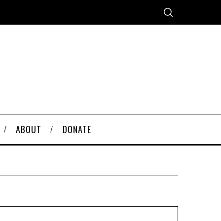
ABOUT
DONATE