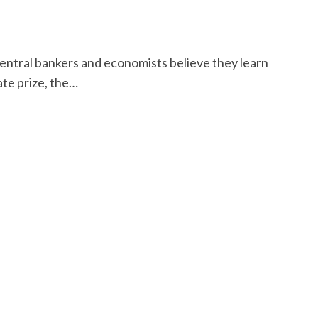
central bankers and economists believe they learn
ate prize, the…