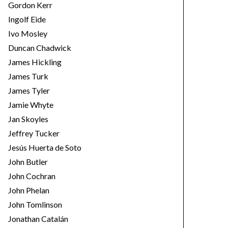
Gordon Kerr
Ingolf Eide
Ivo Mosley
Duncan Chadwick
James Hickling
James Turk
James Tyler
Jamie Whyte
Jan Skoyles
Jeffrey Tucker
Jesús Huerta de Soto
John Butler
John Cochran
John Phelan
John Tomlinson
Jonathan Catalán