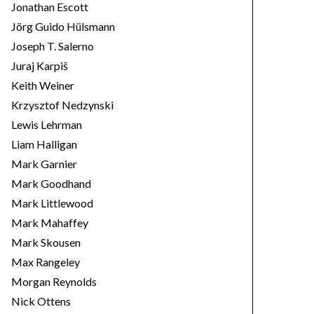
Jonathan Escott
Jörg Guido Hülsmann
Joseph T. Salerno
Juraj Karpiš
Keith Weiner
Krzysztof Nedzynski
Lewis Lehrman
Liam Halligan
Mark Garnier
Mark Goodhand
Mark Littlewood
Mark Mahaffey
Mark Skousen
Max Rangeley
Morgan Reynolds
Nick Ottens