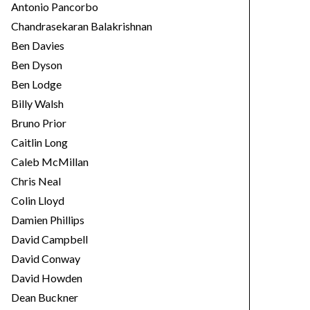
Antonio Pancorbo
Chandrasekaran Balakrishnan
Ben Davies
Ben Dyson
Ben Lodge
Billy Walsh
Bruno Prior
Caitlin Long
Caleb McMillan
Chris Neal
Colin Lloyd
Damien Phillips
David Campbell
David Conway
David Howden
Dean Buckner