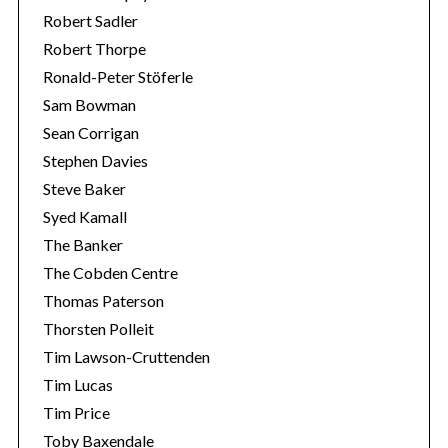
Robert Sadler
Robert Thorpe
Ronald-Peter Stöferle
Sam Bowman
Sean Corrigan
Stephen Davies
Steve Baker
Syed Kamall
The Banker
The Cobden Centre
Thomas Paterson
Thorsten Polleit
Tim Lawson-Cruttenden
Tim Lucas
Tim Price
Toby Baxendale