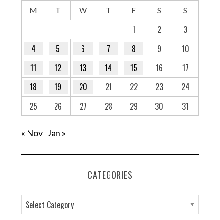
M
T
W
T
F
S
S
1
2
3
4
5
6
7
8
9
10
11
12
13
14
15
16
17
18
19
20
21
22
23
24
25
26
27
28
29
30
31
« Nov
Jan »
CATEGORIES
C
a