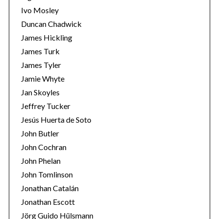
Ivo Mosley
Duncan Chadwick
James Hickling
James Turk
S
James Tyler
e
Jamie Whyte
a
r
Jan Skoyles
c
Jeffrey Tucker
h
Jesús Huerta de Soto
f
John Butler
o
r
John Cochran
:
John Phelan
John Tomlinson
Jonathan Catalán
Jonathan Escott
Jörg Guido Hülsmann