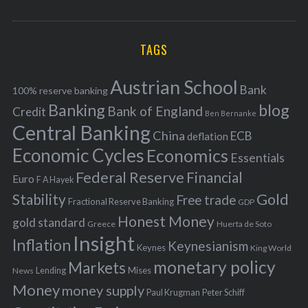
o
A
a
R
r
C
H
r
i
TAGS
c
e
h
s
Austrian School
f
Bank
100% reserve banking
Banking
blog
o
Bank of England
Credit
Ben Bernanke
r
Central Banking
China
ECB
deflation
:
Economic Cycles
Economics
Essentials
Federal Reserve
Financial
Euro
F A Hayek
Stability
Gold
Free trade
Fractional Reserve Banking
GDP
Honest Money
gold standard
Greece
Huerta de Soto
Insight
Inflation
Keynesianism
Keynes
King World
monetary policy
Markets
Mises
News
Lending
Money
money supply
Peter Schiff
Paul Krugman