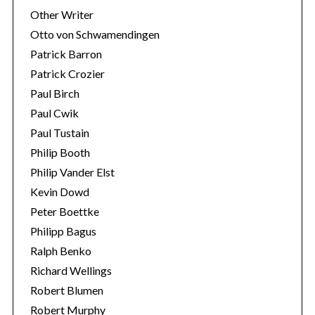
Other Writer
Otto von Schwamendingen
Patrick Barron
Patrick Crozier
Paul Birch
Paul Cwik
Paul Tustain
Philip Booth
Philip Vander Elst
Kevin Dowd
Peter Boettke
Philipp Bagus
Ralph Benko
Richard Wellings
Robert Blumen
Robert Murphy