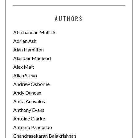
t
e
AUTHORS
g
o
Abhinandan Mallick
r
Adrian Ash
i
Alan Hamilton
e
Alasdair Macleod
s
Alex Malt
Allan Stevo
Andrew Osborne
Andy Duncan
Anita Acavalos
Anthony Evans
Antoine Clarke
Antonio Pancorbo
Chandrasekaran Balakrishnan