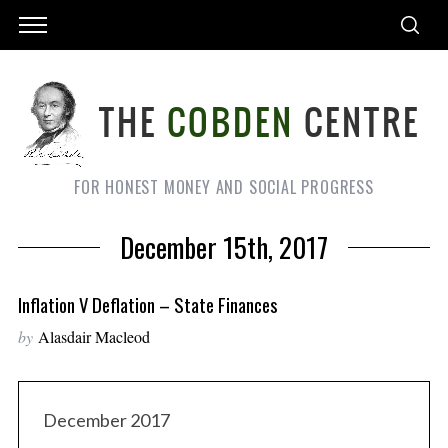
FOR HONEST MONEY AND SOCIAL PROGRESS
December 15th, 2017
Inflation V Deflation – State Finances
by
Alasdair Macleod
December 2017