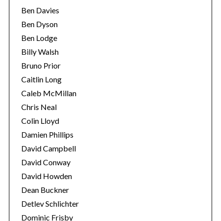
Ben Davies
Ben Dyson
Ben Lodge
Billy Walsh
Bruno Prior
Caitlin Long
Caleb McMillan
Chris Neal
Colin Lloyd
Damien Phillips
David Campbell
David Conway
David Howden
Dean Buckner
Detlev Schlichter
Dominic Frisby