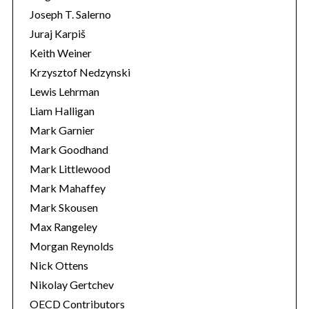
Joseph T. Salerno
Juraj Karpiš
Keith Weiner
Krzysztof Nedzynski
Lewis Lehrman
Liam Halligan
Mark Garnier
Mark Goodhand
Mark Littlewood
Mark Mahaffey
Mark Skousen
Max Rangeley
Morgan Reynolds
Nick Ottens
Nikolay Gertchev
OECD Contributors