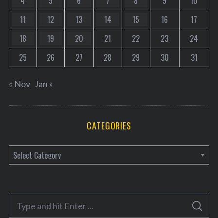
4
5
6
7
8
9
10
11
12
13
14
15
16
17
18
19
20
21
22
23
24
25
26
27
28
29
30
31
« Nov
Jan »
CATEGORIES
C
a
t
e
S
g
S
e
E