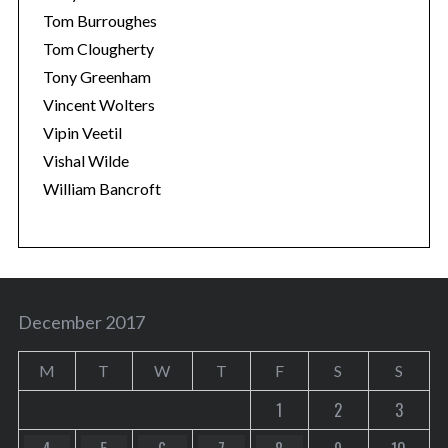
Tom Burroughes
Tom Clougherty
Tony Greenham
Vincent Wolters
Vipin Veetil
Vishal Wilde
William Bancroft
December 2017
M
T
W
T
F
S
S
1
2
3