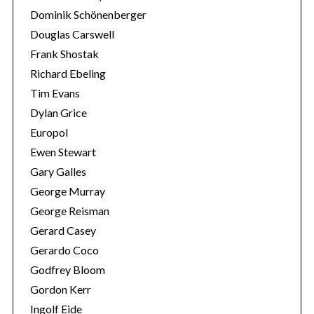
Dominik Schönenberger
Douglas Carswell
Frank Shostak
Richard Ebeling
Tim Evans
Dylan Grice
Europol
Ewen Stewart
Gary Galles
George Murray
George Reisman
Gerard Casey
Gerardo Coco
Godfrey Bloom
Gordon Kerr
Ingolf Eide