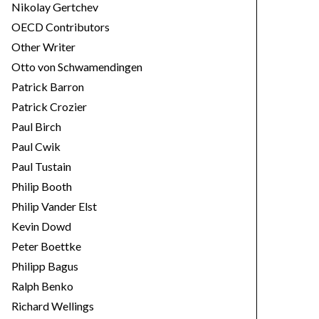
Nikolay Gertchev
OECD Contributors
Other Writer
Otto von Schwamendingen
Patrick Barron
Patrick Crozier
Paul Birch
Paul Cwik
Paul Tustain
Philip Booth
Philip Vander Elst
Kevin Dowd
Peter Boettke
Philipp Bagus
Ralph Benko
Richard Wellings