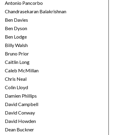
Antonio Pancorbo
Chandrasekaran Balakrishnan
Ben Davies
Ben Dyson
Ben Lodge
Billy Walsh
Bruno Prior
Caitlin Long
Caleb McMillan
Chris Neal
Colin Lloyd
Damien Phillips
David Campbell
David Conway
David Howden
Dean Buckner