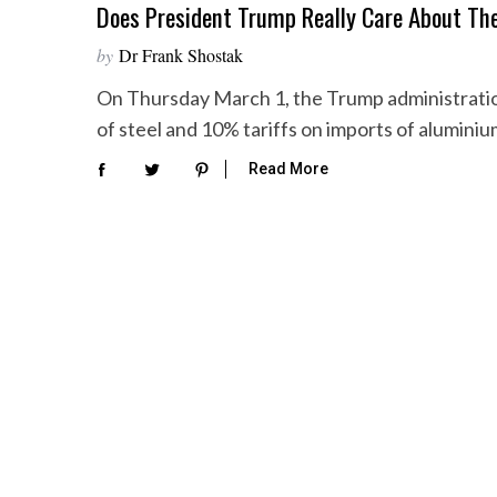
Does President Trump Really Care About Th
by
Dr Frank Shostak
On Thursday March 1, the Trump administratio
of steel and 10% tariffs on imports of alumini
Read More