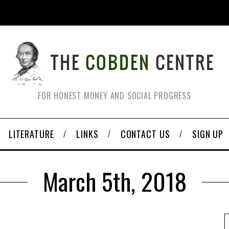
FOR HONEST MONEY AND SOCIAL PROGRESS
LITERATURE
LINKS
CONTACT US
SIGN UP
March 5th, 2018