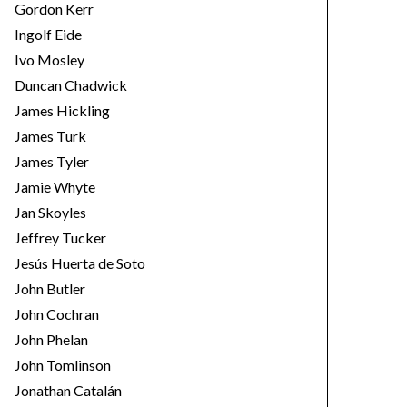
Gordon Kerr
Ingolf Eide
Ivo Mosley
Duncan Chadwick
James Hickling
James Turk
James Tyler
Jamie Whyte
Jan Skoyles
Jeffrey Tucker
Jesús Huerta de Soto
John Butler
John Cochran
John Phelan
John Tomlinson
Jonathan Catalán