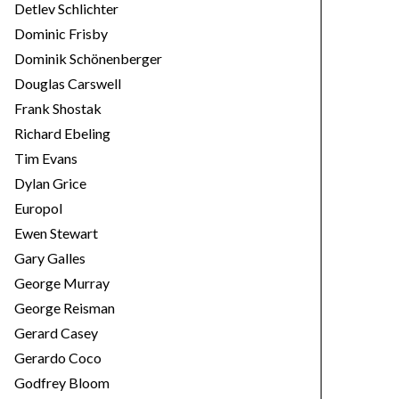
Detlev Schlichter
Dominic Frisby
Dominik Schönenberger
Douglas Carswell
Frank Shostak
Richard Ebeling
Tim Evans
Dylan Grice
Europol
Ewen Stewart
Gary Galles
George Murray
George Reisman
Gerard Casey
Gerardo Coco
Godfrey Bloom