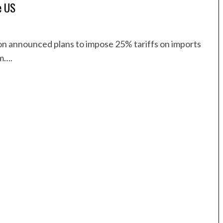
e US
n announced plans to impose 25% tariffs on imports
um….