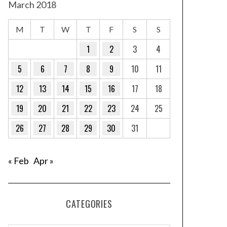
March 2018
M
T
W
T
F
S
S
1
2
3
4
5
6
7
8
9
10
11
12
13
14
15
16
17
18
19
20
21
22
23
24
25
26
27
28
29
30
31
« Feb
Apr »
CATEGORIES