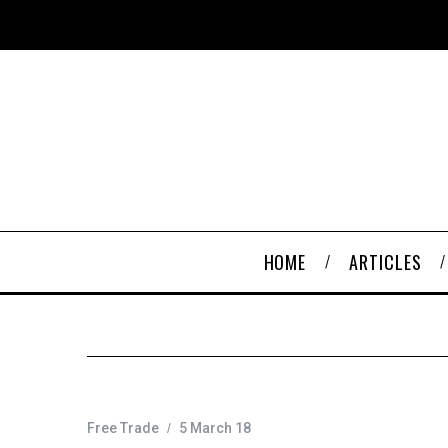
HOME
ARTICLES
Free Trade
5 March 18