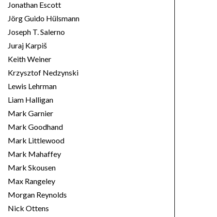
Jonathan Escott
Jörg Guido Hülsmann
Joseph T. Salerno
Juraj Karpiš
Keith Weiner
Krzysztof Nedzynski
Lewis Lehrman
Liam Halligan
Mark Garnier
Mark Goodhand
Mark Littlewood
Mark Mahaffey
Mark Skousen
Max Rangeley
Morgan Reynolds
Nick Ottens