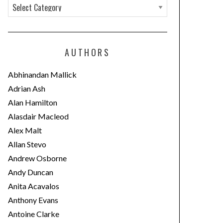
C
a
t
e
AUTHORS
g
o
Abhinandan Mallick
r
Adrian Ash
i
Alan Hamilton
e
Alasdair Macleod
s
Alex Malt
Allan Stevo
Andrew Osborne
Andy Duncan
Anita Acavalos
Anthony Evans
Antoine Clarke