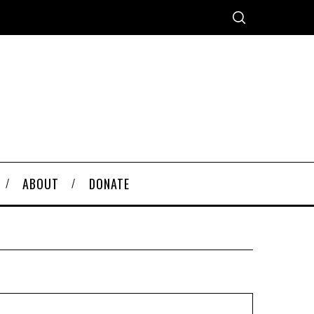
ABOUT
DONATE