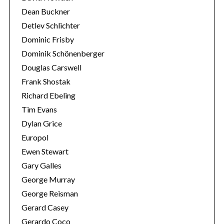
Dean Buckner
Detlev Schlichter
Dominic Frisby
Dominik Schönenberger
Douglas Carswell
Frank Shostak
Richard Ebeling
Tim Evans
Dylan Grice
Europol
Ewen Stewart
Gary Galles
George Murray
George Reisman
Gerard Casey
Gerardo Coco