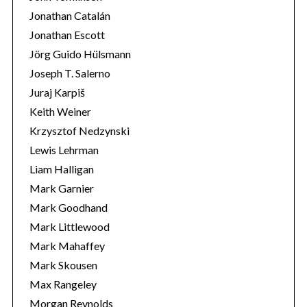
Jonathan Catalán
Jonathan Escott
Jörg Guido Hülsmann
Joseph T. Salerno
Juraj Karpiš
Keith Weiner
Krzysztof Nedzynski
Lewis Lehrman
Liam Halligan
Mark Garnier
Mark Goodhand
Mark Littlewood
Mark Mahaffey
Mark Skousen
Max Rangeley
Morgan Reynolds