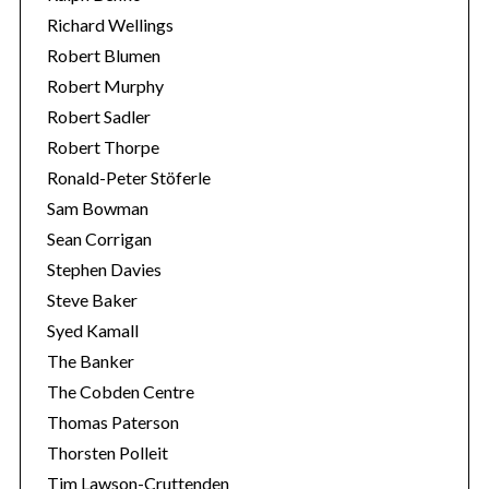
Richard Wellings
Robert Blumen
Robert Murphy
Robert Sadler
Robert Thorpe
Ronald-Peter Stöferle
Sam Bowman
Sean Corrigan
Stephen Davies
Steve Baker
Syed Kamall
The Banker
The Cobden Centre
Thomas Paterson
Thorsten Polleit
Tim Lawson-Cruttenden