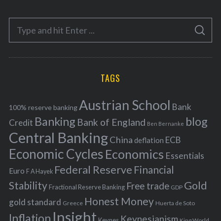
t
e
S
g
S
e
E
o
A
a
R
r
C
H
r
i
TAGS
c
e
h
s
Austrian School
f
Bank
100% reserve banking
Banking
blog
o
Bank of England
Credit
Ben Bernanke
r
Central Banking
China
ECB
deflation
:
Economic Cycles
Economics
Essentials
Federal Reserve
Financial
Euro
F A Hayek
Stability
Gold
Free trade
Fractional Reserve Banking
GDP
Honest Money
gold standard
Greece
Huerta de Soto
Insight
Inflation
Keynesianism
Keynes
King World