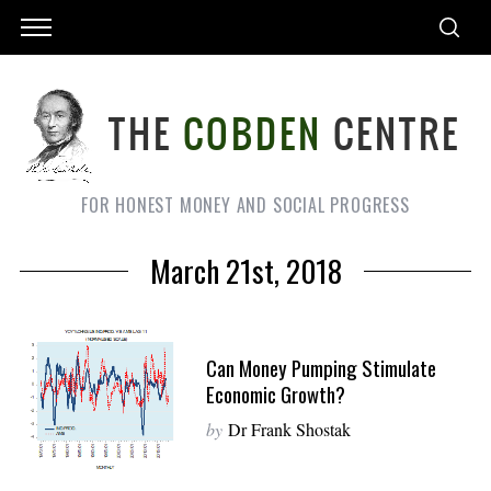
FOR HONEST MONEY AND SOCIAL PROGRESS
March 21st, 2018
Can Money Pumping Stimulate
Economic Growth?
by
Dr Frank Shostak