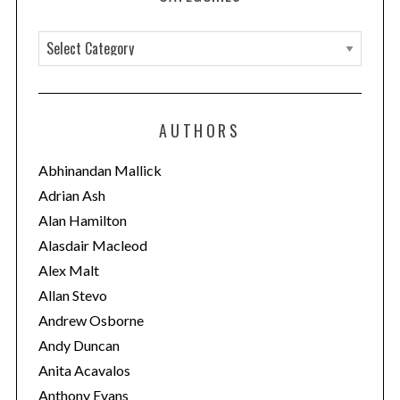
C
a
t
e
AUTHORS
g
o
Abhinandan Mallick
r
Adrian Ash
i
Alan Hamilton
e
Alasdair Macleod
s
Alex Malt
Allan Stevo
Andrew Osborne
Andy Duncan
Anita Acavalos
Anthony Evans