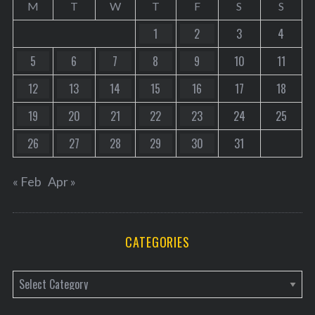
M
T
W
T
F
S
S
1
2
3
4
5
6
7
8
9
10
11
12
13
14
15
16
17
18
19
20
21
22
23
24
25
26
27
28
29
30
31
« Feb
Apr »
CATEGORIES
C
a