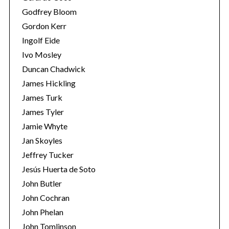
Godfrey Bloom
Gordon Kerr
Ingolf Eide
Ivo Mosley
Duncan Chadwick
S
James Hickling
e
James Turk
a
James Tyler
r
Jamie Whyte
c
h
Jan Skoyles
f
Jeffrey Tucker
o
Jesús Huerta de Soto
r
John Butler
:
John Cochran
John Phelan
John Tomlinson