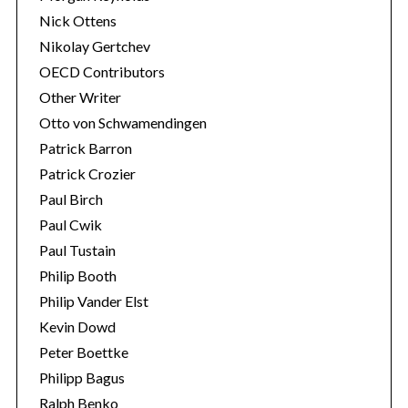
Nick Ottens
Nikolay Gertchev
OECD Contributors
Other Writer
Otto von Schwamendingen
Patrick Barron
Patrick Crozier
Paul Birch
Paul Cwik
Paul Tustain
Philip Booth
Philip Vander Elst
Kevin Dowd
Peter Boettke
Philipp Bagus
Ralph Benko