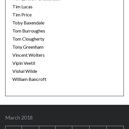
Tim Lucas
Tim Price
Toby Baxendale
Tom Burroughes
Tom Clougherty
Tony Greenham
Vincent Wolters
Vipin Veetil
Vishal Wilde
William Bancroft
March 2018