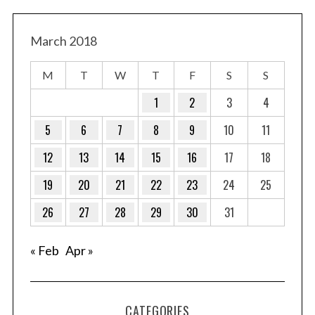
March 2018
M
T
W
T
F
S
S
1
2
3
4
5
6
7
8
9
10
11
12
13
14
15
16
17
18
19
20
21
22
23
24
25
26
27
28
29
30
31
« Feb
Apr »
CATEGORIES