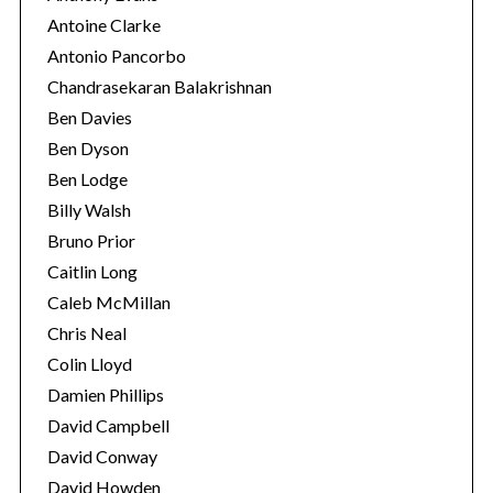
Antoine Clarke
Antonio Pancorbo
Chandrasekaran Balakrishnan
Ben Davies
Ben Dyson
Ben Lodge
Billy Walsh
Bruno Prior
Caitlin Long
Caleb McMillan
Chris Neal
Colin Lloyd
Damien Phillips
David Campbell
David Conway
David Howden