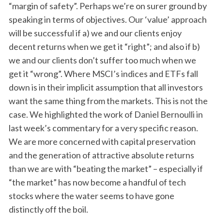
“margin of safety”. Perhaps we’re on surer ground by
speaking in terms of objectives. Our ‘value’ approach
will be successful if a) we and our clients enjoy
decent returns when we get it “right”; and also if b)
we and our clients don’t suffer too much when we
get it “wrong”. Where MSCI’s indices and ETFs fall
down is in their implicit assumption that all investors
want the same thing from the markets. This is not the
case. We highlighted the work of Daniel Bernoulli in
last week’s commentary for a very specific reason.
We are more concerned with capital preservation
and the generation of attractive absolute returns
than we are with “beating the market” – especially if
“the market” has now become a handful of tech
stocks where the water seems to have gone
distinctly off the boil.