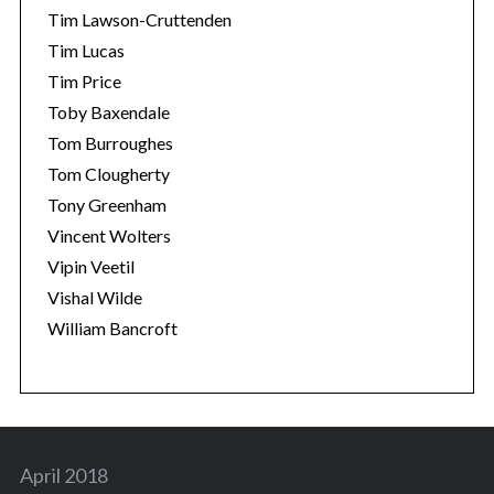
Tim Lawson-Cruttenden
Tim Lucas
Tim Price
Toby Baxendale
Tom Burroughes
Tom Clougherty
Tony Greenham
Vincent Wolters
Vipin Veetil
Vishal Wilde
William Bancroft
April 2018