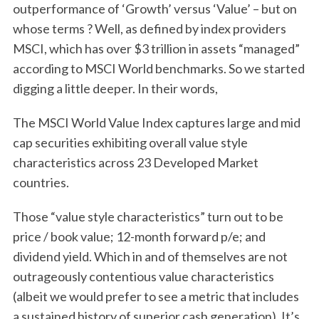
outperformance of ‘Growth’ versus ‘Value’ – but on
whose terms ? Well, as defined by index providers
MSCI, which has over $3 trillion in assets “managed”
according to MSCI World benchmarks. So we started
digging a little deeper. In their words,
The MSCI World Value Index captures large and mid
cap securities exhibiting overall value style
characteristics across 23 Developed Market
countries.
Those “value style characteristics” turn out to be
price / book value; 12-month forward p/e; and
dividend yield. Which in and of themselves are not
outrageously contentious value characteristics
(albeit we would prefer to see a metric that includes
a sustained history of superior cash generation). It’s