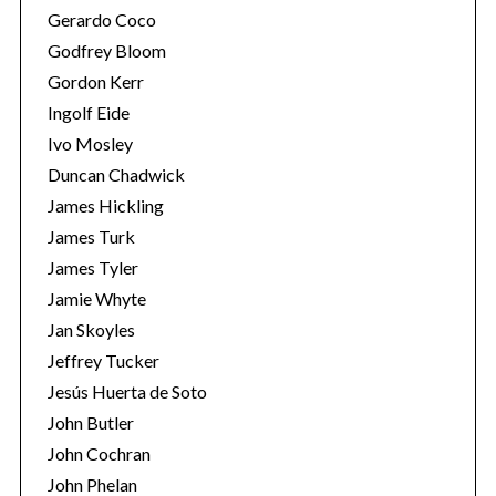
Gerardo Coco
Godfrey Bloom
Gordon Kerr
Ingolf Eide
Ivo Mosley
Duncan Chadwick
James Hickling
James Turk
James Tyler
Jamie Whyte
Jan Skoyles
Jeffrey Tucker
Jesús Huerta de Soto
John Butler
John Cochran
John Phelan