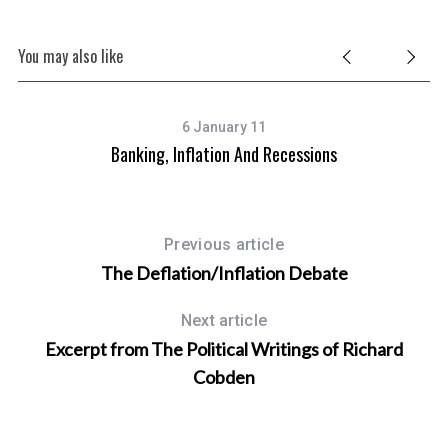
You may also like
6 January 11
Banking, Inflation And Recessions
Previous article
The Deflation/Inflation Debate
Next article
Excerpt from The Political Writings of Richard
Cobden