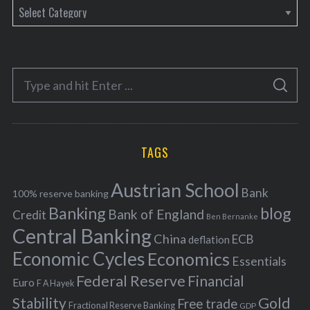
C
a
t
e
S
g
S
e
E
o
A
a
R
r
C
H
r
i
TAGS
c
e
h
s
Austrian School
f
Bank
100% reserve banking
Banking
blog
o
Bank of England
Credit
Ben Bernanke
r
Central Banking
China
ECB
deflation
:
Economic Cycles
Economics
Essentials
Federal Reserve
Financial
Euro
F A Hayek
Stability
Gold
Free trade
Fractional Reserve Banking
GDP