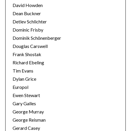
David Howden
Dean Buckner
Detlev Schlichter
Dominic Frisby
Dominik Schönenberger
Douglas Carswell
Frank Shostak
Richard Ebeling
Tim Evans
Dylan Grice
Europol
Ewen Stewart
Gary Galles
George Murray
George Reisman
Gerard Casey