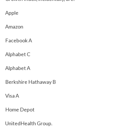
Apple
Amazon
Facebook A
Alphabet C
Alphabet A
Berkshire Hathaway B
Visa A
Home Depot
UnitedHealth Group.