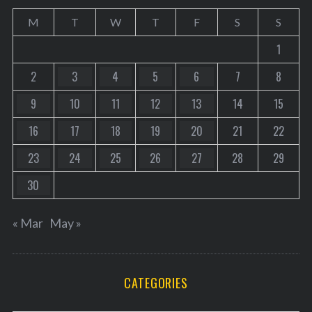
M
T
W
T
F
S
S
1
2
3
4
5
6
7
8
9
10
11
12
13
14
15
16
17
18
19
20
21
22
23
24
25
26
27
28
29
30
« Mar
May »
CATEGORIES