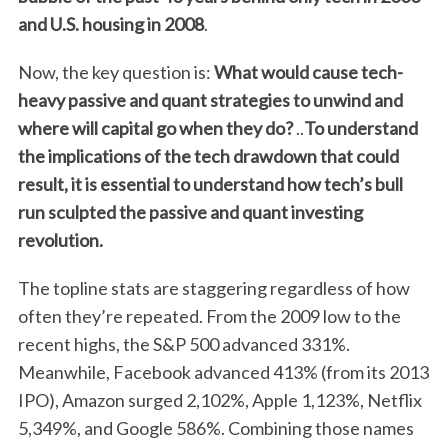
and U.S. housing in 2008
.
Now, the key question is:
What would cause tech-
heavy passive and quant strategies to unwind and
where will capital go when they do?
..
To understand
the implications of the tech drawdown that could
result, it is essential to understand how tech’s bull
run sculpted the passive and quant investing
revolution.
The topline stats are staggering regardless of how
often they’re repeated. From the 2009 low to the
recent highs, the S&P 500 advanced 331%.
Meanwhile, Facebook advanced 413% (from its 2013
IPO), Amazon surged 2,102%, Apple 1,123%, Netflix
5,349%, and Google 586%. Combining those names