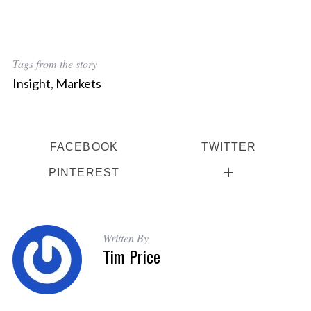
Tags from the story
Insight
,
Markets
FACEBOOK
TWITTER
PINTEREST
Written By
Tim Price