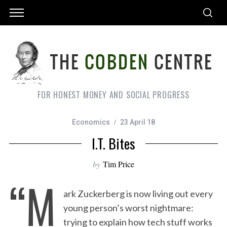
FOR HONEST MONEY AND SOCIAL PROGRESS
Economics
23 April 18
I.T. Bites
by
Tim Price
“M
ark Zuckerberg is now living out every
young person’s worst nightmare:
trying to explain how tech stuff works