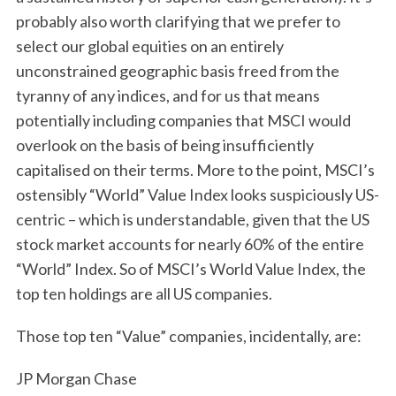
probably also worth clarifying that we prefer to
select our global equities on an entirely
unconstrained geographic basis freed from the
tyranny of any indices, and for us that means
potentially including companies that MSCI would
overlook on the basis of being insufficiently
capitalised on their terms. More to the point, MSCI’s
ostensibly “World” Value Index looks suspiciously US-
centric – which is understandable, given that the US
stock market accounts for nearly 60% of the entire
“World” Index. So of MSCI’s World Value Index, the
top ten holdings are all US companies.
Those top ten “Value” companies, incidentally, are:
JP Morgan Chase