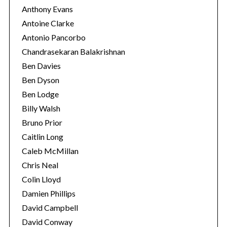
Anthony Evans
Antoine Clarke
Antonio Pancorbo
Chandrasekaran Balakrishnan
Ben Davies
Ben Dyson
Ben Lodge
Billy Walsh
Bruno Prior
Caitlin Long
Caleb McMillan
Chris Neal
Colin Lloyd
Damien Phillips
David Campbell
David Conway