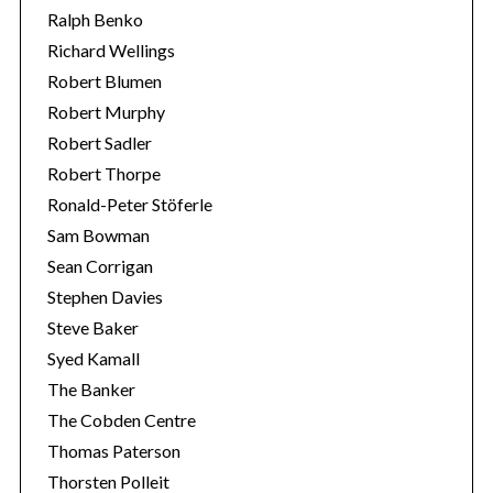
Ralph Benko
Richard Wellings
Robert Blumen
Robert Murphy
Robert Sadler
Robert Thorpe
Ronald-Peter Stöferle
Sam Bowman
Sean Corrigan
Stephen Davies
Steve Baker
Syed Kamall
The Banker
The Cobden Centre
Thomas Paterson
Thorsten Polleit