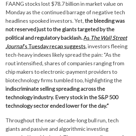
FAANG stocks lost $78.7 billion in market value on
Monday as the continued barrage of negative tech
headlines spooked investors. Yet,
the bleeding was
not reserved just to the giants targeted by the
political and regulatory backlash.
As
The Wall Street
Journal
’s Tuesday recap suggests
, investors fleeing
tech-heavy indexes likely spread the pain: “As the
rout intensified, shares of companies ranging from
chip makers to electronic-payment providers to
biotechnology firms tumbled too, highlighting the
indiscriminate selling spreading across the
technology industry.
Every stock in the S&P 500
technology sector ended lower for the day.”
Throughout the near-decade-long bull run, tech
giants and passive and algorithmic investing