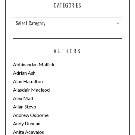
CATEGORIES
C
a
t
e
AUTHORS
g
o
Abhinandan Mallick
r
Adrian Ash
i
Alan Hamilton
e
Alasdair Macleod
s
Alex Malt
Allan Stevo
Andrew Osborne
Andy Duncan
Anita Acavalos