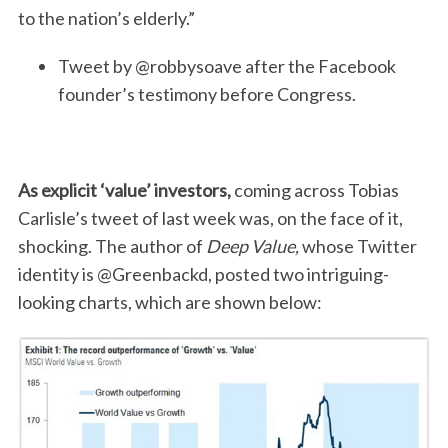
to the nation’s elderly.”
Tweet by @robbysoave after the Facebook
founder’s testimony before Congress.
As explicit ‘value’ investors,
coming across Tobias
Carlisle’s tweet of last week was, on the face of it,
shocking. The author of
Deep Value,
whose Twitter
identity is @Greenbackd, posted two intriguing-
looking charts, which are shown below: