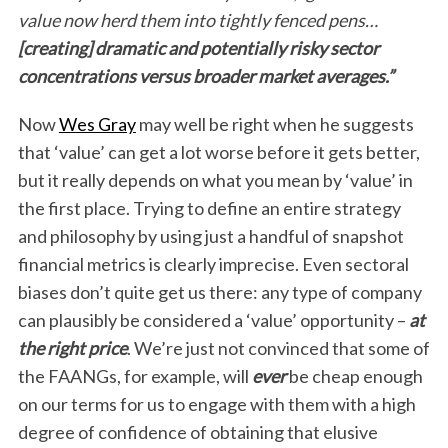
value now herd them into tightly fenced pens…
[creating] dramatic and potentially risky sector
concentrations versus broader market averages.”
Now
Wes Gray
may well be right when he suggests
that ‘value’ can get a lot worse before it gets better,
but it really depends on what you mean by ‘value’ in
the first place. Trying to define an entire strategy
and philosophy by using just a handful of snapshot
financial metrics is clearly imprecise. Even sectoral
biases don’t quite get us there: any type of company
can plausibly be considered a ‘value’ opportunity –
at
the right price
. We’re just not convinced that some of
the FAANGs, for example, will
ever
be cheap enough
on our terms for us to engage with them with a high
degree of confidence of obtaining that elusive