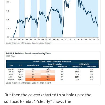
But then the
caveats
started to bubble up to the
surface. Exhibit 1 “clearly” shows the