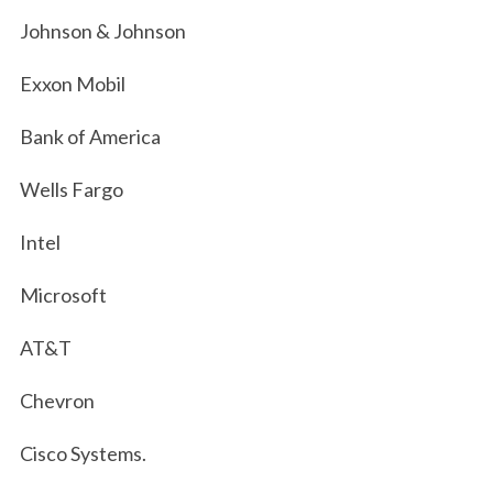
Johnson & Johnson
Exxon Mobil
Bank of America
Wells Fargo
Intel
Microsoft
AT&T
Chevron
Cisco Systems.