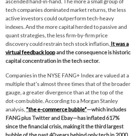
ascended hand-in-hand. The more a small group of
tech companies dominated market returns, the less
active investors could outperform tech-heavy
indexes. And the more capital herded to passive and
quant strategies, the less firm-by-firm price
discovery could restrain tech stock inflation.
It was a
virtual feedback loop
and the consequence is historic
capital concentration in the tech sector.
Companies in the NYSE FANG+ Index are valued at a
multiple that’s almost three times that of the broader
gauge, a greater divergence than at the top of the
dot-com bubble. According to a Morgan Stanley
analysis,
“the e-commerce bubble”
—
which includes
FANG plus Twitter and Ebay
—
has inflated 617%
since the financial crisis, making it the third largest
bubble of the past 40 years behind only tech in 2000