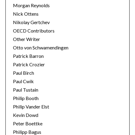
Morgan Reynolds
Nick Ottens
Nikolay Gertchev
OECD Contributors
Other Writer
Otto von Schwamendingen
Patrick Barron
Patrick Crozier
Paul Birch
Paul Cwik
Paul Tustain
Philip Booth
Philip Vander Elst
Kevin Dowd
Peter Boettke
Philipp Bagus