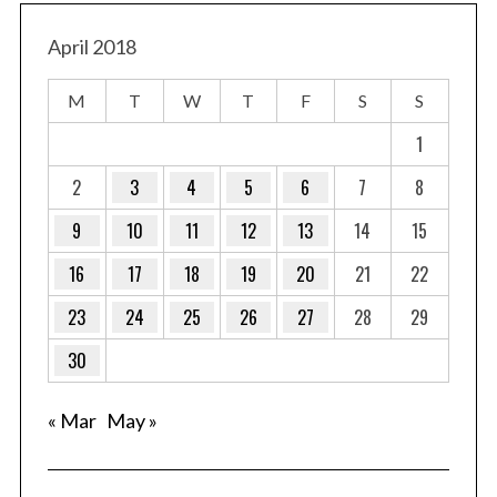
April 2018
M
T
W
T
F
S
S
1
2
3
4
5
6
7
8
9
10
11
12
13
14
15
16
17
18
19
20
21
22
23
24
25
26
27
28
29
30
« Mar
May »