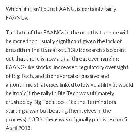
Which, if it isn’t pure FAANG, is certainly fairly
FAANGy.
The fate of the FAANGs in the months to come will
be more than usually significant given the lack of
breadth in the US market. 13D Research also point
out that there is now a dual threat overhanging
FAANG-like stocks: increased regulatory oversight
of Big Tech, and the reversal of passive and
algorithmic strategies linked to low volatility (it would
be ironic if the rally in Big Tech was ultimately
crushed by Big Tech too – like the Terminators
starting a war but beating themselves in the
process). 13D’s piece was originally published on 5
April 2018: