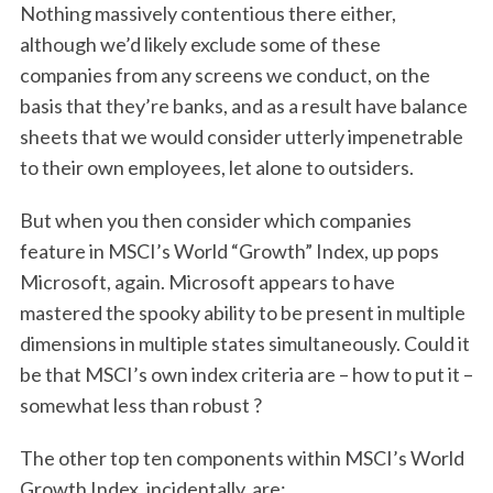
Nothing massively contentious there either,
although we’d likely exclude some of these
companies from any screens we conduct, on the
basis that they’re banks, and as a result have balance
sheets that we would consider utterly impenetrable
to their own employees, let alone to outsiders.
But when you then consider which companies
feature in MSCI’s World “Growth” Index, up pops
Microsoft, again. Microsoft appears to have
mastered the spooky ability to be present in multiple
dimensions in multiple states simultaneously. Could it
be that MSCI’s own index criteria are – how to put it –
somewhat less than robust ?
The other top ten components within MSCI’s World
Growth Index, incidentally, are: