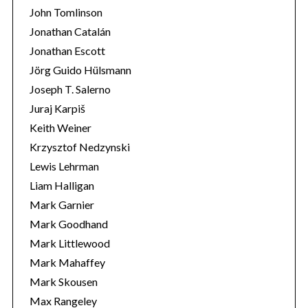
John Tomlinson
Jonathan Catalán
Jonathan Escott
Jörg Guido Hülsmann
Joseph T. Salerno
Juraj Karpiš
Keith Weiner
Krzysztof Nedzynski
Lewis Lehrman
Liam Halligan
Mark Garnier
Mark Goodhand
Mark Littlewood
Mark Mahaffey
Mark Skousen
Max Rangeley