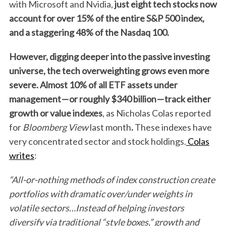
with Microsoft and Nvidia,
just eight tech stocks now
account for over 15% of the entire S&P 500 index,
S
and a staggering 48% of the Nasdaq 100.
e
a
However, digging deeper into the passive investing
r
universe, the tech overweighting grows even more
c
severe. Almost 10% of all ETF assets under
h
f
management
—
or roughly $340 billion
—
track either
o
growth or value indexes
, as Nicholas Colas reported
r
for
Bloomberg View
last month
.
These indexes have
:
very concentrated sector and stock holdings.
Colas
writes
:
“All-or-nothing methods of index construction create
portfolios with dramatic over/under weights in
volatile sectors…Instead of helping investors
diversify via traditional “style boxes,” growth and